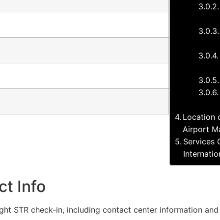
Location o
Airport M
Services 
Internati
ct Info
flight STR check-in, including contact center information and