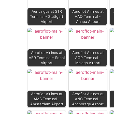
Aer Lingus at STR
Aeroflot Airlines at
Terminal - Stuttgart
AAQ Terminal -
Airport
Anapa Airport
Aeroflot Airlines at
Aeroflot Airlines at
AER Terminal - Sochi
AGP Terminal -
Airport
Malaga Airport
Aeroflot Airlines at
Aeroflot Airlines at
AMS Terminal -
ANC Terminal -
Amsterdam Airport
Anchorage Airport