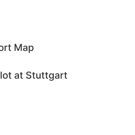
port Map
ot at Stuttgart