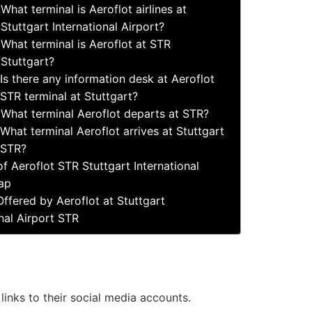
What terminal is Aeroflot airlines at
Stuttgart International Airport?
What terminal is Aeroflot at STR
Stuttgart?
Is there any information desk at Aeroflot
STR terminal at Stuttgart?
What terminal Aeroflot departs at STR?
What terminal Aeroflot arrives at Stuttgart
STR?
f Aeroflot STR Stuttgart International
ap
Offered by Aeroflot at Stuttgart
onal Airport STR
 links to their social media accounts.