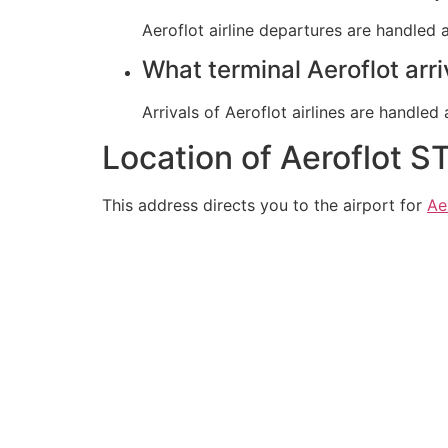
Aeroflot airline departures are handled a
What terminal Aeroflot arr
Arrivals of Aeroflot airlines are handled 
Location of Aeroflot S
This address directs you to the airport for
Ae