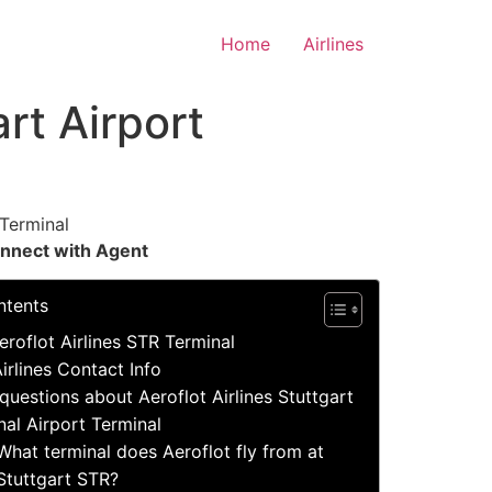
Home
Airlines
art Airport
Terminal
nnect with Agent
ntents
eroflot Airlines STR Terminal
irlines Contact Info
estions about Aeroflot Airlines Stuttgart
nal Airport Terminal
What terminal does Aeroflot fly from at
Stuttgart STR?