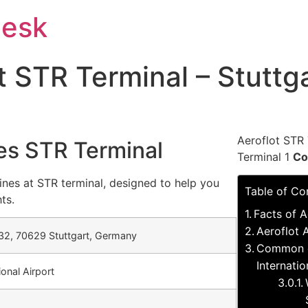
Desk
at STR Terminal – Stuttg
Aeroflot STR 
nes STR Terminal
Terminal 1
Co
ines at STR terminal, designed to help you
Table of Co
ts.
Facts of A
Aeroflot A
32, 70629 Stuttgart, Germany
Common qu
Internatio
ional Airport