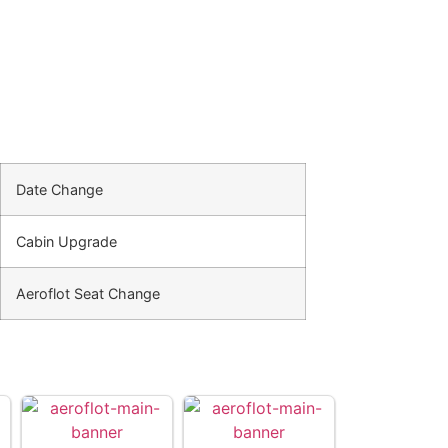
Date Change
Cabin Upgrade
Aeroflot Seat Change