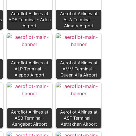
Aeroflot Airlines at
Aeroflot Airlines at
s
ADE Terminal - Aden
ALA Terminal -
Airport
Almaty Airport
Aeroflot Airlines at
Aeroflot Airlines at
ALP Terminal -
AMM Terminal -
Aleppo Airport
Queen Alia Airport
Aeroflot Airlines at
Aeroflot Airlines at
ASB Terminal -
ASF Terminal -
Ashgabat Airport
Astrakhan Airport