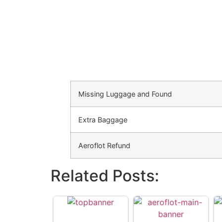
Missing Luggage and Found
Extra Baggage
Aeroflot Refund
Related Posts: