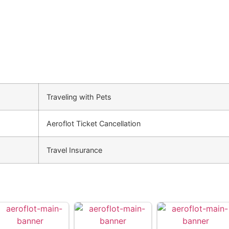
Traveling with Pets
Aeroflot Ticket Cancellation
Travel Insurance