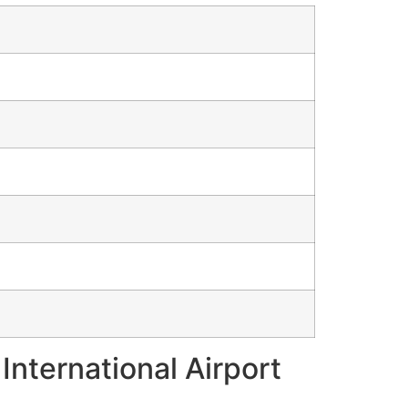
International Airport