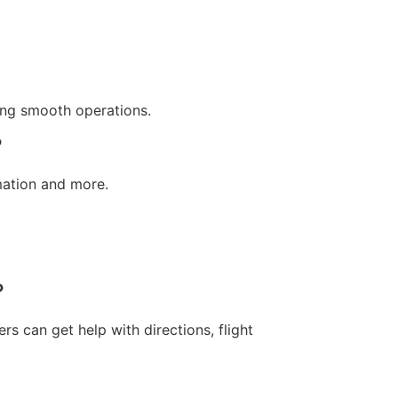
eing smooth operations.
?
rmation and more.
?
s can get help with directions, flight