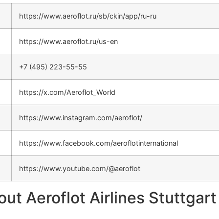
https://www.aeroflot.ru/sb/ckin/app/ru-ru
https://www.aeroflot.ru/us-en
+7 (495) 223-55-55
https://x.com/Aeroflot_World
https://www.instagram.com/aeroflot/
https://www.facebook.com/aeroflotinternational
https://www.youtube.com/@aeroflot
 Aeroflot Airlines Stuttgart 