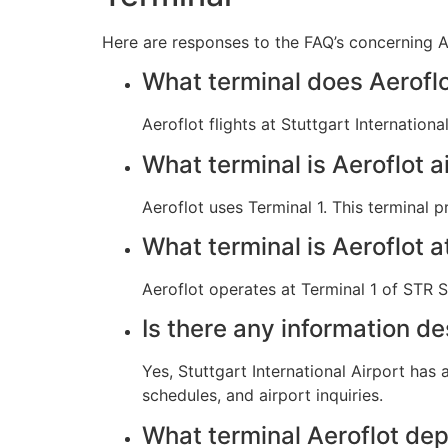
Here are responses to the FAQ’s concerning Aer
What terminal does Aeroflo
Aeroflot flights at Stuttgart Internatio
What terminal is Aeroflot ai
Aeroflot uses Terminal 1. This terminal 
What terminal is Aeroflot a
Aeroflot operates at Terminal 1 of STR St
Is there any information de
Yes, Stuttgart International Airport has
schedules, and airport inquiries.
What terminal Aeroflot dep