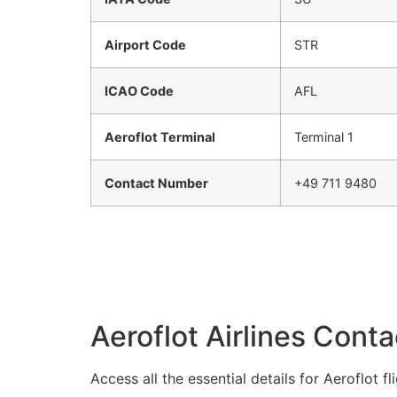
Airport Code
STR
ICAO Code
AFL
Aeroflot Terminal
Terminal 1
Contact Number
+49 711 9480
Aeroflot Airlines Conta
Access all the essential details for Aeroflot 