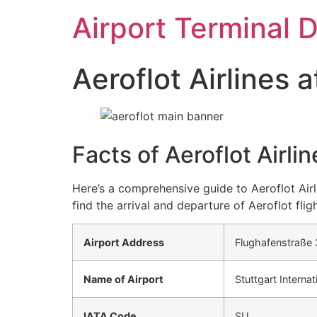
Skip
Airport Terminal 
to
content
Aeroflot Airlines 
Facts of Aeroflot Airli
Here’s a comprehensive guide to Aeroflot Airl
find the arrival and departure of Aeroflot fligh
Airport Address
Flughafenstraße 
Name of Airport
Stuttgart Internat
IATA Code
SU