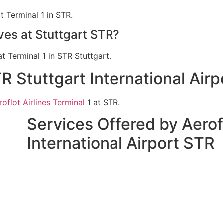
t Terminal 1 in STR.
ives at Stuttgart STR?
at Terminal 1 in STR Stuttgart.
TR Stuttgart International Air
roflot Airlines Terminal
1 at STR.
Services Offered by Aerofl
International Airport STR