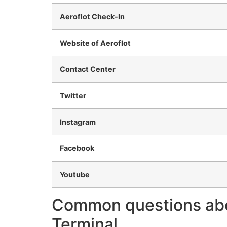
Aeroflot Check-In
Website of Aeroflot
Contact Center
Twitter
Instagram
Facebook
Youtube
Common questions about
Terminal