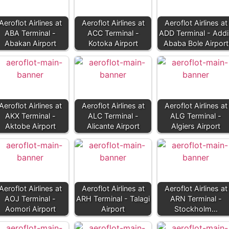
Aeroflot Airlines at
Aeroflot Airlines at
Aeroflot Airlines at
ABA Terminal -
ACC Terminal -
ADD Terminal - Addi
Abakan Airport
Kotoka Airport
Ababa Bole Airport
Aeroflot Airlines at
Aeroflot Airlines at
Aeroflot Airlines at
AKX Terminal -
ALC Terminal -
ALG Terminal -
Aktobe Airport
Alicante Airport
Algiers Airport
Aeroflot Airlines at
Aeroflot Airlines at
Aeroflot Airlines at
AOJ Terminal -
ARH Terminal - Talagi
ARN Terminal -
Aomori Airport
Airport
Stockholm…