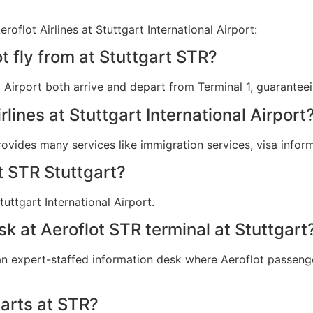
oflot Airlines at Stuttgart International Airport:
t fly from at Stuttgart STR?
nal Airport both arrive and depart from Terminal 1, guarante
rlines at Stuttgart International Airport
provides many services like immigration services, visa info
t STR Stuttgart?
uttgart International Airport.
sk at Aeroflot STR terminal at Stuttgart
 an expert-staffed information desk where Aeroflot passenger
arts at STR?