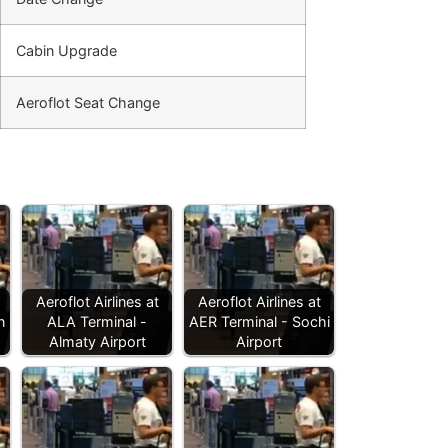
Cabin Upgrade
Aeroflot Seat Change
Aeroflot Airlines at
Aeroflot Airlines at
n
ALA Terminal -
AER Terminal - Sochi
Almaty Airport
Airport