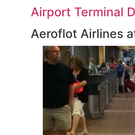
Skip
Airport Terminal 
to
content
Aeroflot Airlines a