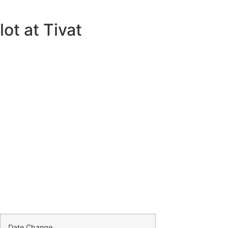
ot at Tivat
Date Change