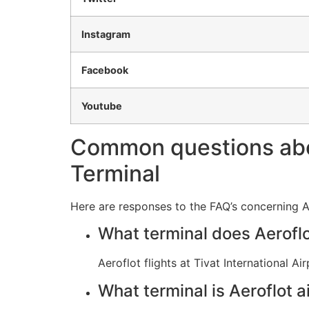
Instagram
Facebook
Youtube
Common questions about
Terminal
Here are responses to the FAQ’s concerning Aer
What terminal does Aeroflot
Aeroflot flights at Tivat International 
What terminal is Aeroflot ai