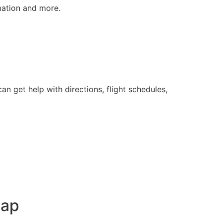
rmation and more.
n get help with directions, flight schedules,
Map