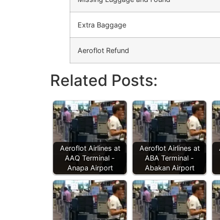
Extra Baggage
Aeroflot Refund
Related Posts:
Aeroflot Airlines at
Aeroflot Airlines at
AAQ Terminal -
ABA Terminal -
Anapa Airport
Abakan Airport