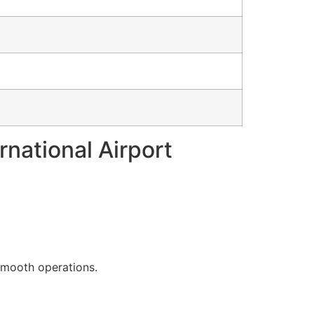
rnational Airport
 smooth operations.