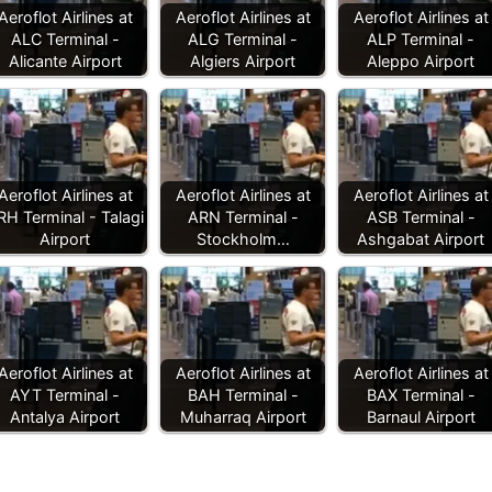
Aeroflot Airlines at
Aeroflot Airlines at
Aeroflot Airlines at
ALC Terminal -
ALG Terminal -
ALP Terminal -
Alicante Airport
Algiers Airport
Aleppo Airport
Aeroflot Airlines at
Aeroflot Airlines at
Aeroflot Airlines at
RH Terminal - Talagi
ARN Terminal -
ASB Terminal -
Airport
Stockholm…
Ashgabat Airport
Aeroflot Airlines at
Aeroflot Airlines at
Aeroflot Airlines at
AYT Terminal -
BAH Terminal -
BAX Terminal -
Antalya Airport
Muharraq Airport
Barnaul Airport