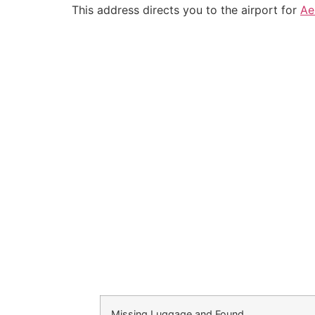
This address directs you to the airport for
Ae
Missing Luggage and Found