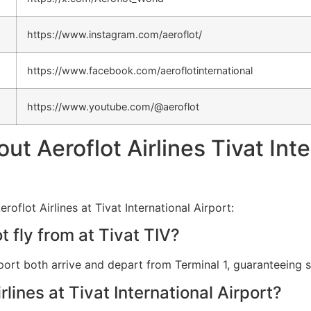
https://www.instagram.com/aeroflot/
https://www.facebook.com/aeroflotinternational
https://www.youtube.com/@aeroflot
 Aeroflot Airlines Tivat Inte
oflot Airlines at Tivat International Airport:
 fly from at Tivat TIV?
Airport both arrive and depart from Terminal 1, guaranteeing
rlines at Tivat International Airport?