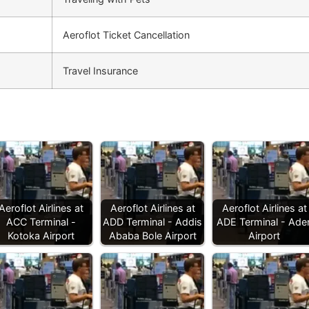
Aeroflot Ticket Cancellation
Travel Insurance
Aeroflot Airlines at
Aeroflot Airlines at
Aeroflot Airlines at
ACC Terminal -
ADD Terminal - Addis
ADE Terminal - Ade
Kotoka Airport
Ababa Bole Airport
Airport