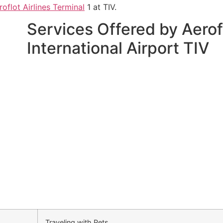
roflot Airlines Terminal
1 at TIV.
Services Offered by Aerofl
International Airport TIV
Traveling with Pets