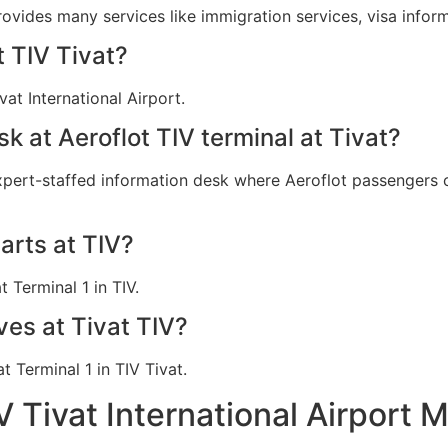
provides many services like immigration services, visa info
t TIV Tivat?
vat International Airport.
sk at Aeroflot TIV terminal at Tivat?
expert-staffed information desk where Aeroflot passengers ca
arts at TIV?
t Terminal 1 in TIV.
ves at Tivat TIV?
at Terminal 1 in TIV Tivat.
V Tivat International Airport 