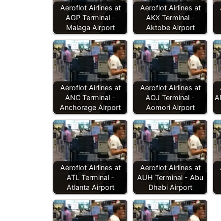
Aeroflot Airlines at
Aeroflot Airlines at
AGP Terminal -
AKX Terminal -
Malaga Airport
Aktobe Airport
Aeroflot Airlines at
Aeroflot Airlines at
ANC Terminal -
AOJ Terminal -
A
Anchorage Airport
Aomori Airport
Aeroflot Airlines at
Aeroflot Airlines at
ATL Terminal -
AUH Terminal - Abu
Atlanta Airport
Dhabi Airport