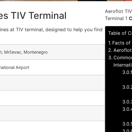
Aeroflot TI
nes TIV Terminal
Terminal 1
C
ines at TIV terminal, designed to help you find
Table of C
Facts of 
Aeroflot
vat, Mrčevac, Montenegro
Common 
Internat
national Airport