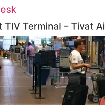
Desk
t TIV Terminal – Tivat A