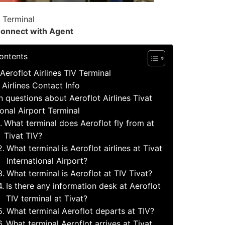
V Terminal
onnect with Agent
ontents
Aeroflot Airlines TIV Terminal
 Airlines Contact Info
questions about Aeroflot Airlines Tivat
ional Airport Terminal
What terminal does Aeroflot fly from at
Tivat TIV?
What terminal is Aeroflot airlines at Tivat
International Airport?
What terminal is Aeroflot at TIV Tivat?
Is there any information desk at Aeroflot
TIV terminal at Tivat?
What terminal Aeroflot departs at TIV?
What terminal Aeroflot arrives at Tivat