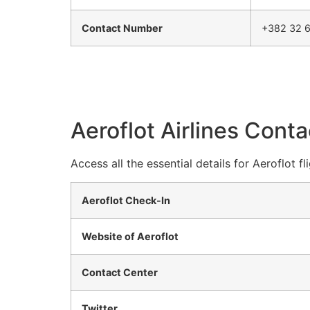
Contact Number
+382 32 6
Aeroflot Airlines Conta
Access all the essential details for Aeroflot f
Aeroflot Check-In
Website of Aeroflot
Contact Center
Twitter