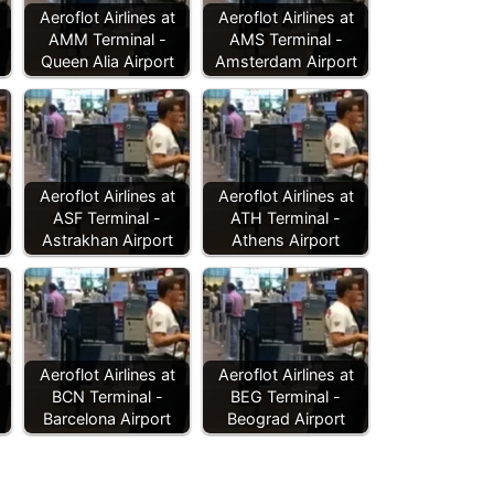
Aeroflot Airlines at
Aeroflot Airlines at
AMM Terminal -
AMS Terminal -
Queen Alia Airport
Amsterdam Airport
Aeroflot Airlines at
Aeroflot Airlines at
ASF Terminal -
ATH Terminal -
Astrakhan Airport
Athens Airport
Aeroflot Airlines at
Aeroflot Airlines at
BCN Terminal -
BEG Terminal -
Barcelona Airport
Beograd Airport