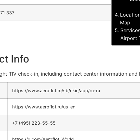
71 337
Location
Map
Services
Airport 
ct Info
light TIV check-in, including contact center information and 
https://www.aeroflot.ru/sb/ckin/app/ru-ru
https://www.aeroflot.ru/us-en
+7 (495) 223-55-55
https://x.com/Aeroflot_World