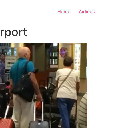
Home
Airlines
irport