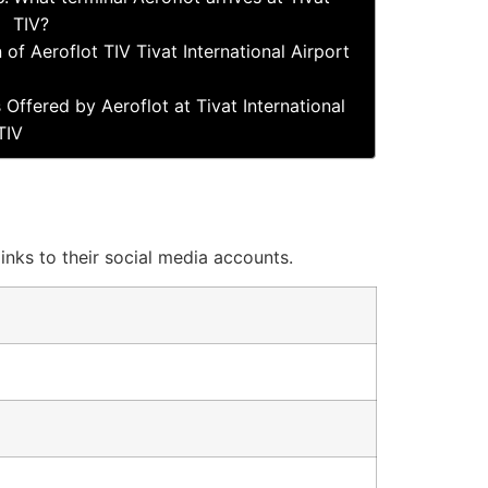
TIV?
 of Aeroflot TIV Tivat International Airport
 Offered by Aeroflot at Tivat International
TIV
links to their social media accounts.