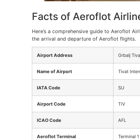
Facts of Aeroflot Airli
Here’s a comprehensive guide to Aeroflot Airl
the arrival and departure of Aeroflot flights.
Airport Address
Grbalj Ti
Name of Airport
Tivat Inter
IATA Code
SU
Airport Code
TIV
ICAO Code
AFL
Aeroflot Terminal
Terminal 1