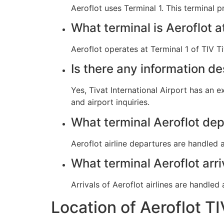
Aeroflot uses Terminal 1. This terminal 
What terminal is Aeroflot a
Aeroflot operates at Terminal 1 of TIV Ti
Is there any information de
Yes, Tivat International Airport has an 
and airport inquiries.
What terminal Aeroflot dep
Aeroflot airline departures are handled a
What terminal Aeroflot arri
Arrivals of Aeroflot airlines are handled 
Location of Aeroflot TI