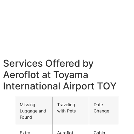
Services Offered by
Aeroflot at Toyama
International Airport TOY
Missing
Traveling
Date
Luggage and
with Pets
Change
Found
Extra
Aeroflot
Cabin