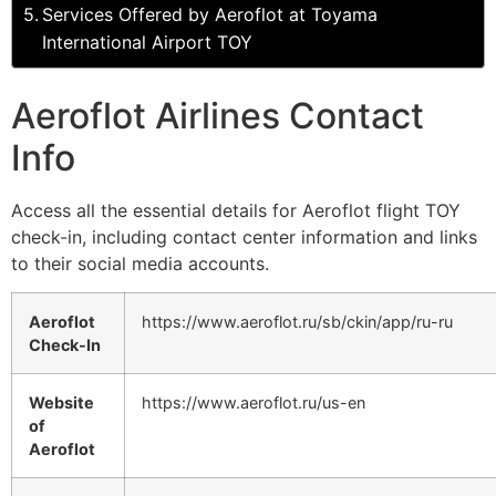
Services Offered by Aeroflot at Toyama
International Airport TOY
Aeroflot Airlines Contact
Info
Access all the essential details for Aeroflot flight TOY
check-in, including contact center information and links
to their social media accounts.
Aeroflot
https://www.aeroflot.ru/sb/ckin/app/ru-ru
Check-In
Website
https://www.aeroflot.ru/us-en
of
Aeroflot