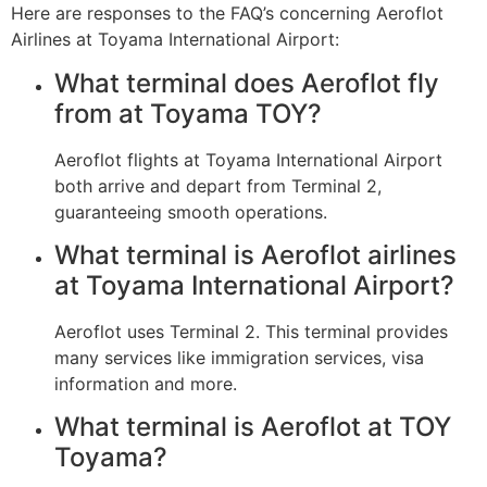
Here are responses to the FAQ’s concerning Aeroflot
Airlines at Toyama International Airport:
What terminal does Aeroflot fly
from at Toyama TOY?
Aeroflot flights at Toyama International Airport
both arrive and depart from Terminal 2,
guaranteeing smooth operations.
What terminal is Aeroflot airlines
at Toyama International Airport?
Aeroflot uses Terminal 2. This terminal provides
many services like immigration services, visa
information and more.
What terminal is Aeroflot at TOY
Toyama?