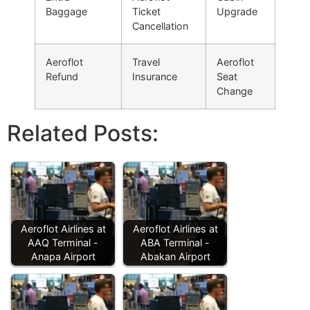
Baggage
Ticket
Upgrade
Cancellation
Aeroflot
Travel
Aeroflot
Refund
Insurance
Seat
Change
Related Posts:
Aeroflot Airlines at
Aeroflot Airlines at
AAQ Terminal -
ABA Terminal -
Anapa Airport
Abakan Airport