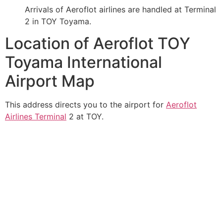
Arrivals of Aeroflot airlines are handled at Terminal
2 in TOY Toyama.
Location of Aeroflot TOY
Toyama International
Airport Map
This address directs you to the airport for
Aeroflot
Airlines Terminal
2 at TOY.