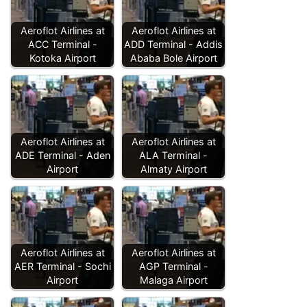
Aeroflot Airlines at
Aeroflot Airlines at
ACC Terminal -
ADD Terminal - Addis
Kotoka Airport
Ababa Bole Airport
Aeroflot Airlines at
Aeroflot Airlines at
ADE Terminal - Aden
ALA Terminal -
Airport
Almaty Airport
Aeroflot Airlines at
Aeroflot Airlines at
AER Terminal - Sochi
AGP Terminal -
Airport
Malaga Airport