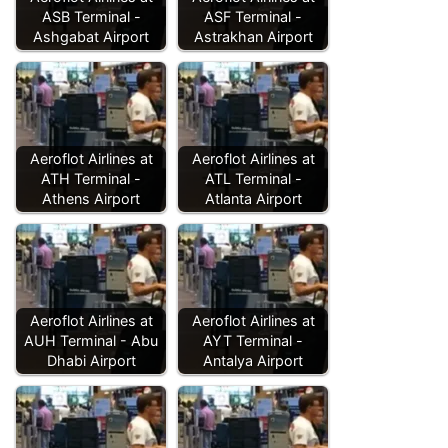
ASB Terminal -
ASF Terminal -
Ashgabat Airport
Astrakhan Airport
Aeroflot Airlines at
Aeroflot Airlines at
ATH Terminal -
ATL Terminal -
Athens Airport
Atlanta Airport
Aeroflot Airlines at
Aeroflot Airlines at
AUH Terminal - Abu
AYT Terminal -
Dhabi Airport
Antalya Airport