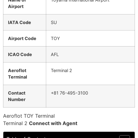
Airport
IATA Code
SU
Airport Code
TOY
ICAO Code
AFL
Aeroflot
Terminal 2
Terminal
Contact
+81 76-495-3100
Number
Aeroflot TOY Terminal
Terminal 2
Connect with Agent