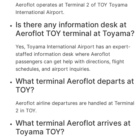
Aeroflot operates at Terminal 2 of TOY Toyama
International Airport.
Is there any information desk at
Aeroflot TOY terminal at Toyama?
Yes, Toyama International Airport has an expert-
staffed information desk where Aeroflot
passengers can get help with directions, flight
schedules, and airport inquiries.
What terminal Aeroflot departs at
TOY?
Aeroflot airline departures are handled at Terminal
2 in TOY.
What terminal Aeroflot arrives at
Toyama TOY?