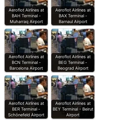
Aeroflot Airlines at
Aeroflot Airlines at
BAH Terminal -
BAX Terminal -
Muharraq Airport
Barnaul Airport
Aeroflot Airlines at
Aeroflot Airlines at
BCN Terminal -
BEG Terminal -
Barcelona Airport
Beograd Airport
Aeroflot Airlines at
Aeroflot Airlines at
BER Terminal -
BEY Terminal - Beirut
Schönefeld Airport
Airport