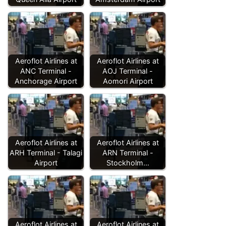
Aeroflot Airlines at
Aeroflot Airlines at
ANC Terminal -
AOJ Terminal -
Anchorage Airport
Aomori Airport
Aeroflot Airlines at
Aeroflot Airlines at
ARH Terminal - Talagi
ARN Terminal -
Airport
Stockholm…
Aeroflot Airlines at
Aeroflot Airlines at