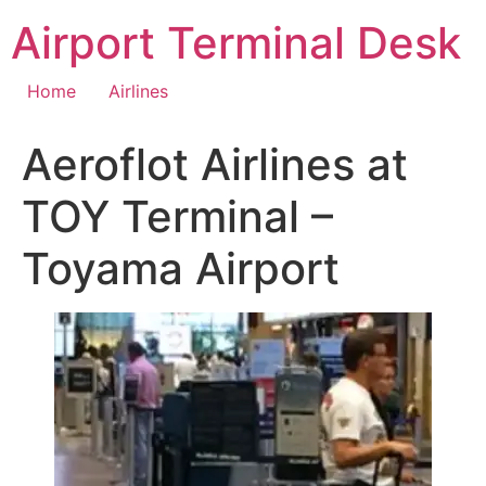
Skip
Airport Terminal Desk
to
content
Home
Airlines
Aeroflot Airlines at
TOY Terminal –
Toyama Airport