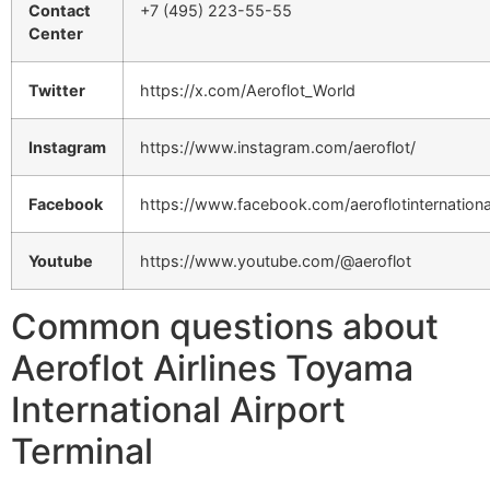
Contact
+7 (495) 223-55-55
Center
Twitter
https://x.com/Aeroflot_World
Instagram
https://www.instagram.com/aeroflot/
Facebook
https://www.facebook.com/aeroflotinternationa
Youtube
https://www.youtube.com/@aeroflot
Common questions about
Aeroflot Airlines Toyama
International Airport
Terminal