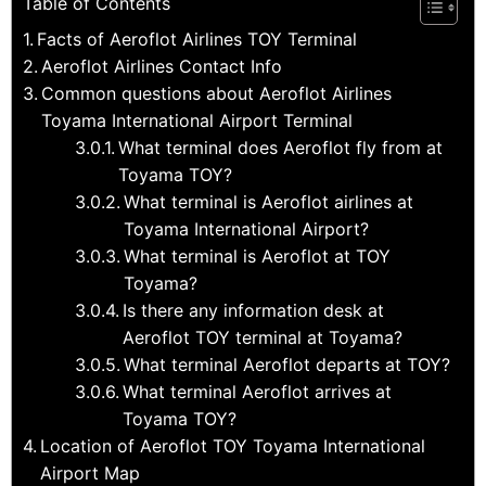
Table of Contents
Facts of Aeroflot Airlines TOY Terminal
Aeroflot Airlines Contact Info
Common questions about Aeroflot Airlines
Toyama International Airport Terminal
What terminal does Aeroflot fly from at
Toyama TOY?
What terminal is Aeroflot airlines at
Toyama International Airport?
What terminal is Aeroflot at TOY
Toyama?
Is there any information desk at
Aeroflot TOY terminal at Toyama?
What terminal Aeroflot departs at TOY?
What terminal Aeroflot arrives at
Toyama TOY?
Location of Aeroflot TOY Toyama International
Airport Map