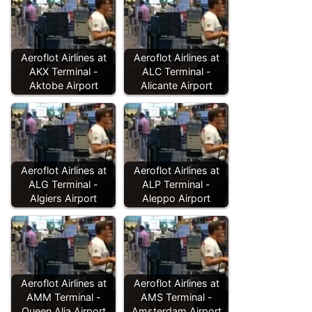
Aeroflot Airlines at
Aeroflot Airlines at
AKX Terminal -
ALC Terminal -
Aktobe Airport
Alicante Airport
Aeroflot Airlines at
Aeroflot Airlines at
ALG Terminal -
ALP Terminal -
Algiers Airport
Aleppo Airport
Aeroflot Airlines at
Aeroflot Airlines at
AMM Terminal -
AMS Terminal -
Queen Alia Airport
Amsterdam Airport