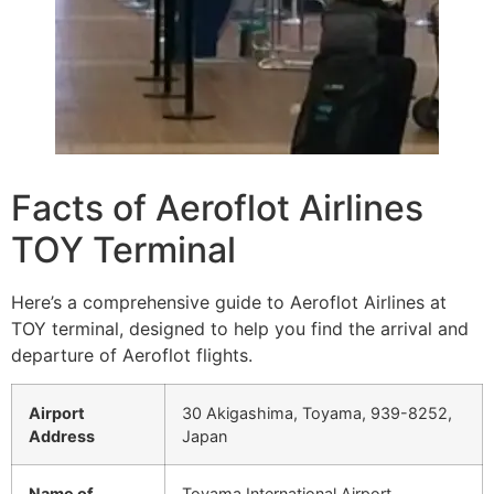
Facts of Aeroflot Airlines
TOY Terminal
Here’s a comprehensive guide to Aeroflot Airlines at
TOY terminal, designed to help you find the arrival and
departure of Aeroflot flights.
Airport
30 Akigashima, Toyama, 939-8252,
Address
Japan
Name of
Toyama International Airport