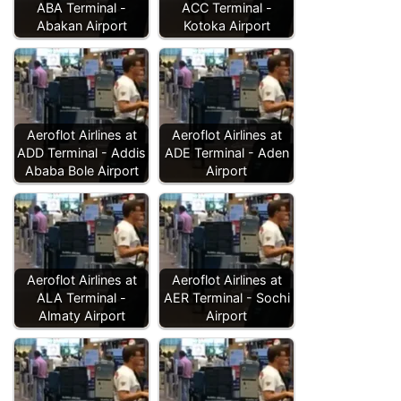
ABA Terminal -
ACC Terminal -
Abakan Airport
Kotoka Airport
Aeroflot Airlines at
Aeroflot Airlines at
ADD Terminal - Addis
ADE Terminal - Aden
Ababa Bole Airport
Airport
Aeroflot Airlines at
Aeroflot Airlines at
ALA Terminal -
AER Terminal - Sochi
Almaty Airport
Airport