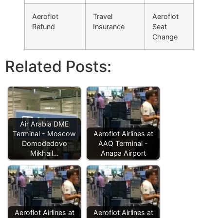
Aeroflot
Travel
Aeroflot
Refund
Insurance
Seat
Change
Related Posts:
Air Arabia DME
Terminal - Moscow
Aeroflot Airlines at
Domodedovo
AAQ Terminal -
Mikhail…
Anapa Airport
Aeroflot Airlines at
Aeroflot Airlines at