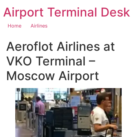
Skip
Airport Terminal Desk
to
content
Home
Airlines
Aeroflot Airlines at
VKO Terminal –
Moscow Airport