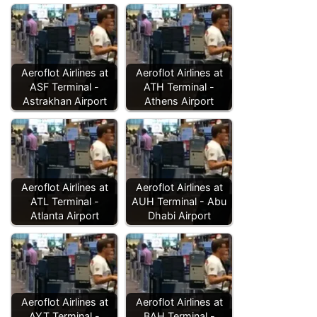
Aeroflot Airlines at
Aeroflot Airlines at
ASF Terminal -
ATH Terminal -
Astrakhan Airport
Athens Airport
Aeroflot Airlines at
Aeroflot Airlines at
ATL Terminal -
AUH Terminal - Abu
Atlanta Airport
Dhabi Airport
Aeroflot Airlines at
Aeroflot Airlines at
AYT Terminal -
BAH Terminal -