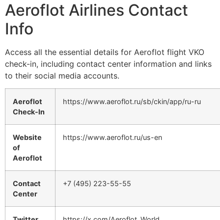
Aeroflot Airlines Contact
Info
Access all the essential details for Aeroflot flight VKO
check-in, including contact center information and links
to their social media accounts.
Aeroflot
https://www.aeroflot.ru/sb/ckin/app/ru-ru
Check-In
Website
https://www.aeroflot.ru/us-en
of
Aeroflot
Contact
+7 (495) 223-55-55
Center
Twitter
https://x.com/Aeroflot_World