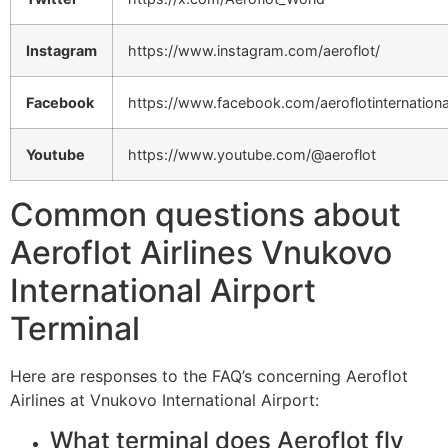
Instagram
https://www.instagram.com/aeroflot/
Facebook
https://www.facebook.com/aeroflotinternationa
Youtube
https://www.youtube.com/@aeroflot
Common questions about
Aeroflot Airlines Vnukovo
International Airport
Terminal
Here are responses to the FAQ’s concerning Aeroflot
Airlines at Vnukovo International Airport:
What terminal does Aeroflot fly