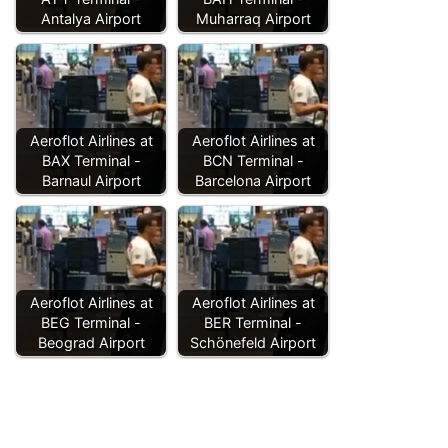
Antalya Airport
Muharraq Airport
Aeroflot Airlines at
Aeroflot Airlines at
BAX Terminal -
BCN Terminal -
Barnaul Airport
Barcelona Airport
Aeroflot Airlines at
Aeroflot Airlines at
BEG Terminal -
BER Terminal -
Beograd Airport
Schönefeld Airport