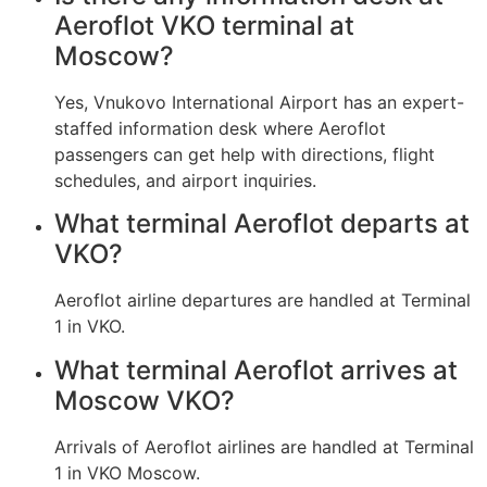
Aeroflot VKO terminal at
Moscow?
Yes, Vnukovo International Airport has an expert-
staffed information desk where Aeroflot
passengers can get help with directions, flight
schedules, and airport inquiries.
What terminal Aeroflot departs at
VKO?
Aeroflot airline departures are handled at Terminal
1 in VKO.
What terminal Aeroflot arrives at
Moscow VKO?
Arrivals of Aeroflot airlines are handled at Terminal
1 in VKO Moscow.