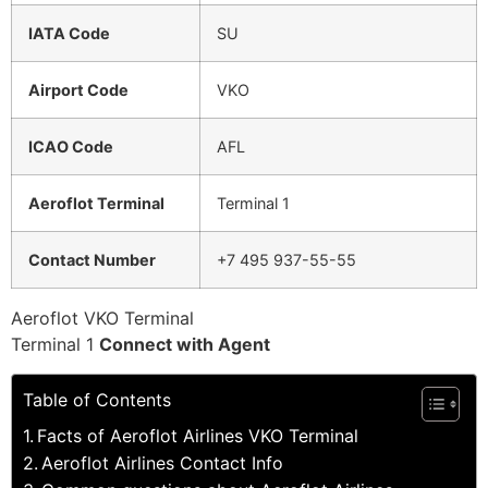
IATA Code
SU
Airport Code
VKO
ICAO Code
AFL
Aeroflot Terminal
Terminal 1
Contact Number
+7 495 937-55-55
Aeroflot VKO Terminal
Terminal 1
Connect with Agent
Table of Contents
Facts of Aeroflot Airlines VKO Terminal
Aeroflot Airlines Contact Info