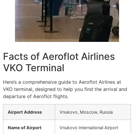
Facts of Aeroflot Airlines
VKO Terminal
Here’s a comprehensive guide to Aeroflot Airlines at
VKO terminal, designed to help you find the arrival and
departure of Aeroflot flights.
Airport Address
Vnukovo, Moscow, Russia
Name of Airport
Vnukovo International Airport