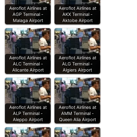
Aeroflot Airlines at
Aeroflot Airlines at
AGP Terminal -
AKX Terminal -
Malaga Airport
Aktobe Airport
Aeroflot Airlines at
Aeroflot Airlines at
ALC Terminal -
ALG Terminal -
Alicante Airport
Algiers Airport
Aeroflot Airlines at
Aeroflot Airlines at
ALP Terminal -
AMM Terminal -
Aleppo Airport
Queen Alia Airport