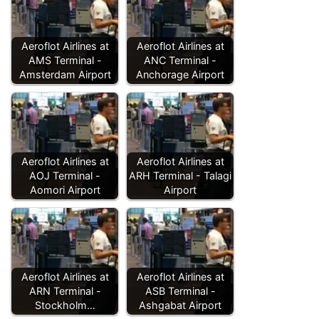
Aeroflot Airlines at
Aeroflot Airlines at
AMS Terminal -
ANC Terminal -
Amsterdam Airport
Anchorage Airport
Aeroflot Airlines at
Aeroflot Airlines at
AOJ Terminal -
ARH Terminal - Talagi
Aomori Airport
Airport
Aeroflot Airlines at
Aeroflot Airlines at
ARN Terminal -
ASB Terminal -
Stockholm…
Ashgabat Airport