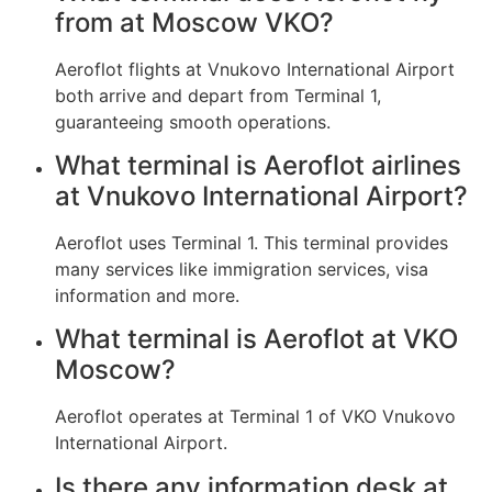
from at Moscow VKO?
Aeroflot flights at Vnukovo International Airport
both arrive and depart from Terminal 1,
guaranteeing smooth operations.
What terminal is Aeroflot airlines
at Vnukovo International Airport?
Aeroflot uses Terminal 1. This terminal provides
many services like immigration services, visa
information and more.
What terminal is Aeroflot at VKO
Moscow?
Aeroflot operates at Terminal 1 of VKO Vnukovo
International Airport.
Is there any information desk at