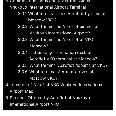
Common questions about Aeroflot Airlines
Vnukovo International Airport Terminal
What terminal does Aeroflot fly from at
Moscow VKO?
What terminal is Aeroflot airlines at
Vnukovo International Airport?
What terminal is Aeroflot at VKO
Moscow?
Is there any information desk at
Aeroflot VKO terminal at Moscow?
What terminal Aeroflot departs at VKO?
What terminal Aeroflot arrives at
Moscow VKO?
Location of Aeroflot VKO Vnukovo International
Airport Map
Services Offered by Aeroflot at Vnukovo
International Airport VKO