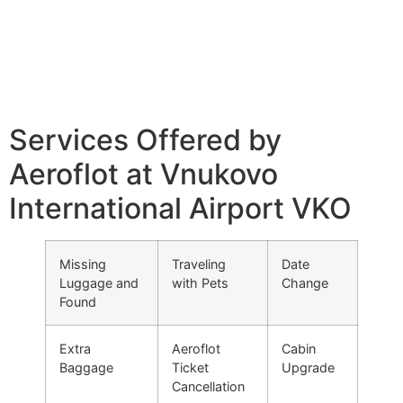
Services Offered by
Aeroflot at Vnukovo
International Airport VKO
Missing
Traveling
Date
Luggage and
with Pets
Change
Found
Extra
Aeroflot
Cabin
Baggage
Ticket
Upgrade
Cancellation