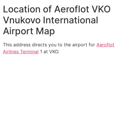
Location of Aeroflot VKO
Vnukovo International
Airport Map
This address directs you to the airport for
Aeroflot
Airlines Terminal
1 at VKO.