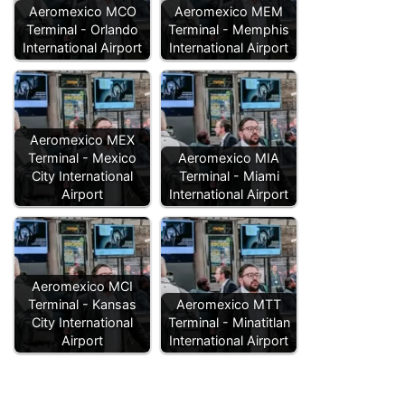
Aeromexico MCO
Aeromexico MEM
Terminal - Orlando
Terminal - Memphis
International Airport
International Airport
Aeromexico MEX
Terminal - Mexico
Aeromexico MIA
City International
Terminal - Miami
Airport
International Airport
Aeromexico MCI
Terminal - Kansas
Aeromexico MTT
City International
Terminal - Minatitlan
Airport
International Airport