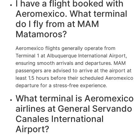
I have a flight booked with
Aeromexico. What terminal
do I fly from at MAM
Matamoros?
Aeromexico flights generally operate from
Terminal 1 at Albuquerque International Airport,
ensuring smooth arrivals and departures. MAM
passengers are advised to arrive at the airport at
least 1.5 hours before their scheduled Aeromexico
departure for a stress-free experience.
What terminal is Aeromexico
airlines at General Servando
Canales International
Airport?