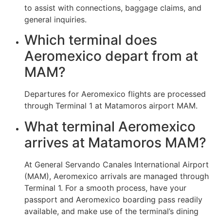
to assist with connections, baggage claims, and
general inquiries.
Which terminal does
Aeromexico depart from at
MAM?
Departures for Aeromexico flights are processed
through Terminal 1 at Matamoros airport MAM.
What terminal Aeromexico
arrives at Matamoros MAM?
At General Servando Canales International Airport
(MAM), Aeromexico arrivals are managed through
Terminal 1. For a smooth process, have your
passport and Aeromexico boarding pass readily
available, and make use of the terminal’s dining