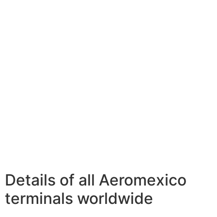
Details of all Aeromexico
terminals worldwide