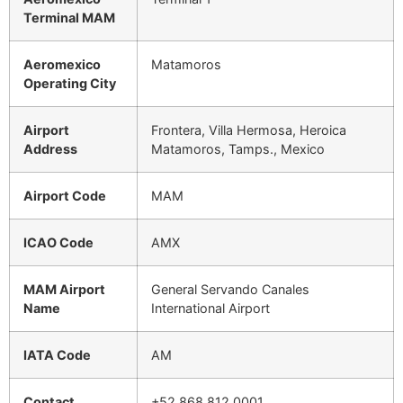
Terminal MAM
Aeromexico
Matamoros
Operating City
Airport
Frontera, Villa Hermosa, Heroica
Address
Matamoros, Tamps., Mexico
Airport Code
MAM
ICAO Code
AMX
MAM Airport
General Servando Canales
Name
International Airport
IATA Code
AM
Contact
+52 868 812 0001