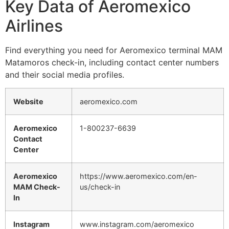
Key Data of Aeromexico
Airlines
Find everything you need for Aeromexico terminal MAM
Matamoros check-in, including contact center numbers
and their social media profiles.
Website
aeromexico.com
Aeromexico
1-800237-6639
Contact
Center
Aeromexico
https://www.aeromexico.com/en-
MAM Check-
us/check-in
In
Instagram
www.instagram.com/aeromexico