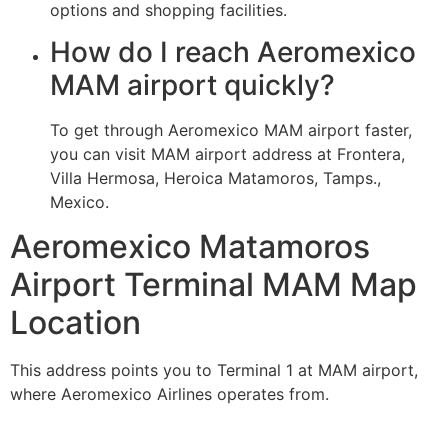
options and shopping facilities.
How do I reach Aeromexico
MAM airport quickly?
To get through Aeromexico MAM airport faster,
you can visit MAM airport address at Frontera,
Villa Hermosa, Heroica Matamoros, Tamps.,
Mexico.
Aeromexico Matamoros
Airport Terminal MAM Map
Location
This address points you to Terminal 1 at MAM airport,
where Aeromexico Airlines operates from.