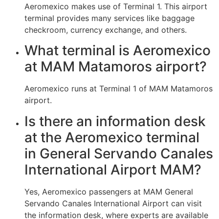
Aeromexico makes use of Terminal 1. This airport
terminal provides many services like baggage
checkroom, currency exchange, and others.
What terminal is Aeromexico
at MAM Matamoros airport?
Aeromexico runs at Terminal 1 of MAM Matamoros
airport.
Is there an information desk
at the Aeromexico terminal
in General Servando Canales
International Airport MAM?
Yes, Aeromexico passengers at MAM General
Servando Canales International Airport can visit
the information desk, where experts are available