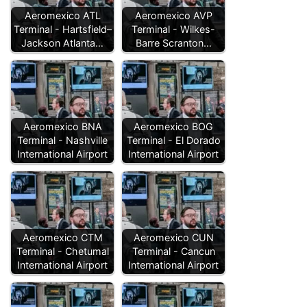
Aeromexico ATL
Aeromexico AVP
Terminal - Hartsfield–
Terminal - Wilkes-
Jackson Atlanta…
Barre Scranton…
Aeromexico BNA
Aeromexico BOG
Terminal - Nashville
Terminal - El Dorado
International Airport
International Airport
Aeromexico CTM
Aeromexico CUN
Terminal - Chetumal
Terminal - Cancun
International Airport
International Airport