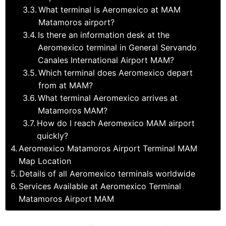
What terminal is Aeromexico at MAM
Matamoros airport?
Is there an information desk at the
Aeromexico terminal in General Servando
Canales International Airport MAM?
Which terminal does Aeromexico depart
from at MAM?
What terminal Aeromexico arrives at
Matamoros MAM?
How do I reach Aeromexico MAM airport
quickly?
Aeromexico Matamoros Airport Terminal MAM
Map Location
Details of all Aeromexico terminals worldwide
Services Available at Aeromexico Terminal
Matamoros Airport MAM