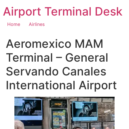
Skip
Airport Terminal Desk
to
content
Home
Airlines
Aeromexico MAM
Terminal – General
Servando Canales
International Airport