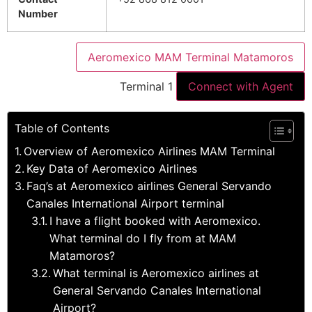
Number
Aeromexico MAM Terminal Matamoros
Terminal 1
Connect with Agent
Table of Contents
Overview of Aeromexico Airlines MAM Terminal
Key Data of Aeromexico Airlines
Faq’s at Aeromexico airlines General Servando
Canales International Airport terminal
I have a flight booked with Aeromexico.
What terminal do I fly from at MAM
Matamoros?
What terminal is Aeromexico airlines at
General Servando Canales International
Airport?