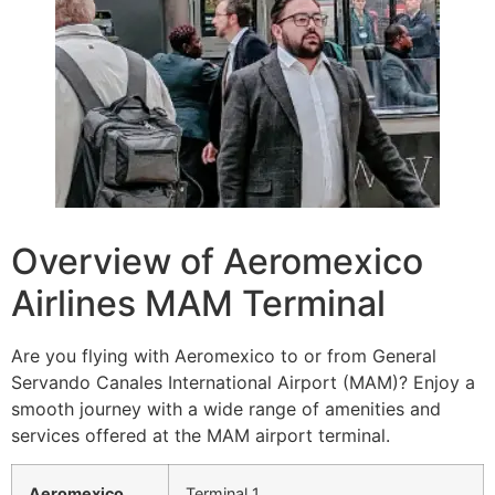
Overview of Aeromexico
Airlines MAM Terminal
Are you flying with Aeromexico to or from General
Servando Canales International Airport (MAM)? Enjoy a
smooth journey with a wide range of amenities and
services offered at the MAM airport terminal.
Aeromexico
Terminal 1