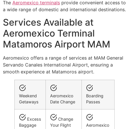
The
Aeromexico terminals
provide convenient access to
a wide range of domestic and international destinations.
Services Available at
Aeromexico Terminal
Matamoros Airport MAM
Aeromexico offers a range of services at MAM General
Servando Canales International Airport, ensuring a
smooth experience at Matamoros airport.
Weekend
Aeromexico
Boarding
Getaways
Date Change
Passes
Excess
Change
Baggage
Your Flight
Aeromexico