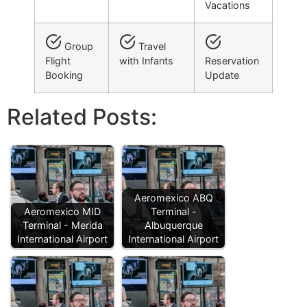
Vacations
Group
Travel
Flight
with Infants
Reservation
Booking
Update
Related Posts:
Aeromexico ABQ
Aeromexico MID
Terminal -
Terminal - Merida
Albuquerque
International Airport
International Airport