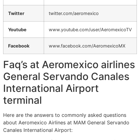
Twitter
twitter.com/aeromexico
Youtube
www.youtube.com/user/AeromexicoTV
Facebook
www.facebook.com/AeromexicoMX
Faq’s at Aeromexico airlines
General Servando Canales
International Airport
terminal
Here are the answers to commonly asked questions
about Aeromexico Airlines at MAM General Servando
Canales International Airport: