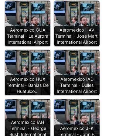
Aeromexico GUA
Aeromexico HAV
Terminal - La Aurora
Terminal - Jose Marti
International Airport
International Airport
Aeromexico HUX
Aeromexico IAD
Terminal - Bahias De
Terminal - Dulles
Huatulco…
International Airport
Aeromexico IAH
Terminal - George
Aeromexico JFK
Bush International
Terminal - John F.