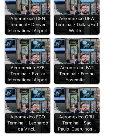
Aeromexico DEN
Aeromexico DFW
Terminal - Denver
Terminal - Dallas/Fort
International Airport
Worth…
Aeromexico EZE
Aeromexico FAT
Terminal - Ezeiza
Terminal - Fresno
International Airport
Yosemite…
Aeromexico FCO
Aeromexico GRU
Terminal - Leonardo
Terminal - Sao
da Vinci…
Paulo-Guarulhos…