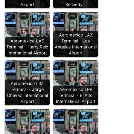
Airport
Kennedy…
Aeromexico LAX
Aeromexico LAS
Terminal - Los
Terminal - Harry Reid
Angeles International
International Airport
Airport
Aeromexico LIM
Terminal - Jorge
Aeromexico LPB
Chavez International
Terminal - El Alto
Airport
International Airport