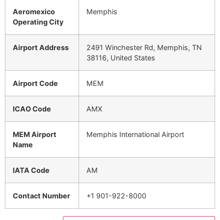
Aeromexico
Memphis
Operating City
Airport Address
2491 Winchester Rd, Memphis, TN
38116, United States
Airport Code
MEM
ICAO Code
AMX
MEM Airport
Memphis International Airport
Name
IATA Code
AM
Contact Number
+1 901-922-8000