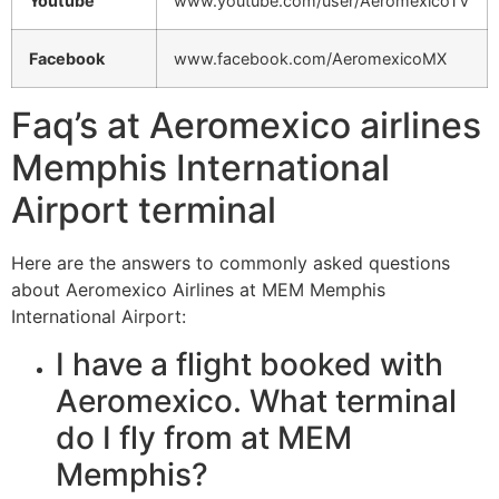
Youtube
www.youtube.com/user/AeromexicoTV
Facebook
www.facebook.com/AeromexicoMX
Faq’s at Aeromexico airlines
Memphis International
Airport terminal
Here are the answers to commonly asked questions
about Aeromexico Airlines at MEM Memphis
International Airport:
I have a flight booked with
Aeromexico. What terminal
do I fly from at MEM
Memphis?