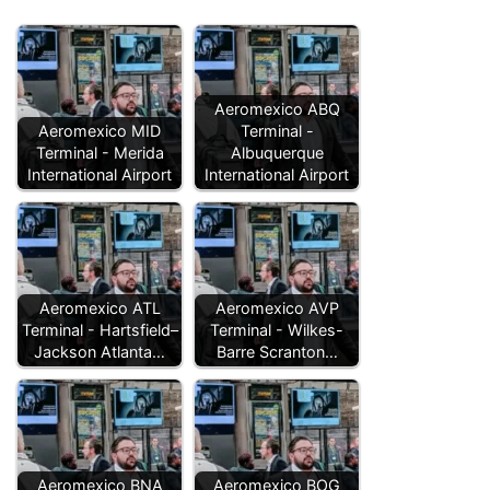
Aeromexico ABQ
Aeromexico MID
Terminal -
Terminal - Merida
Albuquerque
International Airport
International Airport
Aeromexico ATL
Aeromexico AVP
Terminal - Hartsfield–
Terminal - Wilkes-
Jackson Atlanta…
Barre Scranton…
Aeromexico BNA
Aeromexico BOG