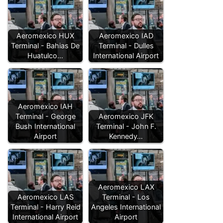
Aeromexico HUX
Aeromexico IAD
Terminal - Bahias De
Terminal - Dulles
Huatulco…
International Airport
Aeromexico IAH
Terminal - George
Aeromexico JFK
Bush International
Terminal - John F.
Airport
Kennedy…
Aeromexico LAX
Aeromexico LAS
Terminal - Los
Terminal - Harry Reid
Angeles International
International Airport
Airport