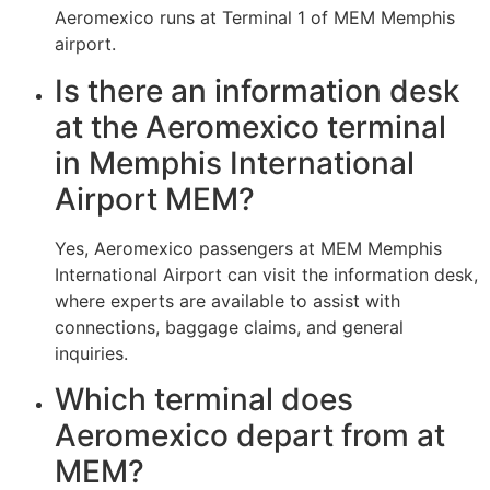
Aeromexico runs at Terminal 1 of MEM Memphis
airport.
Is there an information desk
at the Aeromexico terminal
in Memphis International
Airport MEM?
Yes, Aeromexico passengers at MEM Memphis
International Airport can visit the information desk,
where experts are available to assist with
connections, baggage claims, and general
inquiries.
Which terminal does
Aeromexico depart from at
MEM?