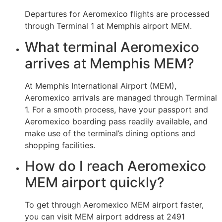
Departures for Aeromexico flights are processed
through Terminal 1 at Memphis airport MEM.
What terminal Aeromexico
arrives at Memphis MEM?
At Memphis International Airport (MEM),
Aeromexico arrivals are managed through Terminal
1. For a smooth process, have your passport and
Aeromexico boarding pass readily available, and
make use of the terminal’s dining options and
shopping facilities.
How do I reach Aeromexico
MEM airport quickly?
To get through Aeromexico MEM airport faster,
you can visit MEM airport address at 2491