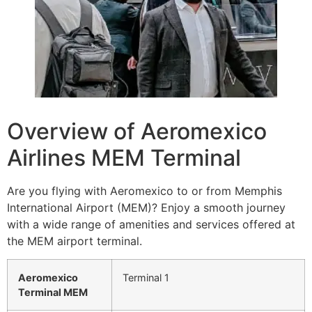
Overview of Aeromexico
Airlines MEM Terminal
Are you flying with Aeromexico to or from Memphis
International Airport (MEM)? Enjoy a smooth journey
with a wide range of amenities and services offered at
the MEM airport terminal.
Aeromexico
Terminal 1
Terminal MEM