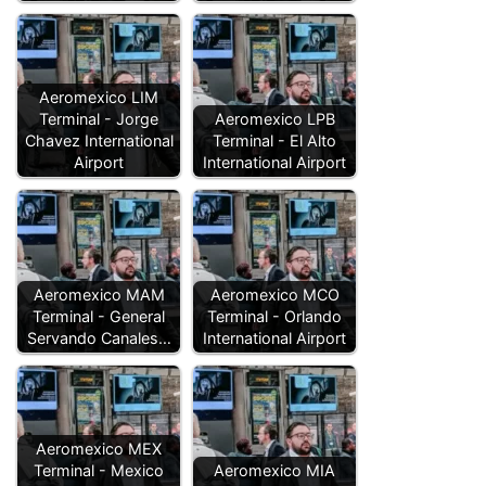
Aeromexico LIM
Terminal - Jorge
Aeromexico LPB
Chavez International
Terminal - El Alto
Airport
International Airport
Aeromexico MAM
Aeromexico MCO
Terminal - General
Terminal - Orlando
Servando Canales…
International Airport
Aeromexico MEX
Terminal - Mexico
Aeromexico MIA