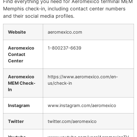
Find everything you need for Aeromexico terminal MEM
Memphis check-in, including contact center numbers
and their social media profiles.
Website
aeromexico.com
Aeromexico
1-800237-6639
Contact
Center
Aeromexico
https://www.aeromexico.com/en-
MEM Check-
us/check-in
In
Instagram
www.instagram.com/aeromexico
Twitter
twitter.com/aeromexico