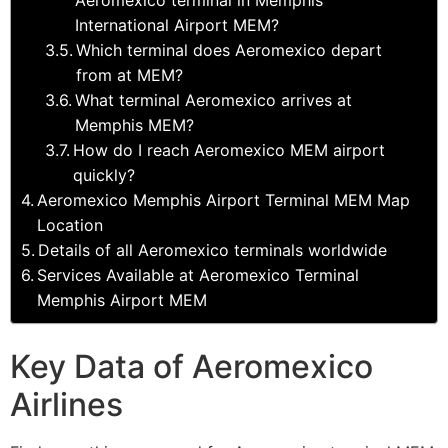
International Airport MEM?
Which terminal does Aeromexico depart
from at MEM?
What terminal Aeromexico arrives at
Memphis MEM?
How do I reach Aeromexico MEM airport
quickly?
Aeromexico Memphis Airport Terminal MEM Map
Location
Details of all Aeromexico terminals worldwide
Services Available at Aeromexico Terminal
Memphis Airport MEM
Key Data of Aeromexico
Airlines