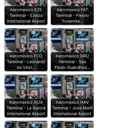
Aeromexico EZE
Aeromexico FAT
Terminal - Ezeiza
Terminal - Fresno
International Airport
Yosemite…
Aeromexico FCO
Aeromexico GRU
Terminal - Leonardo
Terminal - Sao
da Vinci…
Paulo-Guarulhos…
Aeromexico GUA
Aeromexico HAV
Terminal - La Aurora
Terminal - Jose Marti
International Airport
International Airport