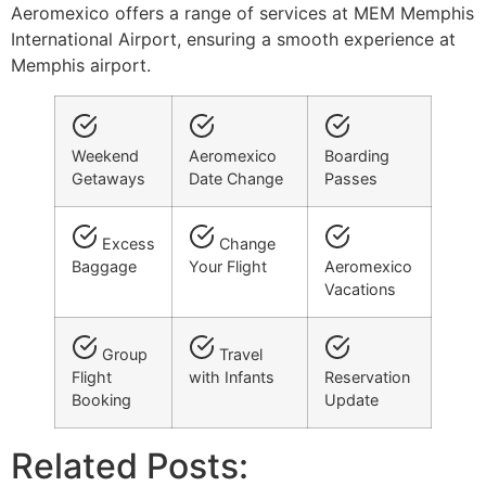
Aeromexico offers a range of services at MEM Memphis
International Airport, ensuring a smooth experience at
Memphis airport.
Weekend
Aeromexico
Boarding
Getaways
Date Change
Passes
Excess
Change
Baggage
Your Flight
Aeromexico
Vacations
Group
Travel
Flight
with Infants
Reservation
Booking
Update
Related Posts: