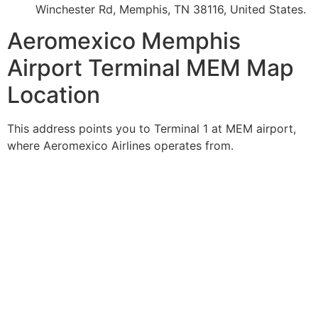
Winchester Rd, Memphis, TN 38116, United States.
Aeromexico Memphis
Airport Terminal MEM Map
Location
This address points you to Terminal 1 at MEM airport,
where Aeromexico Airlines operates from.