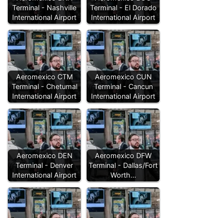
Terminal - Nashville
Terminal - El Dorado
International Airport
International Airport
Aeromexico CTM
Aeromexico CUN
Terminal - Chetumal
Terminal - Cancun
International Airport
International Airport
Aeromexico DEN
Aeromexico DFW
Terminal - Denver
Terminal - Dallas/Fort
International Airport
Worth…