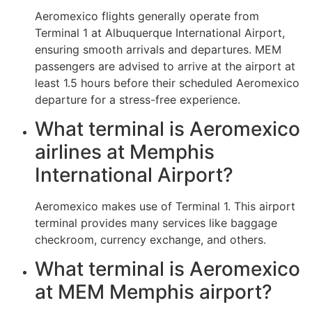
Aeromexico flights generally operate from
Terminal 1 at Albuquerque International Airport,
ensuring smooth arrivals and departures. MEM
passengers are advised to arrive at the airport at
least 1.5 hours before their scheduled Aeromexico
departure for a stress-free experience.
What terminal is Aeromexico
airlines at Memphis
International Airport?
Aeromexico makes use of Terminal 1. This airport
terminal provides many services like baggage
checkroom, currency exchange, and others.
What terminal is Aeromexico
at MEM Memphis airport?