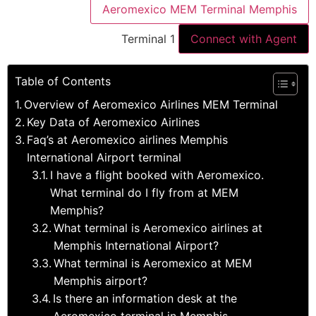
Aeromexico MEM Terminal Memphis
Terminal 1
Connect with Agent
Table of Contents
Overview of Aeromexico Airlines MEM Terminal
Key Data of Aeromexico Airlines
Faq’s at Aeromexico airlines Memphis
International Airport terminal
I have a flight booked with Aeromexico.
What terminal do I fly from at MEM
Memphis?
What terminal is Aeromexico airlines at
Memphis International Airport?
What terminal is Aeromexico at MEM
Memphis airport?
Is there an information desk at the
Aeromexico terminal in Memphis