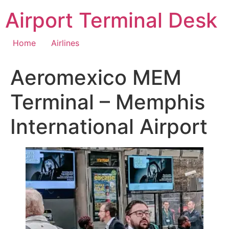
Skip
Airport Terminal Desk
to
content
Home
Airlines
Aeromexico MEM
Terminal – Memphis
International Airport