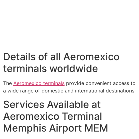
Details of all Aeromexico
terminals worldwide
The
Aeromexico terminals
provide convenient access to
a wide range of domestic and international destinations.
Services Available at
Aeromexico Terminal
Memphis Airport MEM