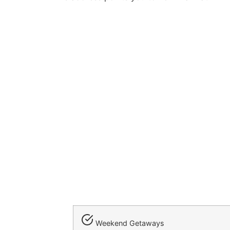
Weekend Getaways