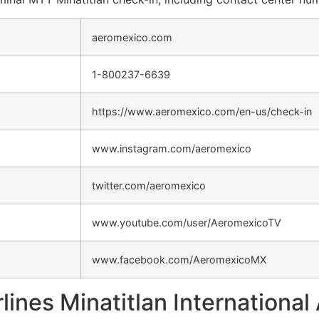
aeromexico.com
1-800237-6639
https://www.aeromexico.com/en-us/check-in
www.instagram.com/aeromexico
twitter.com/aeromexico
www.youtube.com/user/AeromexicoTV
www.facebook.com/AeromexicoMX
lines Minatitlan International 