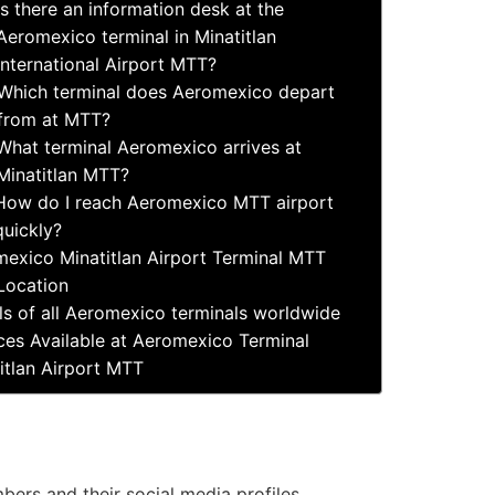
Is there an information desk at the
Aeromexico terminal in Minatitlan
International Airport MTT?
Which terminal does Aeromexico depart
from at MTT?
What terminal Aeromexico arrives at
Minatitlan MTT?
How do I reach Aeromexico MTT airport
quickly?
exico Minatitlan Airport Terminal MTT
Location
ls of all Aeromexico terminals worldwide
ces Available at Aeromexico Terminal
itlan Airport MTT
ers and their social media profiles.