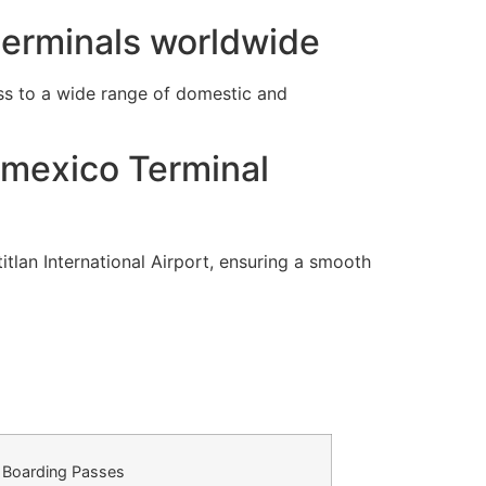
 terminals worldwide
s to a wide range of domestic and
omexico Terminal
tlan International Airport, ensuring a smooth
Boarding Passes