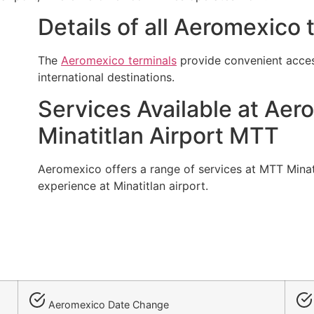
Details of all Aeromexico
The
Aeromexico terminals
provide convenient acces
international destinations.
Services Available at Aer
Minatitlan Airport MTT
Aeromexico offers a range of services at MTT Minati
experience at Minatitlan airport.
Aeromexico Date Change