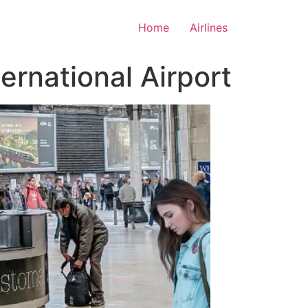
Home
Airlines
ernational Airport