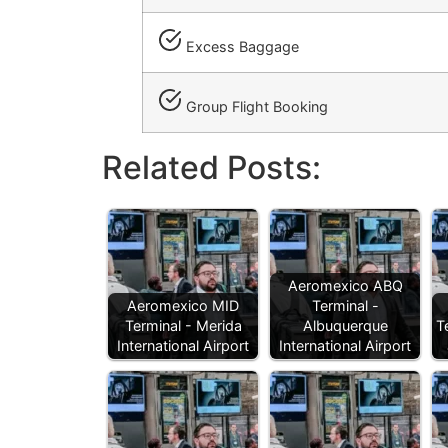
Excess Baggage
Group Flight Booking
Related Posts:
Aeromexico ABQ
Aeromexico MID
Terminal -
Terminal - Merida
Albuquerque
T
International Airport
International Airport