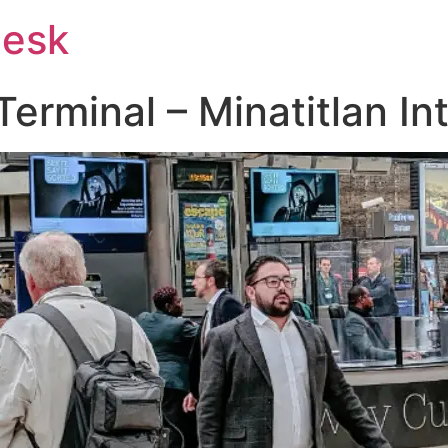
Desk
rminal – Minatitlan Int