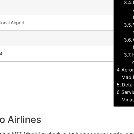
tional Airport
64
Aerom
Map 
Detai
Servi
Minat
 Airlines
inal MTT Minatitlan check-in, including contact center numb