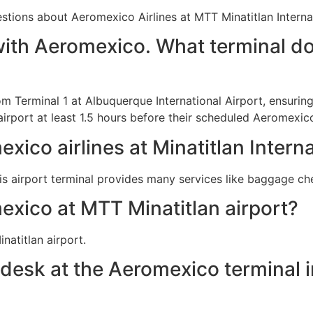
ions about Aeromexico Airlines at MTT Minatitlan Internat
with Aeromexico. What terminal do
om Terminal 1 at Albuquerque International Airport, ensuri
airport at least 1.5 hours before their scheduled Aeromexic
xico airlines at Minatitlan Interna
is airport terminal provides many services like baggage c
exico at MTT Minatitlan airport?
natitlan airport.
 desk at the Aeromexico terminal i