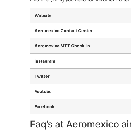
Website
Aeromexico Contact Center
Aeromexico MTT Check-In
Instagram
Twitter
Youtube
Facebook
Faq’s at Aeromexico air