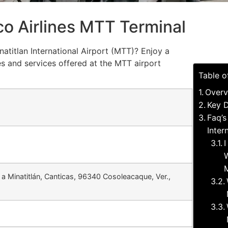
o Airlines MTT Terminal
atitlan International Airport (MTT)? Enjoy a
s and services offered at the MTT airport
Table o
Overv
Key D
Faq’s
Inter
I
W
M
 a Minatitlán, Canticas, 96340 Cosoleacaque, Ver.,