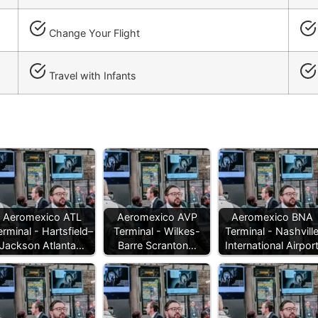
Change Your Flight
Travel with Infants
Aeromexico ATL
Aeromexico AVP
Aeromexico BNA
erminal - Hartsfield–
Terminal - Wilkes-
Terminal - Nashvill
Jackson Atlanta…
Barre Scranton…
International Airpor