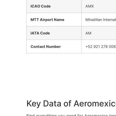
ICAO Code
AMX
MTT Airport Name
Minatitlan Interna
IATA Code
AM
Contact Number
+52 921 278 00
Key Data of Aeromexico
Find everything you need for Aeromexico term