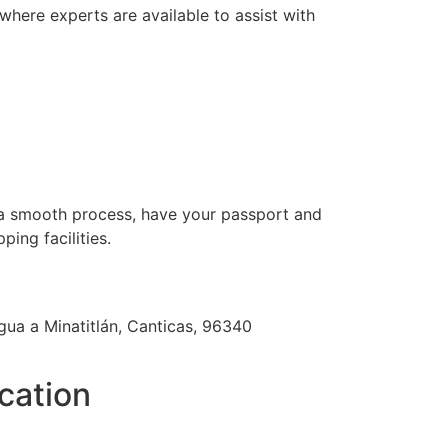
where experts are available to assist with
r a smooth process, have your passport and
ing facilities.
gua a Minatitlán, Canticas, 96340
cation