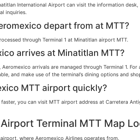
tlan International Airport can visit the information desk, 
l inquiries.
eromexico depart from at MTT?
rocessed through Terminal 1 at Minatitlan airport MTT.
co arrives at Minatitlan MTT?
T), Aeromexico arrivals are managed through Terminal 1. Fo
le, and make use of the terminal’s dining options and shopp
xico MTT airport quickly?
aster, you can visit MTT airport address at Carretera Anti
 Airport Terminal MTT Map Lo
 airport, where Aeromexico Airlines operates from.