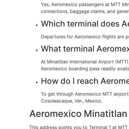
Yes, Aeromexico passengers at MTT Minati
connections, baggage claims, and genera
Which terminal does A
Departures for Aeromexico flights are p
What terminal Aeromexi
At Minatitlan International Airport (MT
Aeromexico boarding pass readily availab
How do I reach Aerome
To get through Aeromexico MTT airport f
Cosoleacaque, Ver., Mexico.
Aeromexico Minatitlan
This address points you to Terminal 1 at MTT