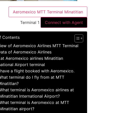
Aeromexico MTT Terminal Minatitlan
Terminal 1
Connect with Agent
f Contents
iew of Aeromexico Airlines MTT Terminal
ata of Aeromexico Airlines
 at Aeromexico airlines Minatitlan
national Airport terminal
 have a flight booked with Aeromexico.
hat terminal do I fly from at MTT
inatitlan?
What terminal is Aeromexico airlines at
Minatitlan International Airport?
What terminal is Aeromexico at MTT
Minatitlan airport?