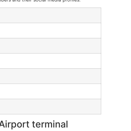
Airport terminal