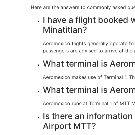
Here are the answers to commonly asked quest
I have a flight booked 
Minatitlan?
Aeromexico flights generally operate fr
passengers are advised to arrive at the 
What terminal is Aerome
Aeromexico makes use of Terminal 1. Th
What terminal is Aerom
Aeromexico runs at Terminal 1 of MTT Mi
Is there an information
Airport MTT?