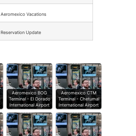
Aeromexico Vacations
Reservation Update
Aeromexico BOG
Aeromexico CTM
e
Terminal - El Dorado
Terminal - Chetumal
t
International Airport
International Airport