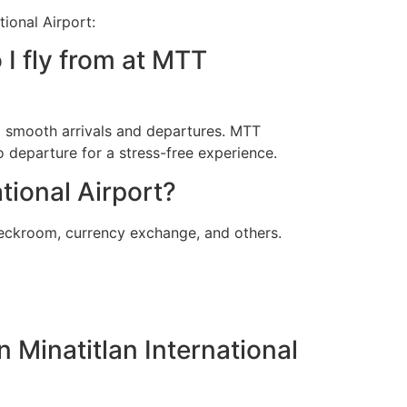
ional Airport:
 I fly from at MTT
ng smooth arrivals and departures. MTT
o departure for a stress-free experience.
tional Airport?
heckroom, currency exchange, and others.
n Minatitlan International