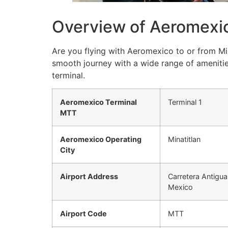
Overview of Aeromexic
Are you flying with Aeromexico to or from Min
smooth journey with a wide range of amenitie
terminal.
Aeromexico Terminal
Terminal 1
MTT
Aeromexico Operating
Minatitlan
City
Airport Address
Carretera Antigua
Mexico
Airport Code
MTT