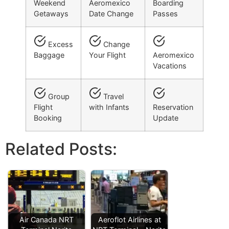
Weekend
Aeromexico
Boarding
Getaways
Date Change
Passes
Excess
Change
Baggage
Your Flight
Aeromexico
Vacations
Group
Travel
Flight
with Infants
Reservation
Booking
Update
Related Posts:
Air Canada NRT
Aeroflot Airlines at