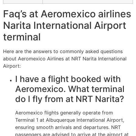
Faq’s at Aeromexico airlines
Narita International Airport
terminal
Here are the answers to commonly asked questions
about Aeromexico Airlines at NRT Narita International
Airport:
I have a flight booked with
Aeromexico. What terminal
do I fly from at NRT Narita?
Aeromexico flights generally operate from
Terminal 1 at Albuquerque International Airport,
ensuring smooth arrivals and departures. NRT
passengers are advised to arrive at the airport at