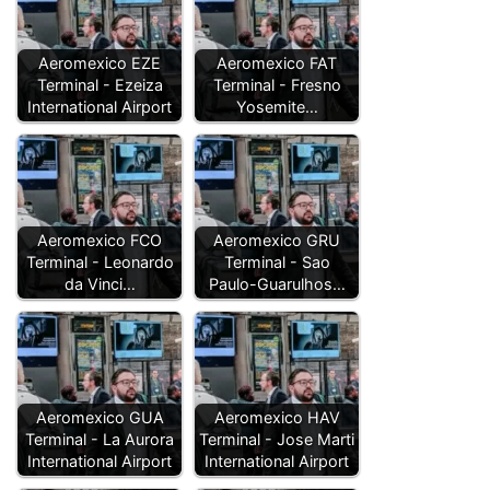
Aeromexico EZE
Aeromexico FAT
Terminal - Ezeiza
Terminal - Fresno
International Airport
Yosemite…
Aeromexico FCO
Aeromexico GRU
Terminal - Leonardo
Terminal - Sao
da Vinci…
Paulo-Guarulhos…
Aeromexico GUA
Aeromexico HAV
Terminal - La Aurora
Terminal - Jose Marti
International Airport
International Airport