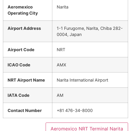
Aeromexico
Narita
Operating City
Airport Address
1-1 Furugome, Narita, Chiba 282-
0004, Japan
Airport Code
NRT
ICAO Code
AMX
NRT Airport Name
Narita International Airport
IATA Code
AM
Contact Number
+81 476-34-8000
Aeromexico NRT Terminal Narita