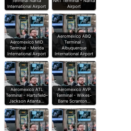
Terminal Narita
NRT Terminal - Narita
International Airport
Airport
Aeromexico ABQ
Aeromexico MID
Terminal -
Terminal - Merida
Albuquerque
International Airport
International Airport
Aeromexico ATL
Aeromexico AVP
Terminal - Hartsfield–
Terminal - Wilkes-
Jackson Atlanta…
Barre Scranton…