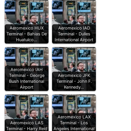
Aeromexico HUX
Aeromexico IAD
Terminal - Bahias De
Terminal - Dulles
Huatulco…
International Airport
Aeromexico IAH
Terminal - George
Aeromexico JFK
Bush International
Terminal - John F.
Airport
Kennedy…
Aeromexico LAX
Aeromexico LAS
Terminal - Los
Terminal - Harry Reid
Angeles International