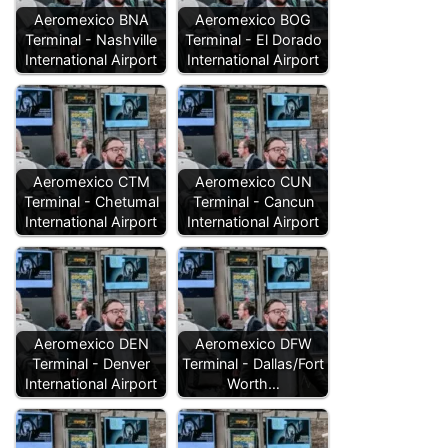
Aeromexico BNA
Aeromexico BOG
Terminal - Nashville
Terminal - El Dorado
International Airport
International Airport
Aeromexico CTM
Aeromexico CUN
Terminal - Chetumal
Terminal - Cancun
International Airport
International Airport
Aeromexico DEN
Aeromexico DFW
Terminal - Denver
Terminal - Dallas/Fort
International Airport
Worth…