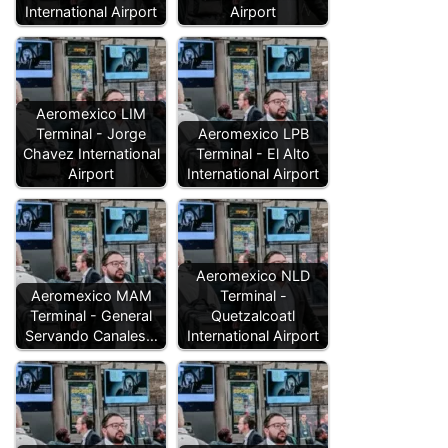
International Airport
Airport
Aeromexico LIM
Terminal - Jorge
Aeromexico LPB
Chavez International
Terminal - El Alto
Airport
International Airport
Aeromexico NLD
Aeromexico MAM
Terminal -
Terminal - General
Quetzalcoatl
Servando Canales…
International Airport