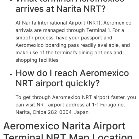
arrives at Narita NRT?
At Narita International Airport (NRT), Aeromexico
arrivals are managed through Terminal 1. For a
smooth process, have your passport and
Aeromexico boarding pass readily available, and
make use of the terminal’s dining options and
shopping facilities.
How do I reach Aeromexico
NRT airport quickly?
To get through Aeromexico NRT airport faster, you
can visit NRT airport address at 1-1 Furugome,
Narita, Chiba 282-0004, Japan.
Aeromexico Narita Airport
Terminal NRT Map Location