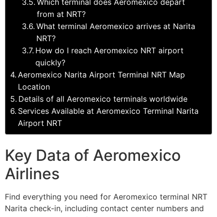
Which terminal does Aeromexico depart
from at NRT?
What terminal Aeromexico arrives at Narita
NRT?
How do I reach Aeromexico NRT airport
quickly?
Aeromexico Narita Airport Terminal NRT Map
Location
Details of all Aeromexico terminals worldwide
Services Available at Aeromexico Terminal Narita
Airport NRT
Key Data of Aeromexico
Airlines
Find everything you need for Aeromexico terminal NRT
Narita check-in, including contact center numbers and