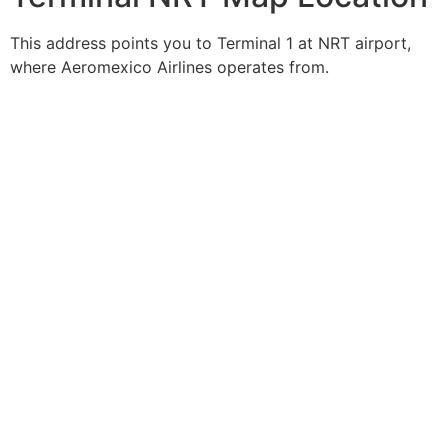
This address points you to Terminal 1 at NRT airport,
where Aeromexico Airlines operates from.