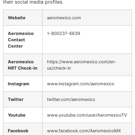
their social media profiles.
Website
aeromexico.com
Aeromexico
1-800237-6639
Contact
Center
Aeromexico
https://www.aeromexico.com/en-
NRT Check-In
us/check-in
Instagram
www.instagram.com/aeromexico
Twitter
twitter.com/aeromexico
Youtube
www.youtube.com/user/AeromexicoTV
Facebook
www.facebook.com/AeromexicoMX