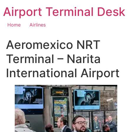
Skip
Airport Terminal Desk
to
content
Home
Airlines
Aeromexico NRT
Terminal – Narita
International Airport