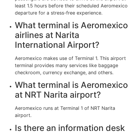
least 1.5 hours before their scheduled Aeromexico
departure for a stress-free experience.
What terminal is Aeromexico
airlines at Narita
International Airport?
Aeromexico makes use of Terminal 1. This airport
terminal provides many services like baggage
checkroom, currency exchange, and others.
What terminal is Aeromexico
at NRT Narita airport?
Aeromexico runs at Terminal 1 of NRT Narita
airport.
Is there an information desk