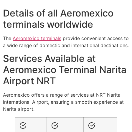
Details of all Aeromexico
terminals worldwide
The
Aeromexico terminals
provide convenient access to
a wide range of domestic and international destinations.
Services Available at
Aeromexico Terminal Narita
Airport NRT
Aeromexico offers a range of services at NRT Narita
International Airport, ensuring a smooth experience at
Narita airport.