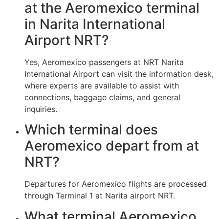
at the Aeromexico terminal
in Narita International
Airport NRT?
Yes, Aeromexico passengers at NRT Narita
International Airport can visit the information desk,
where experts are available to assist with
connections, baggage claims, and general
inquiries.
Which terminal does
Aeromexico depart from at
NRT?
Departures for Aeromexico flights are processed
through Terminal 1 at Narita airport NRT.
What terminal Aeromexico