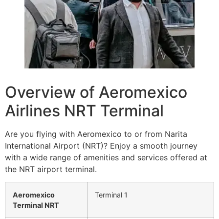
Overview of Aeromexico
Airlines NRT Terminal
Are you flying with Aeromexico to or from Narita
International Airport (NRT)? Enjoy a smooth journey
with a wide range of amenities and services offered at
the NRT airport terminal.
Aeromexico
Terminal 1
Terminal NRT