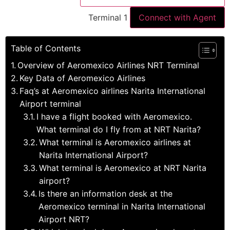
Terminal 1
Connect with Agent
Table of Contents
Overview of Aeromexico Airlines NRT Terminal
Key Data of Aeromexico Airlines
Faq’s at Aeromexico airlines Narita International
Airport terminal
I have a flight booked with Aeromexico.
What terminal do I fly from at NRT Narita?
What terminal is Aeromexico airlines at
Narita International Airport?
What terminal is Aeromexico at NRT Narita
airport?
Is there an information desk at the
Aeromexico terminal in Narita International
Airport NRT?