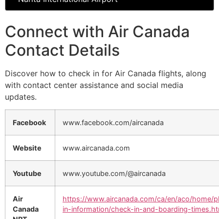
Connect with Air Canada
Contact Details
Discover how to check in for Air Canada flights, along
with contact center assistance and social media
updates.
Facebook
www.facebook.com/aircanada
Website
www.aircanada.com
Youtube
www.youtube.com/@aircanada
Air
https://www.aircanada.com/ca/en/aco/home/p
Canada
in-information/check-in-and-boarding-times.ht