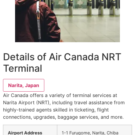
Details of Air Canada NRT
Terminal
Narita, Japan
Air Canada offers a variety of terminal services at
Narita Airport (NRT), including travel assistance from
highly-trained agents skilled in ticketing, flight
connections, upgrades, baggage services, and more.
Airport Address
1-1 Furugome, Narita, Chiba