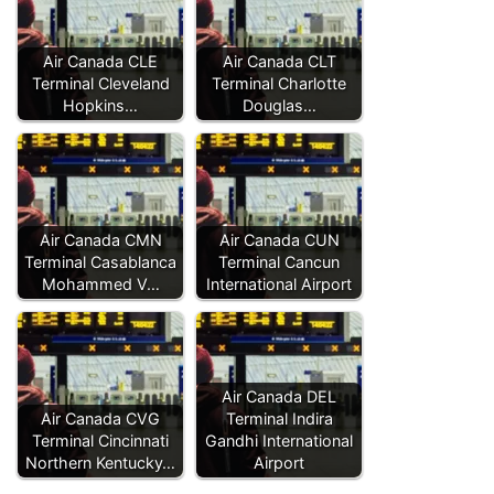
Air Canada CLE
Air Canada CLT
Terminal Cleveland
Terminal Charlotte
Hopkins…
Douglas…
Air Canada CMN
Air Canada CUN
Terminal Casablanca
Terminal Cancun
Mohammed V…
International Airport
Air Canada DEL
Air Canada CVG
Terminal Indira
Terminal Cincinnati
Gandhi International
Northern Kentucky…
Airport