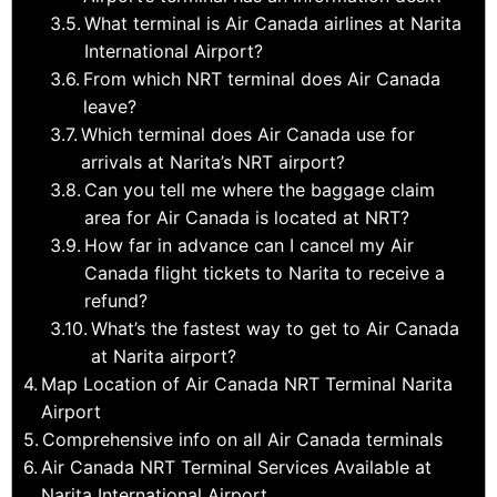
What terminal is Air Canada airlines at Narita
International Airport?
From which NRT terminal does Air Canada
leave?
Which terminal does Air Canada use for
arrivals at Narita’s NRT airport?
Can you tell me where the baggage claim
area for Air Canada is located at NRT?
How far in advance can I cancel my Air
Canada flight tickets to Narita to receive a
refund?
What’s the fastest way to get to Air Canada
at Narita airport?
Map Location of Air Canada NRT Terminal Narita
Airport
Comprehensive info on all Air Canada terminals
Air Canada NRT Terminal Services Available at
Narita International Airport