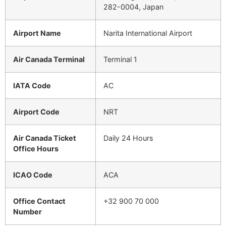
282-0004, Japan
Airport Name
Narita International Airport
Air Canada Terminal
Terminal 1
IATA Code
AC
Airport Code
NRT
Air Canada Ticket
Daily 24 Hours
Office Hours
ICAO Code
ACA
Office Contact
+32 900 70 000
Number