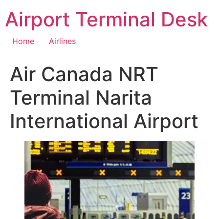
Skip
Airport Terminal Desk
to
content
Home
Airlines
Air Canada NRT
Terminal Narita
International Airport