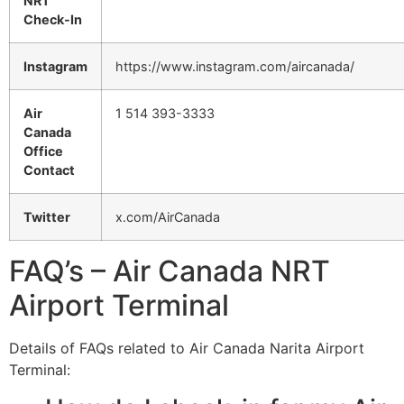
NRT
Check-In
Instagram
https://www.instagram.com/aircanada/
Air
1 514 393-3333
Canada
Office
Contact
Twitter
x.com/AirCanada
FAQ’s – Air Canada NRT
Airport Terminal
Details of FAQs related to Air Canada Narita Airport
Terminal: