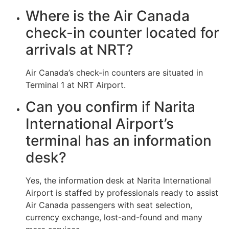
Where is the Air Canada
check-in counter located for
arrivals at NRT?
Air Canada’s check-in counters are situated in
Terminal 1 at NRT Airport.
Can you confirm if Narita
International Airport’s
terminal has an information
desk?
Yes, the information desk at Narita International
Airport is staffed by professionals ready to assist
Air Canada passengers with seat selection,
currency exchange, lost-and-found and many