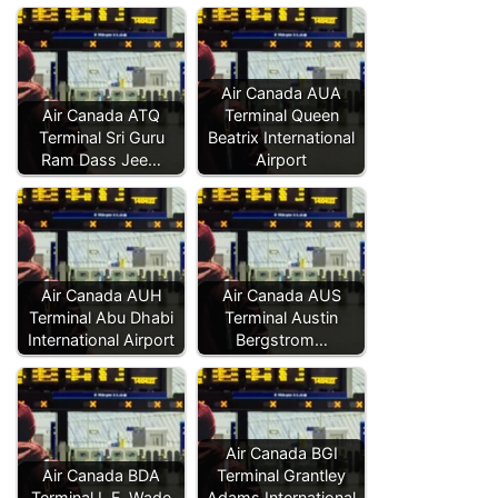
Air Canada AUA
Air Canada ATQ
Terminal Queen
Terminal Sri Guru
Beatrix International
Ram Dass Jee…
Airport
Air Canada AUH
Air Canada AUS
Terminal Abu Dhabi
Terminal Austin
International Airport
Bergstrom…
Air Canada BGI
Air Canada BDA
Terminal Grantley
Terminal L.F. Wade
Adams International