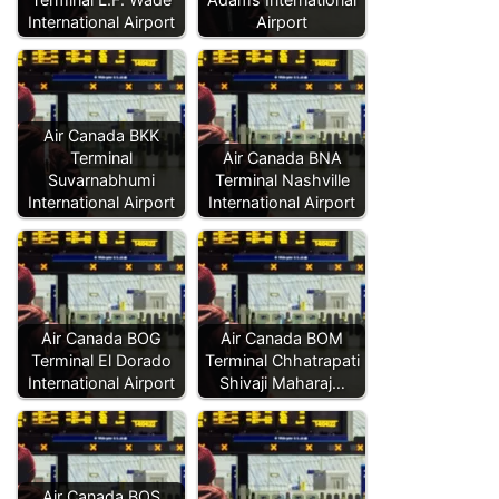
International Airport
Airport
Air Canada BKK
Terminal
Air Canada BNA
Suvarnabhumi
Terminal Nashville
International Airport
International Airport
Air Canada BOG
Air Canada BOM
Terminal El Dorado
Terminal Chhatrapati
International Airport
Shivaji Maharaj…
Air Canada BOS