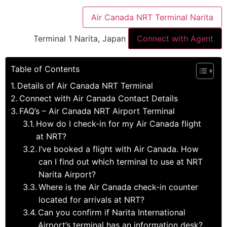
Air Canada NRT Terminal Narita
Terminal 1 Narita, Japan
Connect with Agent
Table of Contents
Details of Air Canada NRT Terminal
Connect with Air Canada Contact Details
FAQ’s – Air Canada NRT Airport Terminal
How do I check-in for my Air Canada flight
at NRT?
I’ve booked a flight with Air Canada. How
can I find out which terminal to use at NRT
Narita Airport?
Where is the Air Canada check-in counter
located for arrivals at NRT?
Can you confirm if Narita International
Airport’s terminal has an information desk?