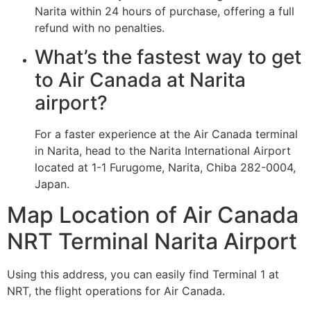
Narita within 24 hours of purchase, offering a full
refund with no penalties.
What’s the fastest way to get
to Air Canada at Narita
airport?
For a faster experience at the Air Canada terminal
in Narita, head to the Narita International Airport
located at 1-1 Furugome, Narita, Chiba 282-0004,
Japan.
Map Location of Air Canada
NRT Terminal Narita Airport
Using this address, you can easily find Terminal 1 at
NRT, the flight operations for Air Canada.