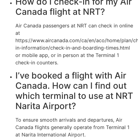
How do I check-in for my Air
Canada flight at NRT?
Air Canada passengers at NRT can check in online
at
https://www.aircanada.com/ca/en/aco/home/plan/c
in-information/check-in-and-boarding-times.html
or mobile app, or in person at the Terminal 1
check-in counters.
I’ve booked a flight with Air
Canada. How can I find out
which terminal to use at NRT
Narita Airport?
To ensure smooth arrivals and departures, Air
Canada flights generally operate from Terminal 1
at Narita International Airport.