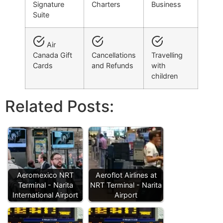
Signature
Charters
Business
Suite
Air
Canada Gift
Cancellations
Travelling
Cards
and Refunds
with
children
Related Posts:
Aeromexico NRT
Aeroflot Airlines at
Terminal - Narita
NRT Terminal - Narita
International Airport
Airport