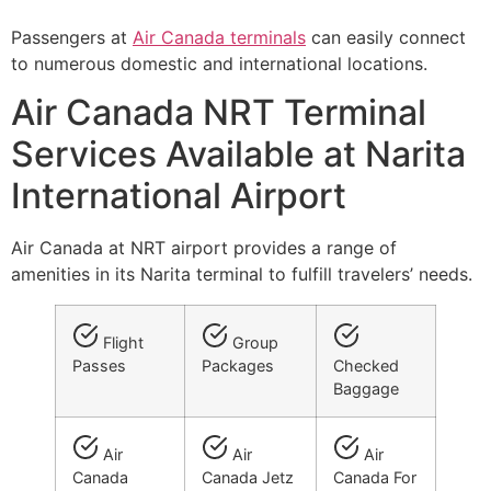
Passengers at
Air Canada terminals
can easily connect
to numerous domestic and international locations.
Air Canada NRT Terminal
Services Available at Narita
International Airport
Air Canada at NRT airport provides a range of
amenities in its Narita terminal to fulfill travelers’ needs.
Flight
Group
Passes
Packages
Checked
Baggage
Air
Air
Air
Canada
Canada Jetz
Canada For