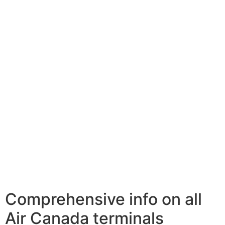
Comprehensive info on all
Air Canada terminals