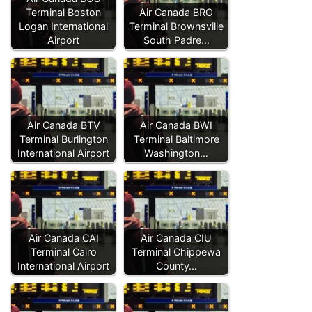
Terminal Boston
Air Canada BRO
Logan International
Terminal Brownsville
Airport
South Padre…
Air Canada BTV
Air Canada BWI
Terminal Burlington
Terminal Baltimore
International Airport
Washington…
Air Canada CAI
Air Canada CIU
Terminal Cairo
Terminal Chippewa
International Airport
County…