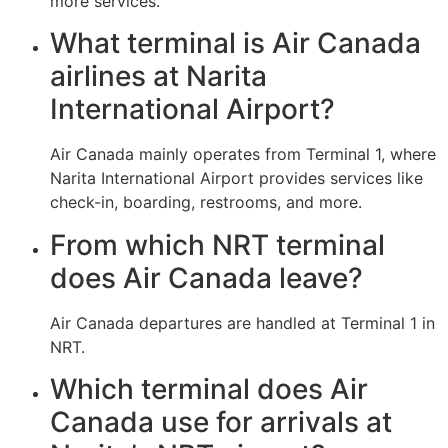
more services.
What terminal is Air Canada
airlines at Narita
International Airport?
Air Canada mainly operates from Terminal 1, where
Narita International Airport provides services like
check-in, boarding, restrooms, and more.
From which NRT terminal
does Air Canada leave?
Air Canada departures are handled at Terminal 1 in
NRT.
Which terminal does Air
Canada use for arrivals at