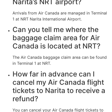
Narita’s NRT airport?
Arrivals from Air Canada are managed in Terminal
1 at NRT Narita International Airport.
Can you tell me where the
baggage claim area for Air
Canada is located at NRT?
The Air Canada baggage claim area can be found
in Terminal 1 at NRT.
How far in advance can I
cancel my Air Canada flight
tickets to Narita to receive a
refund?
You can cancel your Air Canada flight tickets to