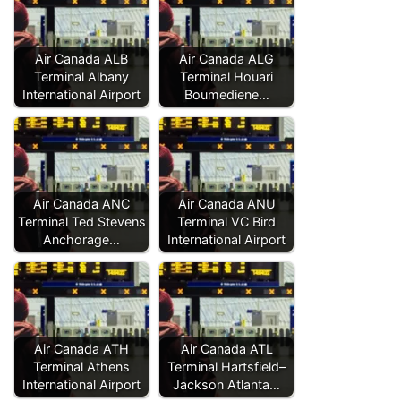
Air Canada ALB
Air Canada ALG
Terminal Albany
Terminal Houari
International Airport
Boumediene…
Air Canada ANC
Air Canada ANU
Terminal Ted Stevens
Terminal VC Bird
Anchorage…
International Airport
Air Canada ATH
Air Canada ATL
Terminal Athens
Terminal Hartsfield–
International Airport
Jackson Atlanta…