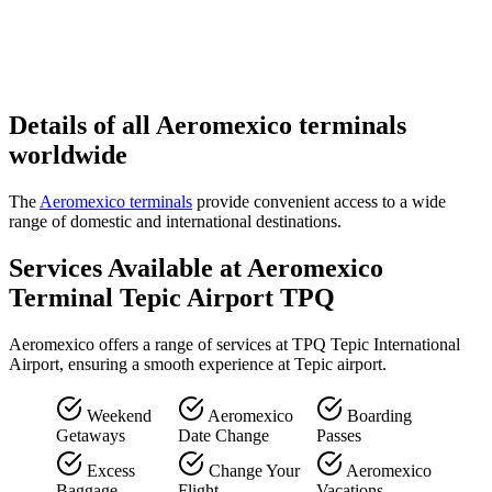
Details of all Aeromexico terminals
worldwide
The
Aeromexico terminals
provide convenient access to a wide
range of domestic and international destinations.
Services Available at Aeromexico
Terminal Tepic Airport TPQ
Aeromexico offers a range of services at TPQ Tepic International
Airport, ensuring a smooth experience at Tepic airport.
Weekend
Aeromexico
Boarding
Getaways
Date Change
Passes
Excess
Change Your
Aeromexico
Baggage
Flight
Vacations