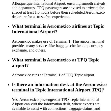
Albuquerque International Airport, ensuring smooth arrivals
and departures. TPQ passengers are advised to arrive at the
airport at least 1.5 hours before their scheduled Aeromexico
departure for a stress-free experience.
What terminal is Aeromexico airlines at Tepic
International Airport?
Aeromexico makes use of Terminal 1. This airport terminal
provides many services like baggage checkroom, currency
exchange, and others.
What terminal is Aeromexico at TPQ Tepic
airport?
Aeromexico runs at Terminal 1 of TPQ Tepic airport.
Is there an information desk at the Aeromexico
terminal in Tepic International Airport TPQ?
Yes, Aeromexico passengers at TPQ Tepic International
Airport can visit the information desk, where experts are
available to assist with connections, baggage claims, and