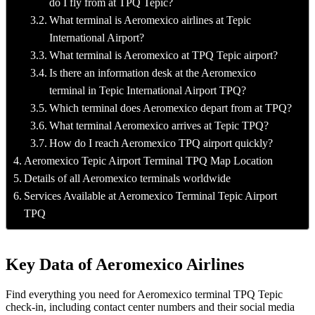
do I fly from at TPQ Tepic?
What terminal is Aeromexico airlines at Tepic
International Airport?
What terminal is Aeromexico at TPQ Tepic airport?
Is there an information desk at the Aeromexico
terminal in Tepic International Airport TPQ?
Which terminal does Aeromexico depart from at TPQ?
What terminal Aeromexico arrives at Tepic TPQ?
How do I reach Aeromexico TPQ airport quickly?
Aeromexico Tepic Airport Terminal TPQ Map Location
Details of all Aeromexico terminals worldwide
Services Available at Aeromexico Terminal Tepic Airport
TPQ
Key Data of Aeromexico Airlines
Find everything you need for Aeromexico terminal TPQ Tepic
check-in, including contact center numbers and their social media