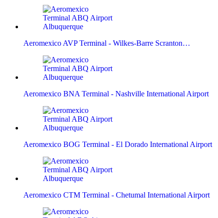
Aeromexico AVP Terminal - Wilkes-Barre Scranton…
Aeromexico BNA Terminal - Nashville International Airport
Aeromexico BOG Terminal - El Dorado International Airport
Aeromexico CTM Terminal - Chetumal International Airport