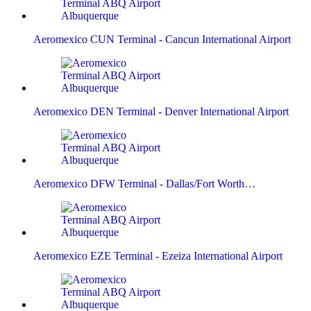
Aeromexico CUN Terminal - Cancun International Airport
Aeromexico DEN Terminal - Denver International Airport
Aeromexico DFW Terminal - Dallas/Fort Worth…
Aeromexico EZE Terminal - Ezeiza International Airport