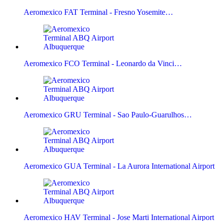
Aeromexico FAT Terminal - Fresno Yosemite…
Aeromexico FCO Terminal - Leonardo da Vinci…
Aeromexico GRU Terminal - Sao Paulo-Guarulhos…
Aeromexico GUA Terminal - La Aurora International Airport
Aeromexico HAV Terminal - Jose Marti International Airport