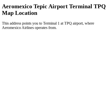
Aeromexico Tepic Airport Terminal TPQ
Map Location
This address points you to Terminal 1 at TPQ airport, where
Aeromexico Airlines operates from.