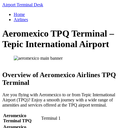
Skip
Airport Terminal Desk
to
Home
content
Airlines
Aeromexico TPQ Terminal –
Tepic International Airport
Overview of Aeromexico Airlines TPQ
Terminal
Are you flying with Aeromexico to or from Tepic International
Airport (TPQ)? Enjoy a smooth journey with a wide range of
amenities and services offered at the TPQ airport terminal.
Aeromexico
Terminal 1
Terminal TPQ
Aeromexico