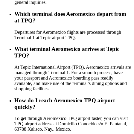
general inquiries.
Which terminal does Aeromexico depart from
at TPQ?
Departures for Aeromexico flights are processed through
Terminal 1 at Tepic airport TPQ.
What terminal Aeromexico arrives at Tepic
TPQ?
At Tepic International Airport (TPQ), Aeromexico arrivals are
managed through Terminal 1. For a smooth process, have
your passport and Aeromexico boarding pass readily
available, and make use of the terminal’s dining options and
shopping facilities.
How do I reach Aeromexico TPQ airport
quickly?
To get through Aeromexico TPQ airport faster, you can visit
TPQ airport address at Domicilio Conocido s/n El Pantanal,
63788 Xalisco, Nay., Mexico.