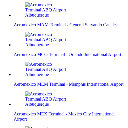
Aeromexico MAM Terminal - General Servando Canales…
Aeromexico MCO Terminal - Orlando International Airport
Aeromexico MEM Terminal - Memphis International Airport
Aeromexico MEX Terminal - Mexico City International
Airport