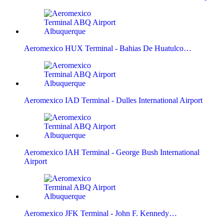
Aeromexico HUX Terminal - Bahias De Huatulco…
Aeromexico IAD Terminal - Dulles International Airport
Aeromexico IAH Terminal - George Bush International
Airport
Aeromexico JFK Terminal - John F. Kennedy…