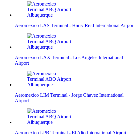
Aeromexico LAS Terminal - Harry Reid International Airport
Aeromexico LAX Terminal - Los Angeles International
Airport
Aeromexico LIM Terminal - Jorge Chavez International
Airport
Aeromexico LPB Terminal - El Alto International Airport