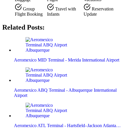
Group
Travel with
Reservation
Flight Booking
Infants
Update
Related Posts:
Aeromexico MID Terminal - Merida International Airport
Aeromexico ABQ Terminal - Albuquerque International
Airport
Aeromexico ATL Terminal - Hartsfield–Jackson Atlanta…