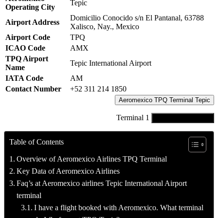
Tepic
Operating City
Domicilio Conocido s/n El Pantanal, 63788
Airport Address
Xalisco, Nay., Mexico
Airport Code
TPQ
ICAO Code
AMX
TPQ Airport
Tepic International Airport
Name
IATA Code
AM
Contact Number
+52 311 214 1850
Aeromexico TPQ Terminal Tepic
Terminal 1
Connect with Agent
Table of Contents
Overview of Aeromexico Airlines TPQ Terminal
Key Data of Aeromexico Airlines
Faq’s at Aeromexico airlines Tepic International Airport
terminal
I have a flight booked with Aeromexico. What terminal