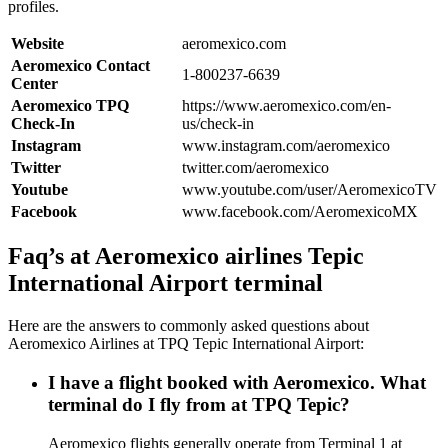
profiles.
Website
aeromexico.com
Aeromexico Contact
1-800237-6639
Center
Aeromexico TPQ
https://www.aeromexico.com/en-
Check-In
us/check-in
Instagram
www.instagram.com/aeromexico
Twitter
twitter.com/aeromexico
Youtube
www.youtube.com/user/AeromexicoTV
Facebook
www.facebook.com/AeromexicoMX
Faq’s at Aeromexico airlines Tepic
International Airport terminal
Here are the answers to commonly asked questions about
Aeromexico Airlines at TPQ Tepic International Airport:
I have a flight booked with Aeromexico. What
terminal do I fly from at TPQ Tepic?
Aeromexico flights generally operate from Terminal 1 at