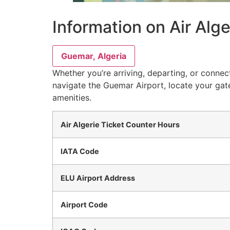
Information on Air Alg
Guemar, Algeria
Whether you’re arriving, departing, or connect
navigate the Guemar Airport, locate your gate
amenities.
Air Algerie Ticket Counter Hours
IATA Code
ELU Airport Address
Airport Code