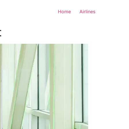
Home
Airlines
t