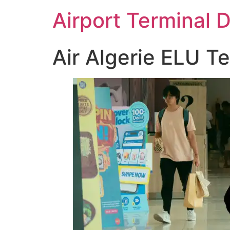
Skip
Airport Terminal 
to
content
Air Algerie ELU T