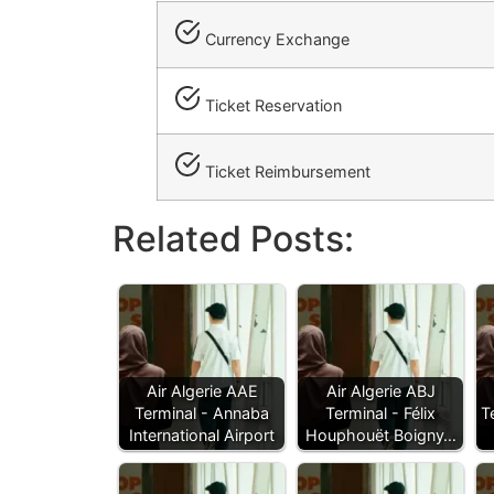
Currency Exchange
Ticket Reservation
Ticket Reimbursement
Related Posts:
Air Algerie AAE
Air Algerie ABJ
Terminal - Annaba
Terminal - Félix
T
International Airport
Houphouët Boigny…