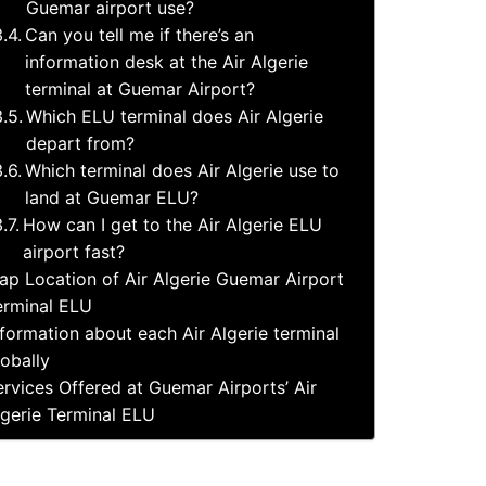
Guemar airport use?
Can you tell me if there’s an
information desk at the Air Algerie
terminal at Guemar Airport?
Which ELU terminal does Air Algerie
depart from?
Which terminal does Air Algerie use to
land at Guemar ELU?
How can I get to the Air Algerie ELU
airport fast?
ap Location of Air Algerie Guemar Airport
erminal ELU
nformation about each Air Algerie terminal
lobally
ervices Offered at Guemar Airports’ Air
lgerie Terminal ELU