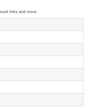
count links and more.