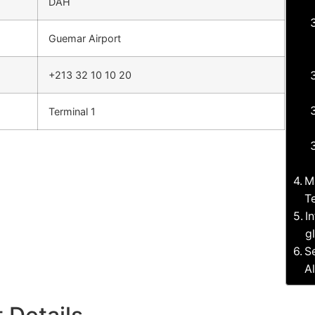
DAH
Guemar Airport
+213 32 10 10 20
Terminal 1
M
T
I
g
S
A