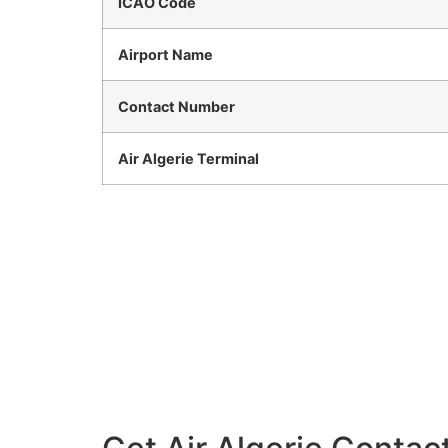
ICAO Code
Airport Name
Contact Number
Air Algerie Terminal