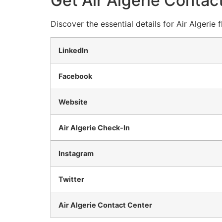
Get Air Algerie Contact
Discover the essential details for Air Algerie
LinkedIn
Facebook
Website
Air Algerie Check-In
Instagram
Twitter
Air Algerie Contact Center