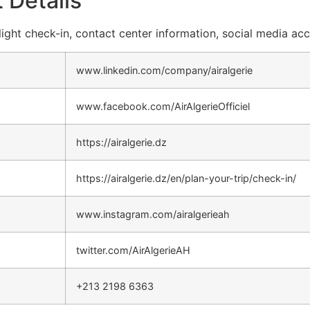
 Details
 flight check-in, contact center information, social media ac
www.linkedin.com/company/airalgerie
www.facebook.com/AirAlgerieOfficiel
https://airalgerie.dz
https://airalgerie.dz/en/plan-your-trip/check-in/
www.instagram.com/airalgerieah
twitter.com/AirAlgerieAH
+213 2198 6363