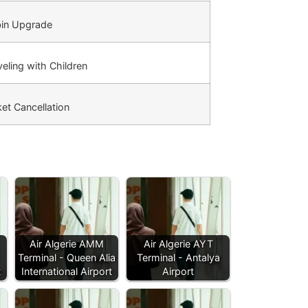
in Upgrade
eling with Children
et Cancellation
Air Algerie AMM
Air Algerie AYT
Terminal - Queen Alia
Terminal - Antalya
t
International Airport
Airport