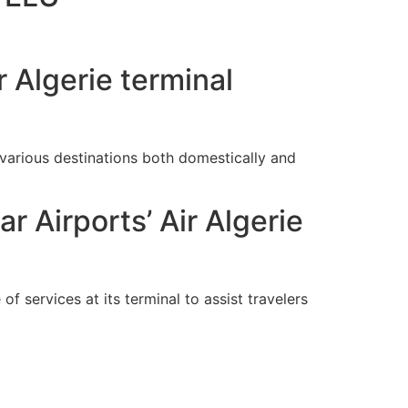
 Algerie terminal
arious destinations both domestically and
 Airports’ Air Algerie
of services at its terminal to assist travelers