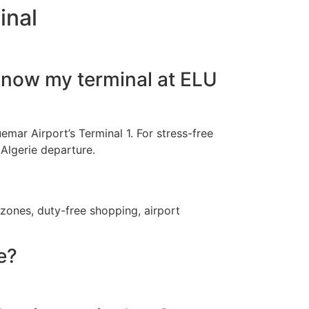
inal
 know my terminal at ELU
uemar Airport’s Terminal 1. For stress-free
 Algerie departure.
 zones, duty-free shopping, airport
e?