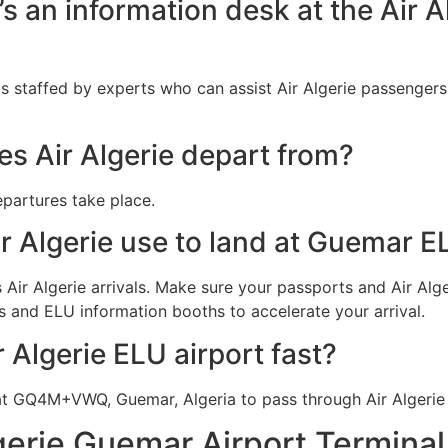
e’s an information desk at the Air 
s staffed by experts who can assist Air Algerie passengers
s Air Algerie depart from?
epartures take place.
r Algerie use to land at Guemar E
Air Algerie arrivals. Make sure your passports and Air Alger
s and ELU information booths to accelerate your arrival.
r Algerie ELU airport fast?
at GQ4M+VWQ, Guemar, Algeria to pass through Air Algerie
gerie Guemar Airport Termina