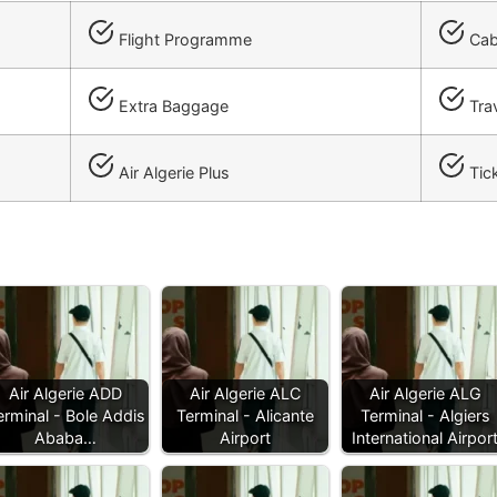
Flight Programme
Cab
Extra Baggage
Trav
Air Algerie Plus
Tick
Air Algerie ADD
Air Algerie ALC
Air Algerie ALG
erminal - Bole Addis
Terminal - Alicante
Terminal - Algiers
Ababa…
Airport
International Airpor