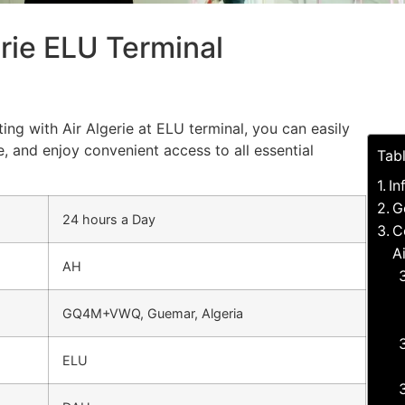
erie ELU Terminal
ing with Air Algerie at ELU terminal, you can easily
, and enjoy convenient access to all essential
Tab
In
G
24 hours a Day
C
A
AH
GQ4M+VWQ, Guemar, Algeria
ELU