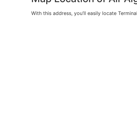
With this address, you’ll easily locate Termina