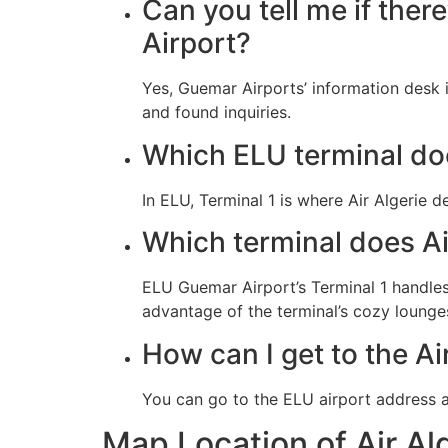
Can you tell me if ther
Airport?
Yes, Guemar Airports’ information desk i
and found inquiries.
Which ELU terminal doe
In ELU, Terminal 1 is where Air Algerie d
Which terminal does Ai
ELU Guemar Airport’s Terminal 1 handles 
advantage of the terminal’s cozy lounge
How can I get to the Ai
You can go to the ELU airport address 
Map Location of Air Al