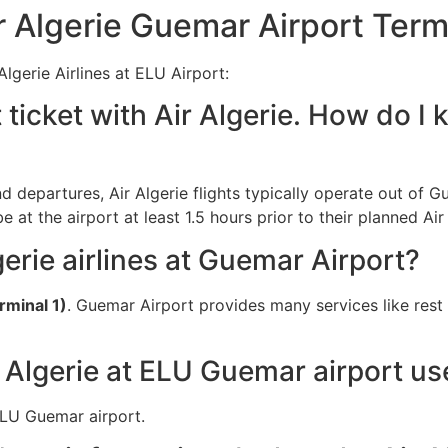
 Algerie Guemar Airport Term
lgerie Airlines at ELU Airport:
 ticket with Air Algerie. How do I
nd departures, Air Algerie flights typically operate out of G
at the airport at least 1.5 hours prior to their planned Air
gerie airlines at Guemar Airport?
rminal 1)
. Guemar Airport provides many services like rest
 Algerie at ELU Guemar airport us
 ELU Guemar airport.