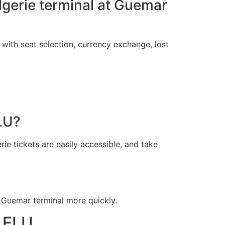
Algerie terminal at Guemar
 with seat selection, currency exchange, lost
LU?
ie tickets are easily accessible, and take
 Guemar terminal more quickly.
l ELU