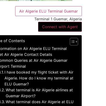
Air Algerie ELU Terminal Guemar
Terminal 1 Guemar, Algeria
Connect with Agent
le of Contents
formation on Air Algerie ELU Terminal
et Air Algerie Contact Details
ommon Queries at Air Algerie Guemar
irport Terminal
I have booked my flight ticket with Air
Algerie. How do I know my terminal at
ELU Guemar?
What terminal is Air Algerie airlines at
Guemar Airport?
What terminal does Air Algerie at ELU