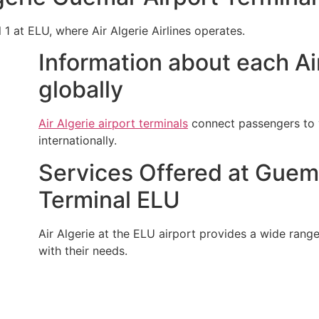
l 1 at ELU, where Air Algerie Airlines operates.
Information about each Air
globally
Air Algerie airport terminals
connect passengers to v
internationally.
Services Offered at Guemar
Terminal ELU
Air Algerie at the ELU airport provides a wide range 
with their needs.