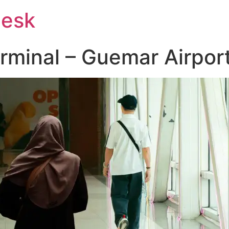
Desk
erminal – Guemar Airpor