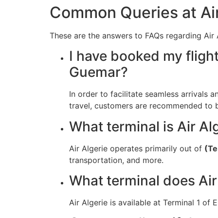
Common Queries at Air
These are the answers to FAQs regarding Air A
I have booked my flight
Guemar?
In order to facilitate seamless arrivals a
travel, customers are recommended to be 
What terminal is Air Al
Air Algerie operates primarily out of
(Te
transportation, and more.
What terminal does Air
Air Algerie is available at Terminal 1 of