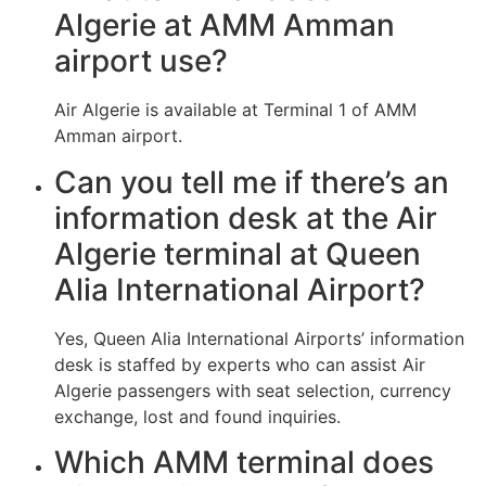
Algerie at AMM Amman
airport use?
Air Algerie is available at Terminal 1 of AMM
Amman airport.
Can you tell me if there’s an
information desk at the Air
Algerie terminal at Queen
Alia International Airport?
Yes, Queen Alia International Airports’ information
desk is staffed by experts who can assist Air
Algerie passengers with seat selection, currency
exchange, lost and found inquiries.
Which AMM terminal does