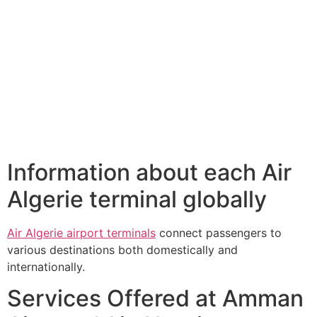
Information about each Air
Algerie terminal globally
Air Algerie airport terminals
connect passengers to
various destinations both domestically and
internationally.
Services Offered at Amman