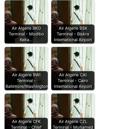
Air Algerie BKO
Air Algerie BSK
Terminal - Modibo
Terminal - Biskra
Keita…
International Airport
Air Algerie BWI
Air Algerie CAI
Terminal -
Terminal - Cairo
Baltimore/Washington…
International Airport
Air Algerie CFK
Air Algerie CZL
Terminal - Chlef
Terminal - Mohamed