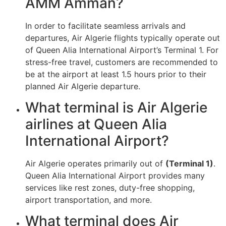
AMM Amman?
In order to facilitate seamless arrivals and
departures, Air Algerie flights typically operate out
of Queen Alia International Airport’s Terminal 1. For
stress-free travel, customers are recommended to
be at the airport at least 1.5 hours prior to their
planned Air Algerie departure.
What terminal is Air Algerie
airlines at Queen Alia
International Airport?
Air Algerie operates primarily out of
(Terminal 1)
.
Queen Alia International Airport provides many
services like rest zones, duty-free shopping,
airport transportation, and more.
What terminal does Air