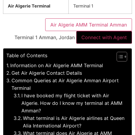
Air Algerie Terminal
Terminal 1
Air Algerie AMM Terminal Amman
Terminal 1 Amman, Jordan
Connect with Agent
Table of Contents
Information on Air Algerie AMM Terminal
Get Air Algerie Contact Details
Common Queries at Air Algerie Amman Airport
Terminal
I have booked my flight ticket with Air
Algerie. How do I know my terminal at AMM
Amman?
What terminal is Air Algerie airlines at Queen
Alia International Airport?
What terminal does Air Algerie at AMM