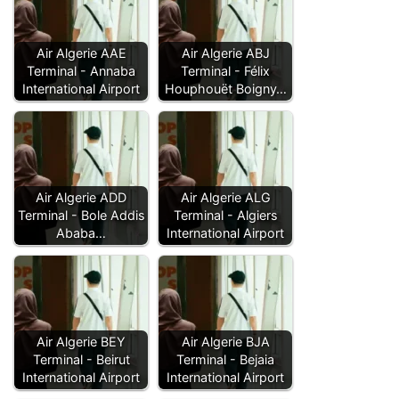
Air Algerie AAE
Air Algerie ABJ
Terminal - Annaba
Terminal - Félix
International Airport
Houphouët Boigny…
Air Algerie ADD
Air Algerie ALG
Terminal - Bole Addis
Terminal - Algiers
Ababa…
International Airport
Air Algerie BEY
Air Algerie BJA
Terminal - Beirut
Terminal - Bejaia
International Airport
International Airport