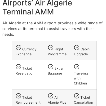
Airports’ Air Algerie
Terminal AMM
Air Algerie at the AMM airport provides a wide range of
services at its terminal to assist travelers with their
needs.
Currency
Flight
Cabin
Exchange
Programme
Upgrade
Ticket
Extra
Reservation
Baggage
Traveling
with
Children
Ticket
Air
Ticket
Reimbursement
Algerie Plus
Cancellation