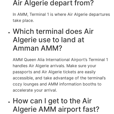
Air Algerie depart from?
In AMM, Terminal 1 is where Air Algerie departures
take place.
Which terminal does Air
Algerie use to land at
Amman AMM?
AMM Queen Alia International Airport’s Terminal 1
handles Air Algerie arrivals. Make sure your
passports and Air Algerie tickets are easily
accessible, and take advantage of the terminal’s
cozy lounges and AMM information booths to
accelerate your arrival.
How can I get to the Air
Algerie AMM airport fast?