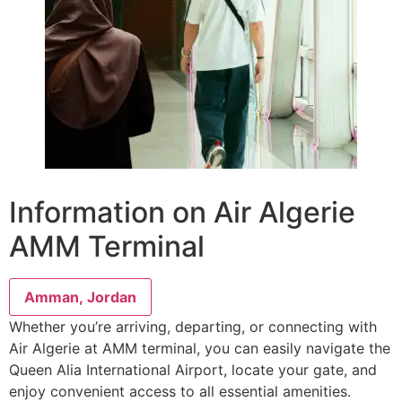
Information on Air Algerie
AMM Terminal
Amman, Jordan
Whether you’re arriving, departing, or connecting with
Air Algerie at AMM terminal, you can easily navigate the
Queen Alia International Airport, locate your gate, and
enjoy convenient access to all essential amenities.