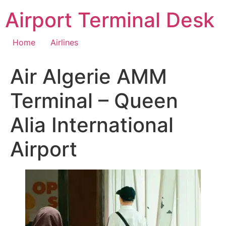
Skip
Airport Terminal Desk
to
content
Home
Airlines
Air Algerie AMM
Terminal – Queen
Alia International
Airport