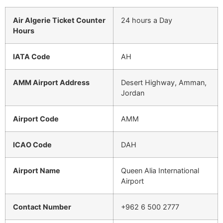
Air Algerie Ticket Counter
24 hours a Day
Hours
IATA Code
AH
AMM Airport Address
Desert Highway, Amman,
Jordan
Airport Code
AMM
ICAO Code
DAH
Airport Name
Queen Alia International
Airport
Contact Number
+962 6 500 2777