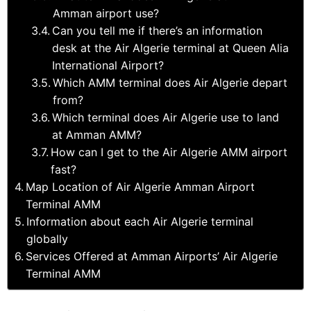
Amman airport use?
Can you tell me if there’s an information
desk at the Air Algerie terminal at Queen Alia
International Airport?
Which AMM terminal does Air Algerie depart
from?
Which terminal does Air Algerie use to land
at Amman AMM?
How can I get to the Air Algerie AMM airport
fast?
Map Location of Air Algerie Amman Airport
Terminal AMM
Information about each Air Algerie terminal
globally
Services Offered at Amman Airports’ Air Algerie
Terminal AMM