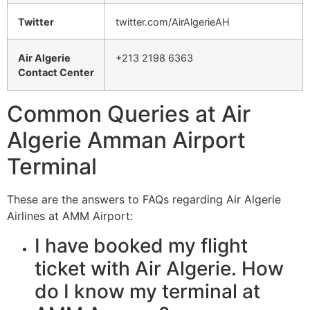
Twitter
twitter.com/AirAlgerieAH
Air Algerie
+213 2198 6363
Contact Center
Common Queries at Air
Algerie Amman Airport
Terminal
These are the answers to FAQs regarding Air Algerie
Airlines at AMM Airport:
I have booked my flight
ticket with Air Algerie. How
do I know my terminal at