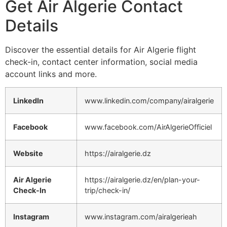
Get Air Algerie Contact
Details
Discover the essential details for Air Algerie flight
check-in, contact center information, social media
account links and more.
LinkedIn
www.linkedin.com/company/airalgerie
Facebook
www.facebook.com/AirAlgerieOfficiel
Website
https://airalgerie.dz
Air Algerie
https://airalgerie.dz/en/plan-your-
Check-In
trip/check-in/
Instagram
www.instagram.com/airalgerieah