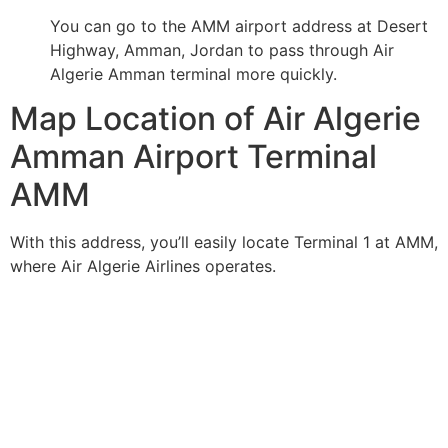
You can go to the AMM airport address at Desert
Highway, Amman, Jordan to pass through Air
Algerie Amman terminal more quickly.
Map Location of Air Algerie
Amman Airport Terminal
AMM
With this address, you’ll easily locate Terminal 1 at AMM,
where Air Algerie Airlines operates.