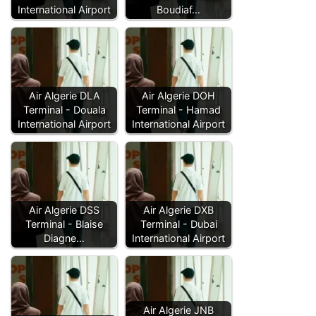
International Airport
Boudiaf…
Air Algerie DLA
Air Algerie DOH
Terminal - Douala
Terminal - Hamad
International Airport
International Airport
Air Algerie DSS
Air Algerie DXB
Terminal - Blaise
Terminal - Dubai
Diagne…
International Airport
Air Algerie JNB