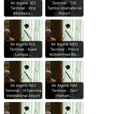
Air Algerie JED
Terminal - O.R.
Terminal - King
Tambo International
Abdulaziz…
Airport
Air Algerie KUL
Air Algerie MED
Terminal - Kuala
Terminal - Prince
Lumpur…
Mohammed Bin…
Air Algerie NDJ
Air Algerie NIM
Terminal - N’Djamena
Terminal - Diori
International Airport
Hamani…