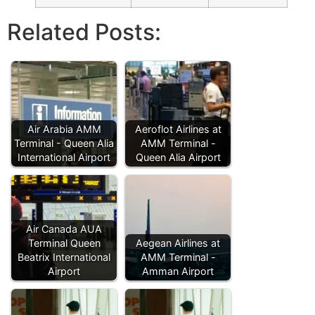
Related Posts:
Air Arabia AMM
Aeroflot Airlines at
Terminal - Queen Alia
AMM Terminal -
International Airport
Queen Alia Airport
Air Canada AUA
Terminal Queen
Aegean Airlines at
Beatrix International
AMM Terminal -
Airport
Amman Airport