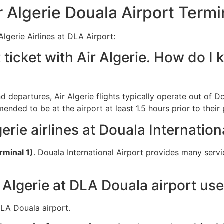
Algerie Douala Airport Termi
lgerie Airlines at DLA Airport:
 ticket with Air Algerie. How do 
nd departures, Air Algerie flights typically operate out of Do
ended to be at the airport at least 1.5 hours prior to their
erie airlines at Douala Internation
rminal 1)
. Douala International Airport provides many servi
 Algerie at DLA Douala airport us
 DLA Douala airport.