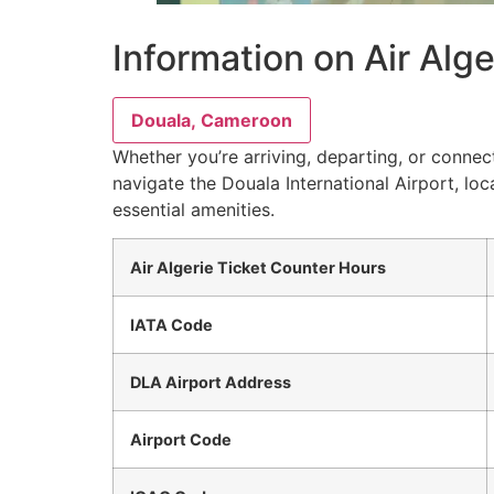
Information on Air Alg
Douala, Cameroon
Whether you’re arriving, departing, or connect
navigate the Douala International Airport, lo
essential amenities.
Air Algerie Ticket Counter Hours
IATA Code
DLA Airport Address
Airport Code