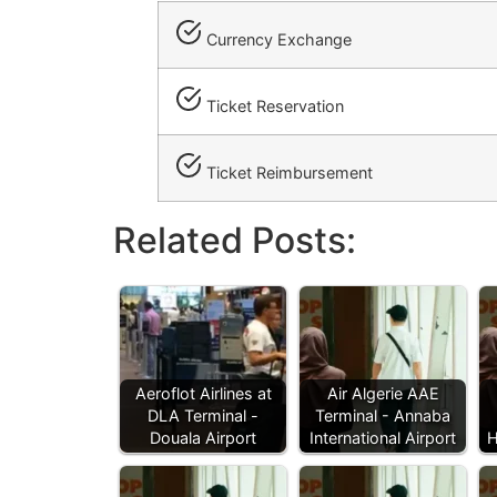
Currency Exchange
Ticket Reservation
Ticket Reimbursement
Related Posts:
Aeroflot Airlines at
Air Algerie AAE
DLA Terminal -
Terminal - Annaba
Douala Airport
International Airport
H