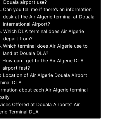
Douala airport use?
Can you tell me if there’s an information
desk at the Air Algerie terminal at Douala
International Airport?
Which DLA terminal does Air Algerie
depart from?
Which terminal does Air Algerie use to
land at Douala DLA?
How can I get to the Air Algerie DLA
airport fast?
 Location of Air Algerie Douala Airport
minal DLA
ormation about each Air Algerie terminal
bally
vices Offered at Douala Airports’ Air
erie Terminal DLA