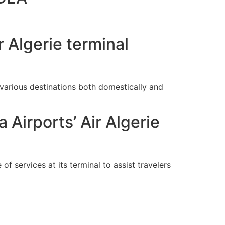
 Algerie terminal
arious destinations both domestically and
 Airports’ Air Algerie
of services at its terminal to assist travelers