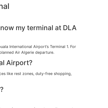
nal
I know my terminal at DLA
uala International Airport’s Terminal 1. For
 planned Air Algerie departure.
al Airport?
ces like rest zones, duty-free shopping,
e?