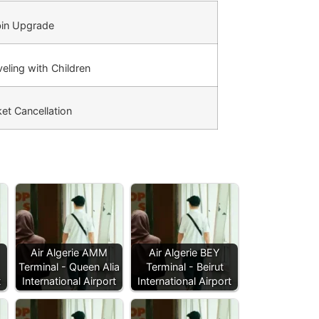
in Upgrade
eling with Children
et Cancellation
Air Algerie AMM
Air Algerie BEY
Terminal - Queen Alia
Terminal - Beirut
t
International Airport
International Airport