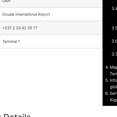
DAH
Douala International Airport
+237 2 33 42 35 77
Terminal 1
Map
Ter
Inf
glo
Ser
Alg