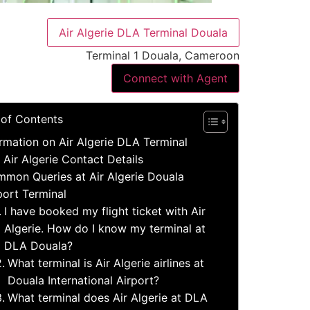
Air Algerie DLA Terminal Douala
Terminal 1 Douala, Cameroon
Connect with Agent
 of Contents
rmation on Air Algerie DLA Terminal
 Air Algerie Contact Details
mon Queries at Air Algerie Douala
port Terminal
I have booked my flight ticket with Air
Algerie. How do I know my terminal at
DLA Douala?
What terminal is Air Algerie airlines at
Douala International Airport?
What terminal does Air Algerie at DLA