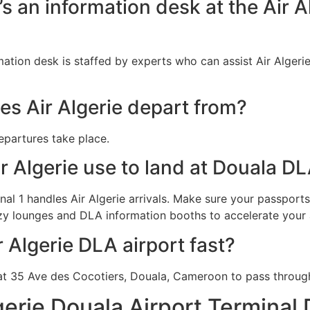
e’s an information desk at the Air 
rmation desk is staffed by experts who can assist Air Algeri
s Air Algerie depart from?
departures take place.
r Algerie use to land at Douala D
al 1 handles Air Algerie arrivals. Make sure your passports 
zy lounges and DLA information booths to accelerate your a
r Algerie DLA airport fast?
t 35 Ave des Cocotiers, Douala, Cameroon to pass through 
gerie Douala Airport Terminal