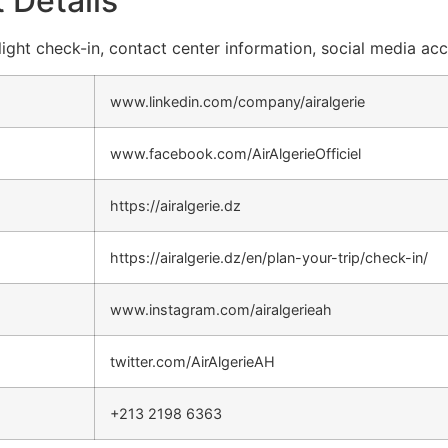
 Details
 flight check-in, contact center information, social media ac
www.linkedin.com/company/airalgerie
www.facebook.com/AirAlgerieOfficiel
https://airalgerie.dz
https://airalgerie.dz/en/plan-your-trip/check-in/
www.instagram.com/airalgerieah
twitter.com/AirAlgerieAH
+213 2198 6363