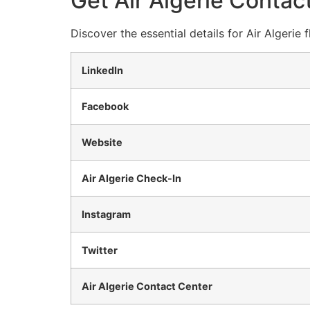
Get Air Algerie Contact
Discover the essential details for Air Algerie
LinkedIn
Facebook
Website
Air Algerie Check-In
Instagram
Twitter
Air Algerie Contact Center