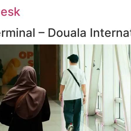
Desk
rminal – Douala Internat