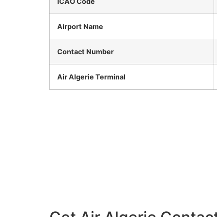
ICAO Code
Airport Name
Contact Number
Air Algerie Terminal