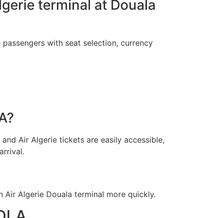
Algerie terminal at Douala
e passengers with seat selection, currency
LA?
and Air Algerie tickets are easily accessible,
rrival.
Air Algerie Douala terminal more quickly.
 DLA