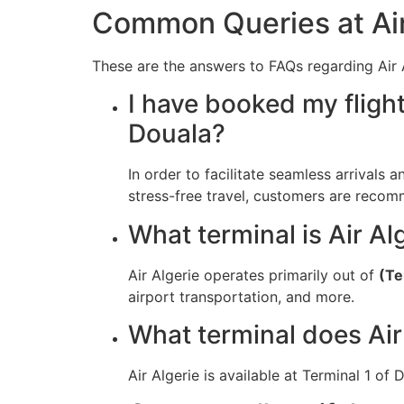
Common Queries at Air 
These are the answers to FAQs regarding Air A
I have booked my flight
Douala?
In order to facilitate seamless arrivals a
stress-free travel, customers are recomm
What terminal is Air Alg
Air Algerie operates primarily out of
(Te
airport transportation, and more.
What terminal does Air
Air Algerie is available at Terminal 1 of