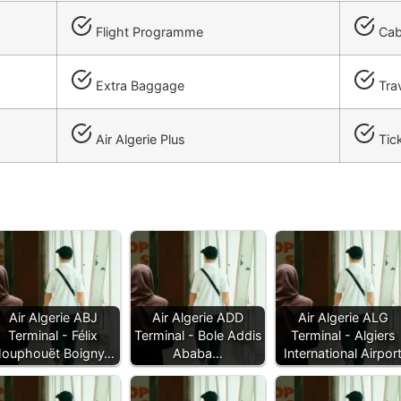
Flight Programme
Cab
Extra Baggage
Trav
Air Algerie Plus
Tick
Air Algerie ABJ
Air Algerie ADD
Air Algerie ALG
Terminal - Félix
Terminal - Bole Addis
Terminal - Algiers
ouphouët Boigny…
Ababa…
International Airpor