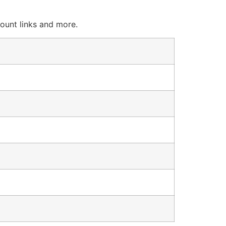
count links and more.