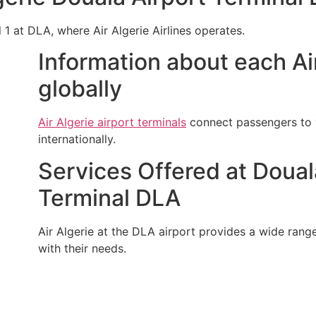
l 1 at DLA, where Air Algerie Airlines operates.
Information about each Air
globally
Air Algerie airport terminals
connect passengers to v
internationally.
Services Offered at Douala
Terminal DLA
Air Algerie at the DLA airport provides a wide range 
with their needs.