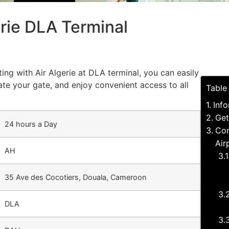
erie DLA Terminal
ing with Air Algerie at DLA terminal, you can easily
cate your gate, and enjoy convenient access to all
Table
Info
Get
24 hours a Day
Com
Air
AH
35 Ave des Cocotiers, Douala, Cameroon
DLA