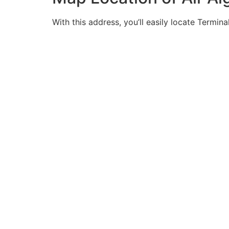
With this address, you’ll easily locate Termina