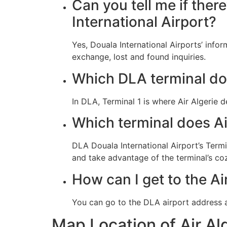
Can you tell me if ther
International Airport?
Yes, Douala International Airports’ info
exchange, lost and found inquiries.
Which DLA terminal doe
In DLA, Terminal 1 is where Air Algerie 
Which terminal does Ai
DLA Douala International Airport’s Termin
and take advantage of the terminal’s co
How can I get to the Ai
You can go to the DLA airport address a
Map Location of Air Al