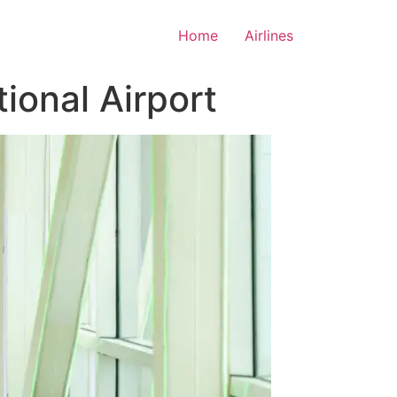
Home
Airlines
ional Airport