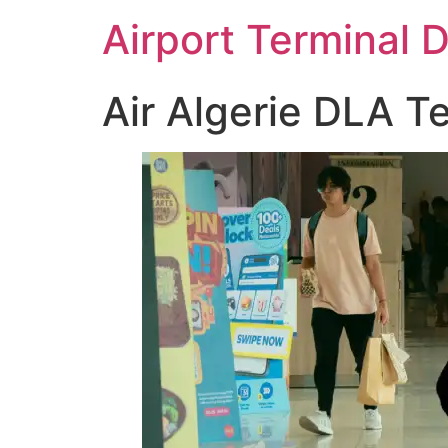
Skip
Airport Terminal 
to
content
Air Algerie DLA Te