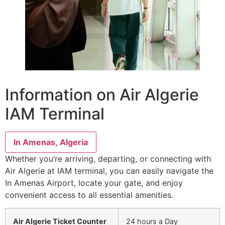
Information on Air Algerie
IAM Terminal
In Amenas, Algeria
Whether you’re arriving, departing, or connecting with
Air Algerie at IAM terminal, you can easily navigate the
In Amenas Airport, locate your gate, and enjoy
convenient access to all essential amenities.
Air Algerie Ticket Counter
24 hours a Day