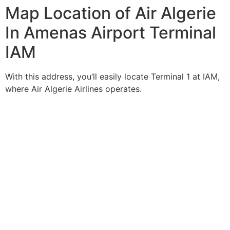
Map Location of Air Algerie
In Amenas Airport Terminal
IAM
With this address, you’ll easily locate Terminal 1 at IAM,
where Air Algerie Airlines operates.