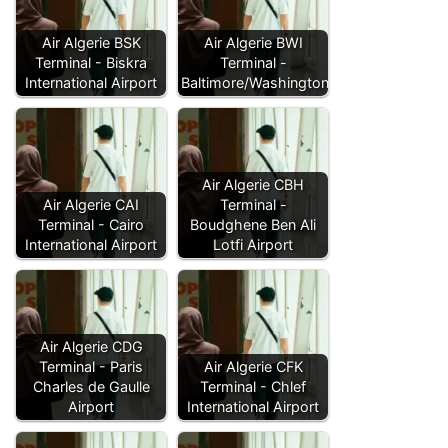
Air Algerie BSK
Air Algerie BWI
Terminal - Biskra
Terminal -
International Airport
Baltimore/Washington…
Air Algerie CBH
Air Algerie CAI
Terminal -
Terminal - Cairo
Boudghene Ben Ali
International Airport
Lotfi Airport
Air Algerie CDG
Terminal - Paris
Air Algerie CFK
Charles de Gaulle
Terminal - Chlef
Airport
International Airport