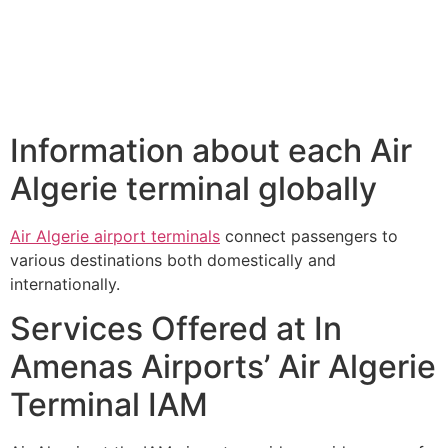
Information about each Air
Algerie terminal globally
Air Algerie airport terminals
connect passengers to
various destinations both domestically and
internationally.
Services Offered at In
Amenas Airports’ Air Algerie
Terminal IAM