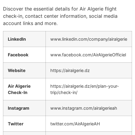
Discover the essential details for Air Algerie flight
check-in, contact center information, social media
account links and more.
LinkedIn
www.linkedin.com/company/airalgerie
Facebook
www.facebook.com/AirAlgerieOfficiel
Website
https://airalgerie.dz
Air Algerie
https://airalgerie.dz/en/plan-your-
Check-In
trip/check-in/
Instagram
www.instagram.com/airalgerieah
Twitter
twitter.com/AirAlgerieAH