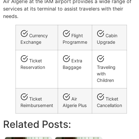
Air Algerie at the IAM airport provides a wide range of
services at its terminal to assist travelers with their
needs.
Currency
Flight
Cabin
Exchange
Programme
Upgrade
Ticket
Extra
Reservation
Baggage
Traveling
with
Children
Ticket
Air
Ticket
Reimbursement
Algerie Plus
Cancellation
Related Posts: