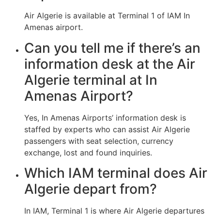
Air Algerie is available at Terminal 1 of IAM In
Amenas airport.
Can you tell me if there’s an
information desk at the Air
Algerie terminal at In
Amenas Airport?
Yes, In Amenas Airports’ information desk is
staffed by experts who can assist Air Algerie
passengers with seat selection, currency
exchange, lost and found inquiries.
Which IAM terminal does Air
Algerie depart from?
In IAM, Terminal 1 is where Air Algerie departures