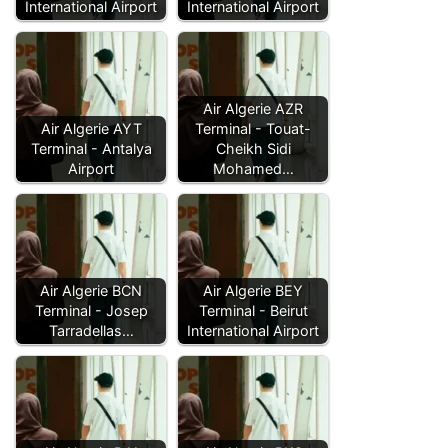
International Airport
International Airport
Air Algerie AZR
Air Algerie AYT
Terminal - Touat-
Terminal - Antalya
Cheikh Sidi
Airport
Mohamed…
Air Algerie BCN
Air Algerie BEY
Terminal - Josep
Terminal - Beirut
Tarradellas…
International Airport