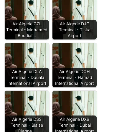
Air Algerie CZL
Air Algerie DJG
Terminal - Mohamed
Terminal - Tiska
Boudiaf…
Airport
Air Algerie DLA
Air Algerie DOH
Terminal - Douala
Terminal - Hamad
International Airport
International Airport
Air Algerie DSS
Air Algerie DXB
Terminal - Blaise
Terminal - Dubai
Diagne…
International Airport