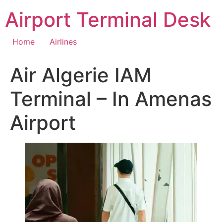
Skip
Airport Terminal Desk
to
content
Home
Airlines
Air Algerie IAM
Terminal – In Amenas
Airport