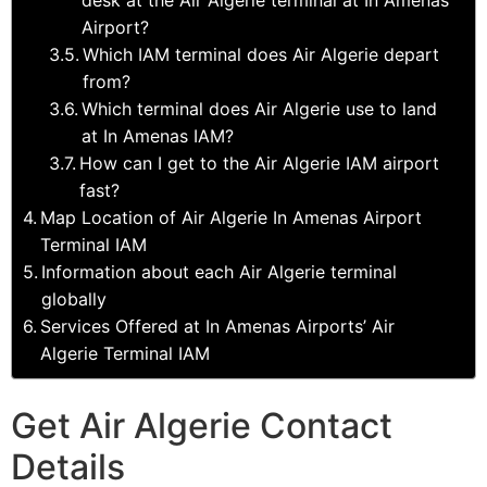
Airport?
Which IAM terminal does Air Algerie depart
from?
Which terminal does Air Algerie use to land
at In Amenas IAM?
How can I get to the Air Algerie IAM airport
fast?
Map Location of Air Algerie In Amenas Airport
Terminal IAM
Information about each Air Algerie terminal
globally
Services Offered at In Amenas Airports’ Air
Algerie Terminal IAM
Get Air Algerie Contact
Details