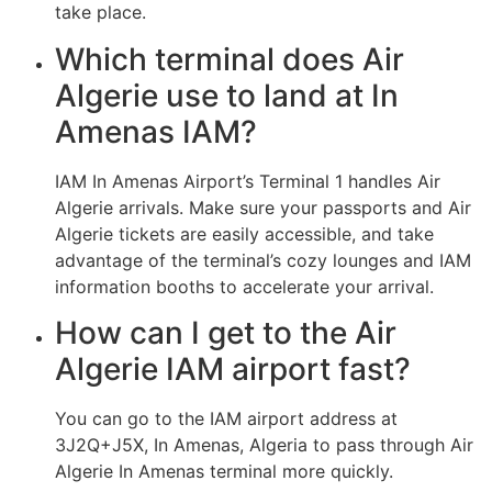
take place.
Which terminal does Air
Algerie use to land at In
Amenas IAM?
IAM In Amenas Airport’s Terminal 1 handles Air
Algerie arrivals. Make sure your passports and Air
Algerie tickets are easily accessible, and take
advantage of the terminal’s cozy lounges and IAM
information booths to accelerate your arrival.
How can I get to the Air
Algerie IAM airport fast?
You can go to the IAM airport address at
3J2Q+J5X, In Amenas, Algeria to pass through Air
Algerie In Amenas terminal more quickly.