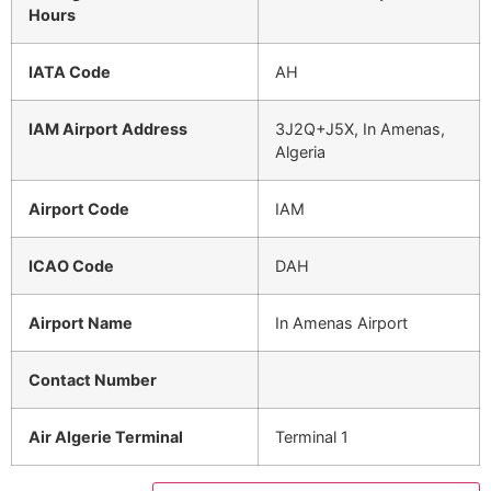
Hours
IATA Code
AH
IAM Airport Address
3J2Q+J5X, In Amenas,
Algeria
Airport Code
IAM
ICAO Code
DAH
Airport Name
In Amenas Airport
Contact Number
Air Algerie Terminal
Terminal 1