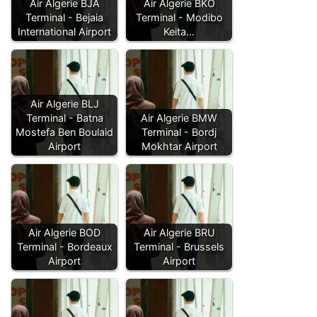
Air Algerie BJA
Air Algerie BKO
Terminal - Bejaia
Terminal - Modibo
International Airport
Keita…
Air Algerie BLJ
Terminal - Batna
Air Algerie BMW
Mostefa Ben Boulaid
Terminal - Bordj
Airport
Mokhtar Airport
Air Algerie BOD
Air Algerie BRU
Terminal - Bordeaux
Terminal - Brussels
Airport
Airport