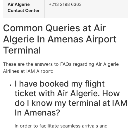
Air Algerie
+213 2198 6363
Contact Center
Common Queries at Air
Algerie In Amenas Airport
Terminal
These are the answers to FAQs regarding Air Algerie
Airlines at IAM Airport:
I have booked my flight
ticket with Air Algerie. How
do I know my terminal at IAM
In Amenas?
In order to facilitate seamless arrivals and