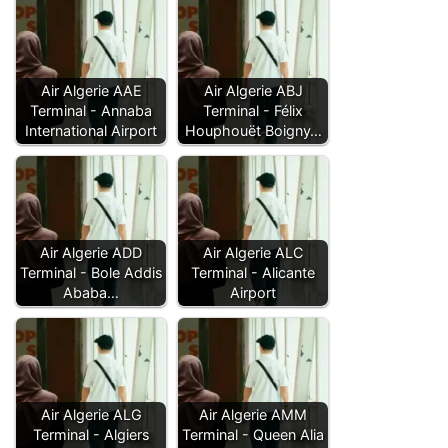
Air Algerie AAE
Air Algerie ABJ
Terminal - Annaba
Terminal - Félix
International Airport
Houphouët Boigny…
Air Algerie ADD
Air Algerie ALC
Terminal - Bole Addis
Terminal - Alicante
Ababa…
Airport
Air Algerie ALG
Air Algerie AMM
Terminal - Algiers
Terminal - Queen Alia