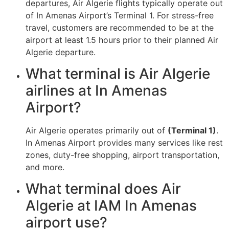
departures, Air Algerie flights typically operate out
of In Amenas Airport’s Terminal 1. For stress-free
travel, customers are recommended to be at the
airport at least 1.5 hours prior to their planned Air
Algerie departure.
What terminal is Air Algerie
airlines at In Amenas
Airport?
Air Algerie operates primarily out of
(Terminal 1)
.
In Amenas Airport provides many services like rest
zones, duty-free shopping, airport transportation,
and more.
What terminal does Air
Algerie at IAM In Amenas
airport use?