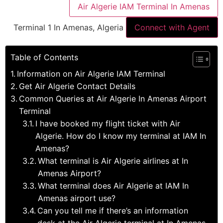
Air Algerie IAM Terminal In Amenas
Terminal 1 In Amenas, Algeria
Connect with Agent
Table of Contents
Information on Air Algerie IAM Terminal
Get Air Algerie Contact Details
Common Queries at Air Algerie In Amenas Airport
Terminal
I have booked my flight ticket with Air
Algerie. How do I know my terminal at IAM In
Amenas?
What terminal is Air Algerie airlines at In
Amenas Airport?
What terminal does Air Algerie at IAM In
Amenas airport use?
Can you tell me if there’s an information
desk at the Air Algerie terminal at In Amenas