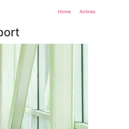
Home
Airlines
port