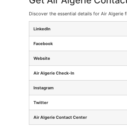
Get Air Algerie Contact
Discover the essential details for Air Algerie
LinkedIn
Facebook
Website
Air Algerie Check-In
Instagram
Twitter
Air Algerie Contact Center