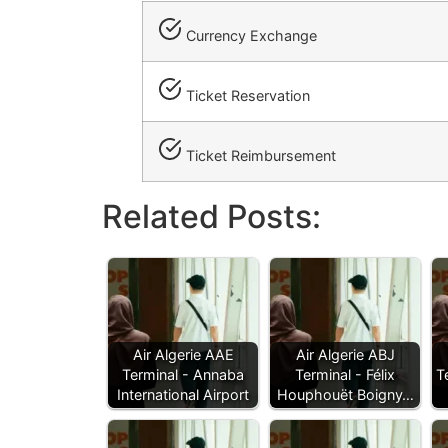
Currency Exchange
Ticket Reservation
Ticket Reimbursement
Related Posts:
Air Algerie AAE
Air Algerie ABJ
Terminal - Annaba
Terminal - Félix
T
International Airport
Houphouët Boigny…