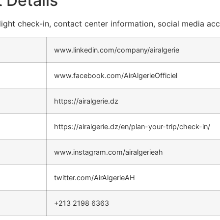
 Details
 flight check-in, contact center information, social media ac
www.linkedin.com/company/airalgerie
www.facebook.com/AirAlgerieOfficiel
https://airalgerie.dz
https://airalgerie.dz/en/plan-your-trip/check-in/
www.instagram.com/airalgerieah
twitter.com/AirAlgerieAH
+213 2198 6363