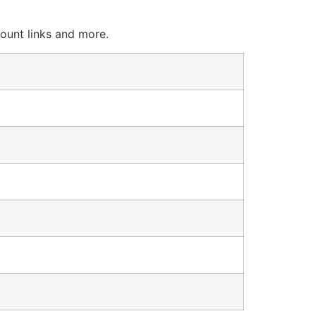
count links and more.