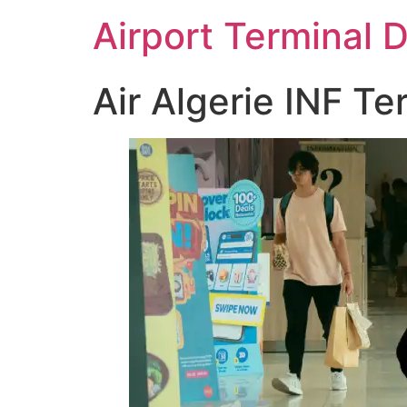
Skip
Airport Terminal 
to
content
Air Algerie INF Te