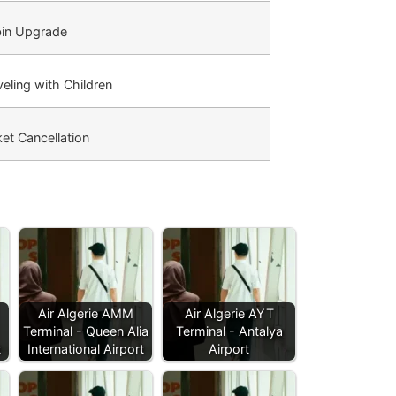
in Upgrade
eling with Children
et Cancellation
Air Algerie AMM
Air Algerie AYT
Terminal - Queen Alia
Terminal - Antalya
t
International Airport
Airport