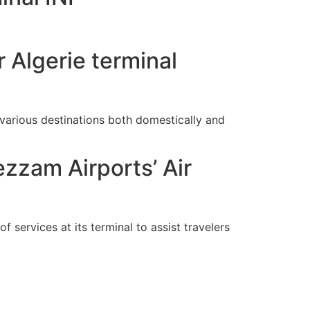
 Algerie terminal
arious destinations both domestically and
ezzam Airports’ Air
f services at its terminal to assist travelers