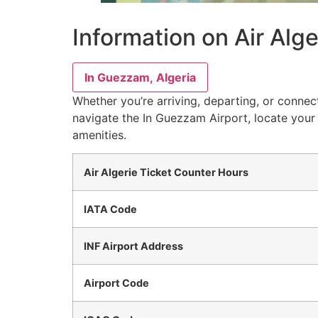
Information on Air Alge
In Guezzam, Algeria
Whether you’re arriving, departing, or connect
navigate the In Guezzam Airport, locate your 
amenities.
Air Algerie Ticket Counter Hours
IATA Code
INF Airport Address
Airport Code