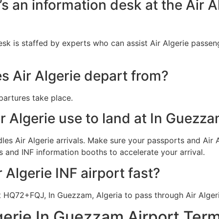
’s an information desk at the Air A
esk is staffed by experts who can assist Air Algerie passen
s Air Algerie depart from?
epartures take place.
r Algerie use to land at In Guezz
les Air Algerie arrivals. Make sure your passports and Air A
 and INF information booths to accelerate your arrival.
 Algerie INF airport fast?
t HQ72+FQJ, In Guezzam, Algeria to pass through Air Alger
gerie In Guezzam Airport Term