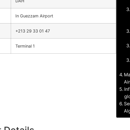
DAH
In Guezzam Airport
+213 29 33 01 47
Terminal 1
Ma
Ai
In
gl
Se
Al