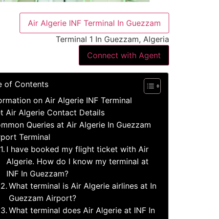
Air Algerie INF Terminal In Guezzam
Terminal 1 In Guezzam, Algeria
Connect with Agent
e of Contents
ormation on Air Algerie INF Terminal
t Air Algerie Contact Details
mmon Queries at Air Algerie In Guezzam
rport Terminal
I have booked my flight ticket with Air
Algerie. How do I know my terminal at
INF In Guezzam?
What terminal is Air Algerie airlines at In
Guezzam Airport?
What terminal does Air Algerie at INF In