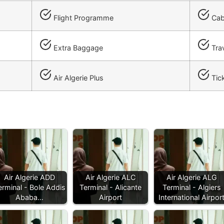
Flight Programme
Cab
Extra Baggage
Trav
Air Algerie Plus
Tick
Air Algerie ADD
Air Algerie ALC
Air Algerie ALG
erminal - Bole Addis
Terminal - Alicante
Terminal - Algiers
Ababa…
Airport
International Airpor