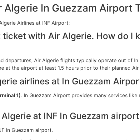
 Algerie In Guezzam Airport 
gerie Airlines at INF Airport:
 ticket with Air Algerie. How do I 
and departures, Air Algerie flights typically operate out of I
at the airport at least 1.5 hours prior to their planned Air
gerie airlines at In Guezzam Airpor
rminal 1)
. In Guezzam Airport provides many services like 
 Algerie at INF In Guezzam airport
 INF In Guezzam airport.