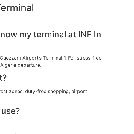
Terminal
know my terminal at INF In
n Guezzam Airport’s Terminal 1. For stress-free
 Algerie departure.
t?
rest zones, duty-free shopping, airport
 use?