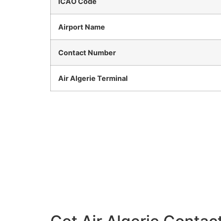
ICAO Code
Airport Name
Contact Number
Air Algerie Terminal