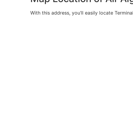
With this address, you’ll easily locate Terminal