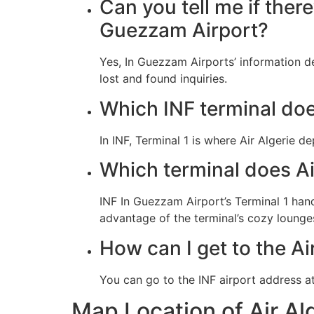
Can you tell me if there
Guezzam Airport?
Yes, In Guezzam Airports’ information d
lost and found inquiries.
Which INF terminal doe
In INF, Terminal 1 is where Air Algerie d
Which terminal does Ai
INF In Guezzam Airport’s Terminal 1 hand
advantage of the terminal’s cozy lounges
How can I get to the Air
You can go to the INF airport address a
Map Location of Air Al