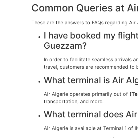
Common Queries at Air
These are the answers to FAQs regarding Air Al
I have booked my flight
Guezzam?
In order to facilitate seamless arrivals 
travel, customers are recommended to be 
What terminal is Air Al
Air Algerie operates primarily out of
(Te
transportation, and more.
What terminal does Air
Air Algerie is available at Terminal 1 of