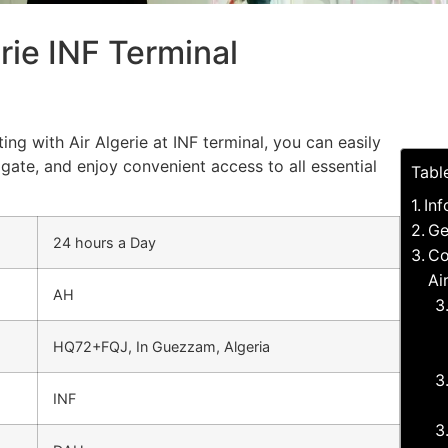
rie INF Terminal
ing with Air Algerie at INF terminal, you can easily
gate, and enjoy convenient access to all essential
Tabl
Inf
Ge
24 hours a Day
Co
Ai
AH
HQ72+FQJ, In Guezzam, Algeria
INF