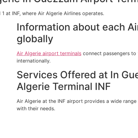
 1 at INF, where Air Algerie Airlines operates.
Information about each Air
globally
Air Algerie airport terminals
connect passengers to v
internationally.
Services Offered at In Gu
Algerie Terminal INF
Air Algerie at the INF airport provides a wide range o
with their needs.