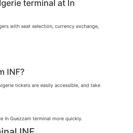
lgerie terminal at In
gers with seat selection, currency exchange,
am INF?
lgerie tickets are easily accessible, and take
ie In Guezzam terminal more quickly.
inal INF