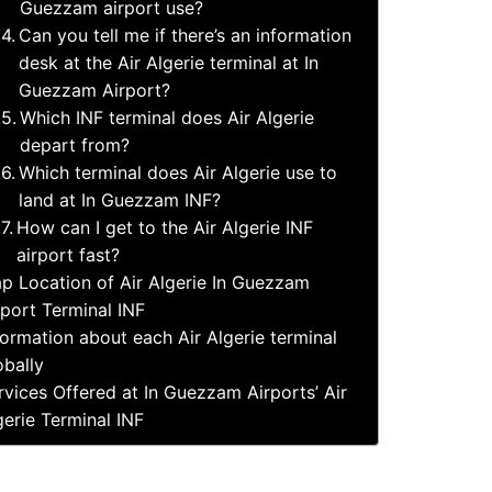
Guezzam airport use?
Can you tell me if there’s an information
desk at the Air Algerie terminal at In
Guezzam Airport?
Which INF terminal does Air Algerie
depart from?
Which terminal does Air Algerie use to
land at In Guezzam INF?
How can I get to the Air Algerie INF
airport fast?
p Location of Air Algerie In Guezzam
rport Terminal INF
formation about each Air Algerie terminal
obally
rvices Offered at In Guezzam Airports’ Air
gerie Terminal INF