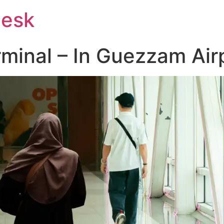
Desk
rminal – In Guezzam Air