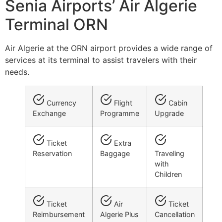
Senia Airports’ Air Algerie
Terminal ORN
Air Algerie at the ORN airport provides a wide range of
services at its terminal to assist travelers with their
needs.
Currency
Flight
Cabin
Exchange
Programme
Upgrade
Ticket
Extra
Reservation
Baggage
Traveling
with
Children
Ticket
Air
Ticket
Reimbursement
Algerie Plus
Cancellation