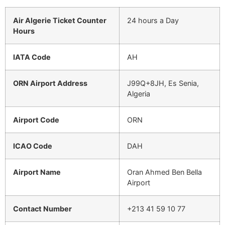
Air Algerie Ticket Counter
24 hours a Day
Hours
IATA Code
AH
ORN Airport Address
J99Q+8JH, Es Senia,
Algeria
Airport Code
ORN
ICAO Code
DAH
Airport Name
Oran Ahmed Ben Bella
Airport
Contact Number
+213 41 59 10 77