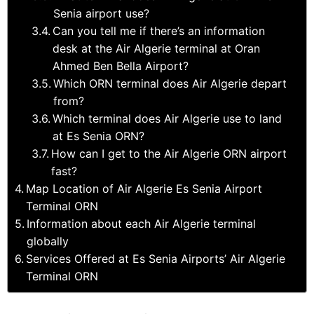
Senia airport use?
Can you tell me if there’s an information
desk at the Air Algerie terminal at Oran
Ahmed Ben Bella Airport?
Which ORN terminal does Air Algerie depart
from?
Which terminal does Air Algerie use to land
at Es Senia ORN?
How can I get to the Air Algerie ORN airport
fast?
Map Location of Air Algerie Es Senia Airport
Terminal ORN
Information about each Air Algerie terminal
globally
Services Offered at Es Senia Airports’ Air Algerie
Terminal ORN