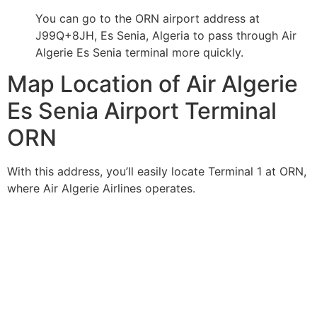
You can go to the ORN airport address at
J99Q+8JH, Es Senia, Algeria to pass through Air
Algerie Es Senia terminal more quickly.
Map Location of Air Algerie
Es Senia Airport Terminal
ORN
With this address, you’ll easily locate Terminal 1 at ORN,
where Air Algerie Airlines operates.