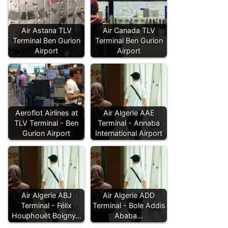
Air Astana TLV
Air Canada TLV
Terminal Ben Gurion
Terminal Ben Gurion
Airport
Airport
Aeroflot Airlines at
Air Algerie AAE
TLV Terminal - Ben
Terminal - Annaba
Gurion Airport
International Airport
Air Algerie ABJ
Air Algerie ADD
Terminal - Félix
Terminal - Bole Addis
Houphouët Boigny…
Ababa…