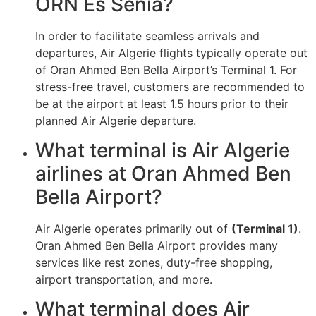
ORN Es Senia?
In order to facilitate seamless arrivals and
departures, Air Algerie flights typically operate out
of Oran Ahmed Ben Bella Airport’s Terminal 1. For
stress-free travel, customers are recommended to
be at the airport at least 1.5 hours prior to their
planned Air Algerie departure.
What terminal is Air Algerie
airlines at Oran Ahmed Ben
Bella Airport?
Air Algerie operates primarily out of
(Terminal 1)
.
Oran Ahmed Ben Bella Airport provides many
services like rest zones, duty-free shopping,
airport transportation, and more.
What terminal does Air