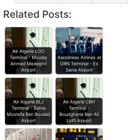
Related Posts:
Air Algerie LOO
Terminal - Moulay
Aerolineas Airlines at
Ahmed Medeghri
ORN Terminal - Es
Airport
Senia Airport
Air Algerie BLJ
Air Algerie CBH
Terminal - Batna
Terminal -
Mostefa Ben Boulaid
Boudghene Ben Ali
Airport
Lotfi Airport