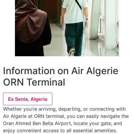
Information on Air Algerie
ORN Terminal
Es Senia, Algeria
Whether you’re arriving, departing, or connecting with
Air Algerie at ORN terminal, you can easily navigate the
Oran Ahmed Ben Bella Airport, locate your gate, and
enjoy convenient access to all essential amenities.