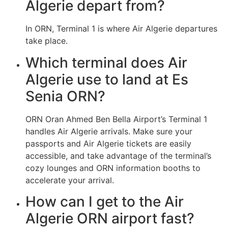
Algerie depart from?
In ORN, Terminal 1 is where Air Algerie departures
take place.
Which terminal does Air
Algerie use to land at Es
Senia ORN?
ORN Oran Ahmed Ben Bella Airport’s Terminal 1
handles Air Algerie arrivals. Make sure your
passports and Air Algerie tickets are easily
accessible, and take advantage of the terminal’s
cozy lounges and ORN information booths to
accelerate your arrival.
How can I get to the Air
Algerie ORN airport fast?