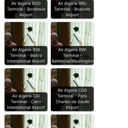
Air Algerie BOD
Air Algerie BRU
Terminal - Bordeaux
Terminal - Brussels
Airport
Airport
Air Algerie BSK
Air Algerie BWI
Terminal - Biskra
Terminal -
International Airport
Baltimore/Washington…
Air Algerie CDG
Air Algerie CAI
Terminal - Paris
Terminal - Cairo
Charles de Gaulle
International Airport
Airport