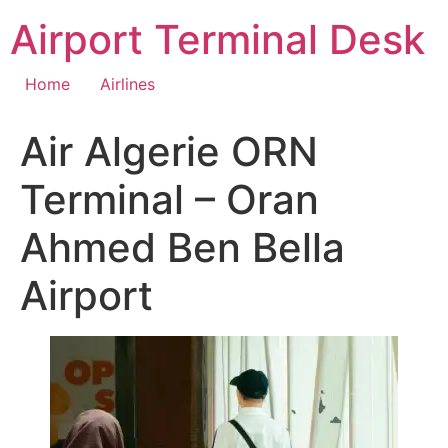
Skip
Airport Terminal Desk
to
content
Home
Airlines
Air Algerie ORN
Terminal – Oran
Ahmed Ben Bella
Airport