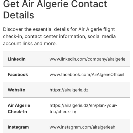
Get Air Algerie Contact
Details
Discover the essential details for Air Algerie flight
check-in, contact center information, social media
account links and more.
LinkedIn
www.linkedin.com/company/airalgerie
Facebook
www.facebook.com/AirAlgerieOfficiel
Website
https://airalgerie.dz
Air Algerie
https://airalgerie.dz/en/plan-your-
Check-In
trip/check-in/
Instagram
www.instagram.com/airalgerieah