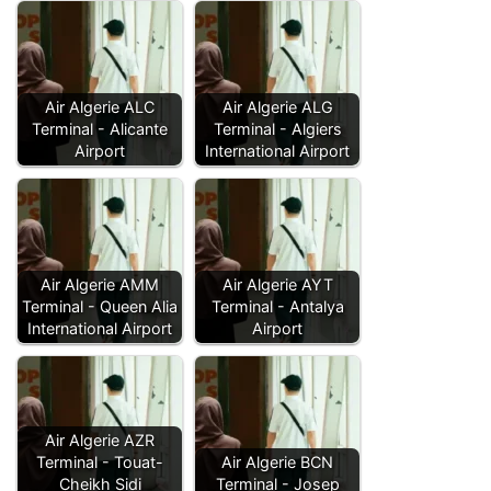
Air Algerie ALC
Air Algerie ALG
Terminal - Alicante
Terminal - Algiers
Airport
International Airport
Air Algerie AMM
Air Algerie AYT
Terminal - Queen Alia
Terminal - Antalya
International Airport
Airport
Air Algerie AZR
Terminal - Touat-
Air Algerie BCN
Cheikh Sidi
Terminal - Josep