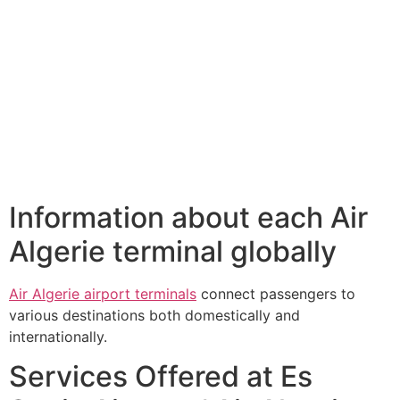
Information about each Air
Algerie terminal globally
Air Algerie airport terminals
connect passengers to
various destinations both domestically and
internationally.
Services Offered at Es