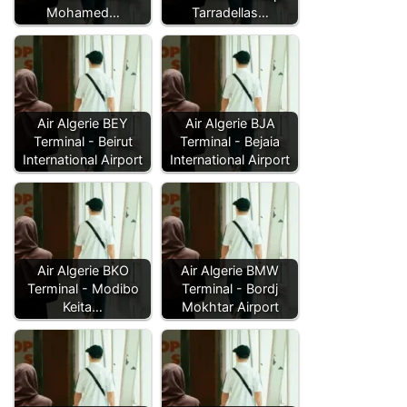
Mohamed…
Tarradellas…
Air Algerie BEY
Air Algerie BJA
Terminal - Beirut
Terminal - Bejaia
International Airport
International Airport
Air Algerie BKO
Air Algerie BMW
Terminal - Modibo
Terminal - Bordj
Keita…
Mokhtar Airport