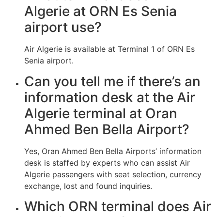
Algerie at ORN Es Senia
airport use?
Air Algerie is available at Terminal 1 of ORN Es
Senia airport.
Can you tell me if there’s an
information desk at the Air
Algerie terminal at Oran
Ahmed Ben Bella Airport?
Yes, Oran Ahmed Ben Bella Airports’ information
desk is staffed by experts who can assist Air
Algerie passengers with seat selection, currency
exchange, lost and found inquiries.
Which ORN terminal does Air