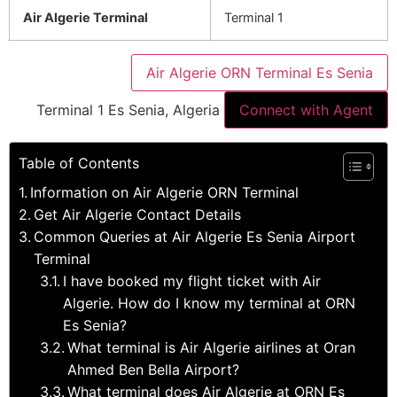
Air Algerie Terminal
Terminal 1
Air Algerie ORN Terminal Es Senia
Terminal 1 Es Senia, Algeria
Connect with Agent
Table of Contents
Information on Air Algerie ORN Terminal
Get Air Algerie Contact Details
Common Queries at Air Algerie Es Senia Airport
Terminal
I have booked my flight ticket with Air
Algerie. How do I know my terminal at ORN
Es Senia?
What terminal is Air Algerie airlines at Oran
Ahmed Ben Bella Airport?
What terminal does Air Algerie at ORN Es