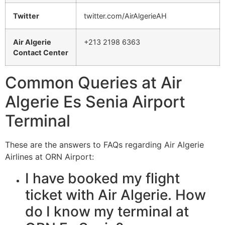
Twitter
twitter.com/AirAlgerieAH
Air Algerie
+213 2198 6363
Contact Center
Common Queries at Air
Algerie Es Senia Airport
Terminal
These are the answers to FAQs regarding Air Algerie
Airlines at ORN Airport:
I have booked my flight
ticket with Air Algerie. How
do I know my terminal at