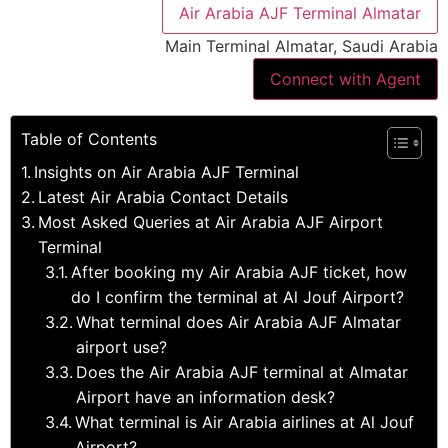
Air Arabia AJF Terminal Almatar
Main Terminal Almatar, Saudi Arabia
Connect with Agent
Table of Contents
Insights on Air Arabia AJF Terminal
Latest Air Arabia Contact Details
Most Asked Queries at Air Arabia AJF Airport
Terminal
After booking my Air Arabia AJF ticket, how
do I confirm the terminal at Al Jouf Airport?
What terminal does Air Arabia AJF Almatar
airport use?
Does the Air Arabia AJF terminal at Almatar
Airport have an information desk?
What terminal is Air Arabia airlines at Al Jouf
Airport?