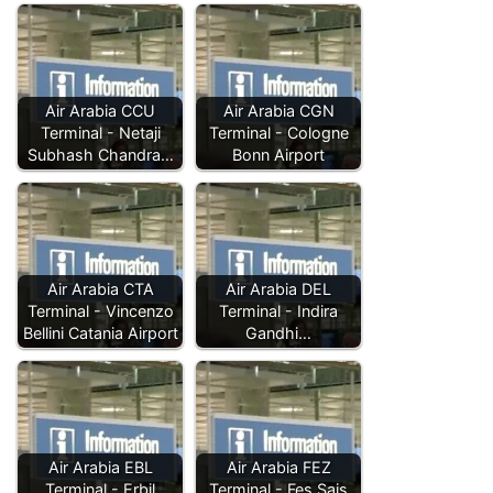
Air Arabia CCU
Air Arabia CGN
Terminal - Netaji
Terminal - Cologne
Subhash Chandra…
Bonn Airport
Air Arabia CTA
Air Arabia DEL
Terminal - Vincenzo
Terminal - Indira
Bellini Catania Airport
Gandhi…
Air Arabia EBL
Air Arabia FEZ
Terminal - Erbil
Terminal - Fes Sais