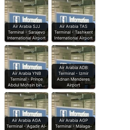
Air Arabia SJJ
Air Arabia TAS
Terminal - Sarajevo
Terminal - Tashkent
International Airport
International Airport
Air Arabia ADB
Air Arabia YNB
Terminal - Izmir
Terminal - Prince
Adnan Menderes
Abdul Mohsin bin…
Airport
Air Arabia AGA
Air Arabia AGP
Terminal - Agadir Al-
Terminal - Málaga-