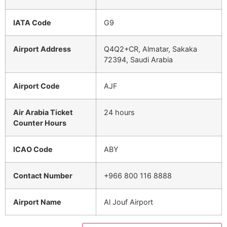
IATA Code
G9
Airport Address
Q4Q2+CR, Almatar, Sakaka
72394, Saudi Arabia
Airport Code
AJF
Air Arabia Ticket
24 hours
Counter Hours
ICAO Code
ABY
Contact Number
+966 800 116 8888
Airport Name
Al Jouf Airport