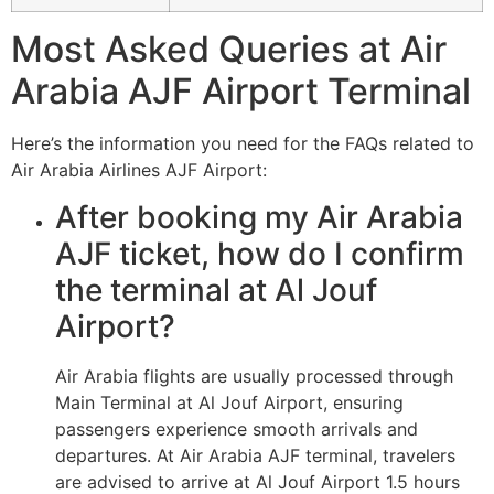
Most Asked Queries at Air
Arabia AJF Airport Terminal
Here’s the information you need for the FAQs related to
Air Arabia Airlines AJF Airport:
After booking my Air Arabia
AJF ticket, how do I confirm
the terminal at Al Jouf
Airport?
Air Arabia flights are usually processed through
Main Terminal at Al Jouf Airport, ensuring
passengers experience smooth arrivals and
departures. At Air Arabia AJF terminal, travelers
are advised to arrive at Al Jouf Airport 1.5 hours