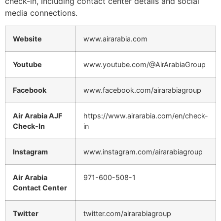
check-in, including contact center details and social
media connections.
Website
www.airarabia.com
Youtube
www.youtube.com/@AirArabiaGroup
Facebook
www.facebook.com/airarabiagroup
Air Arabia AJF
https://www.airarabia.com/en/check-
Check-In
in
Instagram
www.instagram.com/airarabiagroup
Air Arabia
971-600-508-1
Contact Center
Twitter
twitter.com/airarabiagroup