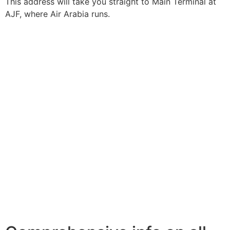
This address will take you straight to Main Terminal at
AJF, where Air Arabia runs.