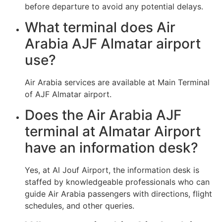
before departure to avoid any potential delays.
What terminal does Air
Arabia AJF Almatar airport
use?
Air Arabia services are available at Main Terminal
of AJF Almatar airport.
Does the Air Arabia AJF
terminal at Almatar Airport
have an information desk?
Yes, at Al Jouf Airport, the information desk is
staffed by knowledgeable professionals who can
guide Air Arabia passengers with directions, flight
schedules, and other queries.