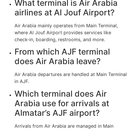
What terminal is Air Arabia
airlines at Al Jouf Airport?
Air Arabia mainly operates from Main Terminal,
where Al Jouf Airport provides services like
check-in, boarding, restrooms, and more.
From which AJF terminal
does Air Arabia leave?
Air Arabia departures are handled at Main Terminal
in AJF.
Which terminal does Air
Arabia use for arrivals at
Almatar’s AJF airport?
Arrivals from Air Arabia are managed in Main