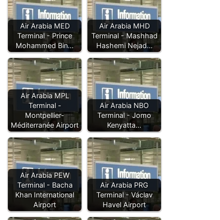
Air Arabia MED
Air Arabia MHD
Terminal - Prince
Terminal - Mashhad
Mohammed Bin…
Hashemi Nejad…
Air Arabia MPL
Terminal -
Air Arabia NBO
Montpellier-
Terminal - Jomo
Méditerranée Airport
Kenyatta…
Air Arabia PEW
Terminal - Bacha
Air Arabia PRG
Khan International
Terminal - Václav
Airport
Havel Airport