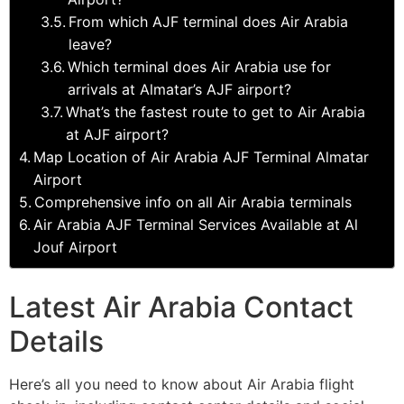
From which AJF terminal does Air Arabia
leave?
Which terminal does Air Arabia use for
arrivals at Almatar’s AJF airport?
What’s the fastest route to get to Air Arabia
at AJF airport?
Map Location of Air Arabia AJF Terminal Almatar
Airport
Comprehensive info on all Air Arabia terminals
Air Arabia AJF Terminal Services Available at Al
Jouf Airport
Latest Air Arabia Contact
Details
Here’s all you need to know about Air Arabia flight