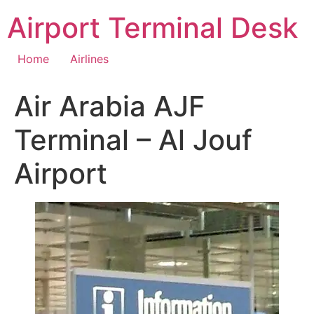
Skip
Airport Terminal Desk
to
content
Home
Airlines
Air Arabia AJF
Terminal – Al Jouf
Airport