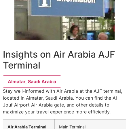
Insights on Air Arabia AJF
Terminal
Almatar, Saudi Arabia
Stay well-informed with Air Arabia at the AJF terminal,
located in Almatar, Saudi Arabia. You can find the Al
Jouf Airport Air Arabia gate, and other details to
maximize your travel experience more efficiently.
Air Arabia Terminal
Main Terminal