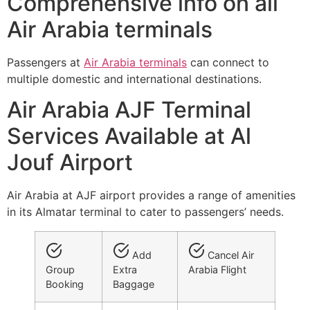
Comprehensive info on all
Air Arabia terminals
Passengers at
Air Arabia terminals
can connect to
multiple domestic and international destinations.
Air Arabia AJF Terminal
Services Available at Al
Jouf Airport
Air Arabia at AJF airport provides a range of amenities
in its Almatar terminal to cater to passengers’ needs.
Add
Cancel Air
Group
Extra
Arabia Flight
Booking
Baggage