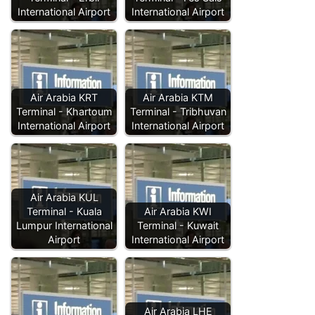
International Airport
International Airport
Air Arabia KRT
Air Arabia KTM
Terminal - Khartoum
Terminal - Tribhuvan
International Airport
International Airport
Air Arabia KUL
Terminal - Kuala
Air Arabia KWI
Lumpur International
Terminal - Kuwait
Airport
International Airport
Air Arabia LHE