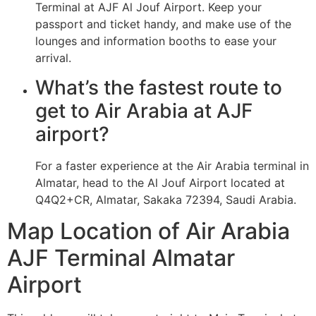
Terminal at AJF Al Jouf Airport. Keep your
passport and ticket handy, and make use of the
lounges and information booths to ease your
arrival.
What’s the fastest route to
get to Air Arabia at AJF
airport?
For a faster experience at the Air Arabia terminal in
Almatar, head to the Al Jouf Airport located at
Q4Q2+CR, Almatar, Sakaka 72394, Saudi Arabia.
Map Location of Air Arabia
AJF Terminal Almatar
Airport