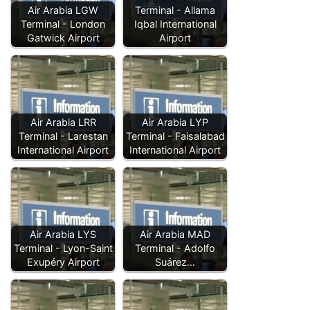
Air Arabia LGW
Terminal - Allama
Terminal - London
Iqbal International
Gatwick Airport
Airport
Air Arabia LRR
Air Arabia LYP
Terminal - Larestan
Terminal - Faisalabad
International Airport
International Airport
Air Arabia LYS
Air Arabia MAD
Terminal - Lyon-Saint
Terminal - Adolfo
Exupéry Airport
Suárez…