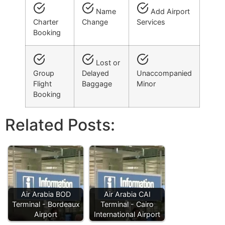
Name
Add Airport
Charter
Change
Services
Booking
Lost or
Group
Delayed
Unaccompanied
Flight
Baggage
Minor
Booking
Related Posts:
Air Arabia BOD
Air Arabia CAI
Terminal - Bordeaux
Terminal - Cairo
Airport
International Airport