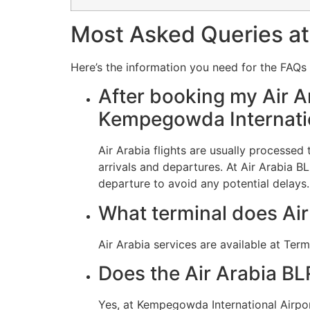
Most Asked Queries at 
Here’s the information you need for the FAQs r
After booking my Air Ar
Kempegowda Internatio
Air Arabia flights are usually processe
arrivals and departures. At Air Arabia B
departure to avoid any potential delays.
What terminal does Air
Air Arabia services are available at Term
Does the Air Arabia BL
Yes, at Kempegowda International Airpor