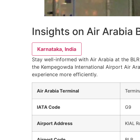
Insights on Air Arabia
Karnataka, India
Stay well-informed with Air Arabia at the BLR 
the Kempegowda International Airport Air Ara
experience more efficiently.
Air Arabia Terminal
Termin
IATA Code
G9
Airport Address
KIAL Rd
Airport Code
BLR