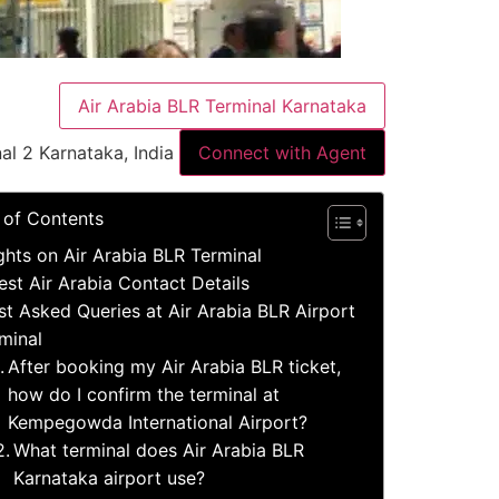
Air Arabia BLR Terminal Karnataka
al 2 Karnataka, India
Connect with Agent
 of Contents
ights on Air Arabia BLR Terminal
est Air Arabia Contact Details
t Asked Queries at Air Arabia BLR Airport
minal
After booking my Air Arabia BLR ticket,
how do I confirm the terminal at
Kempegowda International Airport?
What terminal does Air Arabia BLR
Karnataka airport use?