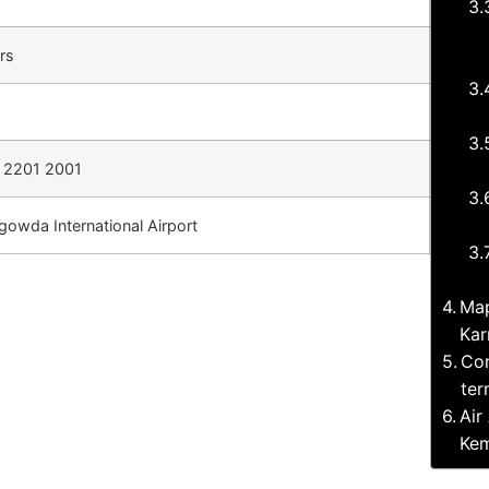
rs
 2201 2001
owda International Airport
Map
Kar
Com
ter
Air
Kem