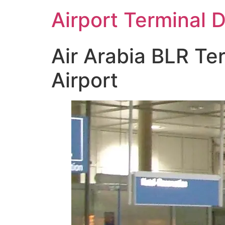
Skip
Airport Terminal 
to
content
Air Arabia BLR Te
Airport