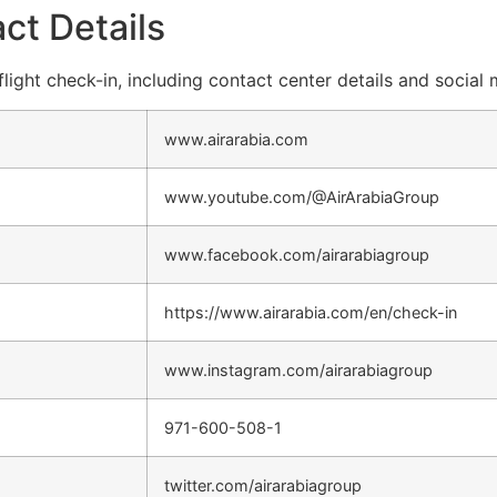
ct Details
flight check-in, including contact center details and social
www.airarabia.com
www.youtube.com/@AirArabiaGroup
www.facebook.com/airarabiagroup
https://www.airarabia.com/en/check-in
www.instagram.com/airarabiagroup
971-600-508-1
twitter.com/airarabiagroup