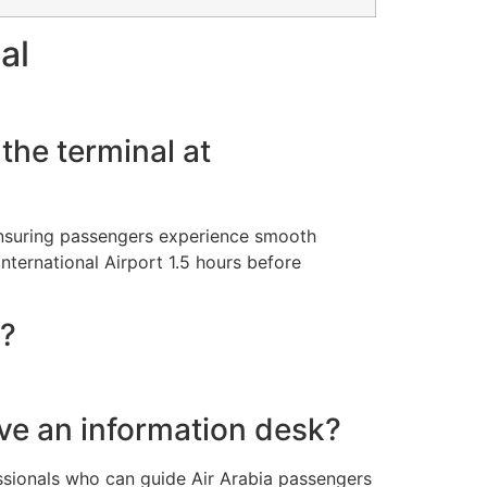
al
the terminal at
 ensuring passengers experience smooth
nternational Airport 1.5 hours before
e?
ave an information desk?
ssionals who can guide Air Arabia passengers