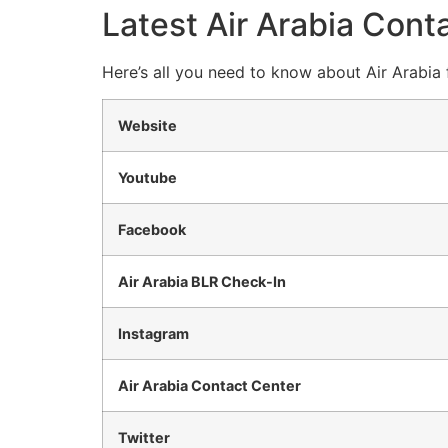
Latest Air Arabia Conta
Here’s all you need to know about Air Arabia 
Website
Youtube
Facebook
Air Arabia BLR Check-In
Instagram
Air Arabia Contact Center
Twitter