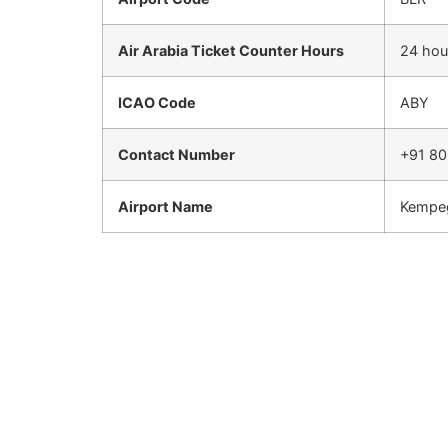
Air Arabia Ticket Counter Hours
24 hou
ICAO Code
ABY
Contact Number
+91 80
Airport Name
Kempeg