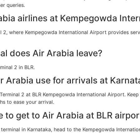
er queries.
rabia airlines at Kempegowda Inter
l 2, where Kempegowda International Airport provides servi
l does Air Arabia leave?
minal 2 in BLR.
 Arabia use for arrivals at Karnat
n Terminal 2 at BLR Kempegowda International Airport. Keep
s to ease your arrival.
e to get to Air Arabia at BLR airpor
a terminal in Karnataka, head to the Kempegowda Internation