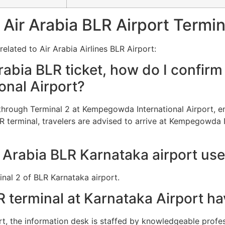
Air Arabia BLR Airport Termin
elated to Air Arabia Airlines BLR Airport:
abia BLR ticket, how do I confirm 
nal Airport?
d through Terminal 2 at Kempegowda International Airport,
LR terminal, travelers are advised to arrive at Kempegowda I
 Arabia BLR Karnataka airport us
inal 2 of BLR Karnataka airport.
R terminal at Karnataka Airport h
t, the information desk is staffed by knowledgeable profe