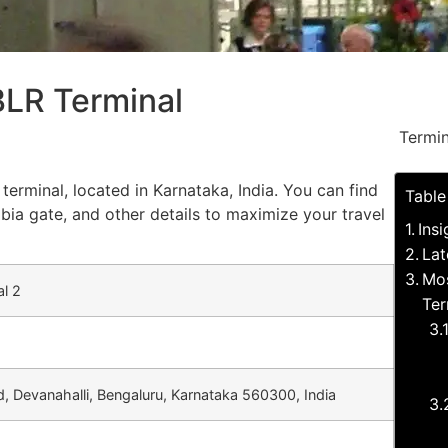
 BLR Terminal
Termin
terminal, located in Karnataka, India. You can find
Table
bia gate, and other details to maximize your travel
Ins
Lat
Mos
al 2
Ter
, Devanahalli, Bengaluru, Karnataka 560300, India