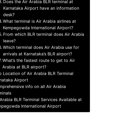
Does the Air Arabia BLR terminal at
Karnataka Airport have an information
desk?
What terminal is Air Arabia airlines at
Kempegowda International Airport?
From which BLR terminal does Air Arabia
leave?
Which terminal does Air Arabia use for
arrivals at Karnataka’s BLR airport?
What’s the fastest route to get to Air
Arabia at BLR airport?
 Location of Air Arabia BLR Terminal
nataka Airport
prehensive info on all Air Arabia
minals
 Arabia BLR Terminal Services Available at
pegowda International Airport