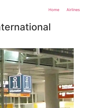
Home
Airlines
ternational