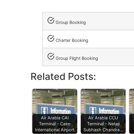
Group Booking
Charter Booking
Group Flight Booking
Related Posts:
Air Arabia CAI
Air Arabia CCU
Terminal - Cairo
Terminal - Netaji
International Airport
Subhash Chandra…