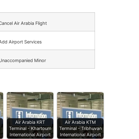
ancel Air Arabia Flight
dd Airport Services
Unaccompanied Minor
Air Arabia KRT
Air Arabia KTM
Terminal - Khartoum
Terminal - Tribhuvan
t
International Airport
International Airport