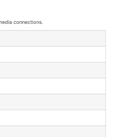
 media connections.