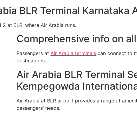
abia BLR Terminal Karnataka A
l 2 at BLR, where Air Arabia runs.
Comprehensive info on all 
Passengers at
Air Arabia terminals
can connect to mu
destinations.
Air Arabia BLR Terminal Se
Kempegowda International
Air Arabia at BLR airport provides a range of ameniti
passengers’ needs.