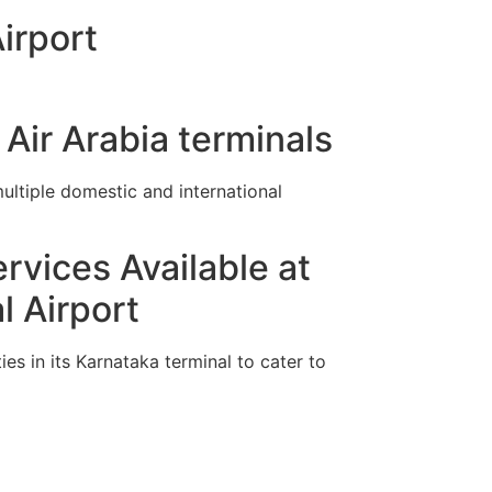
irport
Air Arabia terminals
ltiple domestic and international
rvices Available at
 Airport
es in its Karnataka terminal to cater to