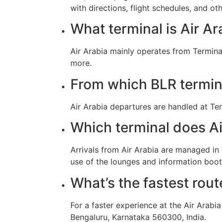
with directions, flight schedules, and oth
What terminal is Air A
Air Arabia mainly operates from Termina
more.
From which BLR termina
Air Arabia departures are handled at Ter
Which terminal does Air
Arrivals from Air Arabia are managed i
use of the lounges and information booth
What’s the fastest rout
For a faster experience at the Air Arabi
Bengaluru, Karnataka 560300, India.