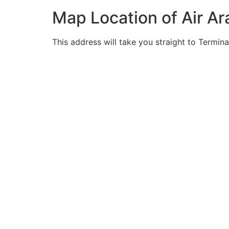
Map Location of Air Ar
This address will take you straight to Termina