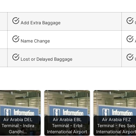
Add Extra Baggage
C
Name Change
A
Lost or Delayed Baggage
Air Arabia DEL
Air Arabia EBL
Air Arabia FEZ
Terminal - Indira
Terminal - Erbil
Terminal - Fes Sais
Gandhi…
International Airport
International Airpor