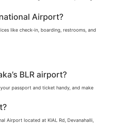
national Airport?
ces like check-in, boarding, restrooms, and
aka’s BLR airport?
 your passport and ticket handy, and make
t?
al Airport located at KIAL Rd, Devanahalli,