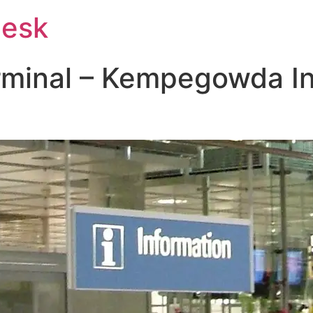
Desk
rminal – Kempegowda In