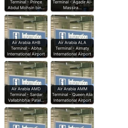
Terminal - Prince
Terminal - Agadir Al-
Abdul Mohsin bin…
Massira…
Air Arabia AHB
Air Arabia ALA
Terminal - Abha
Terminal - Almaty
International Airport
International Airport
Air Arabia AMD
Air Arabia AMM
Terminal - Sardar
Terminal - Queen Alia
Vallabhbhai Patel…
International Airport