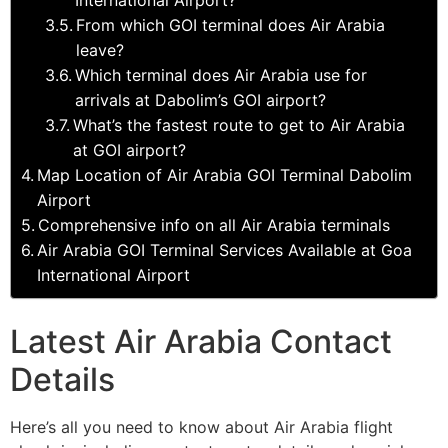
From which GOI terminal does Air Arabia
leave?
Which terminal does Air Arabia use for
arrivals at Dabolim’s GOI airport?
What’s the fastest route to get to Air Arabia
at GOI airport?
Map Location of Air Arabia GOI Terminal Dabolim
Airport
Comprehensive info on all Air Arabia terminals
Air Arabia GOI Terminal Services Available at Goa
International Airport
Latest Air Arabia Contact
Details
Here’s all you need to know about Air Arabia flight