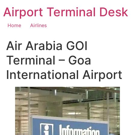
Skip
Airport Terminal Desk
to
content
Home
Airlines
Air Arabia GOI
Terminal – Goa
International Airport