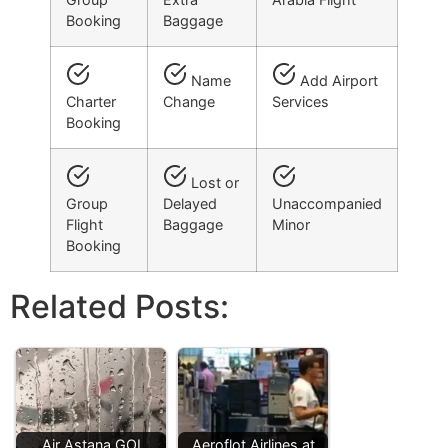
Booking
Baggage
Name
Add Airport
Charter
Change
Services
Booking
Lost or
Group
Delayed
Unaccompanied
Flight
Baggage
Minor
Booking
Related Posts:
Air Astana GOI
Aeroflot Airlines at