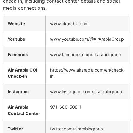
check-in, including contact center details and social
media connections.
Website
www.airarabia.com
Youtube
www.youtube.com/@AirArabiaGroup
Facebook
www.facebook.com/airarabiagroup
Air Arabia GOI
https://www.airarabia.com/en/check-
Check-In
in
Instagram
www.instagram.com/airarabiagroup
Air Arabia
971-600-508-1
Contact Center
Twitter
twitter.com/airarabiagroup