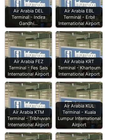
Air Arabia DEL
Air Arabia EBL
Terminal - Indira
Terminal - Erbil
Gandhi…
International Airport
Air Arabia FEZ
Air Arabia KRT
Terminal - Fes Sais
Terminal - Khartoum
International Airport
International Airport
Air Arabia KUL
Air Arabia KTM
Terminal - Kuala
Terminal - Tribhuvan
Lumpur International
International Airport
Airport