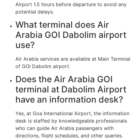
Airport 1.5 hours before departure to avoid any
potential delays.
What terminal does Air
Arabia GOI Dabolim airport
use?
Air Arabia services are available at Main Terminal
of GOI Dabolim airport.
Does the Air Arabia GOI
terminal at Dabolim Airport
have an information desk?
Yes, at Goa International Airport, the information
desk is staffed by knowledgeable professionals
who can guide Air Arabia passengers with
directions, flight schedules, and other queries.