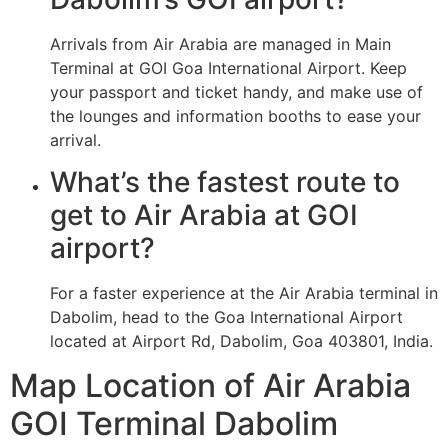
Arrivals from Air Arabia are managed in Main
Terminal at GOI Goa International Airport. Keep
your passport and ticket handy, and make use of
the lounges and information booths to ease your
arrival.
What’s the fastest route to
get to Air Arabia at GOI
airport?
For a faster experience at the Air Arabia terminal in
Dabolim, head to the Goa International Airport
located at Airport Rd, Dabolim, Goa 403801, India.
Map Location of Air Arabia
GOI Terminal Dabolim