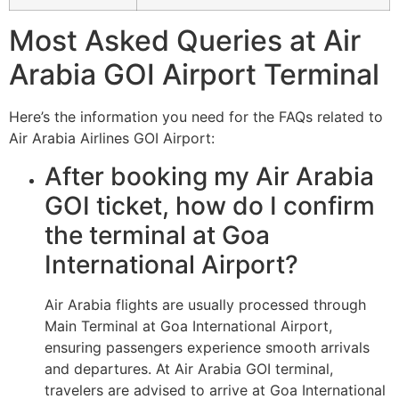
Most Asked Queries at Air
Arabia GOI Airport Terminal
Here’s the information you need for the FAQs related to
Air Arabia Airlines GOI Airport:
After booking my Air Arabia
GOI ticket, how do I confirm
the terminal at Goa
International Airport?
Air Arabia flights are usually processed through
Main Terminal at Goa International Airport,
ensuring passengers experience smooth arrivals
and departures. At Air Arabia GOI terminal,
travelers are advised to arrive at Goa International