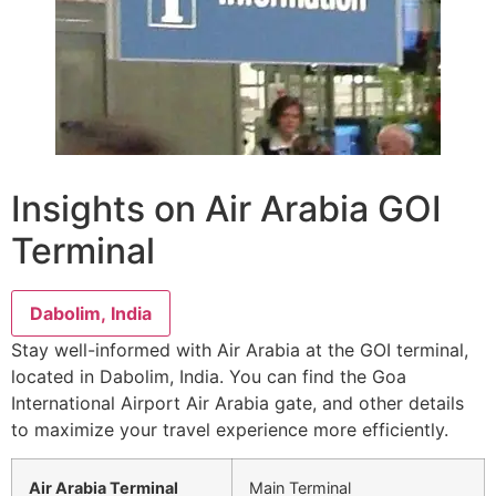
Insights on Air Arabia GOI
Terminal
Dabolim, India
Stay well-informed with Air Arabia at the GOI terminal,
located in Dabolim, India. You can find the Goa
International Airport Air Arabia gate, and other details
to maximize your travel experience more efficiently.
Air Arabia Terminal
Main Terminal