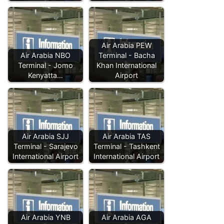
Air Arabia PEW
Air Arabia NBO
Terminal - Bacha
Terminal - Jomo
Khan International
Kenyatta…
Airport
Air Arabia SJJ
Air Arabia TAS
Terminal - Sarajevo
Terminal - Tashkent
International Airport
International Airport
Air Arabia YNB
Air Arabia AGA