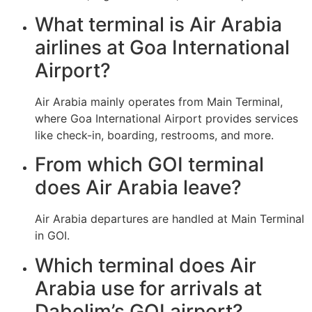
What terminal is Air Arabia
airlines at Goa International
Airport?
Air Arabia mainly operates from Main Terminal,
where Goa International Airport provides services
like check-in, boarding, restrooms, and more.
From which GOI terminal
does Air Arabia leave?
Air Arabia departures are handled at Main Terminal
in GOI.
Which terminal does Air
Arabia use for arrivals at
Dabolim’s GOI airport?