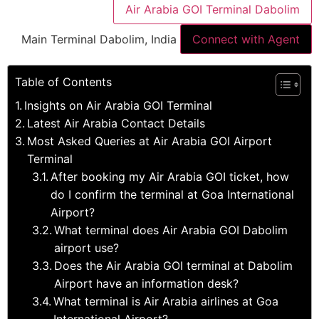
Air Arabia GOI Terminal Dabolim
Main Terminal Dabolim, India
Connect with Agent
Table of Contents
Insights on Air Arabia GOI Terminal
Latest Air Arabia Contact Details
Most Asked Queries at Air Arabia GOI Airport
Terminal
After booking my Air Arabia GOI ticket, how
do I confirm the terminal at Goa International
Airport?
What terminal does Air Arabia GOI Dabolim
airport use?
Does the Air Arabia GOI terminal at Dabolim
Airport have an information desk?
What terminal is Air Arabia airlines at Goa
International Airport?