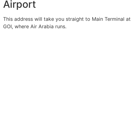
Airport
This address will take you straight to Main Terminal at
GOI, where Air Arabia runs.