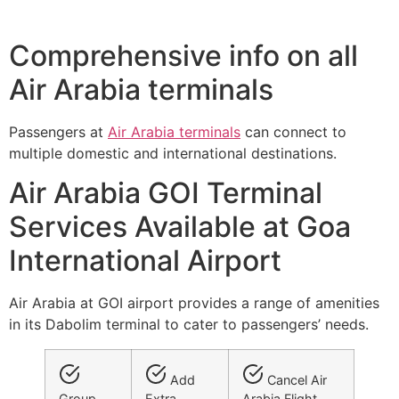
Comprehensive info on all
Air Arabia terminals
Passengers at
Air Arabia terminals
can connect to
multiple domestic and international destinations.
Air Arabia GOI Terminal
Services Available at Goa
International Airport
Air Arabia at GOI airport provides a range of amenities
in its Dabolim terminal to cater to passengers’ needs.
Add
Cancel Air
Group
Extra
Arabia Flight