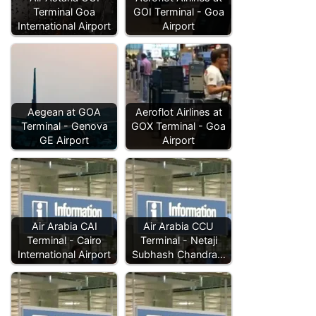
Terminal Goa
GOI Terminal - Goa
International Airport
Airport
Aegean at GOA
Aeroflot Airlines at
Terminal - Genova
GOX Terminal - Goa
GE Airport
Airport
Air Arabia CAI
Air Arabia CCU
Terminal - Cairo
Terminal - Netaji
International Airport
Subhash Chandra…