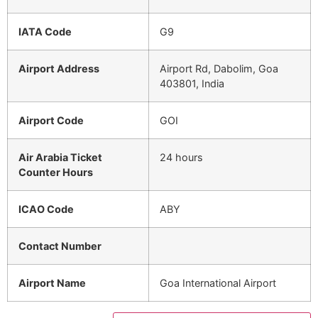
IATA Code
G9
Airport Address
Airport Rd, Dabolim, Goa
403801, India
Airport Code
GOI
Air Arabia Ticket
24 hours
Counter Hours
ICAO Code
ABY
Contact Number
Airport Name
Goa International Airport