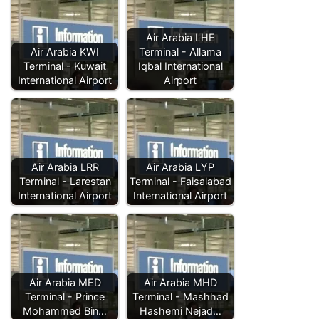
Air Arabia LHE
Air Arabia KWI
Terminal - Allama
Terminal - Kuwait
Iqbal International
International Airport
Airport
Air Arabia LRR
Air Arabia LYP
Terminal - Larestan
Terminal - Faisalabad
International Airport
International Airport
Air Arabia MED
Air Arabia MHD
Terminal - Prince
Terminal - Mashhad
Mohammed Bin…
Hashemi Nejad…