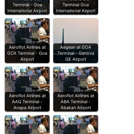
Terminal - Goa
Terminal Goa
International Airport
International Airport
Aeroflot Airlines at
Aegean at GOA
GOX Terminal - Goa
Terminal - Genova
Airport
GE Airport
Aeroflot Airlines at
Aeroflot Airlines at
AAQ Terminal -
ABA Terminal -
Anapa Airport
Abakan Airport