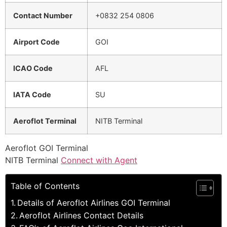
Contact Number
+0832 254 0806
Airport Code
GOI
ICAO Code
AFL
IATA Code
SU
Aeroflot Terminal
NITB Terminal
Aeroflot GOI Terminal
NITB Terminal
Connect with Agent
Table of Contents
Details of Aeroflot Airlines GOI Terminal
Aeroflot Airlines Contact Details