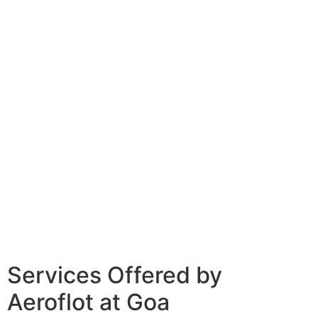
Services Offered by
Aeroflot at Goa