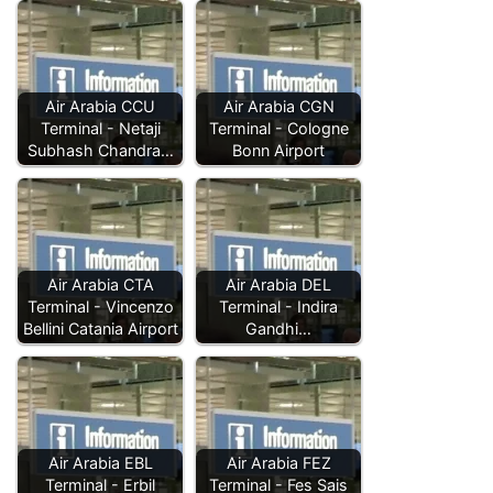
Air Arabia CCU
Air Arabia CGN
Terminal - Netaji
Terminal - Cologne
Subhash Chandra…
Bonn Airport
Air Arabia CTA
Air Arabia DEL
Terminal - Vincenzo
Terminal - Indira
Bellini Catania Airport
Gandhi…
Air Arabia EBL
Air Arabia FEZ
Terminal - Erbil
Terminal - Fes Sais