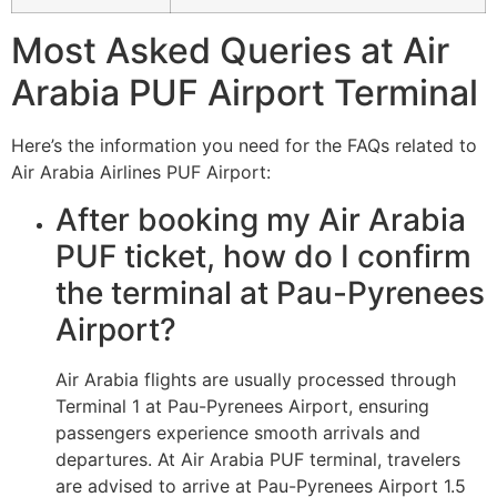
Most Asked Queries at Air
Arabia PUF Airport Terminal
Here’s the information you need for the FAQs related to
Air Arabia Airlines PUF Airport:
After booking my Air Arabia
PUF ticket, how do I confirm
the terminal at Pau-Pyrenees
Airport?
Air Arabia flights are usually processed through
Terminal 1 at Pau-Pyrenees Airport, ensuring
passengers experience smooth arrivals and
departures. At Air Arabia PUF terminal, travelers
are advised to arrive at Pau-Pyrenees Airport 1.5