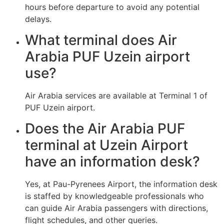
hours before departure to avoid any potential
delays.
What terminal does Air
Arabia PUF Uzein airport
use?
Air Arabia services are available at Terminal 1 of
PUF Uzein airport.
Does the Air Arabia PUF
terminal at Uzein Airport
have an information desk?
Yes, at Pau-Pyrenees Airport, the information desk
is staffed by knowledgeable professionals who
can guide Air Arabia passengers with directions,
flight schedules, and other queries.