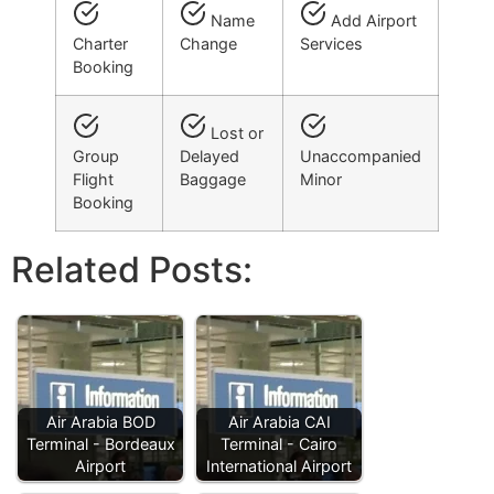
Name
Add Airport
Charter
Change
Services
Booking
Lost or
Group
Delayed
Unaccompanied
Flight
Baggage
Minor
Booking
Related Posts:
Air Arabia BOD
Air Arabia CAI
Terminal - Bordeaux
Terminal - Cairo
Airport
International Airport