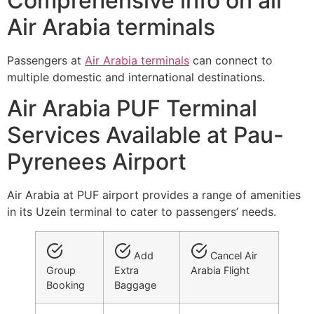
Comprehensive info on all
Air Arabia terminals
Passengers at
Air Arabia terminals
can connect to
multiple domestic and international destinations.
Air Arabia PUF Terminal
Services Available at Pau-
Pyrenees Airport
Air Arabia at PUF airport provides a range of amenities
in its Uzein terminal to cater to passengers’ needs.
Add
Cancel Air
Group
Extra
Arabia Flight
Booking
Baggage