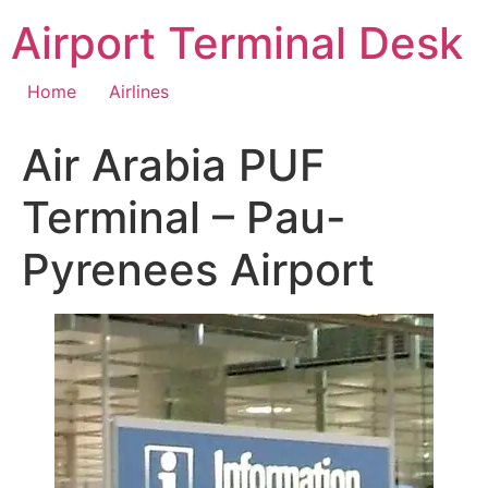
Skip
Airport Terminal Desk
to
content
Home
Airlines
Air Arabia PUF
Terminal – Pau-
Pyrenees Airport