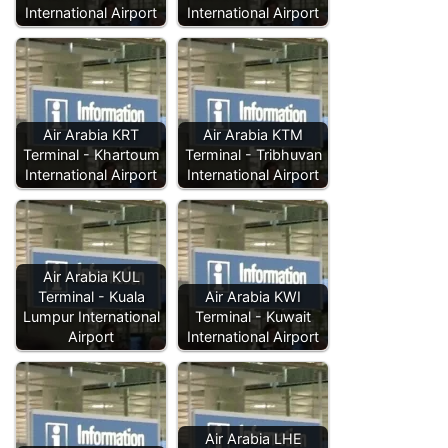
International Airport
International Airport
Air Arabia KRT
Air Arabia KTM
Terminal - Khartoum
Terminal - Tribhuvan
International Airport
International Airport
Air Arabia KUL
Terminal - Kuala
Air Arabia KWI
Lumpur International
Terminal - Kuwait
Airport
International Airport
Air Arabia LHE