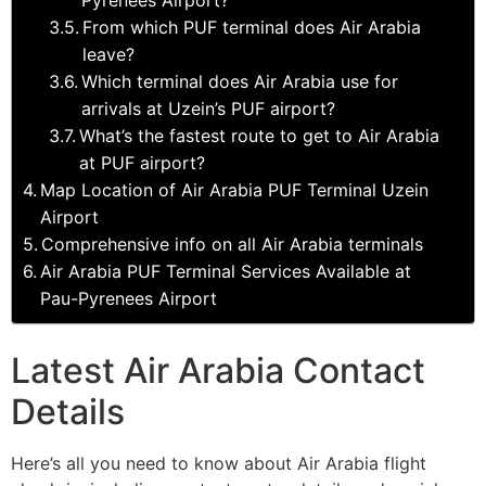
From which PUF terminal does Air Arabia
leave?
Which terminal does Air Arabia use for
arrivals at Uzein’s PUF airport?
What’s the fastest route to get to Air Arabia
at PUF airport?
Map Location of Air Arabia PUF Terminal Uzein
Airport
Comprehensive info on all Air Arabia terminals
Air Arabia PUF Terminal Services Available at
Pau-Pyrenees Airport
Latest Air Arabia Contact
Details
Here’s all you need to know about Air Arabia flight