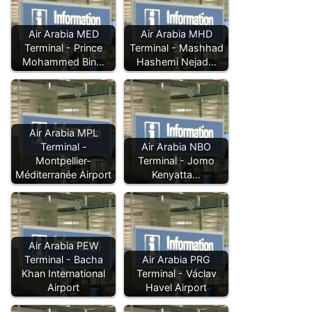
Air Arabia MED
Air Arabia MHD
Terminal - Prince
Terminal - Mashhad
Mohammed Bin…
Hashemi Nejad…
Air Arabia MPL
Terminal -
Air Arabia NBO
Montpellier-
Terminal - Jomo
Méditerranée Airport
Kenyatta…
Air Arabia PEW
Terminal - Bacha
Air Arabia PRG
Khan International
Terminal - Václav
Airport
Havel Airport