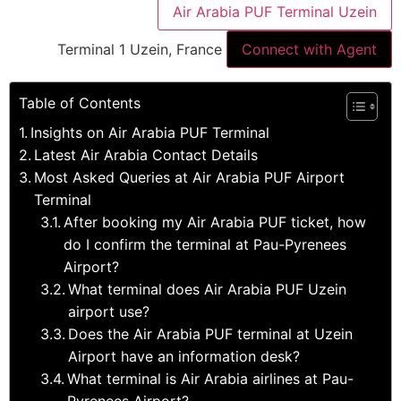
Air Arabia PUF Terminal Uzein
Terminal 1 Uzein, France
Connect with Agent
Table of Contents
Insights on Air Arabia PUF Terminal
Latest Air Arabia Contact Details
Most Asked Queries at Air Arabia PUF Airport
Terminal
After booking my Air Arabia PUF ticket, how
do I confirm the terminal at Pau-Pyrenees
Airport?
What terminal does Air Arabia PUF Uzein
airport use?
Does the Air Arabia PUF terminal at Uzein
Airport have an information desk?
What terminal is Air Arabia airlines at Pau-
Pyrenees Airport?