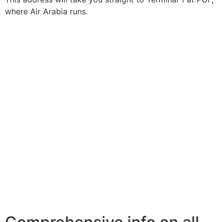
where Air Arabia runs.