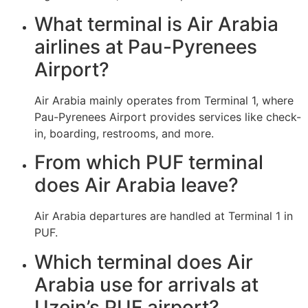
What terminal is Air Arabia
airlines at Pau-Pyrenees
Airport?
Air Arabia mainly operates from Terminal 1, where
Pau-Pyrenees Airport provides services like check-
in, boarding, restrooms, and more.
From which PUF terminal
does Air Arabia leave?
Air Arabia departures are handled at Terminal 1 in
PUF.
Which terminal does Air
Arabia use for arrivals at
Uzein’s PUF airport?