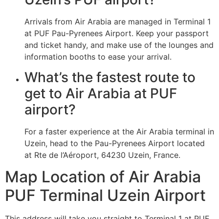
Arrivals from Air Arabia are managed in Terminal 1
at PUF Pau-Pyrenees Airport. Keep your passport
and ticket handy, and make use of the lounges and
information booths to ease your arrival.
What’s the fastest route to
get to Air Arabia at PUF
airport?
For a faster experience at the Air Arabia terminal in
Uzein, head to the Pau-Pyrenees Airport located
at Rte de l’Aéroport, 64230 Uzein, France.
Map Location of Air Arabia
PUF Terminal Uzein Airport
This address will take you straight to Terminal 1 at PUF,