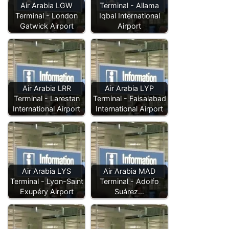
Air Arabia LGW
Terminal - Allama
Terminal - London
Iqbal International
Gatwick Airport
Airport
Air Arabia LRR
Air Arabia LYP
Terminal - Larestan
Terminal - Faisalabad
International Airport
International Airport
Air Arabia LYS
Air Arabia MAD
Terminal - Lyon-Saint
Terminal - Adolfo
Exupéry Airport
Suárez…