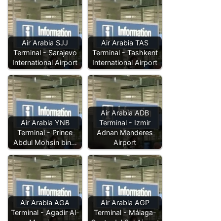
Air Arabia SJJ
Air Arabia TAS
Terminal - Sarajevo
Terminal - Tashkent
International Airport
International Airport
Air Arabia ADB
Air Arabia YNB
Terminal - Izmir
Terminal - Prince
Adnan Menderes
Abdul Mohsin bin…
Airport
Air Arabia AGA
Air Arabia AGP
Terminal - Agadir Al-
Terminal - Málaga-