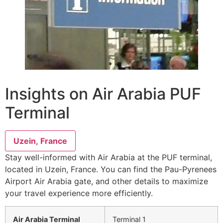
Insights on Air Arabia PUF
Terminal
Uzein, France
Stay well-informed with Air Arabia at the PUF terminal,
located in Uzein, France. You can find the Pau-Pyrenees
Airport Air Arabia gate, and other details to maximize
your travel experience more efficiently.
Air Arabia Terminal
Terminal 1