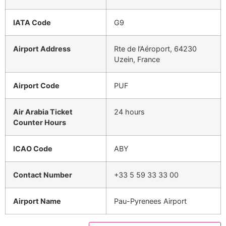
IATA Code
G9
Airport Address
Rte de l’Aéroport, 64230
Uzein, France
Airport Code
PUF
Air Arabia Ticket
24 hours
Counter Hours
ICAO Code
ABY
Contact Number
+33 5 59 33 33 00
Airport Name
Pau-Pyrenees Airport