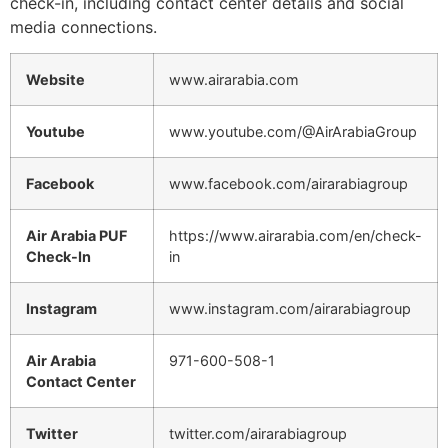
check-in, including contact center details and social
media connections.
Website
www.airarabia.com
Youtube
www.youtube.com/@AirArabiaGroup
Facebook
www.facebook.com/airarabiagroup
Air Arabia PUF
https://www.airarabia.com/en/check-
Check-In
in
Instagram
www.instagram.com/airarabiagroup
Air Arabia
971-600-508-1
Contact Center
Twitter
twitter.com/airarabiagroup