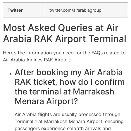
Twitter
twitter.com/airarabiagroup
Most Asked Queries at Air
Arabia RAK Airport Terminal
Here’s the information you need for the FAQs related to
Air Arabia Airlines RAK Airport:
After booking my Air Arabia
RAK ticket, how do I confirm
the terminal at Marrakesh
Menara Airport?
Air Arabia flights are usually processed through
Terminal 1 at Marrakesh Menara Airport, ensuring
passengers experience smooth arrivals and