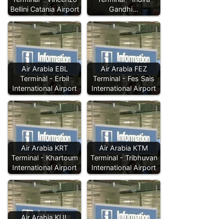
Bellini Catania Airport
Gandhi…
Air Arabia EBL
Air Arabia FEZ
Terminal - Erbil
Terminal - Fes Sais
International Airport
International Airport
Air Arabia KRT
Air Arabia KTM
Terminal - Khartoum
Terminal - Tribhuvan
International Airport
International Airport
Air Arabia KUL