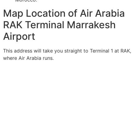
Map Location of Air Arabia
RAK Terminal Marrakesh
Airport
This address will take you straight to Terminal 1 at RAK,
where Air Arabia runs.