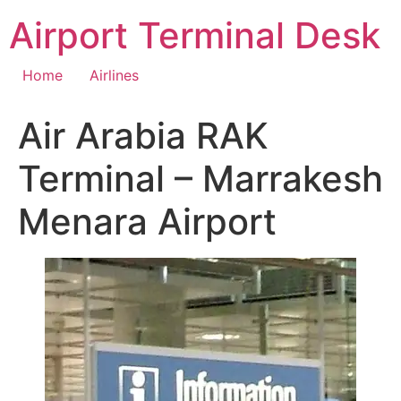
Skip
Airport Terminal Desk
to
content
Home
Airlines
Air Arabia RAK
Terminal – Marrakesh
Menara Airport