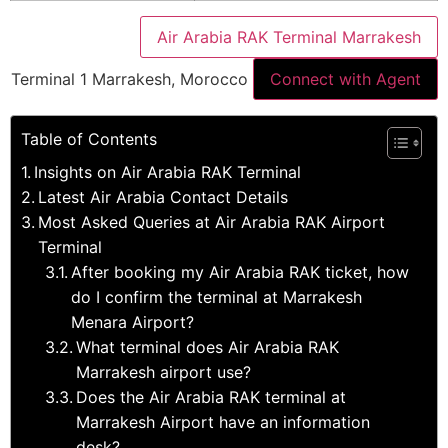
Air Arabia RAK Terminal Marrakesh
Terminal 1 Marrakesh, Morocco
Connect with Agent
Table of Contents
Insights on Air Arabia RAK Terminal
Latest Air Arabia Contact Details
Most Asked Queries at Air Arabia RAK Airport
Terminal
After booking my Air Arabia RAK ticket, how
do I confirm the terminal at Marrakesh
Menara Airport?
What terminal does Air Arabia RAK
Marrakesh airport use?
Does the Air Arabia RAK terminal at
Marrakesh Airport have an information
desk?