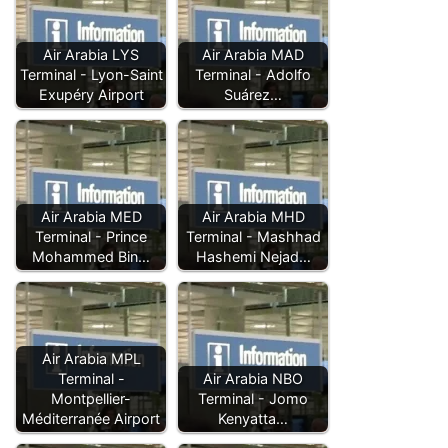
Air Arabia LYS
Air Arabia MAD
Terminal - Lyon-Saint
Terminal - Adolfo
Exupéry Airport
Suárez…
Air Arabia MED
Air Arabia MHD
Terminal - Prince
Terminal - Mashhad
Mohammed Bin…
Hashemi Nejad…
Air Arabia MPL
Terminal -
Air Arabia NBO
Montpellier-
Terminal - Jomo
Méditerranée Airport
Kenyatta…