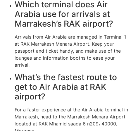
Which terminal does Air
Arabia use for arrivals at
Marrakesh’s RAK airport?
Arrivals from Air Arabia are managed in Terminal 1
at RAK Marrakesh Menara Airport. Keep your
passport and ticket handy, and make use of the
lounges and information booths to ease your
arrival.
What’s the fastest route to
get to Air Arabia at RAK
airport?
For a faster experience at the Air Arabia terminal in
Marrakesh, head to the Marrakesh Menara Airport
located at RAK Mhamid saada 6 n209، 40000,
Morocco.