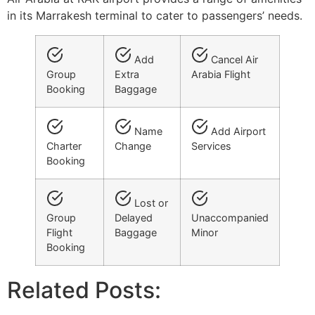
in its Marrakesh terminal to cater to passengers’ needs.
Add
Cancel Air
Group
Extra
Arabia Flight
Booking
Baggage
Name
Add Airport
Charter
Change
Services
Booking
Lost or
Group
Delayed
Unaccompanied
Flight
Baggage
Minor
Booking
Related Posts: