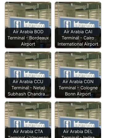
Air Arabia BOD
Air Arabia CAI
Terminal - Bordeaux
Terminal - Cairo
Airport
International Airport
Air Arabia CCU
Air Arabia CGN
Terminal - Netaji
Terminal - Cologne
Subhash Chandra…
Bonn Airport
Air Arabia CTA
Air Arabia DEL
Terminal - Vincenzo
Terminal - Indira