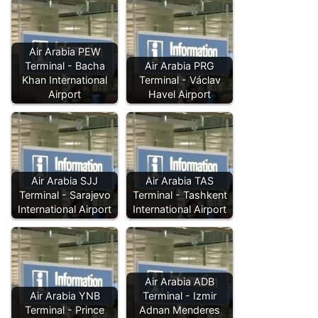
Air Arabia PEW
Terminal - Bacha
Air Arabia PRG
Khan International
Terminal - Václav
Airport
Havel Airport
Air Arabia SJJ
Air Arabia TAS
Terminal - Sarajevo
Terminal - Tashkent
International Airport
International Airport
Air Arabia ADB
Air Arabia YNB
Terminal - Izmir
Terminal - Prince
Adnan Menderes