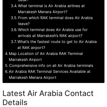
What terminal is Air Arabia airlines at
Marrakesh Menara Airport?
From which RAK terminal does Air Arabia
leave?
Which terminal does Air Arabia use for
arrivals at Marrakesh’s RAK airport?
What’s the fastest route to get to Air Arabia
at RAK airport?
Map Location of Air Arabia RAK Terminal
Marrakesh Airport
Comprehensive info on all Air Arabia terminals
Air Arabia RAK Terminal Services Available at
Marrakesh Menara Airport
Latest Air Arabia Contact
Details