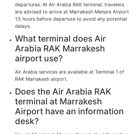
departures. At Air Arabia RAK terminal, travelers
are advised to arrive at Marrakesh Menara Airport
1.5 hours before departure to avoid any potential
delays.
What terminal does Air
Arabia RAK Marrakesh
airport use?
Air Arabia services are available at Terminal 1 of
RAK Marrakesh airport.
Does the Air Arabia RAK
terminal at Marrakesh
Airport have an information
desk?