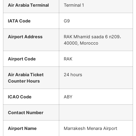
Air Arabia Terminal
Terminal 1
IATA Code
G9
Airport Address
RAK Mhamid saada 6 n209،
40000, Morocco
Airport Code
RAK
Air Arabia Ticket
24 hours
Counter Hours
ICAO Code
ABY
Contact Number
Airport Name
Marrakesh Menara Airport