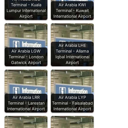
Terminal - Kuala
Air Arabia KWI
Lumpur International
Terminal - Kuwait
Airport
International Airport
Air Arabia LHE
Air Arabia LGW
Terminal - Allama
Terminal - London
Iqbal International
Gatwick Airport
Airport
Air Arabia LRR
Air Arabia LYP
Terminal - Larestan
Terminal - Faisalabad
International Airport
International Airport