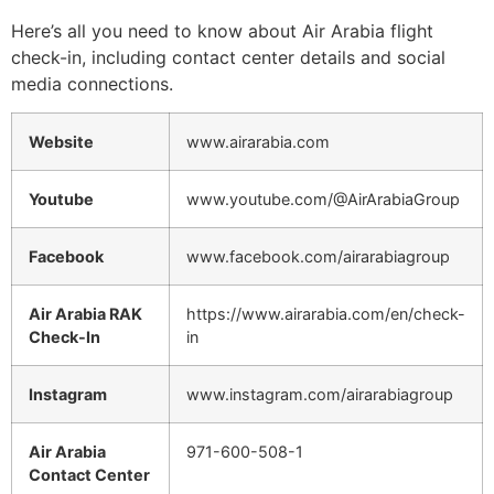
Here’s all you need to know about Air Arabia flight
check-in, including contact center details and social
media connections.
Website
www.airarabia.com
Youtube
www.youtube.com/@AirArabiaGroup
Facebook
www.facebook.com/airarabiagroup
Air Arabia RAK
https://www.airarabia.com/en/check-
Check-In
in
Instagram
www.instagram.com/airarabiagroup
Air Arabia
971-600-508-1
Contact Center