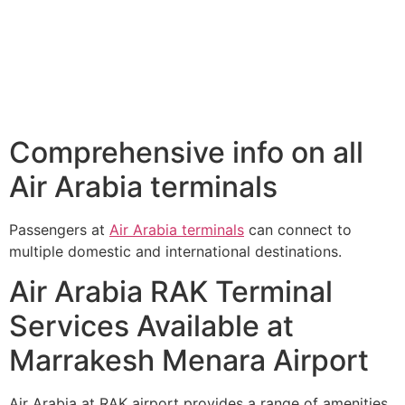
Comprehensive info on all
Air Arabia terminals
Passengers at
Air Arabia terminals
can connect to
multiple domestic and international destinations.
Air Arabia RAK Terminal
Services Available at
Marrakesh Menara Airport
Air Arabia at RAK airport provides a range of amenities