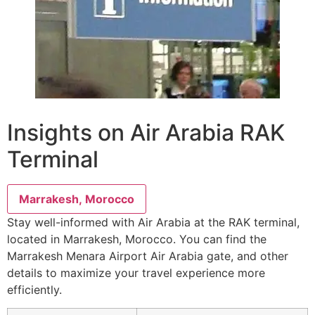
Insights on Air Arabia RAK
Terminal
Marrakesh, Morocco
Stay well-informed with Air Arabia at the RAK terminal,
located in Marrakesh, Morocco. You can find the
Marrakesh Menara Airport Air Arabia gate, and other
details to maximize your travel experience more
efficiently.