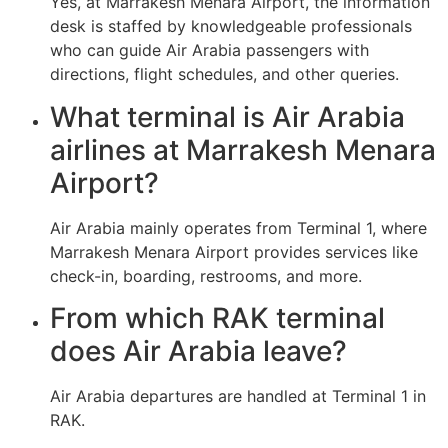
Yes, at Marrakesh Menara Airport, the information
desk is staffed by knowledgeable professionals
who can guide Air Arabia passengers with
directions, flight schedules, and other queries.
What terminal is Air Arabia
airlines at Marrakesh Menara
Airport?
Air Arabia mainly operates from Terminal 1, where
Marrakesh Menara Airport provides services like
check-in, boarding, restrooms, and more.
From which RAK terminal
does Air Arabia leave?
Air Arabia departures are handled at Terminal 1 in
RAK.