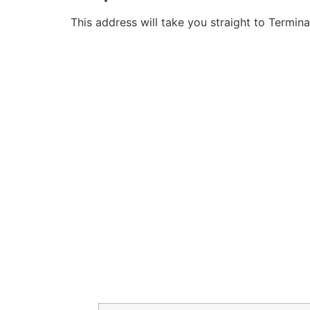
This address will take you straight to Termina