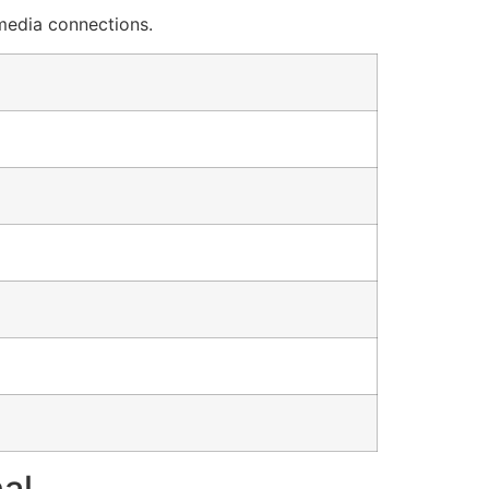
 media connections.
al