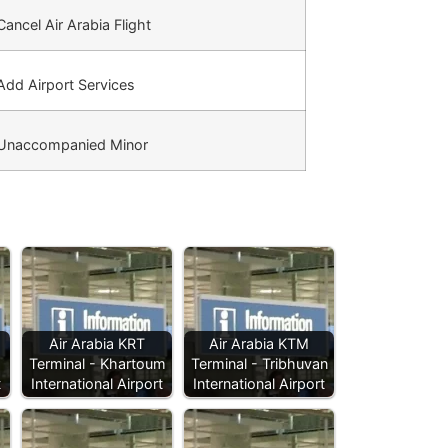
ancel Air Arabia Flight
dd Airport Services
Unaccompanied Minor
Air Arabia KRT
Air Arabia KTM
Terminal - Khartoum
Terminal - Tribhuvan
t
International Airport
International Airport