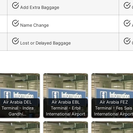
Add Extra Baggage
C
Name Change
A
Lost or Delayed Baggage
Air Arabia DEL
Air Arabia EBL
Air Arabia FEZ
Terminal - Indira
Terminal - Erbil
Terminal - Fes Sais
Gandhi…
International Airport
International Airpor