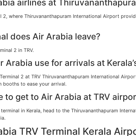
abia airlines at Thiruvananthapura
l 2, where Thiruvananthapuram International Airport provide
l does Air Arabia leave?
minal 2 in TRV.
 Arabia use for arrivals at Kerala’
 Terminal 2 at TRV Thiruvananthapuram International Airpor
 booths to ease your arrival.
e to get to Air Arabia at TRV airpo
a terminal in Kerala, head to the Thiruvananthapuram Interna
ia.
abia TRV Terminal Kerala Airp