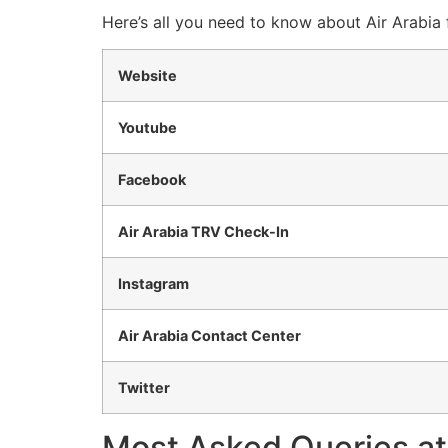
Here’s all you need to know about Air Arabia 
Website
Youtube
Facebook
Air Arabia TRV Check-In
Instagram
Air Arabia Contact Center
Twitter
Most Asked Queries at 