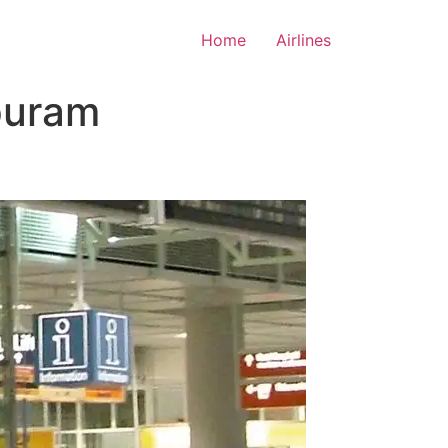
Home
Airlines
puram