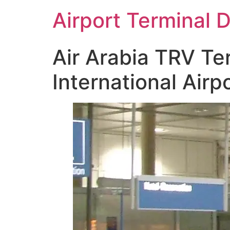
Skip
Airport Terminal 
to
content
Air Arabia TRV Te
International Airp