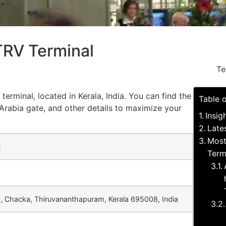
 TRV Terminal
Te
terminal, located in Kerala, India. You can find the
Table 
Arabia gate, and other details to maximize your
Insig
Late
Most
2
Term
d, Chacka, Thiruvananthapuram, Kerala 695008, India