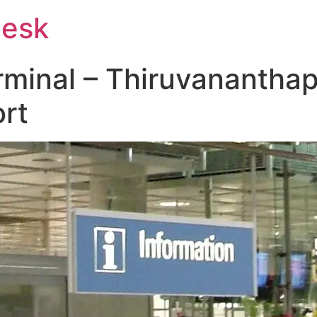
Desk
rminal – Thiruvanantha
ort