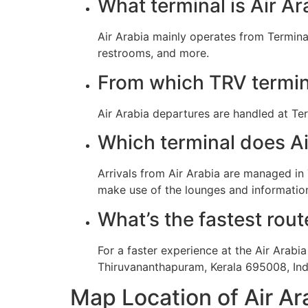
What terminal is Air Ar
Air Arabia mainly operates from Termina
restrooms, and more.
From which TRV termina
Air Arabia departures are handled at Ter
Which terminal does Air
Arrivals from Air Arabia are managed in
make use of the lounges and information
What’s the fastest rout
For a faster experience at the Air Arabi
Thiruvananthapuram, Kerala 695008, Ind
Map Location of Air Ar