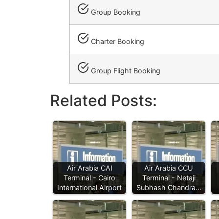
Group Booking
Charter Booking
Group Flight Booking
Related Posts:
Air Arabia CAI
Air Arabia CCU
Terminal - Cairo
Terminal - Netaji
International Airport
Subhash Chandra…