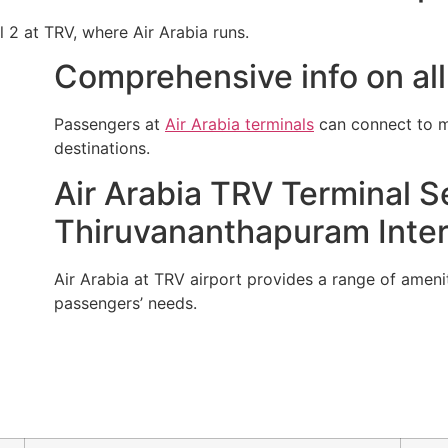
l 2 at TRV, where Air Arabia runs.
Comprehensive info on all 
Passengers at
Air Arabia terminals
can connect to mu
destinations.
Air Arabia TRV Terminal Se
Thiruvananthapuram Intern
Air Arabia at TRV airport provides a range of ameniti
passengers’ needs.