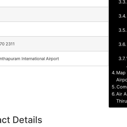
70 2311
nthapuram International Airport
Map 
Airp
Comp
Air A
Thir
ct Details