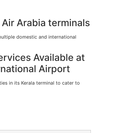
Air Arabia terminals
ltiple domestic and international
rvices Available at
ational Airport
es in its Kerala terminal to cater to