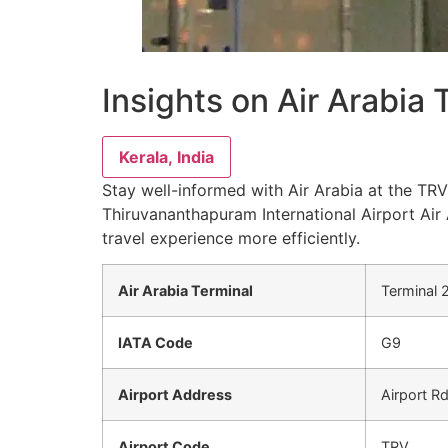
Insights on Air Arabia
Kerala, India
Stay well-informed with Air Arabia at the TRV 
Thiruvananthapuram International Airport Air 
travel experience more efficiently.
Air Arabia Terminal
Terminal 
IATA Code
G9
Airport Address
Airport R
Airport Code
TRV