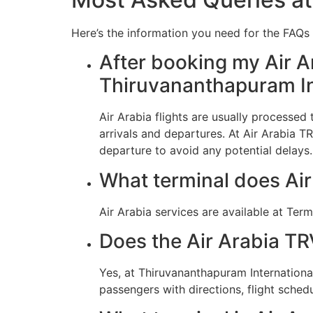
Here’s the information you need for the FAQs r
After booking my Air Ar
Thiruvananthapuram In
Air Arabia flights are usually processe
arrivals and departures. At Air Arabia T
departure to avoid any potential delays.
What terminal does Air
Air Arabia services are available at Term
Does the Air Arabia TR
Yes, at Thiruvananthapuram Internationa
passengers with directions, flight schedu