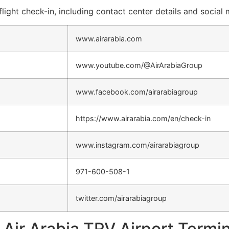
flight check-in, including contact center details and social
www.airarabia.com
www.youtube.com/@AirArabiaGroup
www.facebook.com/airarabiagroup
https://www.airarabia.com/en/check-in
www.instagram.com/airarabiagroup
971-600-508-1
twitter.com/airarabiagroup
Air Arabia TRV Airport Termin