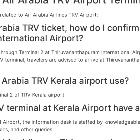
elated to Air Arabia Airlines TRV Airport:
abia TRV ticket, how do I confirm 
ternational Airport?
d through Terminal 2 at Thiruvananthapuram International A
RV terminal, travelers are advised to arrive at Thiruvananth
 Arabia TRV Kerala airport use?
inal 2 of TRV Kerala airport.
V terminal at Kerala Airport have 
l Airport, the information desk is staffed by knowledgeabl
les, and other queries.