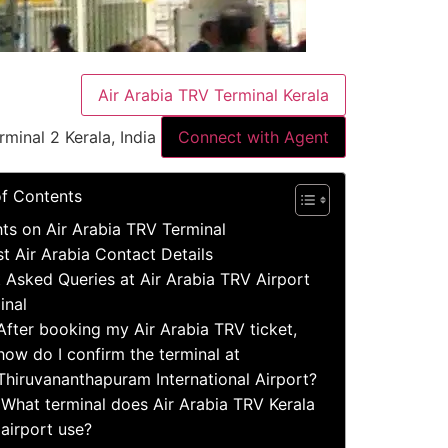
Air Arabia TRV Terminal Kerala
rminal 2 Kerala, India
Connect with Agent
of Contents
hts on Air Arabia TRV Terminal
st Air Arabia Contact Details
 Asked Queries at Air Arabia TRV Airport
inal
After booking my Air Arabia TRV ticket,
how do I confirm the terminal at
Thiruvananthapuram International Airport?
What terminal does Air Arabia TRV Kerala
airport use?