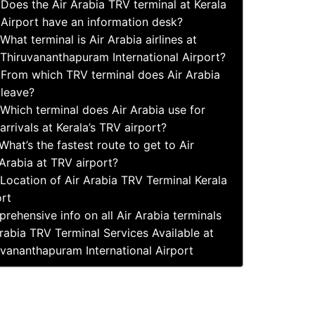
Does the Air Arabia TRV terminal at Kerala
Airport have an information desk?
What terminal is Air Arabia airlines at
Thiruvananthapuram International Airport?
From which TRV terminal does Air Arabia
leave?
Which terminal does Air Arabia use for
arrivals at Kerala’s TRV airport?
What’s the fastest route to get to Air
Arabia at TRV airport?
Location of Air Arabia TRV Terminal Kerala
ort
rehensive info on all Air Arabia terminals
rabia TRV Terminal Services Available at
uvananthapuram International Airport