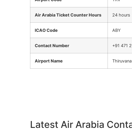
Air Arabia Ticket Counter Hours
24 hours
ICAO Code
ABY
Contact Number
+91 471 2
Airport Name
Thiruvana
Latest Air Arabia Conta