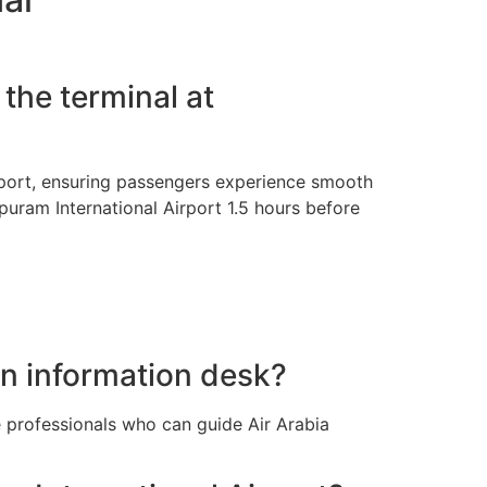
the terminal at
irport, ensuring passengers experience smooth
apuram International Airport 1.5 hours before
an information desk?
e professionals who can guide Air Arabia