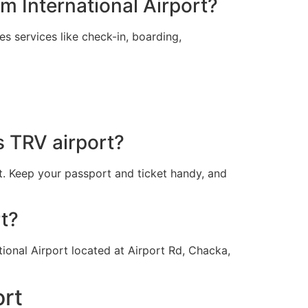
m International Airport?
s services like check-in, boarding,
s TRV airport?
t. Keep your passport and ticket handy, and
rt?
tional Airport located at Airport Rd, Chacka,
ort