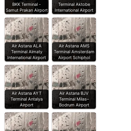
BKK Terminal -
Terminal Aktobe
Samut Prakan Airport
International Airport
Air Astana ALA
Air Astana AMS
Terminal Almaty
Terminal Amsterdam
International Airport
Airport Schiphol
Air Astana AYT
Air Astana BJV
Terminal Antalya
Terminal Milas–
Airport
Bodrum Airport