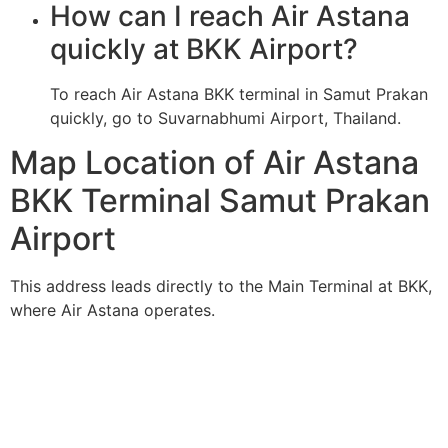
How can I reach Air Astana
quickly at BKK Airport?
To reach Air Astana BKK terminal in Samut Prakan
quickly, go to Suvarnabhumi Airport, Thailand.
Map Location of Air Astana
BKK Terminal Samut Prakan
Airport
This address leads directly to the Main Terminal at BKK,
where Air Astana operates.