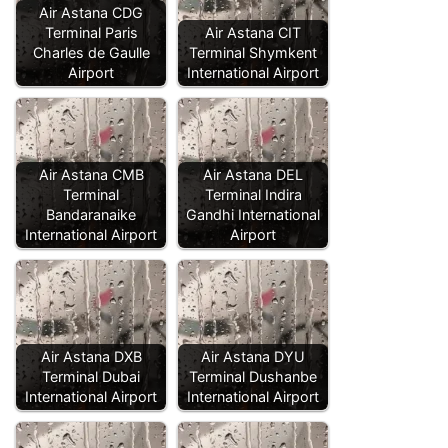
Air Astana CDG
Terminal Paris
Air Astana CIT
Charles de Gaulle
Terminal Shymkent
Airport
International Airport
Air Astana CMB
Air Astana DEL
Terminal
Terminal Indira
Bandaranaike
Gandhi International
International Airport
Airport
Air Astana DXB
Air Astana DYU
Terminal Dubai
Terminal Dushanbe
International Airport
International Airport