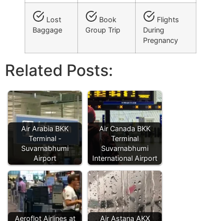
Lost
Book
Flights
Baggage
Group Trip
During
Pregnancy
Related Posts:
Air Arabia BKK
Air Canada BKK
Terminal -
Terminal
Suvarnabhumi
Suvarnabhumi
Airport
International Airport
Aeroflot Airlines at
Air Astana AKX