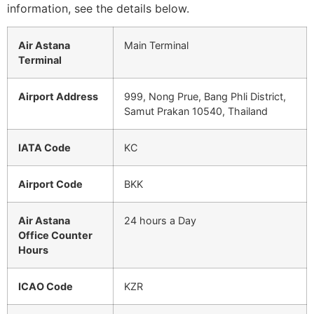
information, see the details below.
Air Astana
Main Terminal
Terminal
Airport Address
999, Nong Prue, Bang Phli District,
Samut Prakan 10540, Thailand
IATA Code
KC
Airport Code
BKK
Air Astana
24 hours a Day
Office Counter
Hours
ICAO Code
KZR