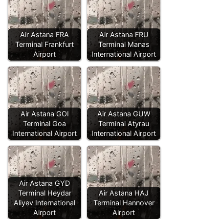
Air Astana FRA
Air Astana FRU
Terminal Frankfurt
Terminal Manas
Airport
International Airport
Air Astana GOI
Air Astana GUW
Terminal Goa
Terminal Atyrau
International Airport
International Airport
Air Astana GYD
Terminal Heydar
Air Astana HAJ
Aliyev International
Terminal Hannover
Airport
Airport