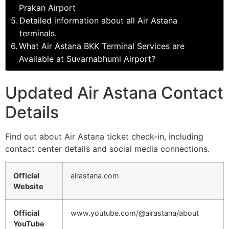
Prakan Airport
Detailed information about all Air Astana
terminals.
What Air Astana BKK Terminal Services are
Available at Suvarnabhumi Airport?
Updated Air Astana Contact
Details
Find out about Air Astana ticket check-in, including
contact center details and social media connections.
Official
airastana.com
Website
Official
www.youtube.com/@airastana/about
YouTube