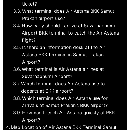
ticket?
What terminal does Air Astana BKK Samut
Prakan airport use?
How early should I arrive at Suvarnabhumi
Airport BKK terminal to catch the Air Astana
flight?
Is there an information desk at the Air
Astana BKK terminal in Samut Prakan
Airport?
What terminal is Air Astana airlines at
Suvarnabhumi Airport?
Which terminal does Air Astana use to
departs at BKK airport?
Which terminal does Air Astana use for
arrivals at Samut Prakan’s BKK airport?
How can I reach Air Astana quickly at BKK
Airport?
Map Location of Air Astana BKK Terminal Samut