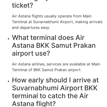
ticket?
Air Astana flights usually operate from Main
Terminal at Suvarnabhumi Airport, making arrivals
and departures easy.
What terminal does Air
Astana BKK Samut Prakan
airport use?
Air Astana airlines, services are available at Main
Terminal of BKK Samut Prakan airport.
How early should I arrive at
Suvarnabhumi Airport BKK
terminal to catch the Air
Astana flight?