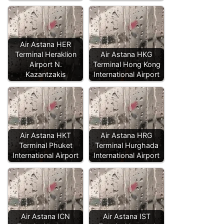
Air Astana HER
Terminal Heraklion
Air Astana HKG
Airport N.
Terminal Hong Kong
Kazantzakis
International Airport
Air Astana HKT
Air Astana HRG
Terminal Phuket
Terminal Hurghada
International Airport
International Airport
Air Astana ICN
Air Astana IST