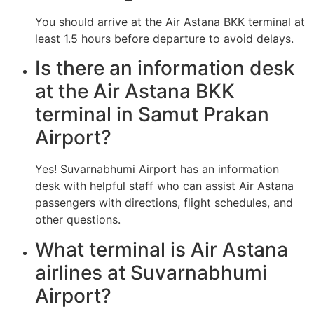
You should arrive at the Air Astana BKK terminal at
least 1.5 hours before departure to avoid delays.
Is there an information desk
at the Air Astana BKK
terminal in Samut Prakan
Airport?
Yes! Suvarnabhumi Airport has an information
desk with helpful staff who can assist Air Astana
passengers with directions, flight schedules, and
other questions.
What terminal is Air Astana
airlines at Suvarnabhumi
Airport?