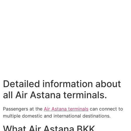
Detailed information about
all Air Astana terminals.
Passengers at the
Air Astana terminals
can connect to
multiple domestic and international destinations.
What Air Astana BKK