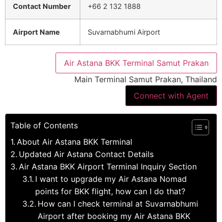
Contact Number
+66 2 132 1888
Airport Name
Suvarnabhumi Airport
Air Astana BKK Terminal Samut Prakan
Main Terminal Samut Prakan, Thailand
Connect with Agent
Table of Contents
About Air Astana BKK Terminal
Updated Air Astana Contact Details
Air Astana BKK Airport Terminal Inquiry Section
I want to upgrade my Air Astana Nomad
points for BKK flight, how can I do that?
How can I check terminal at Suvarnabhumi
Airport after booking my Air Astana BKK