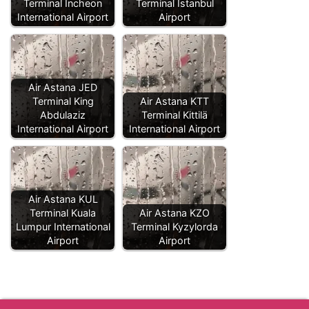
Terminal Incheon
Terminal Istanbul
International Airport
Airport
Air Astana JED
Terminal King
Air Astana KTT
Abdulaziz
Terminal Kittilä
International Airport
International Airport
Air Astana KUL
Terminal Kuala
Air Astana KZO
Lumpur International
Terminal Kyzylorda
Airport
Airport