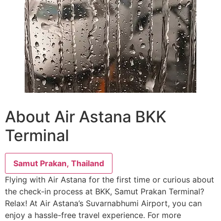
About Air Astana BKK
Terminal
Samut Prakan, Thailand
Flying with Air Astana for the first time or curious about
the check-in process at BKK, Samut Prakan Terminal?
Relax! At Air Astana’s Suvarnabhumi Airport, you can
enjoy a hassle-free travel experience. For more