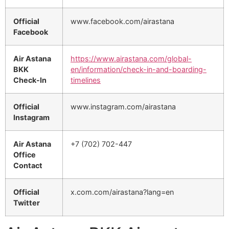
Official
www.facebook.com/airastana
Facebook
Air Astana
https://www.airastana.com/global-
BKK
en/information/check-in-and-boarding-
Check-In
timelines
Official
www.instagram.com/airastana
Instagram
Air Astana
+7 (702) 702-447
Office
Contact
Official
x.com.com/airastana?lang=en
Twitter