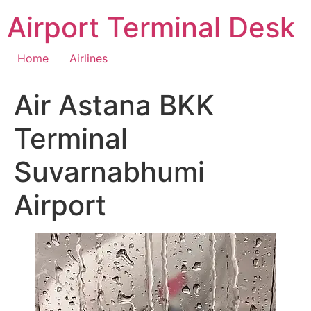
Skip
Airport Terminal Desk
to
content
Home
Airlines
Air Astana BKK
Terminal
Suvarnabhumi
Airport