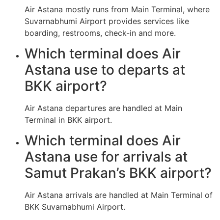
Air Astana mostly runs from Main Terminal, where
Suvarnabhumi Airport provides services like
boarding, restrooms, check-in and more.
Which terminal does Air
Astana use to departs at
BKK airport?
Air Astana departures are handled at Main
Terminal in BKK airport.
Which terminal does Air
Astana use for arrivals at
Samut Prakan’s BKK airport?
Air Astana arrivals are handled at Main Terminal of
BKK Suvarnabhumi Airport.