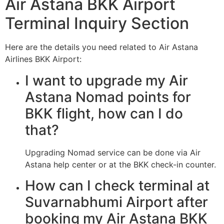
Air Astana BKK Airport
Terminal Inquiry Section
Here are the details you need related to Air Astana
Airlines BKK Airport:
I want to upgrade my Air
Astana Nomad points for
BKK flight, how can I do
that?
Upgrading Nomad service can be done via Air
Astana help center or at the BKK check-in counter.
How can I check terminal at
Suvarnabhumi Airport after
booking my Air Astana BKK