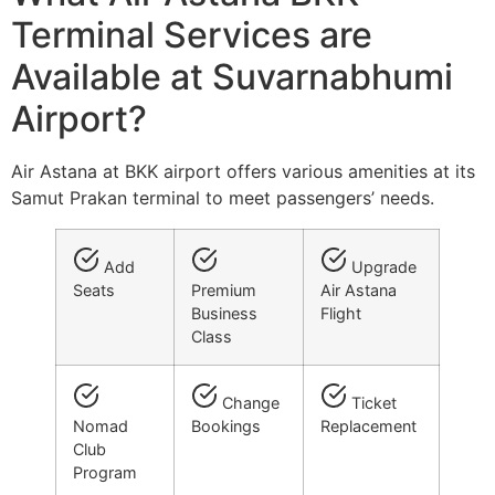
Terminal Services are
Available at Suvarnabhumi
Airport?
Air Astana at BKK airport offers various amenities at its
Samut Prakan terminal to meet passengers’ needs.
Add
Upgrade
Seats
Premium
Air Astana
Business
Flight
Class
Change
Ticket
Nomad
Bookings
Replacement
Club
Program