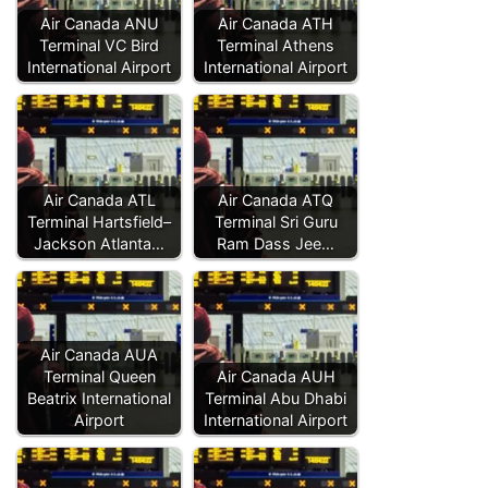
Air Canada ANU
Air Canada ATH
Terminal VC Bird
Terminal Athens
International Airport
International Airport
Air Canada ATL
Air Canada ATQ
Terminal Hartsfield–
Terminal Sri Guru
Jackson Atlanta…
Ram Dass Jee…
Air Canada AUA
Terminal Queen
Air Canada AUH
Beatrix International
Terminal Abu Dhabi
Airport
International Airport