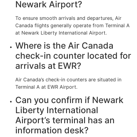
Newark Airport?
To ensure smooth arrivals and departures, Air
Canada flights generally operate from Terminal A
at Newark Liberty International Airport.
Where is the Air Canada
check-in counter located for
arrivals at EWR?
Air Canada’s check-in counters are situated in
Terminal A at EWR Airport.
Can you confirm if Newark
Liberty International
Airport’s terminal has an
information desk?