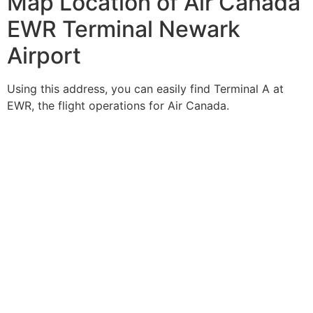
Map Location of Air Canada
EWR Terminal Newark
Airport
Using this address, you can easily find Terminal A at
EWR, the flight operations for Air Canada.