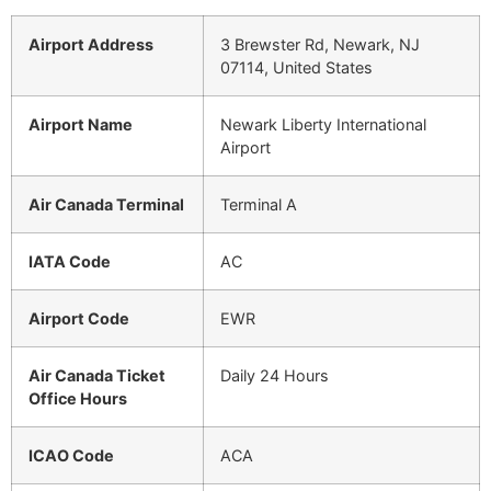
Airport Address
3 Brewster Rd, Newark, NJ
07114, United States
Airport Name
Newark Liberty International
Airport
Air Canada Terminal
Terminal A
IATA Code
AC
Airport Code
EWR
Air Canada Ticket
Daily 24 Hours
Office Hours
ICAO Code
ACA