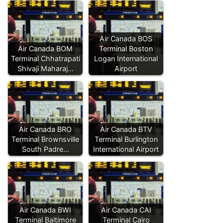
Air Canada BOS
Air Canada BOM
Terminal Boston
Terminal Chhatrapati
Logan International
Shivaji Maharaj…
Airport
Air Canada BRO
Air Canada BTV
Terminal Brownsville
Terminal Burlington
South Padre…
International Airport
Air Canada BWI
Air Canada CAI
Terminal Baltimore
Terminal Cairo