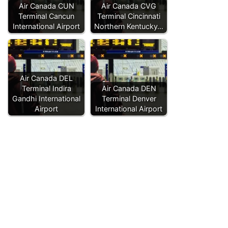
Air Canada CUN
Air Canada CVG
Terminal Cancun
Terminal Cincinnati
International Airport
Northern Kentucky…
Air Canada DEL
Terminal Indira
Air Canada DEN
Gandhi International
Terminal Denver
Airport
International Airport