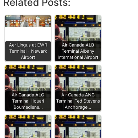
Related Posts:
Aer Lingus at EWR
Air Canada ALB
Terminal - Newark
Terminal Albany
Airport
International Airport
Air Canada ALG
Air Canada ANC
Terminal Houari
Terminal Ted Stevens
Boumediene…
Anchorage…