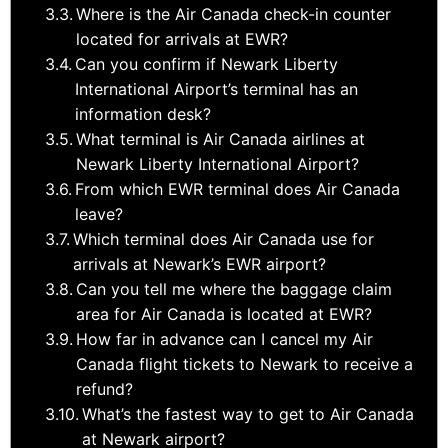
Where is the Air Canada check-in counter
located for arrivals at EWR?
Can you confirm if Newark Liberty
International Airport’s terminal has an
information desk?
What terminal is Air Canada airlines at
Newark Liberty International Airport?
From which EWR terminal does Air Canada
leave?
Which terminal does Air Canada use for
arrivals at Newark’s EWR airport?
Can you tell me where the baggage claim
area for Air Canada is located at EWR?
How far in advance can I cancel my Air
Canada flight tickets to Newark to receive a
refund?
What’s the fastest way to get to Air Canada
at Newark airport?