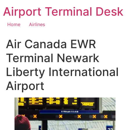
Skip
Airport Terminal Desk
to
content
Home
Airlines
Air Canada EWR
Terminal Newark
Liberty International
Airport