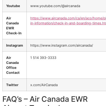
Youtube
www.youtube.com/@aircanada
Air
https://www.aircanada.com/ca/en/aco/home/p
Canada
in-information/check-in-and-boarding-times.ht
EWR
Check-In
Instagram
https://www.instagram.com/aircanada/
Air
1 514 393-3333
Canada
Office
Contact
Twitter
x.com/AirCanada
FAQ’s – Air Canada EWR