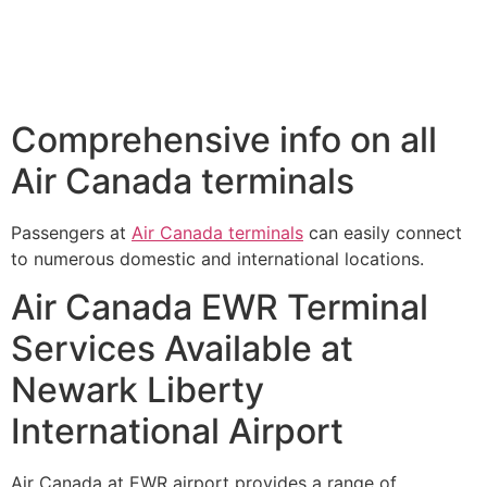
Comprehensive info on all
Air Canada terminals
Passengers at
Air Canada terminals
can easily connect
to numerous domestic and international locations.
Air Canada EWR Terminal
Services Available at
Newark Liberty
International Airport
Air Canada at EWR airport provides a range of