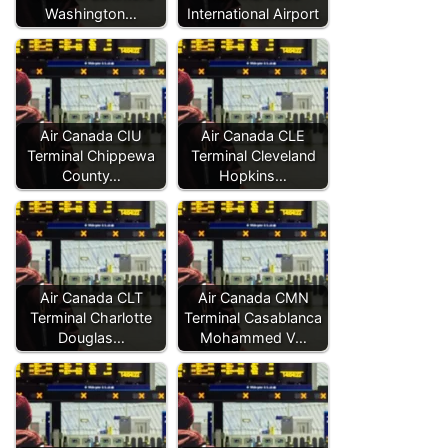
Washington…
International Airport
Air Canada CIU
Air Canada CLE
Terminal Chippewa
Terminal Cleveland
County…
Hopkins…
Air Canada CLT
Air Canada CMN
Terminal Charlotte
Terminal Casablanca
Douglas…
Mohammed V…