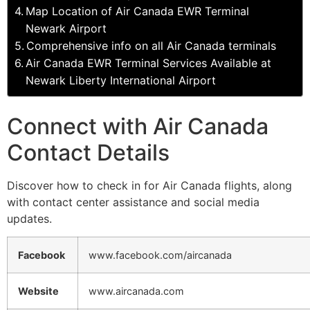
Map Location of Air Canada EWR Terminal
Newark Airport
Comprehensive info on all Air Canada terminals
Air Canada EWR Terminal Services Available at
Newark Liberty International Airport
Connect with Air Canada
Contact Details
Discover how to check in for Air Canada flights, along
with contact center assistance and social media
updates.
Facebook
www.facebook.com/aircanada
Website
www.aircanada.com