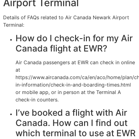
Airport Terminal
Details of FAQs related to Air Canada Newark Airport
Terminal:
How do I check-in for my Air
Canada flight at EWR?
Air Canada passengers at EWR can check in online
at
https://www.aircanada.com/ca/en/aco/home/plan/c
in-information/check-in-and-boarding-times.html
or mobile app, or in person at the Terminal A
check-in counters.
I’ve booked a flight with Air
Canada. How can I find out
which terminal to use at EWR