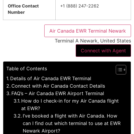
Office Contact
+1 (888) 247-2262
Number
Air Canada EWR Terminal Newark
Terminal A Newark, United States
Connect with Agent
Table of Contents
Details of Air Canada EWR Terminal
Connect with Air Canada Contact Details
FAQ’s – Air Canada EWR Airport Terminal
How do I check-in for my Air Canada flight
at EWR?
I’ve booked a flight with Air Canada. How
can I find out which terminal to use at EWR
Newark Airport?