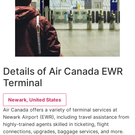
Details of Air Canada EWR
Terminal
Newark, United States
Air Canada offers a variety of terminal services at
Newark Airport (EWR), including travel assistance from
highly-trained agents skilled in ticketing, flight
connections, upgrades, baggage services, and more.