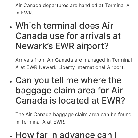
Air Canada departures are handled at Terminal A
in EWR.
Which terminal does Air
Canada use for arrivals at
Newark’s EWR airport?
Arrivals from Air Canada are managed in Terminal
A at EWR Newark Liberty International Airport.
Can you tell me where the
baggage claim area for Air
Canada is located at EWR?
The Air Canada baggage claim area can be found
in Terminal A at EWR.
How far in advance can I