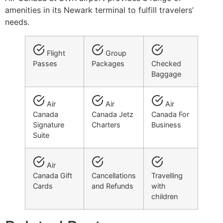
amenities in its Newark terminal to fulfill travelers’
needs.
Flight
Group
Passes
Packages
Checked
Baggage
Air
Air
Air
Canada
Canada Jetz
Canada For
Signature
Charters
Business
Suite
Air
Canada Gift
Cancellations
Travelling
Cards
and Refunds
with
children