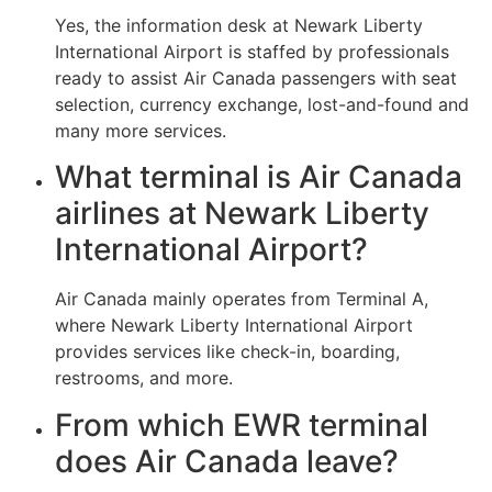
Yes, the information desk at Newark Liberty
International Airport is staffed by professionals
ready to assist Air Canada passengers with seat
selection, currency exchange, lost-and-found and
many more services.
What terminal is Air Canada
airlines at Newark Liberty
International Airport?
Air Canada mainly operates from Terminal A,
where Newark Liberty International Airport
provides services like check-in, boarding,
restrooms, and more.
From which EWR terminal
does Air Canada leave?