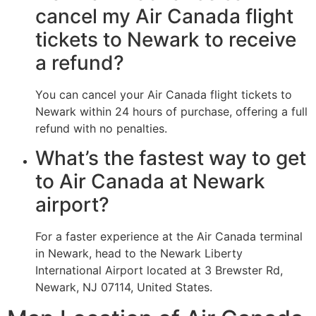
cancel my Air Canada flight
tickets to Newark to receive
a refund?
You can cancel your Air Canada flight tickets to
Newark within 24 hours of purchase, offering a full
refund with no penalties.
What’s the fastest way to get
to Air Canada at Newark
airport?
For a faster experience at the Air Canada terminal
in Newark, head to the Newark Liberty
International Airport located at 3 Brewster Rd,
Newark, NJ 07114, United States.