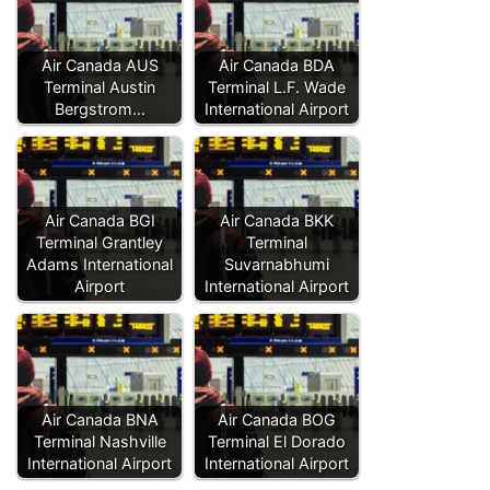
Air Canada AUS
Air Canada BDA
Terminal Austin
Terminal L.F. Wade
Bergstrom…
International Airport
Air Canada BGI
Air Canada BKK
Terminal Grantley
Terminal
Adams International
Suvarnabhumi
Airport
International Airport
Air Canada BNA
Air Canada BOG
Terminal Nashville
Terminal El Dorado
International Airport
International Airport