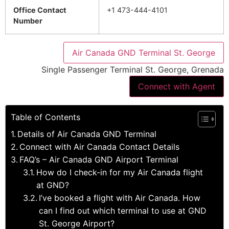
Office Contact
+1 473-444-4101
Number
Air Canada GND Terminal St. George
Single Passenger Terminal St. George, Grenada
Connect with Agent
Table of Contents
Details of Air Canada GND Terminal
Connect with Air Canada Contact Details
FAQ’s – Air Canada GND Airport Terminal
How do I check-in for my Air Canada flight
at GND?
I’ve booked a flight with Air Canada. How
can I find out which terminal to use at GND
St. George Airport?