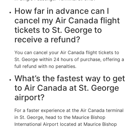
How far in advance can I
cancel my Air Canada flight
tickets to St. George to
receive a refund?
You can cancel your Air Canada flight tickets to
St. George within 24 hours of purchase, offering a
full refund with no penalties.
What’s the fastest way to get
to Air Canada at St. George
airport?
For a faster experience at the Air Canada terminal
in St. George, head to the Maurice Bishop
International Airport located at Maurice Bishop