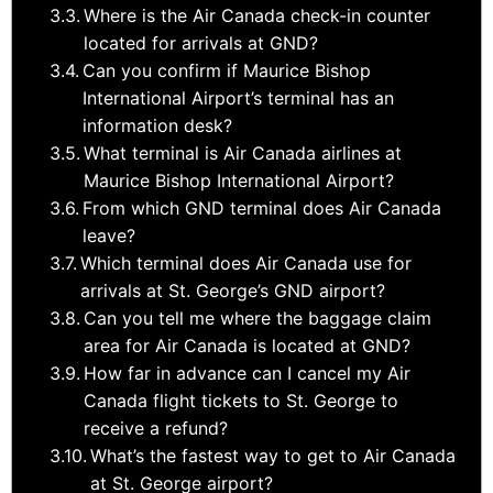
Where is the Air Canada check-in counter
located for arrivals at GND?
Can you confirm if Maurice Bishop
International Airport’s terminal has an
information desk?
What terminal is Air Canada airlines at
Maurice Bishop International Airport?
From which GND terminal does Air Canada
leave?
Which terminal does Air Canada use for
arrivals at St. George’s GND airport?
Can you tell me where the baggage claim
area for Air Canada is located at GND?
How far in advance can I cancel my Air
Canada flight tickets to St. George to
receive a refund?
What’s the fastest way to get to Air Canada
at St. George airport?