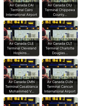
Air Canada CAI
Air Canada CIU
Terminal Cairo
Terminal Chippewa
International Airport
County…
Air Canada CLE
Air Canada CLT
Terminal Cleveland
Terminal Charlotte
Hopkins…
Douglas…
Air Canada CMN
Air Canada CUN
Terminal Casablanca
Terminal Cancun
Mohammed V…
International Airport