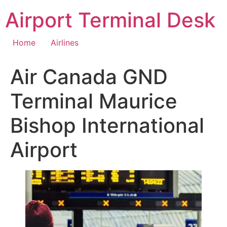
Skip
Airport Terminal Desk
to
content
Home
Airlines
Air Canada GND
Terminal Maurice
Bishop International
Airport