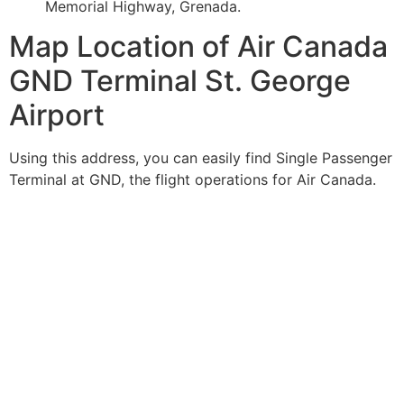
Memorial Highway, Grenada.
Map Location of Air Canada
GND Terminal St. George
Airport
Using this address, you can easily find Single Passenger
Terminal at GND, the flight operations for Air Canada.