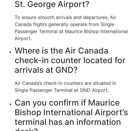
St. George Airport?
To ensure smooth arrivals and departures, Air
Canada flights generally operate from Single
Passenger Terminal at Maurice Bishop International
Airport.
Where is the Air Canada
check-in counter located for
arrivals at GND?
Air Canada’s check-in counters are situated in
Single Passenger Terminal at GND Airport.
Can you confirm if Maurice
Bishop International Airport’s
terminal has an information