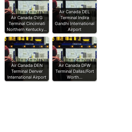
Air Canada DEL
Air Canada CVG
Terminal Indira
Terminal Cincinnati
Gandhi International
Northern Kentucky…
Airport
Air Canada DEN
Air Canada DFW
Terminal Denver
Terminal Dallas/Fort
International Airport
Worth…