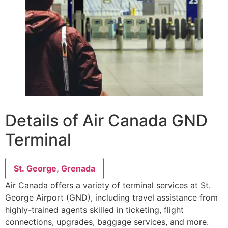
Details of Air Canada GND
Terminal
St. George, Grenada
Air Canada offers a variety of terminal services at St.
George Airport (GND), including travel assistance from
highly-trained agents skilled in ticketing, flight
connections, upgrades, baggage services, and more.