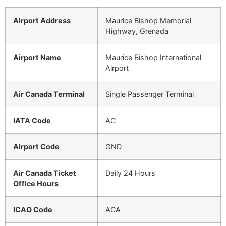
Airport Address
Maurice Bishop Memorial
Highway, Grenada
Airport Name
Maurice Bishop International
Airport
Air Canada Terminal
Single Passenger Terminal
IATA Code
AC
Airport Code
GND
Air Canada Ticket
Daily 24 Hours
Office Hours
ICAO Code
ACA