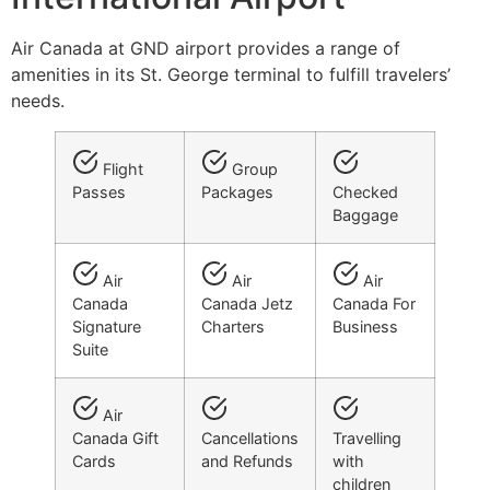
Air Canada at GND airport provides a range of
amenities in its St. George terminal to fulfill travelers’
needs.
Flight
Group
Passes
Packages
Checked
Baggage
Air
Air
Air
Canada
Canada Jetz
Canada For
Signature
Charters
Business
Suite
Air
Canada Gift
Cancellations
Travelling
Cards
and Refunds
with
children