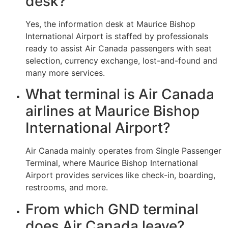
desk?
Yes, the information desk at Maurice Bishop
International Airport is staffed by professionals
ready to assist Air Canada passengers with seat
selection, currency exchange, lost-and-found and
many more services.
What terminal is Air Canada
airlines at Maurice Bishop
International Airport?
Air Canada mainly operates from Single Passenger
Terminal, where Maurice Bishop International
Airport provides services like check-in, boarding,
restrooms, and more.
From which GND terminal
does Air Canada leave?