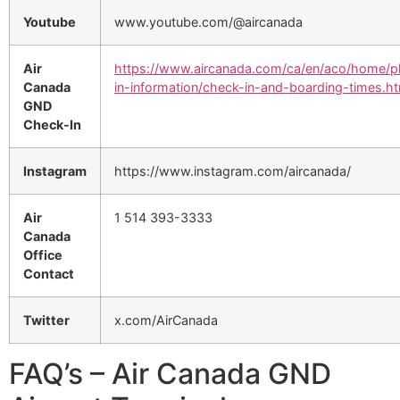
Youtube
www.youtube.com/@aircanada
Air
https://www.aircanada.com/ca/en/aco/home/p
Canada
in-information/check-in-and-boarding-times.ht
GND
Check-In
Instagram
https://www.instagram.com/aircanada/
Air
1 514 393-3333
Canada
Office
Contact
Twitter
x.com/AirCanada
FAQ’s – Air Canada GND