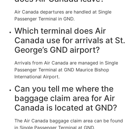
Air Canada departures are handled at Single
Passenger Terminal in GND.
Which terminal does Air
Canada use for arrivals at St.
George’s GND airport?
Arrivals from Air Canada are managed in Single
Passenger Terminal at GND Maurice Bishop
International Airport.
Can you tell me where the
baggage claim area for Air
Canada is located at GND?
The Air Canada baggage claim area can be found
in Single Passenger Terminal at GND.