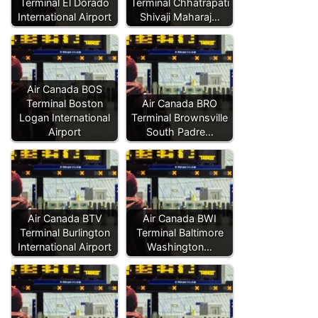
Terminal El Dorado
Terminal Chhatrapati
International Airport
Shivaji Maharaj…
Air Canada BOS
Terminal Boston
Air Canada BRO
Logan International
Terminal Brownsville
Airport
South Padre…
Air Canada BTV
Air Canada BWI
Terminal Burlington
Terminal Baltimore
International Airport
Washington…