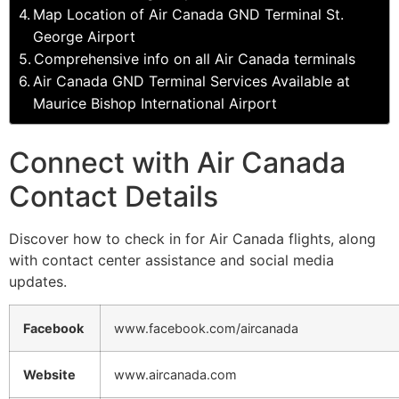
Map Location of Air Canada GND Terminal St.
George Airport
Comprehensive info on all Air Canada terminals
Air Canada GND Terminal Services Available at
Maurice Bishop International Airport
Connect with Air Canada
Contact Details
Discover how to check in for Air Canada flights, along
with contact center assistance and social media
updates.
Facebook
www.facebook.com/aircanada
Website
www.aircanada.com