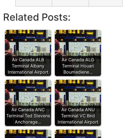
Related Posts:
Air Canada ALB
Air Canada ALG
Terminal Albany
Terminal Houari
International Airport
Boumediene…
Air Canada ANC
Air Canada ANU
Terminal Ted Stevens
Terminal VC Bird
Anchorage…
International Airport