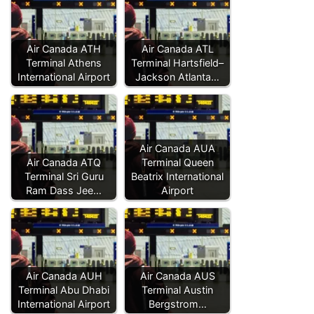
Air Canada ATH
Air Canada ATL
Terminal Athens
Terminal Hartsfield–
International Airport
Jackson Atlanta…
Air Canada AUA
Air Canada ATQ
Terminal Queen
Terminal Sri Guru
Beatrix International
Ram Dass Jee…
Airport
Air Canada AUH
Air Canada AUS
Terminal Abu Dhabi
Terminal Austin
International Airport
Bergstrom…