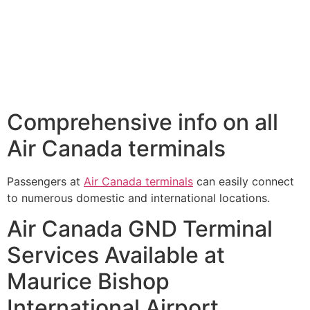
Comprehensive info on all
Air Canada terminals
Passengers at
Air Canada terminals
can easily connect
to numerous domestic and international locations.
Air Canada GND Terminal
Services Available at
Maurice Bishop
International Airport