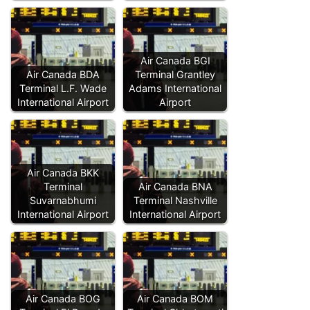
Air Canada BGI
Air Canada BDA
Terminal Grantley
Terminal L.F. Wade
Adams International
International Airport
Airport
Air Canada BKK
Terminal
Air Canada BNA
Suvarnabhumi
Terminal Nashville
International Airport
International Airport
Air Canada BOG
Air Canada BOM