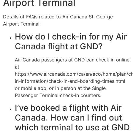
Airport Terminal
Details of FAQs related to Air Canada St. George
Airport Terminal:
How do I check-in for my Air
Canada flight at GND?
Air Canada passengers at GND can check in online
at
https://www.aircanada.com/ca/en/aco/home/plan/c
in-information/check-in-and-boarding-times.html
or mobile app, or in person at the Single
Passenger Terminal check-in counters.
I’ve booked a flight with Air
Canada. How can I find out
which terminal to use at GND