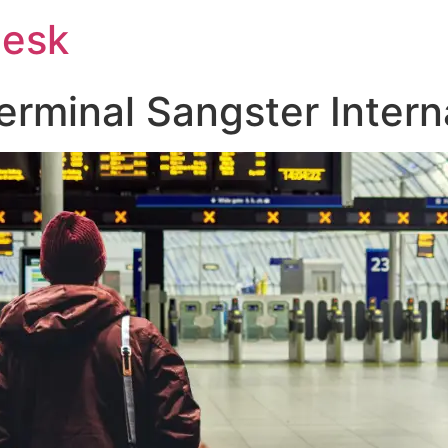
Desk
rminal Sangster Interna