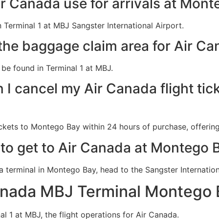
r Canada use for arrivals at Mont
 Terminal 1 at MBJ Sangster International Airport.
the baggage claim area for Air Ca
be found in Terminal 1 at MBJ.
 I cancel my Air Canada flight tic
ckets to Montego Bay within 24 hours of purchase, offering 
 to get to Air Canada at Montego B
da terminal in Montego Bay, head to the Sangster Internatio
anada MBJ Terminal Montego 
al 1 at MBJ, the flight operations for Air Canada.