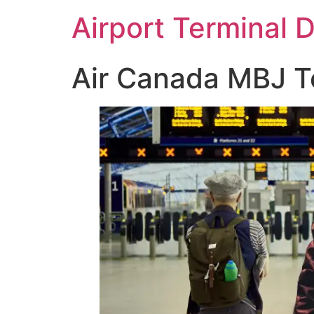
Skip
Airport Terminal 
to
content
Air Canada MBJ Te