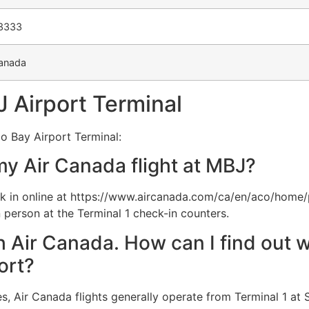
-3333
anada
 Airport Terminal
o Bay Airport Terminal:
my Air Canada flight at MBJ?
 in online at https://www.aircanada.com/ca/en/aco/home/
 person at the Terminal 1 check-in counters.
th Air Canada. How can I find out w
ort?
, Air Canada flights generally operate from Terminal 1 at S