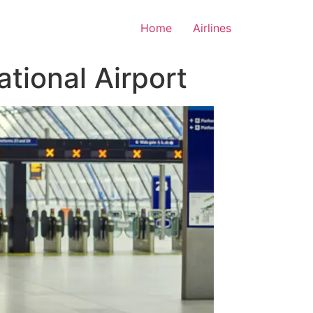
Home
Airlines
tional Airport