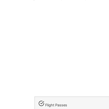
Flight Passes