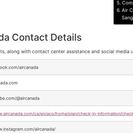
Comp
Air 
Sangs
da Contact Details
ts, along with contact center assistance and social media 
ook.com/aircanada
nada.com
be.com/@aircanada
w.aircanada.com/ca/en/aco/home/plan/check-in-information/check
w.instagram.com/aircanada/