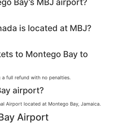
ego Bay’s MBJ airport?
nada is located at MBJ?
kets to Montego Bay to
a full refund with no penalties.
ay airport?
nal Airport located at Montego Bay, Jamaica.
Bay Airport