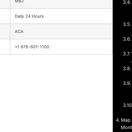
MBJ
Daily 24 Hours
ACA
+1 876-601-1100
Map 
Mont