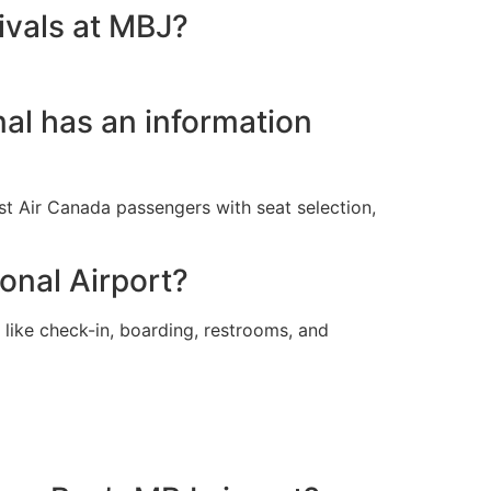
ivals at MBJ?
nal has an information
ist Air Canada passengers with seat selection,
ional Airport?
 like check-in, boarding, restrooms, and