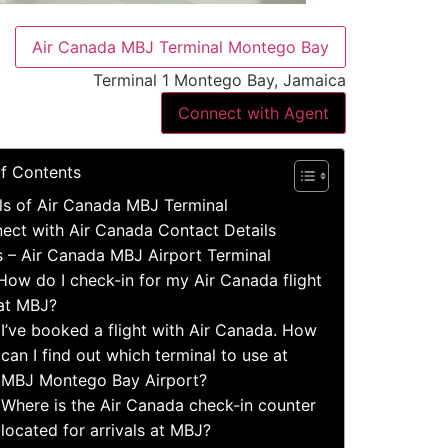
Air Canada MBJ Terminal Montego Bay
Terminal 1 Montego Bay, Jamaica
Connect with Agent
of Contents
ls of Air Canada MBJ Terminal
ect with Air Canada Contact Details
s – Air Canada MBJ Airport Terminal
How do I check-in for my Air Canada flight
at MBJ?
I’ve booked a flight with Air Canada. How
can I find out which terminal to use at
MBJ Montego Bay Airport?
Where is the Air Canada check-in counter
located for arrivals at MBJ?