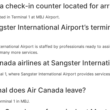
a check-in counter located for arr
ted in Terminal 1 at MBJ Airport.
ster International Airport’s termi
ternational Airport is staffed by professionals ready to ass
 many more services.
nada airlines at Sangster Internat
 1, where Sangster International Airport provides services
al does Air Canada leave?
rminal 1 in MBJ.