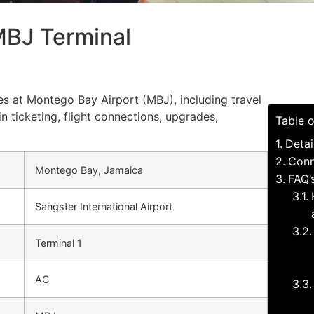
MBJ Terminal
ces at Montego Bay Airport (MBJ), including travel
in ticketing, flight connections, upgrades,
Table 
Detai
Conn
Montego Bay, Jamaica
FAQ’
Sangster International Airport
Terminal 1
AC