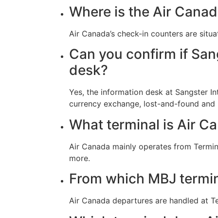
Where is the Air Canad
Air Canada’s check-in counters are situa
Can you confirm if Sang
desk?
Yes, the information desk at Sangster In
currency exchange, lost-and-found and
What terminal is Air Ca
Air Canada mainly operates from Terminal
more.
From which MBJ termin
Air Canada departures are handled at Te