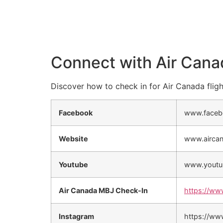
Connect with Air Cana
Discover how to check in for Air Canada fligh
Facebook
www.faceb
Website
www.airca
Youtube
www.youtu
Air Canada MBJ Check-In
https://ww
Instagram
https://ww