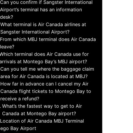
Can you confirm if Sangster International
Airport’s terminal has an information
desk?
What terminal is Air Canada airlines at
Sangster International Airport?
From which MBJ terminal does Air Canada
leave?
Which terminal does Air Canada use for
arrivals at Montego Bay’s MBJ airport?
Can you tell me where the baggage claim
area for Air Canada is located at MBJ?
How far in advance can I cancel my Air
Canada flight tickets to Montego Bay to
receive a refund?
What’s the fastest way to get to Air
Canada at Montego Bay airport?
Location of Air Canada MBJ Terminal
ego Bay Airport