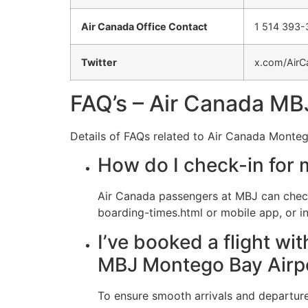
Air Canada Office Contact
1 514 393
Twitter
x.com/AirC
FAQ’s – Air Canada MBJ
Details of FAQs related to Air Canada Monteg
How do I check-in for 
Air Canada passengers at MBJ can check
boarding-times.html or mobile app, or in
I’ve booked a flight wi
MBJ Montego Bay Airp
To ensure smooth arrivals and departures