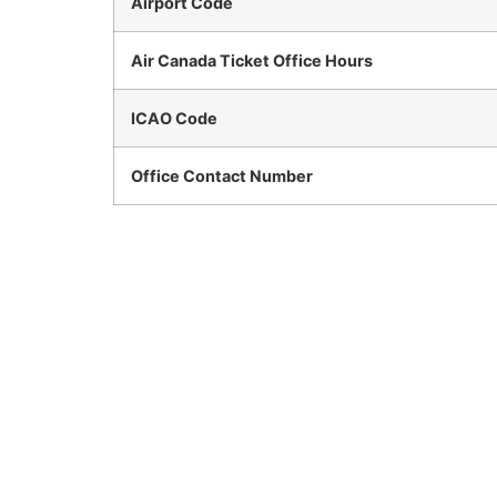
Airport Code
Air Canada Ticket Office Hours
ICAO Code
Office Contact Number