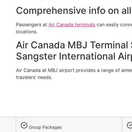
Comprehensive info on all
Passengers at
Air Canada terminals
can easily conn
locations.
Air Canada MBJ Terminal S
Sangster International Air
Air Canada at MBJ airport provides a range of amenit
travelers’ needs.
Group Packages