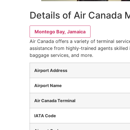
Details of Air Canada 
Montego Bay, Jamaica
Air Canada offers a variety of terminal servi
assistance from highly-trained agents skilled 
baggage services, and more.
Airport Address
Airport Name
Air Canada Terminal
IATA Code