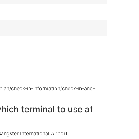
plan/check-in-information/check-in-and-
hich terminal to use at
angster International Airport.