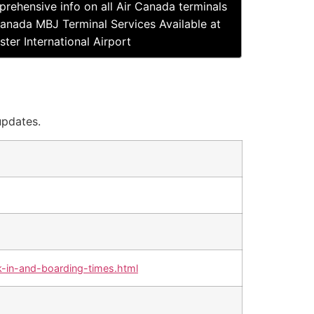
rehensive info on all Air Canada terminals
Canada MBJ Terminal Services Available at
ter International Airport
updates.
-in-and-boarding-times.html