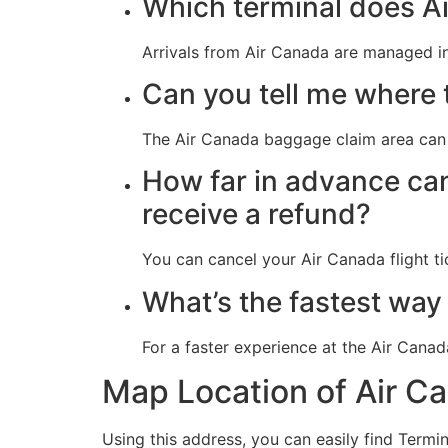
Which terminal does Ai
Arrivals from Air Canada are managed in
Can you tell me where 
The Air Canada baggage claim area can 
How far in advance can
receive a refund?
You can cancel your Air Canada flight ti
What’s the fastest way
For a faster experience at the Air Cana
Map Location of Air C
Using this address, you can easily find Termin