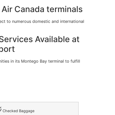
 Air Canada terminals
ect to numerous domestic and international
ervices Available at
port
ies in its Montego Bay terminal to fulfill
Checked Baggage