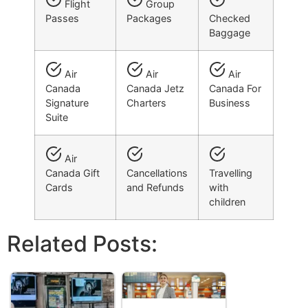
Flight
Group
Passes
Packages
Checked
Baggage
Air
Air
Air
Canada
Canada Jetz
Canada For
Signature
Charters
Business
Suite
Air
Canada Gift
Cancellations
Travelling
Cards
and Refunds
with
children
Related Posts: