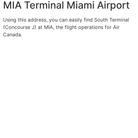
MIA Terminal Miami Airport
Using this address, you can easily find South Terminal
(Concourse J) at MIA, the flight operations for Air
Canada.