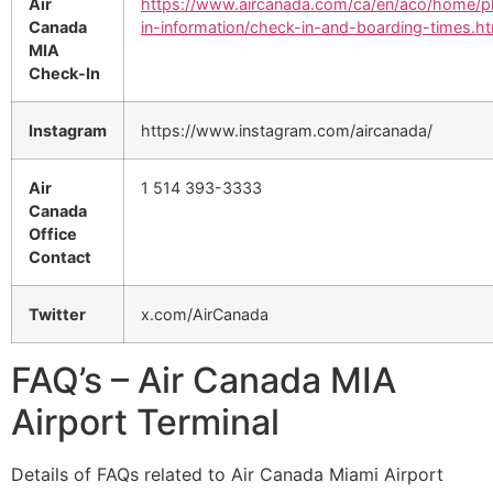
Air
https://www.aircanada.com/ca/en/aco/home/p
Canada
in-information/check-in-and-boarding-times.ht
MIA
Check-In
Instagram
https://www.instagram.com/aircanada/
Air
1 514 393-3333
Canada
Office
Contact
Twitter
x.com/AirCanada
FAQ’s – Air Canada MIA
Airport Terminal
Details of FAQs related to Air Canada Miami Airport