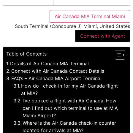
Air Canada MIA Terminal Miami
South Terminal (Concourse J) Miami, United States
Connect with Agent
Table of Contents
Details of Air Canada MIA Terminal
Connect with Air Canada Contact Details
FAQ’s – Air Canada MIA Airport Terminal
How do I check-in for my Air Canada flight
at MIA?
I’ve booked a flight with Air Canada. How
can I find out which terminal to use at MIA
Miami Airport?
Where is the Air Canada check-in counter
located for arrivals at MIA?