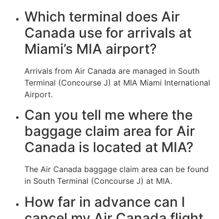
Which terminal does Air
Canada use for arrivals at
Miami’s MIA airport?
Arrivals from Air Canada are managed in South
Terminal (Concourse J) at MIA Miami International
Airport.
Can you tell me where the
baggage claim area for Air
Canada is located at MIA?
The Air Canada baggage claim area can be found
in South Terminal (Concourse J) at MIA.
How far in advance can I
cancel my Air Canada flight