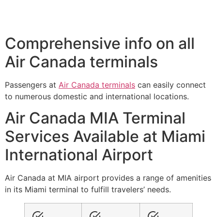
Comprehensive info on all
Air Canada terminals
Passengers at
Air Canada terminals
can easily connect
to numerous domestic and international locations.
Air Canada MIA Terminal
Services Available at Miami
International Airport
Air Canada at MIA airport provides a range of amenities
in its Miami terminal to fulfill travelers’ needs.