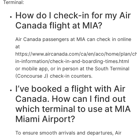
Terminal:
How do I check-in for my Air
Canada flight at MIA?
Air Canada passengers at MIA can check in online
at
https://www.aircanada.com/ca/en/aco/home/plan/c
in-information/check-in-and-boarding-times.html
or mobile app, or in person at the South Terminal
(Concourse J) check-in counters.
I’ve booked a flight with Air
Canada. How can I find out
which terminal to use at MIA
Miami Airport?
To ensure smooth arrivals and departures, Air