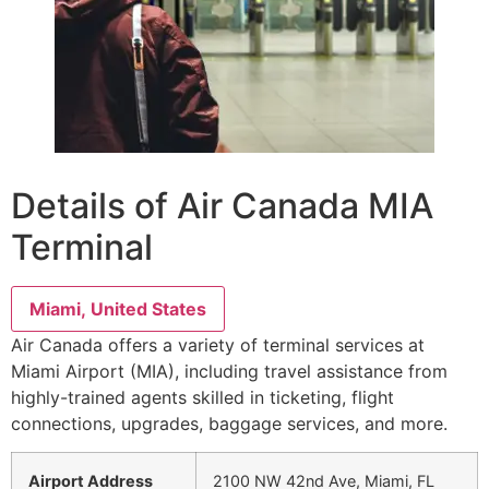
Details of Air Canada MIA
Terminal
Miami, United States
Air Canada offers a variety of terminal services at
Miami Airport (MIA), including travel assistance from
highly-trained agents skilled in ticketing, flight
connections, upgrades, baggage services, and more.
Airport Address
2100 NW 42nd Ave, Miami, FL