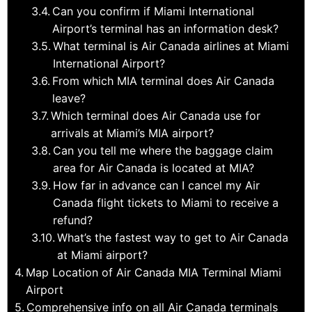
Can you confirm if Miami International
Airport’s terminal has an information desk?
What terminal is Air Canada airlines at Miami
International Airport?
From which MIA terminal does Air Canada
leave?
Which terminal does Air Canada use for
arrivals at Miami’s MIA airport?
Can you tell me where the baggage claim
area for Air Canada is located at MIA?
How far in advance can I cancel my Air
Canada flight tickets to Miami to receive a
refund?
What’s the fastest way to get to Air Canada
at Miami airport?
Map Location of Air Canada MIA Terminal Miami
Airport
Comprehensive info on all Air Canada terminals