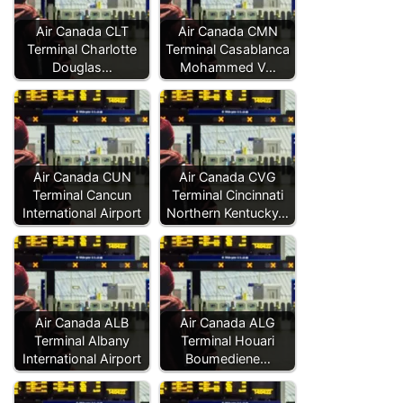
Air Canada CLT
Air Canada CMN
Terminal Charlotte
Terminal Casablanca
Douglas…
Mohammed V…
Air Canada CUN
Air Canada CVG
Terminal Cancun
Terminal Cincinnati
International Airport
Northern Kentucky…
Air Canada ALB
Air Canada ALG
Terminal Albany
Terminal Houari
International Airport
Boumediene…