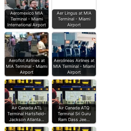
Aeromexico MIA
Aer Lingus at MIA
Terminal - Miami
Terminal - Miami
International Airport
Airport
Aeroflot Airlines at
Aerolineas Airlines at
MIA Terminal - Miami
MIA Terminal - Miami
Airport
Airport
Air Canada ATL
Air Canada ATQ
Terminal Hartsfield–
Terminal Sri Guru
Jackson Atlanta…
Ram Dass Jee…