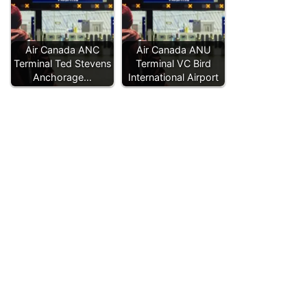
Air Canada ANC
Air Canada ANU
Terminal Ted Stevens
Terminal VC Bird
Anchorage…
International Airport