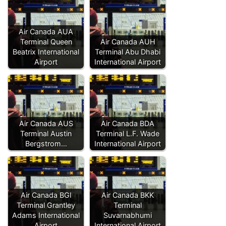
Air Canada AUA
Terminal Queen
Air Canada AUH
Beatrix International
Terminal Abu Dhabi
Airport
International Airport
Air Canada AUS
Air Canada BDA
Terminal Austin
Terminal L.F. Wade
Bergstrom…
International Airport
Air Canada BGI
Air Canada BKK
Terminal Grantley
Terminal
Adams International
Suvarnabhumi
Airport
International Airport