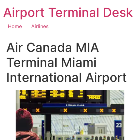
Skip
Airport Terminal Desk
to
content
Home
Airlines
Air Canada MIA
Terminal Miami
International Airport