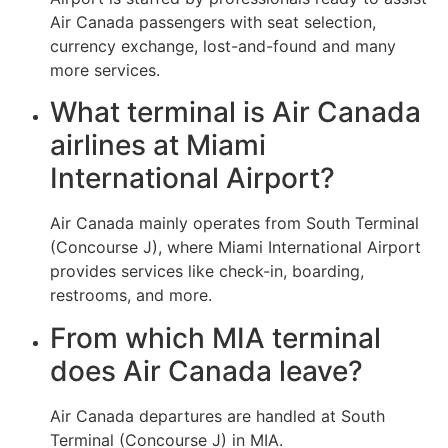
Air Canada passengers with seat selection,
currency exchange, lost-and-found and many
more services.
What terminal is Air Canada
airlines at Miami
International Airport?
Air Canada mainly operates from South Terminal
(Concourse J), where Miami International Airport
provides services like check-in, boarding,
restrooms, and more.
From which MIA terminal
does Air Canada leave?
Air Canada departures are handled at South
Terminal (Concourse J) in MIA.