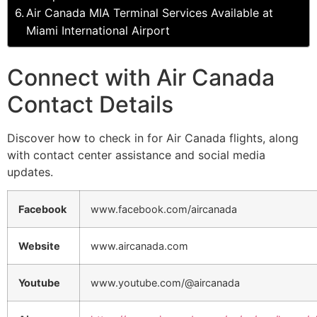
Air Canada MIA Terminal Services Available at
Miami International Airport
Connect with Air Canada
Contact Details
Discover how to check in for Air Canada flights, along
with contact center assistance and social media
updates.
Facebook
www.facebook.com/aircanada
Website
www.aircanada.com
Youtube
www.youtube.com/@aircanada