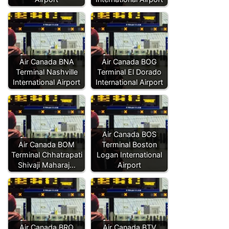
Air Canada BNA
Air Canada BOG
Terminal Nashville
Terminal El Dorado
International Airport
International Airport
Air Canada BOS
Air Canada BOM
Terminal Boston
Terminal Chhatrapati
Logan International
Shivaji Maharaj…
Airport
Air Canada BRO
Air Canada BTV