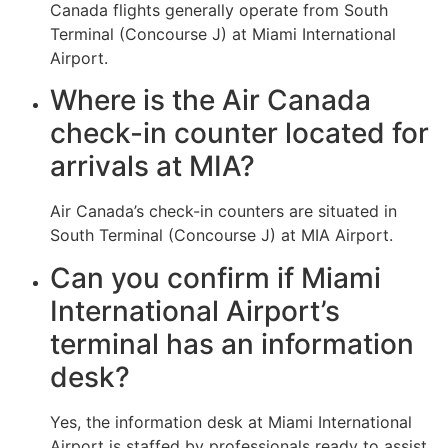
Canada flights generally operate from South
Terminal (Concourse J) at Miami International
Airport.
Where is the Air Canada
check-in counter located for
arrivals at MIA?
Air Canada’s check-in counters are situated in
South Terminal (Concourse J) at MIA Airport.
Can you confirm if Miami
International Airport’s
terminal has an information
desk?
Yes, the information desk at Miami International
Airport is staffed by professionals ready to assist