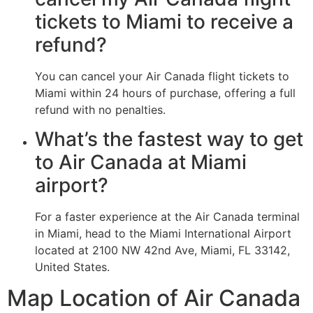
tickets to Miami to receive a
refund?
You can cancel your Air Canada flight tickets to
Miami within 24 hours of purchase, offering a full
refund with no penalties.
What’s the fastest way to get
to Air Canada at Miami
airport?
For a faster experience at the Air Canada terminal
in Miami, head to the Miami International Airport
located at 2100 NW 42nd Ave, Miami, FL 33142,
United States.
Map Location of Air Canada