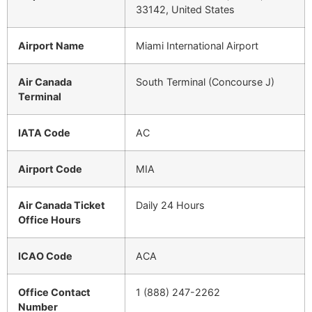
33142, United States
Airport Name
Miami International Airport
Air Canada
South Terminal (Concourse J)
Terminal
IATA Code
AC
Airport Code
MIA
Air Canada Ticket
Daily 24 Hours
Office Hours
ICAO Code
ACA
Office Contact
1 (888) 247-2262
Number