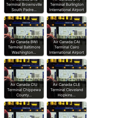
Terminal Brownsville
Terminal Burlington
South Padre…
International Airport
Air Canada BWI
Air Canada CAI
Terminal Baltimore
Terminal Cairo
Washington…
International Airport
Air Canada CIU
Air Canada CLE
Terminal Chippewa
Terminal Cleveland
County…
Hopkins…