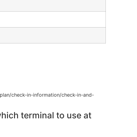
plan/check-in-information/check-in-and-
hich terminal to use at