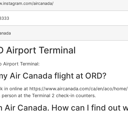
w.instagram.com/aircanada/
-3333
anada
 Airport Terminal
 Airport Terminal:
my Air Canada flight at ORD?
 in online at https://www.aircanada.com/ca/en/aco/home/
 person at the Terminal 2 check-in counters.
th Air Canada. How can I find out w