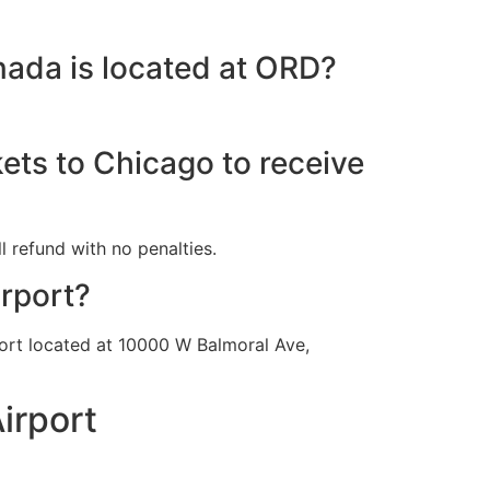
nada is located at ORD?
kets to Chicago to receive
l refund with no penalties.
irport?
rport located at 10000 W Balmoral Ave,
irport