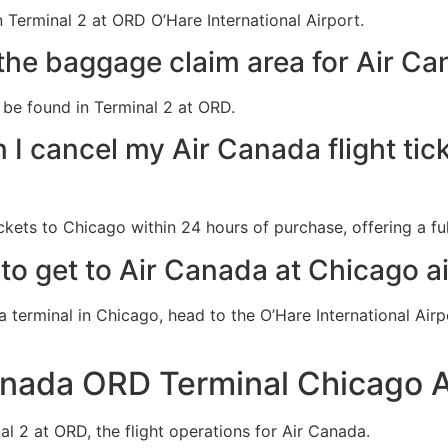
 Terminal 2 at ORD O’Hare International Airport.
the baggage claim area for Air Ca
be found in Terminal 2 at ORD.
I cancel my Air Canada flight tic
ckets to Chicago within 24 hours of purchase, offering a ful
to get to Air Canada at Chicago a
a terminal in Chicago, head to the O’Hare International Ai
anada ORD Terminal Chicago A
al 2 at ORD, the flight operations for Air Canada.