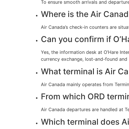
To ensure smooth arrivals and departures
Where is the Air Canad
Air Canada’s check-in counters are situa
Can you confirm if O’Ha
Yes, the information desk at O’Hare Inte
currency exchange, lost-and-found and
What terminal is Air Ca
Air Canada mainly operates from Termina
From which ORD termin
Air Canada departures are handled at Te
Which terminal does Ai