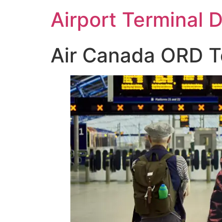
Skip
Airport Terminal 
to
content
Air Canada ORD Te