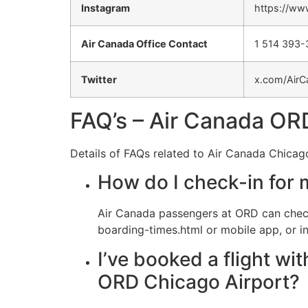
Instagram
https://ww
Air Canada Office Contact
1 514 393
Twitter
x.com/AirC
FAQ’s – Air Canada ORD
Details of FAQs related to Air Canada Chicago
How do I check-in for 
Air Canada passengers at ORD can check
boarding-times.html or mobile app, or in
I’ve booked a flight wi
ORD Chicago Airport?