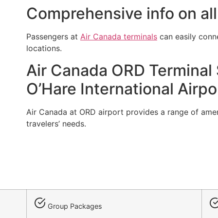
Comprehensive info on all
Passengers at
Air Canada terminals
can easily conn
locations.
Air Canada ORD Terminal S
O’Hare International Airpo
Air Canada at ORD airport provides a range of ameniti
travelers’ needs.
Group Packages