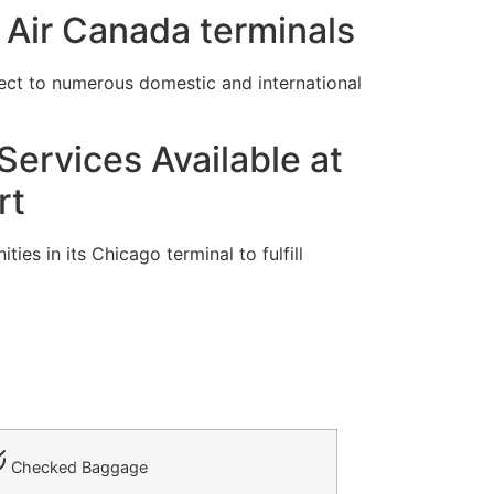
 Air Canada terminals
ect to numerous domestic and international
ervices Available at
rt
es in its Chicago terminal to fulfill
Checked Baggage