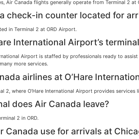
, Air Canada flights generally operate from Terminal 2 at O
a check-in counter located for arr
ted in Terminal 2 at ORD Airport.
re International Airport’s termina
rnational Airport is staffed by professionals ready to assis
 many more services.
nada airlines at O’Hare Internation
l 2, where O’Hare International Airport provides services l
al does Air Canada leave?
rminal 2 in ORD.
r Canada use for arrivals at Chic