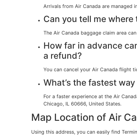
Arrivals from Air Canada are managed in
Can you tell me where 
The Air Canada baggage claim area can 
How far in advance can 
a refund?
You can cancel your Air Canada flight ti
What’s the fastest way 
For a faster experience at the Air Canad
Chicago, IL 60666, United States.
Map Location of Air C
Using this address, you can easily find Termin