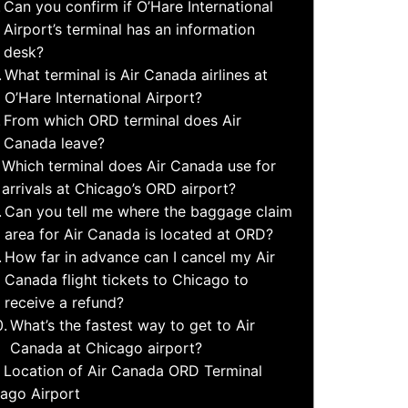
Can you confirm if O’Hare International
Airport’s terminal has an information
desk?
What terminal is Air Canada airlines at
O’Hare International Airport?
From which ORD terminal does Air
Canada leave?
Which terminal does Air Canada use for
arrivals at Chicago’s ORD airport?
Can you tell me where the baggage claim
area for Air Canada is located at ORD?
How far in advance can I cancel my Air
Canada flight tickets to Chicago to
receive a refund?
What’s the fastest way to get to Air
Canada at Chicago airport?
Location of Air Canada ORD Terminal
ago Airport