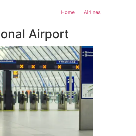
Home
Airlines
onal Airport