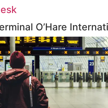
Desk
rminal O’Hare Internati