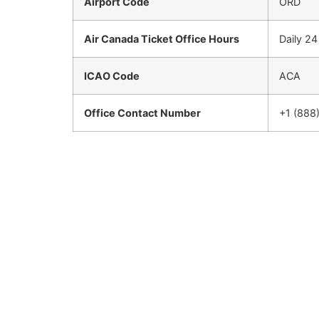
Airport Code
ORD
Air Canada Ticket Office Hours
Daily 2
ICAO Code
ACA
Office Contact Number
+1 (888