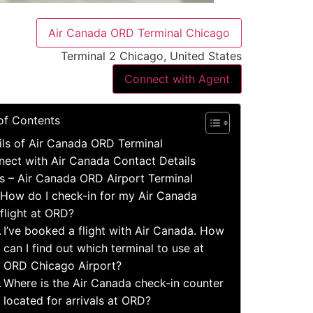
Air Canada ORD Terminal Chicago
Terminal 2 Chicago, United States
Connect with Agent
of Contents
ils of Air Canada ORD Terminal
ect with Air Canada Contact Details
s – Air Canada ORD Airport Terminal
How do I check-in for my Air Canada
flight at ORD?
I’ve booked a flight with Air Canada. How
can I find out which terminal to use at
ORD Chicago Airport?
Where is the Air Canada check-in counter
located for arrivals at ORD?