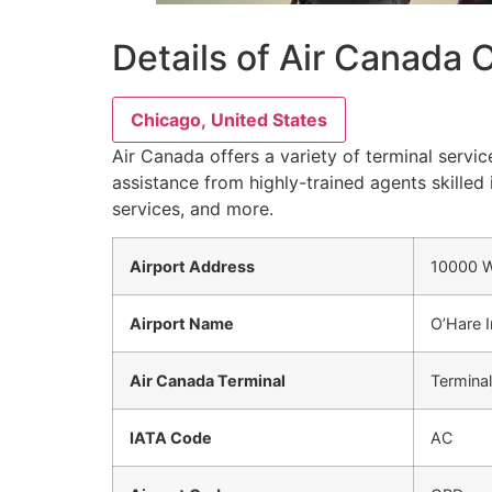
Details of Air Canada 
Chicago, United States
Air Canada offers a variety of terminal servic
assistance from highly-trained agents skilled 
services, and more.
Airport Address
10000 W
Airport Name
O’Hare I
Air Canada Terminal
Terminal
IATA Code
AC