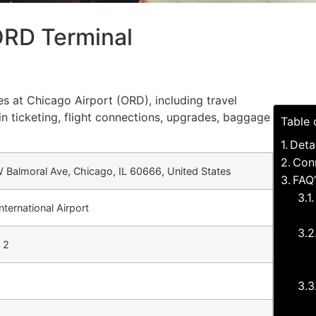
ORD Terminal
es at Chicago Airport (ORD), including travel
in ticketing, flight connections, upgrades, baggage
Table 
Deta
Conn
 Balmoral Ave, Chicago, IL 60666, United States
FAQ’
nternational Airport
 2