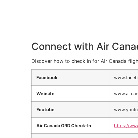
Connect with Air Cana
Discover how to check in for Air Canada fligh
Facebook
www.faceb
Website
www.airca
Youtube
www.youtu
Air Canada ORD Check-In
https://ww