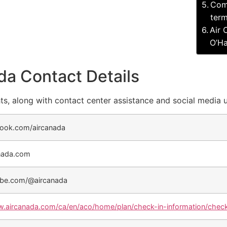
Comp
term
Air 
O’Ha
da Contact Details
ts, along with contact center assistance and social media 
ook.com/aircanada
nada.com
be.com/@aircanada
w.aircanada.com/ca/en/aco/home/plan/check-in-information/check