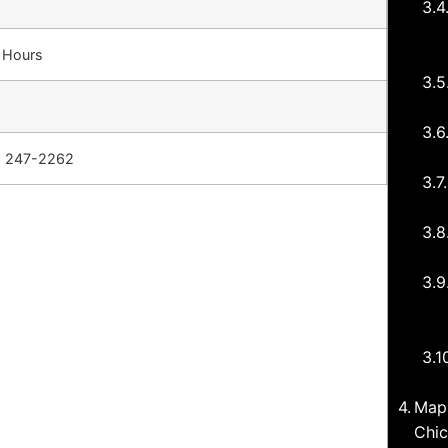
4 Hours
) 247-2262
Map 
Chic