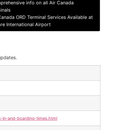
rehensive info on all Air Canada
inals
Canada ORD Terminal Services Available at
re International Airport
updates.
-in-and-boarding-times.html