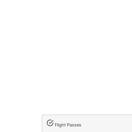
Flight Passes