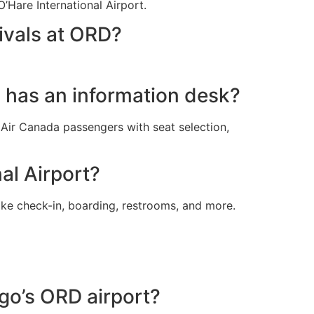
’Hare International Airport.
ivals at ORD?
l has an information desk?
t Air Canada passengers with seat selection,
al Airport?
ike check-in, boarding, restrooms, and more.
ago’s ORD airport?