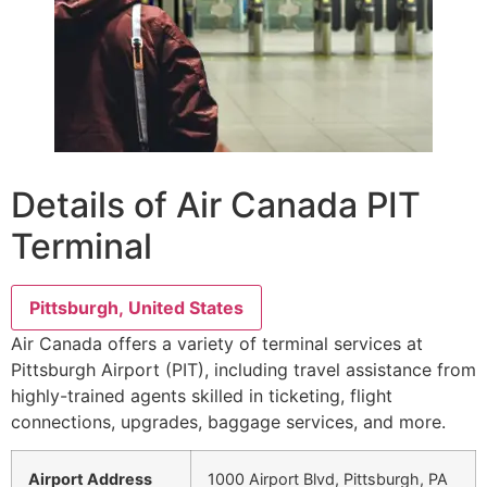
Details of Air Canada PIT
Terminal
Pittsburgh, United States
Air Canada offers a variety of terminal services at
Pittsburgh Airport (PIT), including travel assistance from
highly-trained agents skilled in ticketing, flight
connections, upgrades, baggage services, and more.
Airport Address
1000 Airport Blvd, Pittsburgh, PA