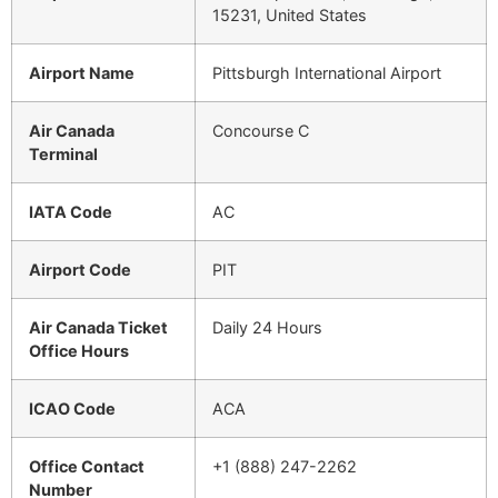
15231, United States
Airport Name
Pittsburgh International Airport
Air Canada
Concourse C
Terminal
IATA Code
AC
Airport Code
PIT
Air Canada Ticket
Daily 24 Hours
Office Hours
ICAO Code
ACA
Office Contact
+1 (888) 247-2262
Number