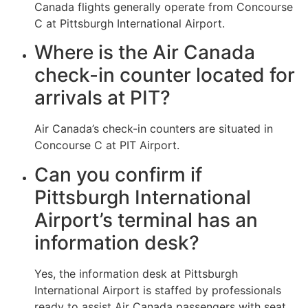
Canada flights generally operate from Concourse
C at Pittsburgh International Airport.
Where is the Air Canada
check-in counter located for
arrivals at PIT?
Air Canada’s check-in counters are situated in
Concourse C at PIT Airport.
Can you confirm if
Pittsburgh International
Airport’s terminal has an
information desk?
Yes, the information desk at Pittsburgh
International Airport is staffed by professionals
ready to assist Air Canada passengers with seat