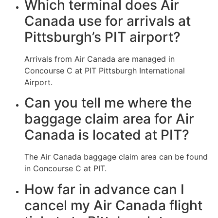
Which terminal does Air
Canada use for arrivals at
Pittsburgh’s PIT airport?
Arrivals from Air Canada are managed in
Concourse C at PIT Pittsburgh International
Airport.
Can you tell me where the
baggage claim area for Air
Canada is located at PIT?
The Air Canada baggage claim area can be found
in Concourse C at PIT.
How far in advance can I
cancel my Air Canada flight