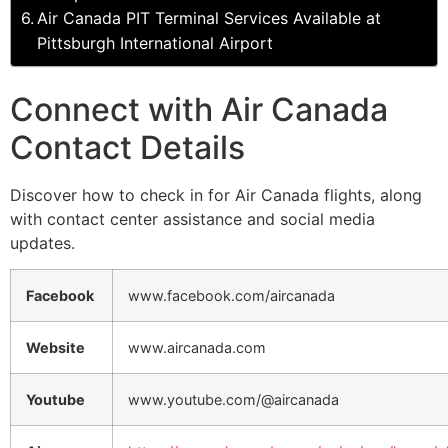
Air Canada PIT Terminal Services Available at
Pittsburgh International Airport
Connect with Air Canada
Contact Details
Discover how to check in for Air Canada flights, along
with contact center assistance and social media
updates.
Facebook
www.facebook.com/aircanada
Website
www.aircanada.com
Youtube
www.youtube.com/@aircanada