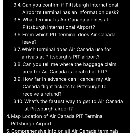
Can you confirm if Pittsburgh International
Airport’s terminal has an information desk?
What terminal is Air Canada airlines at
Pittsburgh International Airport?
From which PIT terminal does Air Canada
leave?
Which terminal does Air Canada use for
arrivals at Pittsburgh’s PIT airport?
Can you tell me where the baggage claim
area for Air Canada is located at PIT?
How far in advance can I cancel my Air
Canada flight tickets to Pittsburgh to
receive a refund?
What’s the fastest way to get to Air Canada
at Pittsburgh airport?
Map Location of Air Canada PIT Terminal
Pittsburgh Airport
Comprehensive info on all Air Canada terminals