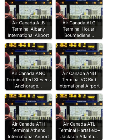
Air Canada ALB
Air Canada ALG
Terminal Albany
Terminal Houari
International Airport
Boumediene…
Air Canada ANC
Air Canada ANU
Terminal Ted Stevens
Terminal VC Bird
Anchorage…
International Airport
Air Canada ATH
Air Canada ATL
Terminal Athens
Terminal Hartsfield–
International Airport
Jackson Atlanta…