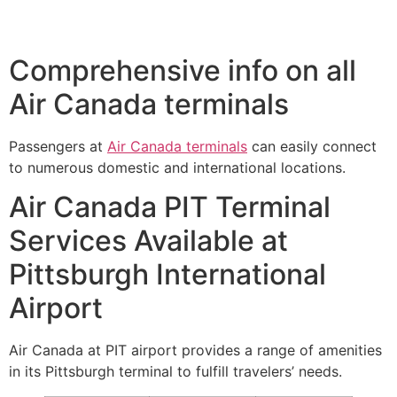
Comprehensive info on all
Air Canada terminals
Passengers at
Air Canada terminals
can easily connect
to numerous domestic and international locations.
Air Canada PIT Terminal
Services Available at
Pittsburgh International
Airport
Air Canada at PIT airport provides a range of amenities
in its Pittsburgh terminal to fulfill travelers’ needs.