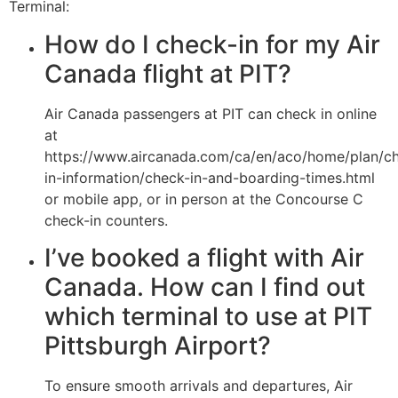
Terminal:
How do I check-in for my Air
Canada flight at PIT?
Air Canada passengers at PIT can check in online
at
https://www.aircanada.com/ca/en/aco/home/plan/c
in-information/check-in-and-boarding-times.html
or mobile app, or in person at the Concourse C
check-in counters.
I’ve booked a flight with Air
Canada. How can I find out
which terminal to use at PIT
Pittsburgh Airport?
To ensure smooth arrivals and departures, Air