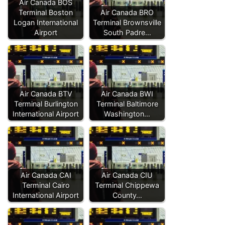
Air Canada BOS
Terminal Boston
Air Canada BRO
Logan International
Terminal Brownsville
Airport
South Padre…
Air Canada BTV
Air Canada BWI
Terminal Burlington
Terminal Baltimore
International Airport
Washington…
Air Canada CAI
Air Canada CIU
Terminal Cairo
Terminal Chippewa
International Airport
County…