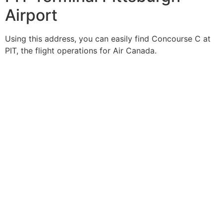
Airport
Using this address, you can easily find Concourse C at
PIT, the flight operations for Air Canada.