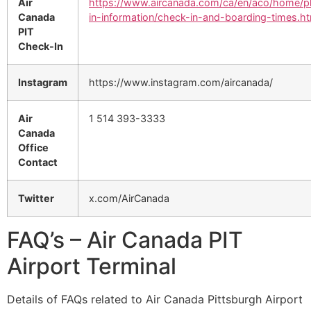
Air
https://www.aircanada.com/ca/en/aco/home/p
Canada
in-information/check-in-and-boarding-times.ht
PIT
Check-In
Instagram
https://www.instagram.com/aircanada/
Air
1 514 393-3333
Canada
Office
Contact
Twitter
x.com/AirCanada
FAQ’s – Air Canada PIT
Airport Terminal
Details of FAQs related to Air Canada Pittsburgh Airport