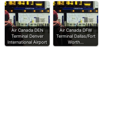
Air Canada DEN
Air Canada DFW
Terminal Denver
Terminal Dallas/Fort
International Airport
Worth…