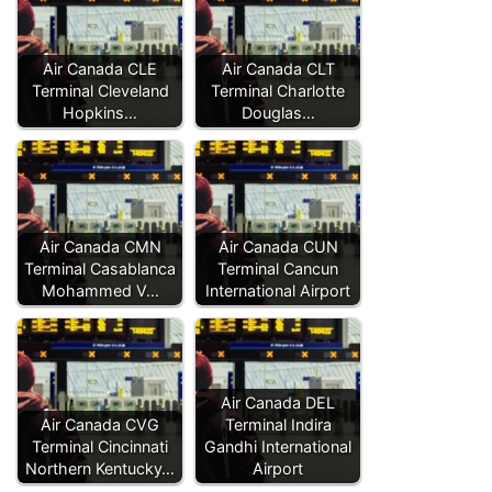
Air Canada CLE
Air Canada CLT
Terminal Cleveland
Terminal Charlotte
Hopkins…
Douglas…
Air Canada CMN
Air Canada CUN
Terminal Casablanca
Terminal Cancun
Mohammed V…
International Airport
Air Canada DEL
Air Canada CVG
Terminal Indira
Terminal Cincinnati
Gandhi International
Northern Kentucky…
Airport