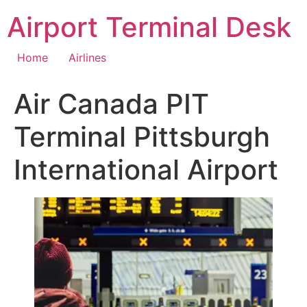
Skip
Airport Terminal Desk
to
content
Home
Airlines
Air Canada PIT
Terminal Pittsburgh
International Airport