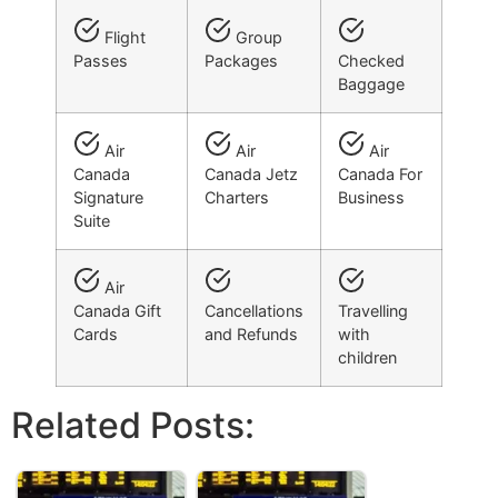
Flight
Group
Passes
Packages
Checked
Baggage
Air
Air
Air
Canada
Canada Jetz
Canada For
Signature
Charters
Business
Suite
Air
Canada Gift
Cancellations
Travelling
Cards
and Refunds
with
children
Related Posts: