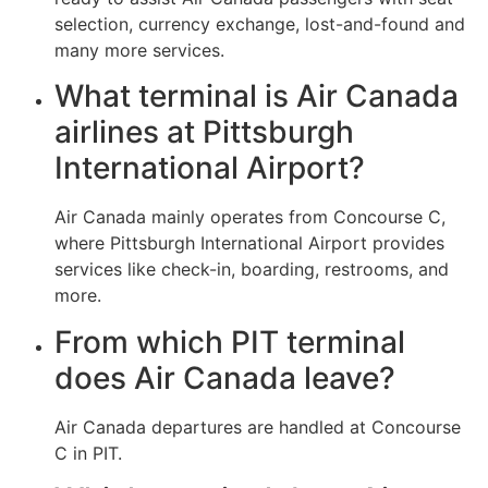
selection, currency exchange, lost-and-found and
many more services.
What terminal is Air Canada
airlines at Pittsburgh
International Airport?
Air Canada mainly operates from Concourse C,
where Pittsburgh International Airport provides
services like check-in, boarding, restrooms, and
more.
From which PIT terminal
does Air Canada leave?
Air Canada departures are handled at Concourse
C in PIT.