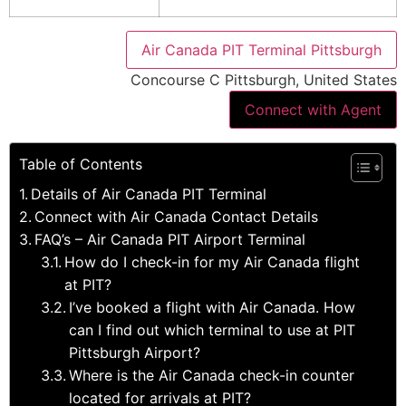
Air Canada PIT Terminal Pittsburgh
Concourse C Pittsburgh, United States
Connect with Agent
Table of Contents
Details of Air Canada PIT Terminal
Connect with Air Canada Contact Details
FAQ’s – Air Canada PIT Airport Terminal
How do I check-in for my Air Canada flight
at PIT?
I’ve booked a flight with Air Canada. How
can I find out which terminal to use at PIT
Pittsburgh Airport?
Where is the Air Canada check-in counter
located for arrivals at PIT?