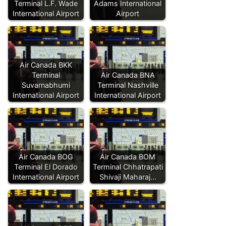
Terminal L.F. Wade
Adams International
International Airport
Airport
Air Canada BKK
Terminal
Air Canada BNA
Suvarnabhumi
Terminal Nashville
International Airport
International Airport
Air Canada BOG
Air Canada BOM
Terminal El Dorado
Terminal Chhatrapati
International Airport
Shivaji Maharaj…