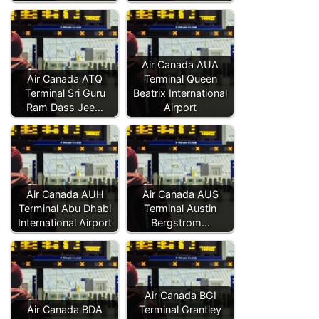
Air Canada AUA
Air Canada ATQ
Terminal Queen
Terminal Sri Guru
Beatrix International
Ram Dass Jee…
Airport
Air Canada AUH
Air Canada AUS
Terminal Abu Dhabi
Terminal Austin
International Airport
Bergstrom…
Air Canada BGI
Air Canada BDA
Terminal Grantley