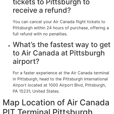
tickets to Pittsburgh to
receive a refund?
You can cancel your Air Canada flight tickets to
Pittsburgh within 24 hours of purchase, offering a
full refund with no penalties.
What’s the fastest way to get
to Air Canada at Pittsburgh
airport?
For a faster experience at the Air Canada terminal
in Pittsburgh, head to the Pittsburgh International
Airport located at 1000 Airport Blvd, Pittsburgh,
PA 15231, United States.
Map Location of Air Canada
PIT Terminal Pittsburgh