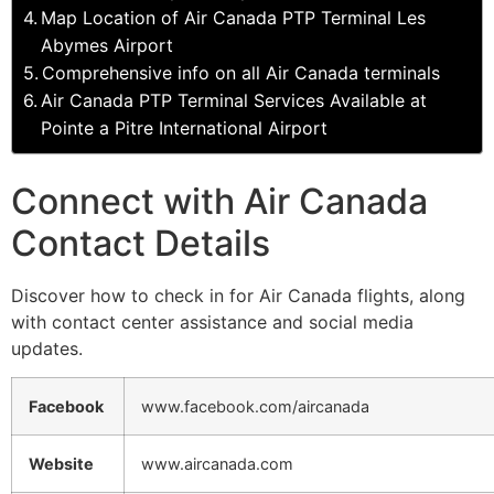
Map Location of Air Canada PTP Terminal Les
Abymes Airport
Comprehensive info on all Air Canada terminals
Air Canada PTP Terminal Services Available at
Pointe a Pitre International Airport
Connect with Air Canada
Contact Details
Discover how to check in for Air Canada flights, along
with contact center assistance and social media
updates.
Facebook
www.facebook.com/aircanada
Website
www.aircanada.com