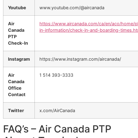
Youtube
www.youtube.com/@aircanada
Air
https://www.aircanada.com/ca/en/aco/home/p
Canada
in-information/check-in-and-boarding-times.ht
PTP
Check-In
Instagram
https://www.instagram.com/aircanada/
Air
1 514 393-3333
Canada
Office
Contact
Twitter
x.com/AirCanada
FAQ’s – Air Canada PTP