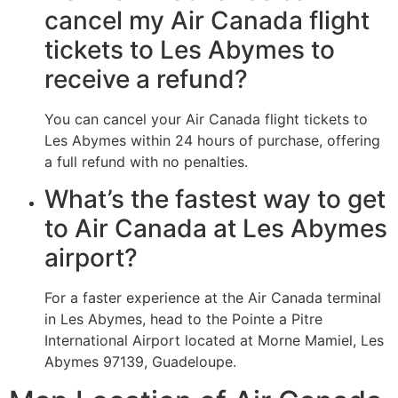
cancel my Air Canada flight
tickets to Les Abymes to
receive a refund?
You can cancel your Air Canada flight tickets to
Les Abymes within 24 hours of purchase, offering
a full refund with no penalties.
What’s the fastest way to get
to Air Canada at Les Abymes
airport?
For a faster experience at the Air Canada terminal
in Les Abymes, head to the Pointe a Pitre
International Airport located at Morne Mamiel, Les
Abymes 97139, Guadeloupe.