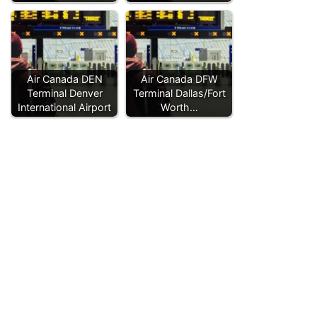
Air Canada DEN
Air Canada DFW
Terminal Denver
Terminal Dallas/Fort
International Airport
Worth…