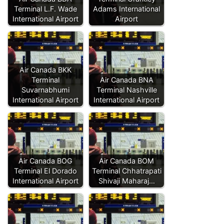
Terminal L.F. Wade
Adams International
International Airport
Airport
Air Canada BKK
Terminal
Air Canada BNA
Suvarnabhumi
Terminal Nashville
International Airport
International Airport
Air Canada BOG
Air Canada BOM
Terminal El Dorado
Terminal Chhatrapati
International Airport
Shivaji Maharaj…