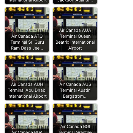
Air Canada AUA
Air Canada ATQ
Terminal Queen
Terminal Sri Guru
Beatrix International
Ram Dass Jee…
Airport
Air Canada AUH
Air Canada AUS
Terminal Abu Dhabi
Terminal Austin
International Airport
Bergstrom…
Air Canada BGI
Air Canada BDA
Terminal Grantley