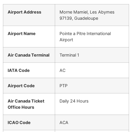
Airport Address
Morne Mamiel, Les Abymes
97139, Guadeloupe
Airport Name
Pointe a Pitre International
Airport
Air Canada Terminal
Terminal 1
IATA Code
AC
Airport Code
PTP
Air Canada Ticket
Daily 24 Hours
Office Hours
ICAO Code
ACA