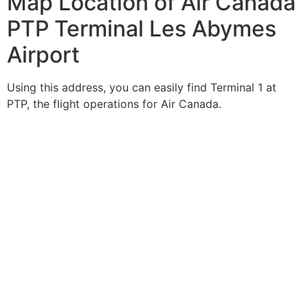
Map Location of Air Canada
PTP Terminal Les Abymes
Airport
Using this address, you can easily find Terminal 1 at
PTP, the flight operations for Air Canada.