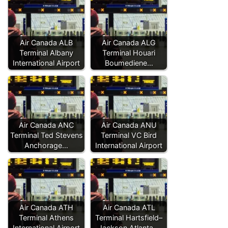
Air Canada ALB
Air Canada ALG
Terminal Albany
Terminal Houari
International Airport
Boumediene…
Air Canada ANC
Air Canada ANU
Terminal Ted Stevens
Terminal VC Bird
Anchorage…
International Airport
Air Canada ATH
Air Canada ATL
Terminal Athens
Terminal Hartsfield–
International Airport
Jackson Atlanta…