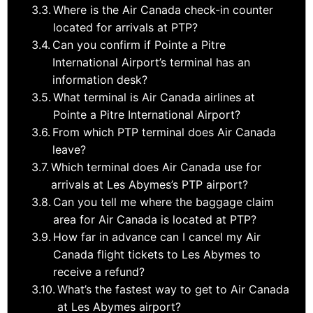
Where is the Air Canada check-in counter
located for arrivals at PTP?
Can you confirm if Pointe a Pitre
International Airport’s terminal has an
information desk?
What terminal is Air Canada airlines at
Pointe a Pitre International Airport?
From which PTP terminal does Air Canada
leave?
Which terminal does Air Canada use for
arrivals at Les Abymes’s PTP airport?
Can you tell me where the baggage claim
area for Air Canada is located at PTP?
How far in advance can I cancel my Air
Canada flight tickets to Les Abymes to
receive a refund?
What’s the fastest way to get to Air Canada
at Les Abymes airport?