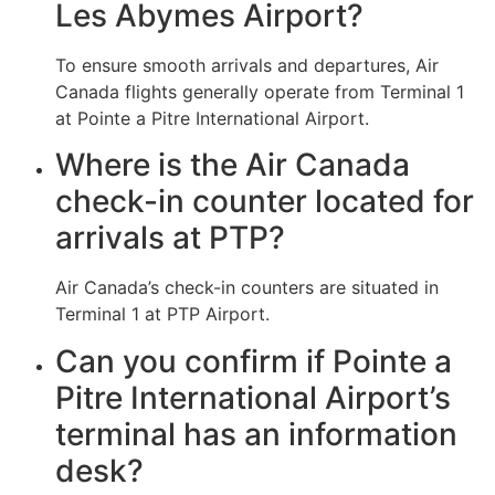
Les Abymes Airport?
To ensure smooth arrivals and departures, Air
Canada flights generally operate from Terminal 1
at Pointe a Pitre International Airport.
Where is the Air Canada
check-in counter located for
arrivals at PTP?
Air Canada’s check-in counters are situated in
Terminal 1 at PTP Airport.
Can you confirm if Pointe a
Pitre International Airport’s
terminal has an information
desk?