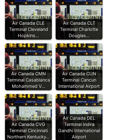
Air Canada CLE
Air Canada CLT
Terminal Cleveland
Terminal Charlotte
Hopkins…
Douglas…
Air Canada CMN
Air Canada CUN
Terminal Casablanca
Terminal Cancun
Mohammed V…
International Airport
Air Canada DEL
Air Canada CVG
Terminal Indira
Terminal Cincinnati
Gandhi International
Northern Kentucky…
Airport