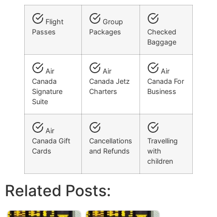
Flight
Group
Passes
Packages
Checked
Baggage
Air
Air
Air
Canada
Canada Jetz
Canada For
Signature
Charters
Business
Suite
Air
Canada Gift
Cancellations
Travelling
Cards
and Refunds
with
children
Related Posts: