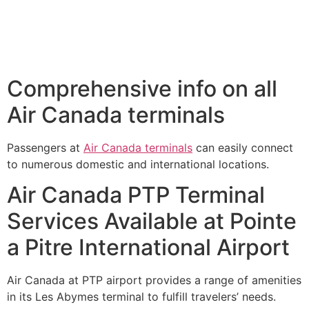
Comprehensive info on all
Air Canada terminals
Passengers at
Air Canada terminals
can easily connect
to numerous domestic and international locations.
Air Canada PTP Terminal
Services Available at Pointe
a Pitre International Airport
Air Canada at PTP airport provides a range of amenities
in its Les Abymes terminal to fulfill travelers’ needs.