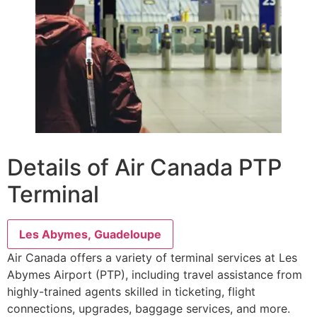
Details of Air Canada PTP
Terminal
Les Abymes, Guadeloupe
Air Canada offers a variety of terminal services at Les
Abymes Airport (PTP), including travel assistance from
highly-trained agents skilled in ticketing, flight
connections, upgrades, baggage services, and more.