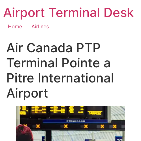
Skip
Airport Terminal Desk
to
content
Home
Airlines
Air Canada PTP
Terminal Pointe a
Pitre International
Airport