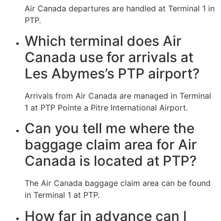
Air Canada departures are handled at Terminal 1 in
PTP.
Which terminal does Air
Canada use for arrivals at
Les Abymes’s PTP airport?
Arrivals from Air Canada are managed in Terminal
1 at PTP Pointe a Pitre International Airport.
Can you tell me where the
baggage claim area for Air
Canada is located at PTP?
The Air Canada baggage claim area can be found
in Terminal 1 at PTP.
How far in advance can I