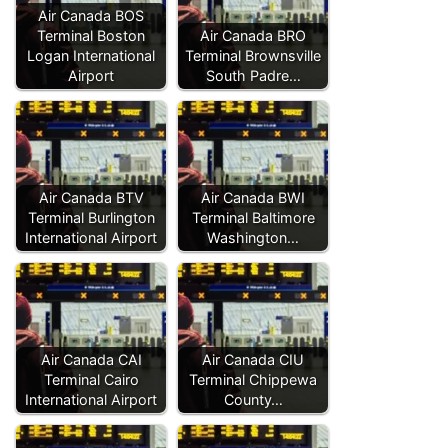
Air Canada BOS
Terminal Boston
Air Canada BRO
Logan International
Terminal Brownsville
Airport
South Padre…
Air Canada BTV
Air Canada BWI
Terminal Burlington
Terminal Baltimore
International Airport
Washington…
Air Canada CAI
Air Canada CIU
Terminal Cairo
Terminal Chippewa
International Airport
County…