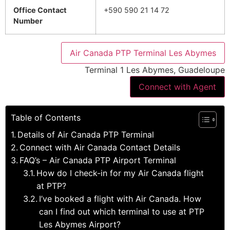
Office Contact
+590 590 21 14 72
Number
Air Canada PTP Terminal Les Abymes
Terminal 1 Les Abymes, Guadeloupe
Connect with Agent
Table of Contents
Details of Air Canada PTP Terminal
Connect with Air Canada Contact Details
FAQ’s – Air Canada PTP Airport Terminal
How do I check-in for my Air Canada flight
at PTP?
I’ve booked a flight with Air Canada. How
can I find out which terminal to use at PTP
Les Abymes Airport?