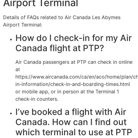
Airport Terminal
Details of FAQs related to Air Canada Les Abymes
Airport Terminal:
How do I check-in for my Air
Canada flight at PTP?
Air Canada passengers at PTP can check in online
at
https://www.aircanada.com/ca/en/aco/home/plan/c
in-information/check-in-and-boarding-times.html
or mobile app, or in person at the Terminal 1
check-in counters.
I’ve booked a flight with Air
Canada. How can I find out
which terminal to use at PTP