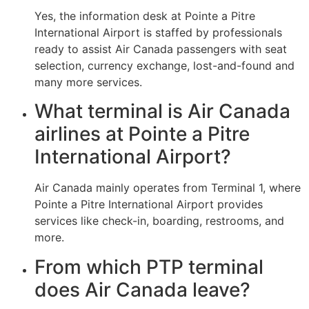
Yes, the information desk at Pointe a Pitre
International Airport is staffed by professionals
ready to assist Air Canada passengers with seat
selection, currency exchange, lost-and-found and
many more services.
What terminal is Air Canada
airlines at Pointe a Pitre
International Airport?
Air Canada mainly operates from Terminal 1, where
Pointe a Pitre International Airport provides
services like check-in, boarding, restrooms, and
more.
From which PTP terminal
does Air Canada leave?