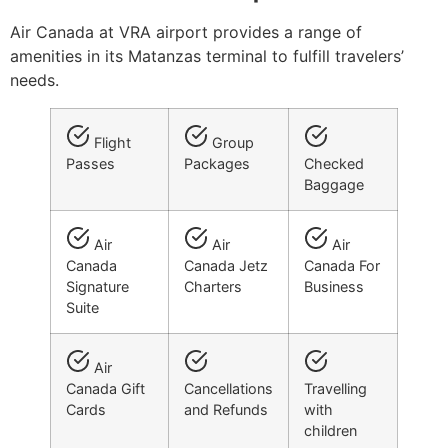
Air Canada at VRA airport provides a range of
amenities in its Matanzas terminal to fulfill travelers’
needs.
Flight
Group
Passes
Packages
Checked
Baggage
Air
Air
Air
Canada
Canada Jetz
Canada For
Signature
Charters
Business
Suite
Air
Canada Gift
Cancellations
Travelling
Cards
and Refunds
with
children