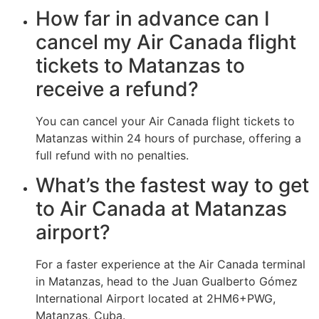
How far in advance can I
cancel my Air Canada flight
tickets to Matanzas to
receive a refund?
You can cancel your Air Canada flight tickets to
Matanzas within 24 hours of purchase, offering a
full refund with no penalties.
What’s the fastest way to get
to Air Canada at Matanzas
airport?
For a faster experience at the Air Canada terminal
in Matanzas, head to the Juan Gualberto Gómez
International Airport located at 2HM6+PWG,
Matanzas, Cuba.