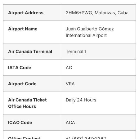
Airport Address
2HM6+PWG, Matanzas, Cuba
Airport Name
Juan Gualberto Gómez
International Airport
Air Canada Terminal
Terminal 1
IATA Code
AC
Airport Code
VRA
Air Canada Ticket
Daily 24 Hours
Office Hours
ICAO Code
ACA
Office Contact
+1 (888) 247-2262