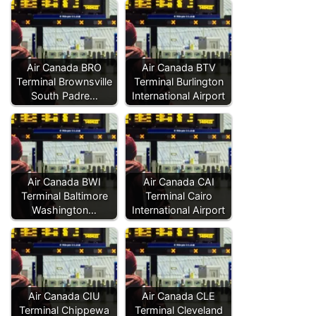
Air Canada BRO
Air Canada BTV
Terminal Brownsville
Terminal Burlington
South Padre…
International Airport
Air Canada BWI
Air Canada CAI
Terminal Baltimore
Terminal Cairo
Washington…
International Airport
Air Canada CIU
Air Canada CLE
Terminal Chippewa
Terminal Cleveland