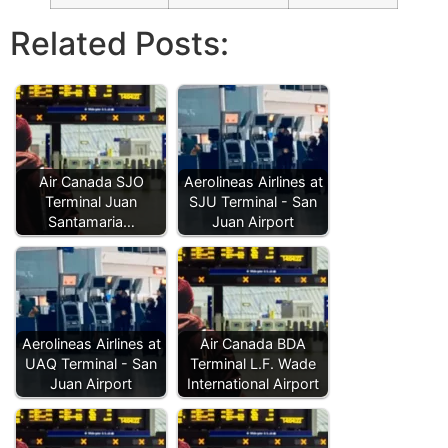
Related Posts:
Air Canada SJO
Aerolineas Airlines at
Terminal Juan
SJU Terminal - San
Santamaria…
Juan Airport
Aerolineas Airlines at
Air Canada BDA
UAQ Terminal - San
Terminal L.F. Wade
Juan Airport
International Airport