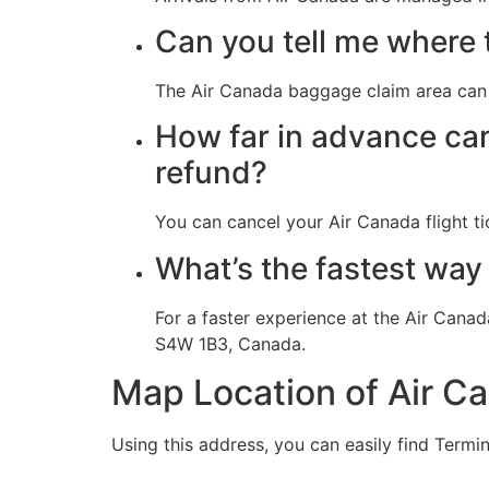
Can you tell me where 
The Air Canada baggage claim area can 
How far in advance can 
refund?
You can cancel your Air Canada flight tic
What’s the fastest way 
For a faster experience at the Air Canad
S4W 1B3, Canada.
Map Location of Air C
Using this address, you can easily find Termin