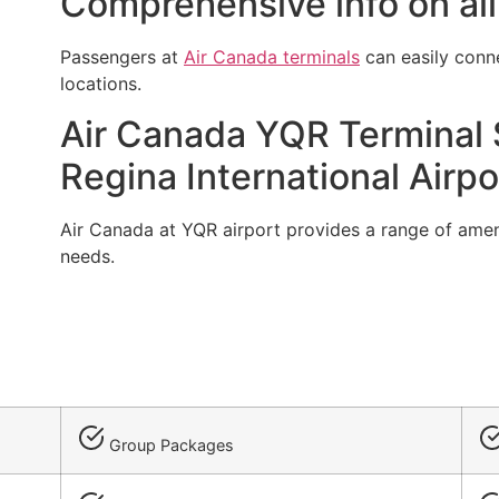
Comprehensive info on all
Passengers at
Air Canada terminals
can easily conn
locations.
Air Canada YQR Terminal S
Regina International Airpo
Air Canada at YQR airport provides a range of amenitie
needs.
Group Packages