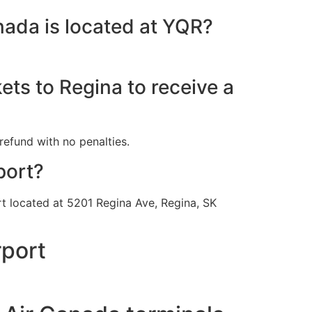
nada is located at YQR?
ets to Regina to receive a
refund with no penalties.
port?
ort located at 5201 Regina Ave, Regina, SK
rport