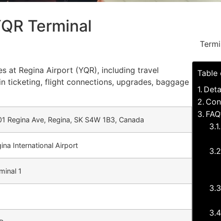
YQR Terminal
Termi
es at Regina Airport (YQR), including travel
Table
in ticketing, flight connections, upgrades, baggage
Deta
Con
FAQ
1 Regina Ave, Regina, SK S4W 1B3, Canada
ina International Airport
minal 1