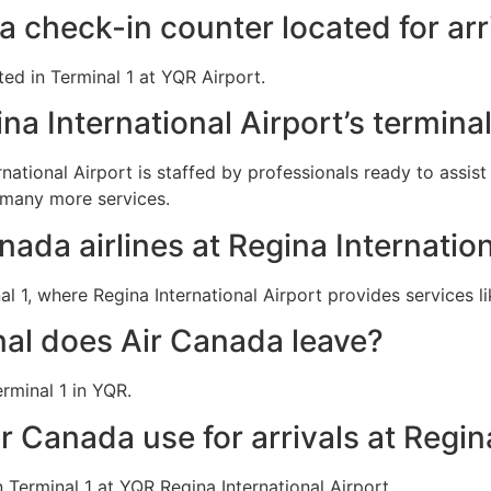
a check-in counter located for arr
ted in Terminal 1 at YQR Airport.
na International Airport’s termina
rnational Airport is staffed by professionals ready to assis
 many more services.
nada airlines at Regina Internation
 1, where Regina International Airport provides services l
al does Air Canada leave?
rminal 1 in YQR.
r Canada use for arrivals at Regin
Terminal 1 at YQR Regina International Airport.