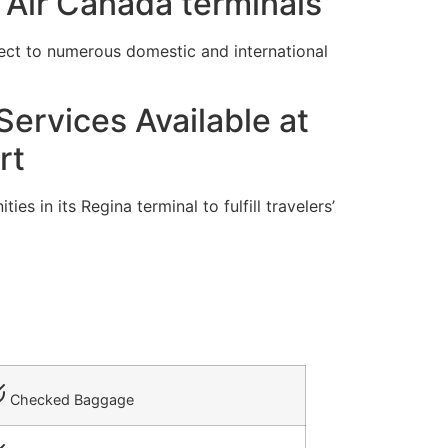
 Air Canada terminals
ect to numerous domestic and international
ervices Available at
rt
s in its Regina terminal to fulfill travelers’
Checked Baggage