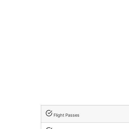
Flight Passes