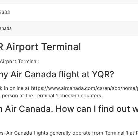
-3333
anada
 Airport Terminal
Airport Terminal:
my Air Canada flight at YQR?
 in online at https://www.aircanada.com/ca/en/aco/home/
 person at the Terminal 1 check-in counters.
th Air Canada. How can I find out w
, Air Canada flights generally operate from Terminal 1 at R