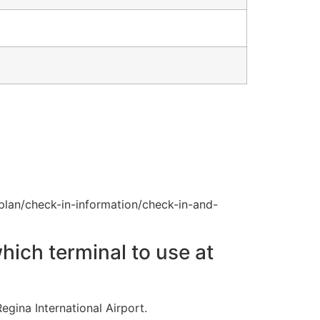
plan/check-in-information/check-in-and-
hich terminal to use at
egina International Airport.