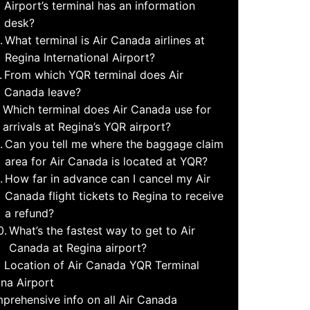
Airport’s terminal has an information
desk?
What terminal is Air Canada airlines at
Regina International Airport?
From which YQR terminal does Air
Canada leave?
Which terminal does Air Canada use for
arrivals at Regina’s YQR airport?
Can you tell me where the baggage claim
area for Air Canada is located at YQR?
How far in advance can I cancel my Air
Canada flight tickets to Regina to receive
a refund?
What’s the fastest way to get to Air
Canada at Regina airport?
 Location of Air Canada YQR Terminal
na Airport
prehensive info on all Air Canada