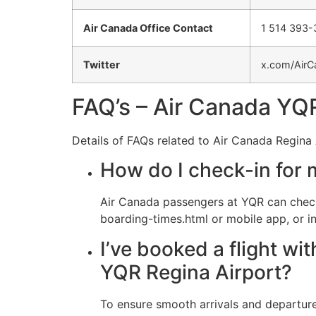
Air Canada Office Contact
1 514 393
Twitter
x.com/AirC
FAQ’s – Air Canada YQR
Details of FAQs related to Air Canada Regina 
How do I check-in for 
Air Canada passengers at YQR can check
boarding-times.html or mobile app, or in
I’ve booked a flight wi
YQR Regina Airport?
To ensure smooth arrivals and departures