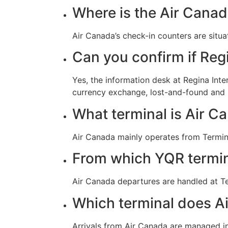
Where is the Air Canad
Air Canada’s check-in counters are situa
Can you confirm if Regi
Yes, the information desk at Regina Inte
currency exchange, lost-and-found and
What terminal is Air Ca
Air Canada mainly operates from Terminal
From which YQR termin
Air Canada departures are handled at Te
Which terminal does Ai
Arrivals from Air Canada are managed in 