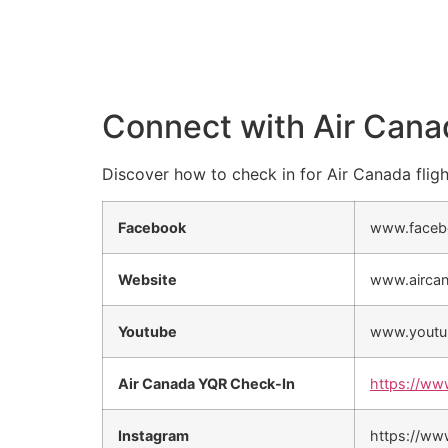
Connect with Air Cana
Discover how to check in for Air Canada fligh
Facebook
www.faceb
Website
www.airca
Youtube
www.youtu
Air Canada YQR Check-In
https://ww
Instagram
https://ww