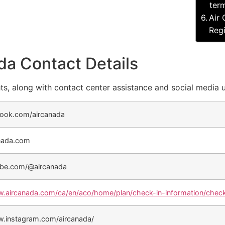
term
Air 
Regi
da Contact Details
ts, along with contact center assistance and social media 
ook.com/aircanada
nada.com
be.com/@aircanada
w.aircanada.com/ca/en/aco/home/plan/check-in-information/check
w.instagram.com/aircanada/