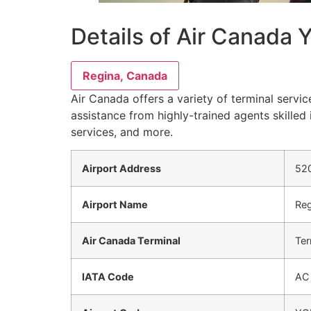
Details of Air Canada 
Regina, Canada
Air Canada offers a variety of terminal servic
assistance from highly-trained agents skilled 
services, and more.
Airport Address
520
Airport Name
Reg
Air Canada Terminal
Ter
IATA Code
AC