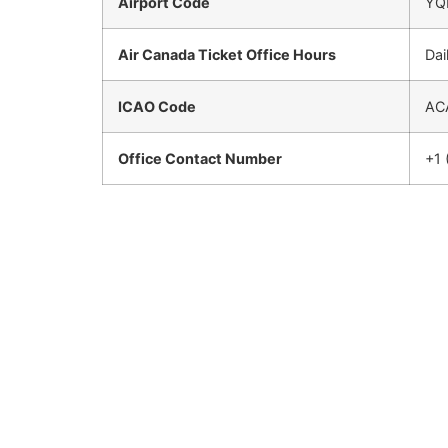
Airport Code
YQ
Air Canada Ticket Office Hours
Dai
ICAO Code
AC
Office Contact Number
+1 