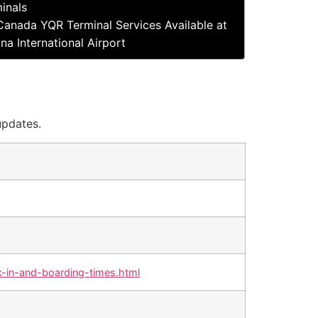
inals
Canada YQR Terminal Services Available at
na International Airport
updates.
-in-and-boarding-times.html