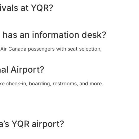
ivals at YQR?
l has an information desk?
t Air Canada passengers with seat selection,
al Airport?
ike check-in, boarding, restrooms, and more.
a’s YQR airport?