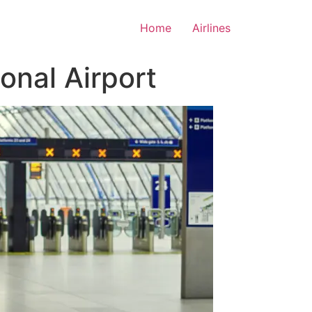
Home
Airlines
onal Airport