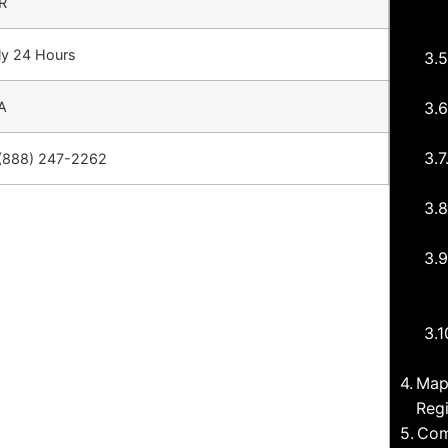
R
ly 24 Hours
A
(888) 247-2262
Map
Regi
Com