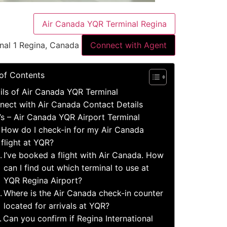
Air Canada YQR Terminal Regina
nal 1 Regina, Canada
Connect with Agent
 of Contents
ils of Air Canada YQR Terminal
nect with Air Canada Contact Details
’s – Air Canada YQR Airport Terminal
How do I check-in for my Air Canada
flight at YQR?
I’ve booked a flight with Air Canada. How
can I find out which terminal to use at
YQR Regina Airport?
Where is the Air Canada check-in counter
located for arrivals at YQR?
Can you confirm if Regina International