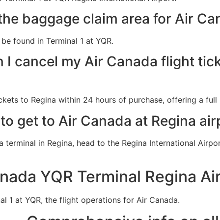
the baggage claim area for Air Ca
be found in Terminal 1 at YQR.
I cancel my Air Canada flight tick
kets to Regina within 24 hours of purchase, offering a full 
to get to Air Canada at Regina air
a terminal in Regina, head to the Regina International Airp
anada YQR Terminal Regina Ai
al 1 at YQR, the flight operations for Air Canada.