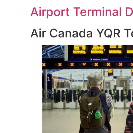
Skip
Airport Terminal 
to
content
Air Canada YQR Te