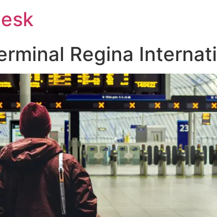
Desk
rminal Regina Internati