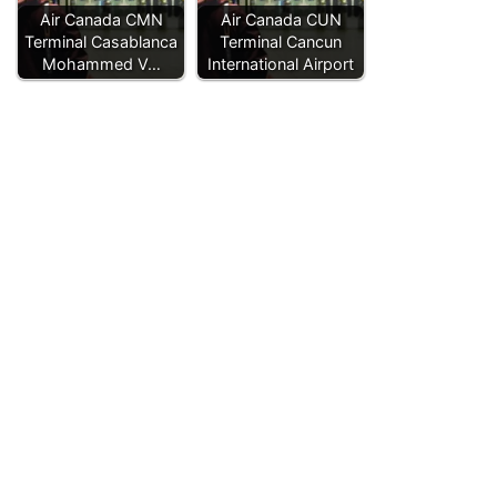
Air Canada CMN
Air Canada CUN
Terminal Casablanca
Terminal Cancun
Mohammed V…
International Airport