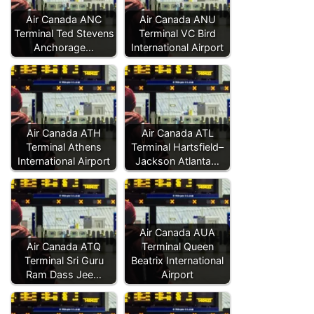
Air Canada ANC
Air Canada ANU
Terminal Ted Stevens
Terminal VC Bird
Anchorage…
International Airport
Air Canada ATH
Air Canada ATL
Terminal Athens
Terminal Hartsfield–
International Airport
Jackson Atlanta…
Air Canada AUA
Air Canada ATQ
Terminal Queen
Terminal Sri Guru
Beatrix International
Ram Dass Jee…
Airport