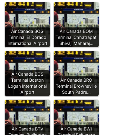
Air Canada BOG
Air Canada BOM
Terminal El Dorado
Terminal Chhatrapati
International Airport
Shivaji Maharaj…
Air Canada BOS
Terminal Boston
Air Canada BRO
Logan International
Terminal Brownsville
Airport
South Padre…
Air Canada BTV
Air Canada BWI
Terminal Burlington
Terminal Baltimore