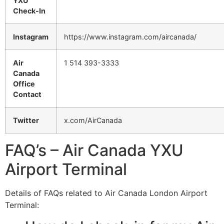
YXU
Check-In
Instagram
https://www.instagram.com/aircanada/
Air
1 514 393-3333
Canada
Office
Contact
Twitter
x.com/AirCanada
FAQ’s – Air Canada YXU
Airport Terminal
Details of FAQs related to Air Canada London Airport
Terminal: