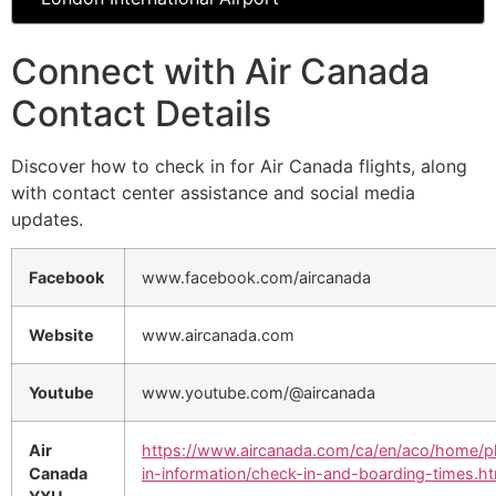
Connect with Air Canada
Contact Details
Discover how to check in for Air Canada flights, along
with contact center assistance and social media
updates.
Facebook
www.facebook.com/aircanada
Website
www.aircanada.com
Youtube
www.youtube.com/@aircanada
Air
https://www.aircanada.com/ca/en/aco/home/p
Canada
in-information/check-in-and-boarding-times.ht