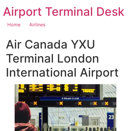
Skip
Airport Terminal Desk
to
content
Home
Airlines
Air Canada YXU
Terminal London
International Airport