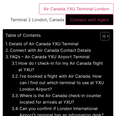
Air Canada YXU Terminal London
Terminal 2 London, Canada
Connect with Agent
Table of Contents
Details of Air Canada YXU Terminal
Connect with Air Canada Contact Details
FAQ’s – Air Canada YXU Airport Terminal
How do I check-in for my Air Canada flight
at YXU?
I’ve booked a flight with Air Canada. How
can I find out which terminal to use at YXU
London Airport?
Where is the Air Canada check-in counter
located for arrivals at YXU?
Can you confirm if London International
Airport’s terminal has an information desk?