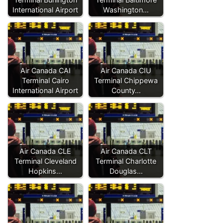
International Airport
Washington…
Air Canada CAI
Air Canada CIU
Terminal Cairo
Terminal Chippewa
International Airport
County…
Air Canada CLE
Air Canada CLT
Terminal Cleveland
Terminal Charlotte
Hopkins…
Douglas…