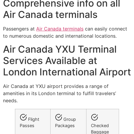
Comprehensive info on all
Air Canada terminals
Passengers at
Air Canada terminals
can easily connect
to numerous domestic and international locations.
Air Canada YXU Terminal
Services Available at
London International Airport
Air Canada at YXU airport provides a range of
amenities in its London terminal to fulfill travelers’
needs.
Flight
Group
Passes
Packages
Checked
Baggage