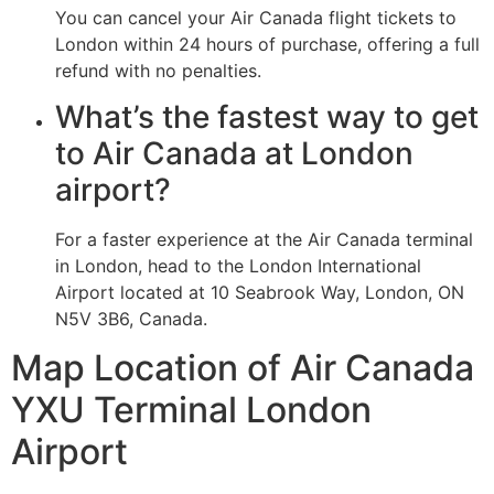
You can cancel your Air Canada flight tickets to
London within 24 hours of purchase, offering a full
refund with no penalties.
What’s the fastest way to get
to Air Canada at London
airport?
For a faster experience at the Air Canada terminal
in London, head to the London International
Airport located at 10 Seabrook Way, London, ON
N5V 3B6, Canada.
Map Location of Air Canada
YXU Terminal London
Airport