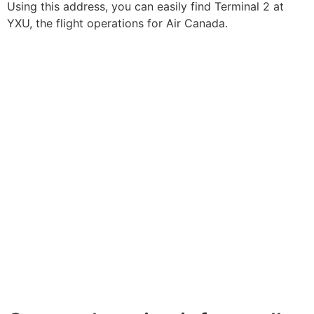
Using this address, you can easily find Terminal 2 at
YXU, the flight operations for Air Canada.