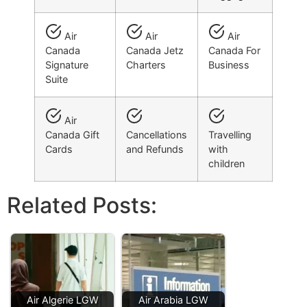
Air
Air
Air
Canada
Canada Jetz
Canada For
Signature
Charters
Business
Suite
Air
Canada Gift
Cancellations
Travelling
Cards
and Refunds
with
children
Related Posts:
Air Algerie LGW
Air Arabia LGW