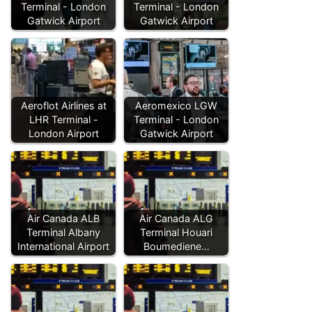
Terminal - London
Terminal - London
Gatwick Airport
Gatwick Airport
Aeroflot Airlines at
Aeromexico LGW
LHR Terminal -
Terminal - London
London Airport
Gatwick Airport
Air Canada ALB
Air Canada ALG
Terminal Albany
Terminal Houari
International Airport
Boumediene…