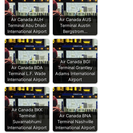
Air Canada AUH
Air Canada AUS
Terminal Abu Dhabi
Terminal Austin
International Airport
Bergstrom…
Air Canada BGI
Air Canada BDA
Terminal Grantley
Terminal L.F. Wade
Adams International
International Airport
Airport
Air Canada BKK
Terminal
Air Canada BNA
Suvarnabhumi
Terminal Nashville
International Airport
International Airport