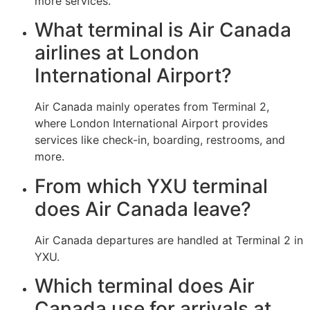
more services.
What terminal is Air Canada
airlines at London
International Airport?
Air Canada mainly operates from Terminal 2,
where London International Airport provides
services like check-in, boarding, restrooms, and
more.
From which YXU terminal
does Air Canada leave?
Air Canada departures are handled at Terminal 2 in
YXU.
Which terminal does Air
Canada use for arrivals at