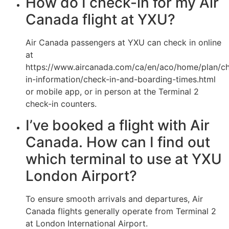
How do I check-in for my Air
Canada flight at YXU?
Air Canada passengers at YXU can check in online
at
https://www.aircanada.com/ca/en/aco/home/plan/c
in-information/check-in-and-boarding-times.html
or mobile app, or in person at the Terminal 2
check-in counters.
I’ve booked a flight with Air
Canada. How can I find out
which terminal to use at YXU
London Airport?
To ensure smooth arrivals and departures, Air
Canada flights generally operate from Terminal 2
at London International Airport.