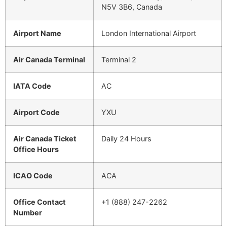
N5V 3B6, Canada
Airport Name
London International Airport
Air Canada Terminal
Terminal 2
IATA Code
AC
Airport Code
YXU
Air Canada Ticket
Daily 24 Hours
Office Hours
ICAO Code
ACA
Office Contact
+1 (888) 247-2262
Number