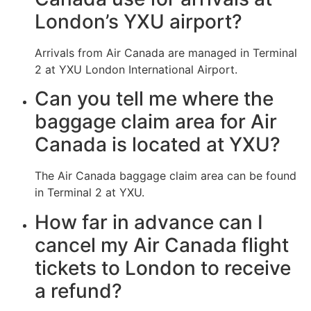
London’s YXU airport?
Arrivals from Air Canada are managed in Terminal
2 at YXU London International Airport.
Can you tell me where the
baggage claim area for Air
Canada is located at YXU?
The Air Canada baggage claim area can be found
in Terminal 2 at YXU.
How far in advance can I
cancel my Air Canada flight
tickets to London to receive
a refund?