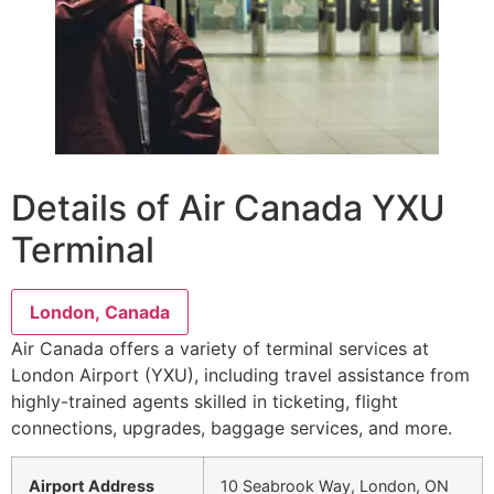
Details of Air Canada YXU
Terminal
London, Canada
Air Canada offers a variety of terminal services at
London Airport (YXU), including travel assistance from
highly-trained agents skilled in ticketing, flight
connections, upgrades, baggage services, and more.
Airport Address
10 Seabrook Way, London, ON