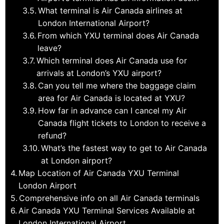
What terminal is Air Canada airlines at
London International Airport?
From which YXU terminal does Air Canada
leave?
Which terminal does Air Canada use for
arrivals at London’s YXU airport?
Can you tell me where the baggage claim
area for Air Canada is located at YXU?
How far in advance can I cancel my Air
Canada flight tickets to London to receive a
refund?
What’s the fastest way to get to Air Canada
at London airport?
Map Location of Air Canada YXU Terminal
London Airport
Comprehensive info on all Air Canada terminals
Air Canada YXU Terminal Services Available at
London International Airport