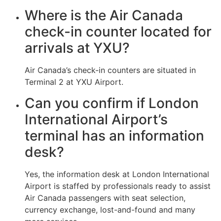
Where is the Air Canada
check-in counter located for
arrivals at YXU?
Air Canada’s check-in counters are situated in
Terminal 2 at YXU Airport.
Can you confirm if London
International Airport’s
terminal has an information
desk?
Yes, the information desk at London International
Airport is staffed by professionals ready to assist
Air Canada passengers with seat selection,
currency exchange, lost-and-found and many