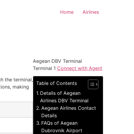
Home
Airlines
Aegean DBV Terminal
Terminal 1
Connect with Agent
h the terminal,
Table of Contents
tions, making
Details of Aegean
Airlines DBV Terminal
Aegean Airlines Contact
Details
FAQs of Aegean
Dubrovnik Airport