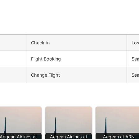
Check-in
Los
Flight Booking
Sea
Change Flight
Sea
Aegean Airlines at
Aegean Airlines at
Aegean at ARN