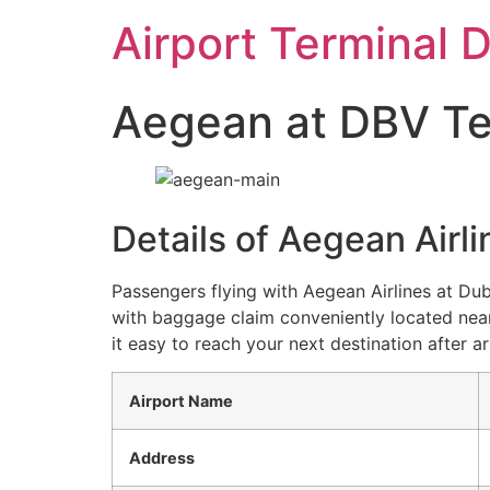
Skip
Airport Terminal 
to
content
Aegean at DBV Term
Details of Aegean Airl
Passengers flying with Aegean Airlines at Du
with baggage claim conveniently located near
it easy to reach your next destination after ar
Airport Name
Address