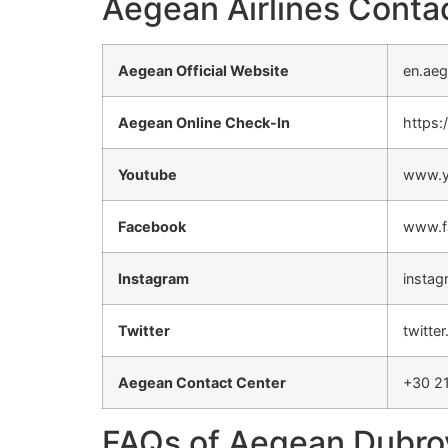
Aegean Airlines Contac
Aegean Official Website
en.aeg
Aegean Online Check-In
https:
Youtube
www.y
Facebook
www.f
Instagram
instag
Twitter
twitte
Aegean Contact Center
+30 2
FAQs of Aegean Dubrov