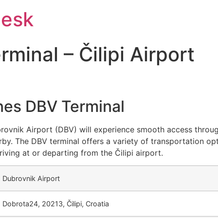
Desk
inal – Čilipi Airport
ines DBV Terminal
brovnik Airport (DBV) will experience smooth access throug
by. The DBV terminal offers a variety of transportation op
riving at or departing from the Čilipi airport.
Dubrovnik Airport
Dobrota24, 20213, Čilipi, Croatia