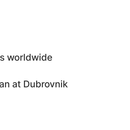
ls worldwide
an at Dubrovnik