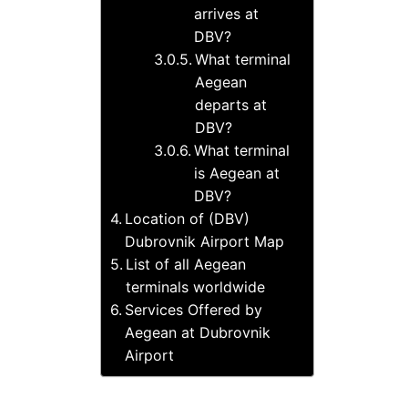
arrives at
DBV?
What terminal
Aegean
departs at
DBV?
What terminal
is Aegean at
DBV?
Location of (DBV)
Dubrovnik Airport Map
List of all Aegean
terminals worldwide
Services Offered by
Aegean at Dubrovnik
Airport