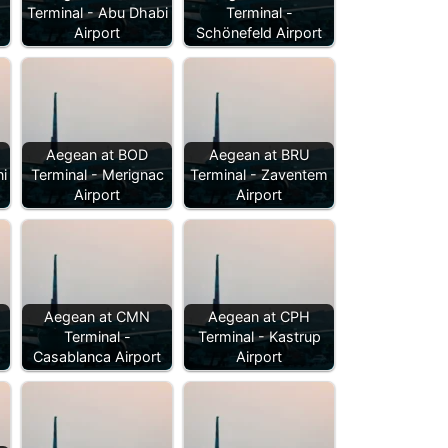
Terminal - Abu Dhabi
Terminal -
Airport
Schönefeld Airport
Aegean at BOD
Aegean at BRU
i
Terminal - Merignac
Terminal - Zaventem
Airport
Airport
Aegean at CMN
Aegean at CPH
Terminal -
Terminal - Kastrup
Casablanca Airport
Airport