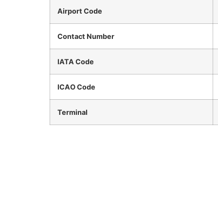
Airport Code
Contact Number
IATA Code
ICAO Code
Terminal