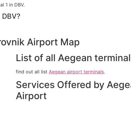
l 1 in DBV.
t DBV?
rovnik Airport Map
List of all Aegean termina
find out all list
Aegean airport terminals
.
Services Offered by Aege
Airport