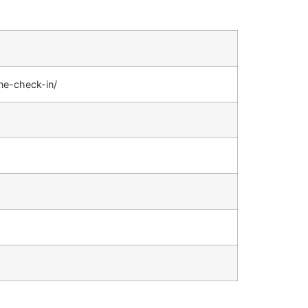
ine-check-in/