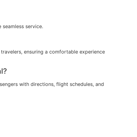
e seamless service.
ll travelers, ensuring a comfortable experience
l?
engers with directions, flight schedules, and