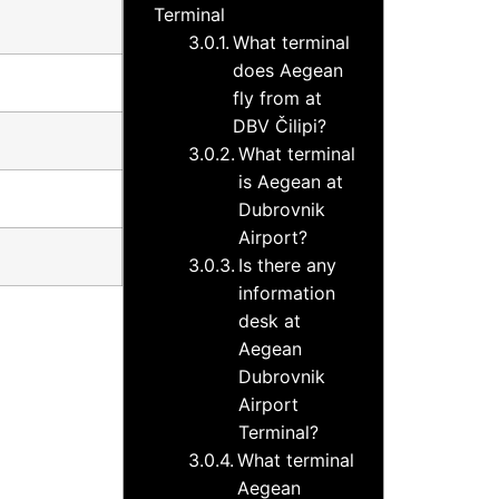
Terminal
What terminal
does Aegean
fly from at
DBV Čilipi?
What terminal
is Aegean at
Dubrovnik
Airport?
Is there any
information
desk at
Aegean
Dubrovnik
Airport
Terminal?
What terminal
Aegean