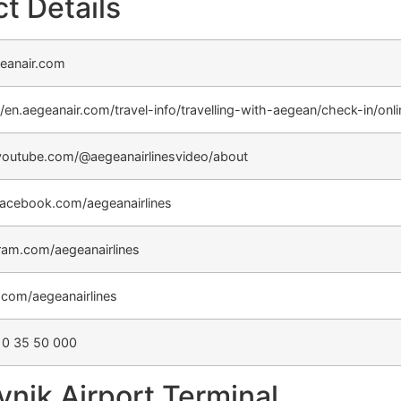
t Details
eanair.com
//en.aegeanair.com/travel-info/travelling-with-aegean/check-in/onl
outube.com/@aegeanairlinesvideo/about
acebook.com/aegeanairlines
ram.com/aegeanairlines
r.com/aegeanairlines
10 35 50 000
nik Airport Terminal