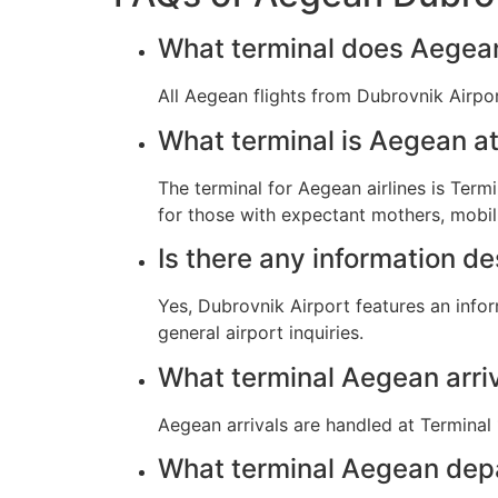
What terminal does Aegean 
All Aegean flights from Dubrovnik Airpor
What terminal is Aegean at
The terminal for Aegean airlines is Termi
for those with expectant mothers, mobil
Is there any information d
Yes, Dubrovnik Airport features an info
general airport inquiries.
What terminal Aegean arri
Aegean arrivals are handled at Terminal 1
What terminal Aegean dep