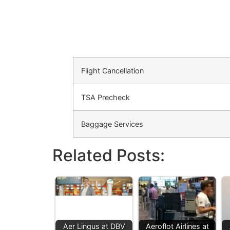
Flight Cancellation
TSA Precheck
Baggage Services
Related Posts:
Aer Lingus at DBV
Aeroflot Airlines at