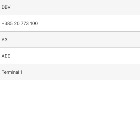
DBV
+385 20 773 100
A3
AEE
Terminal 1