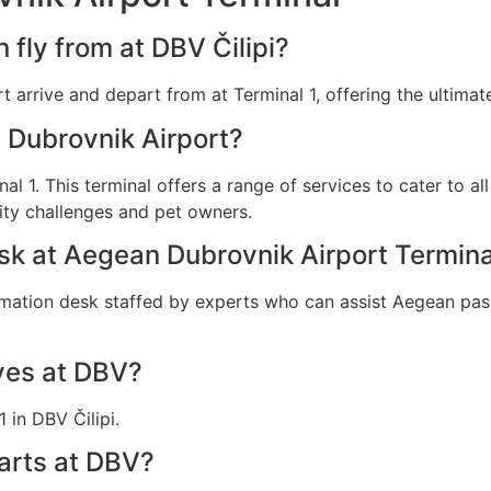
fly from at DBV Čilipi?
t arrive and depart from at Terminal 1, offering the ultimat
 Dubrovnik Airport?
nal 1. This terminal offers a range of services to cater to a
ity challenges and pet owners.
esk at Aegean Dubrovnik Airport Termina
rmation desk staffed by experts who can assist Aegean pass
ves at DBV?
 in DBV Čilipi.
arts at DBV?