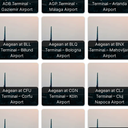
ADB Terminal -
AGP Terminal -
Terminal - Arlanda
Gaziemir Airport
Málaga Airport
Airport
Aegean at BLL
Aegean at BLQ
Aegean at BNX
Terminal - Billund
Terminal - Bologna
Terminal - Mahovljan
Airport
Airport
Airport
Aegean at CFU
Aegean at CGN
Aegean at CLJ
Terminal - Corfu
Terminal - Köln
Terminal - Cluj
Airport
Airport
Napoca Airport