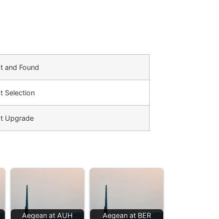
t and Found
t Selection
t Upgrade
Aegean at AUH
Aegean at BER