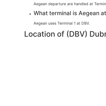
Aegean departure are handled at Termina
What terminal is Aegean a
Aegean uses Terminal 1 at DBV.
Location of (DBV) Dub