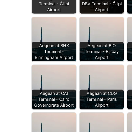
Terminal - Čilipi
DBV Terminal - Čilipi
Airport
Airport
Aegean at BHX
Aegean at BIO
Terminal -
Terminal - Biscay
Birmingham Airport
Airport
Aegean at CAI
Aegean at CDG
Terminal - Cairo
Terminal - Paris
Governorate Airport
Airport