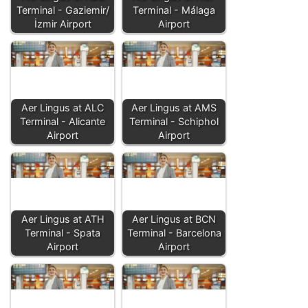
Terminal - Gaziemir/
Terminal - Málaga
İzmir Airport
Airport
Aer Lingus at ALC
Aer Lingus at AMS
Terminal - Alicante
Terminal - Schiphol
Airport
Airport
Aer Lingus at ATH
Aer Lingus at BCN
Terminal - Spata
Terminal - Barcelona
Airport
Airport