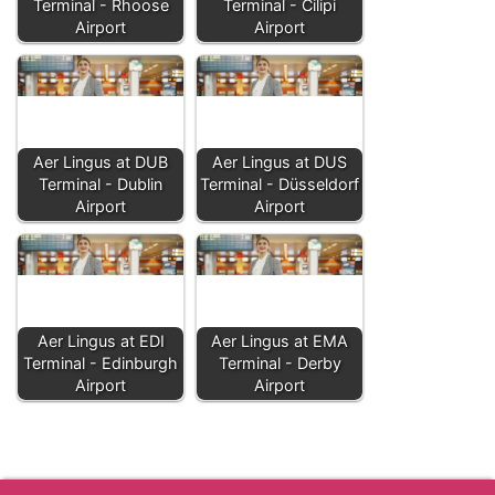
Terminal - Rhoose
Terminal - Čilipi
Airport
Airport
Aer Lingus at DUB
Aer Lingus at DUS
Terminal - Dublin
Terminal - Düsseldorf
Airport
Airport
Aer Lingus at EDI
Aer Lingus at EMA
Terminal - Edinburgh
Terminal - Derby
Airport
Airport