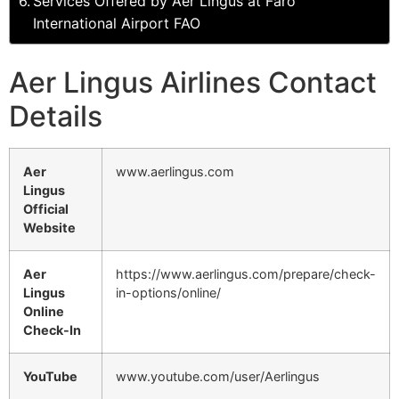
Services Offered by Aer Lingus at Faro
International Airport FAO
Aer Lingus Airlines Contact
Details
Aer
www.aerlingus.com
Lingus
Official
Website
Aer
https://www.aerlingus.com/prepare/check-
Lingus
in-options/online/
Online
Check-In
YouTube
www.youtube.com/user/Aerlingus