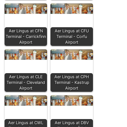
Aer Lingus at CFN
Aer Lingus at CFU
Terminal - Carrickfinn
Terminal - Corfu
Airport
Airport
Aer Lingus at CLE
Aer Lingus at CPH
Terminal - Cleveland
Terminal - Kastrup
Airport
Airport
Aer Lingus at CWL
Aer Lingus at DBV