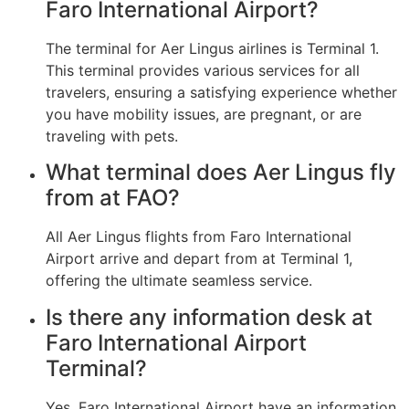
Faro International Airport?
The terminal for Aer Lingus airlines is Terminal 1.
This terminal provides various services for all
travelers, ensuring a satisfying experience whether
you have mobility issues, are pregnant, or are
traveling with pets.
What terminal does Aer Lingus fly
from at FAO?
All Aer Lingus flights from Faro International
Airport arrive and depart from at Terminal 1,
offering the ultimate seamless service.
Is there any information desk at
Faro International Airport
Terminal?
Yes, Faro International Airport have an information