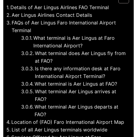
Details of Aer Lingus Airlines FAO Terminal
Aer Lingus Airlines Contact Details
FAQs of Aer Lingus Faro International Airport
Terminal
What terminal is Aer Lingus at Faro
International Airport?
What terminal does Aer Lingus fly from
at FAO?
Is there any information desk at Faro
International Airport Terminal?
What terminal is Aer Lingus at FAO?
What terminal Aer Lingus arrives at
FAO?
What terminal Aer Lingus departs at
FAO?
Location of (FAO) Faro International Airport Map
List of all Aer Lingus terminals worldwide