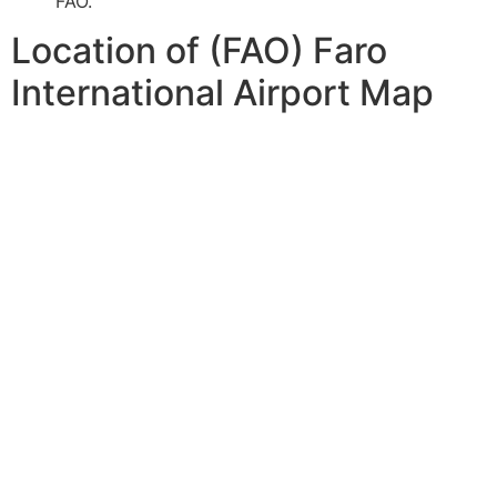
FAO.
Location of (FAO) Faro
International Airport Map