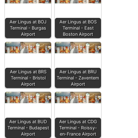
Aer Lingus at BOJ
Aer Lingus at BOS
Terminal - Burgas
Terminal - East
Airport
Boston Airport
Aer Lingus at BRS
Aer Lingus at BRU
Terminal - Bristol
Terminal - Zaventem
Airport
Airport
Aer Lingus at BUD
Aer Lingus at CDG
Terminal - Budapest
Terminal - Roissy-
Airport
en-France Airport