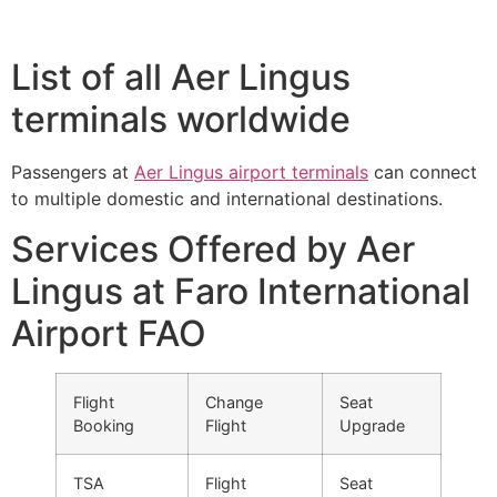
List of all Aer Lingus
terminals worldwide
Passengers at
Aer Lingus airport terminals
can connect
to multiple domestic and international destinations.
Services Offered by Aer
Lingus at Faro International
Airport FAO
Flight
Change
Seat
Booking
Flight
Upgrade
TSA
Flight
Seat