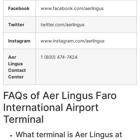
Facebook
www.facebook.com/aerlingus
Twitter
twitter.com/aerlingus
Instagram
www.instagram.com/aerlingus
Aer
1 (800) 474-7424
Lingus
Contact
Center
FAQs of Aer Lingus Faro
International Airport
Terminal
What terminal is Aer Lingus at