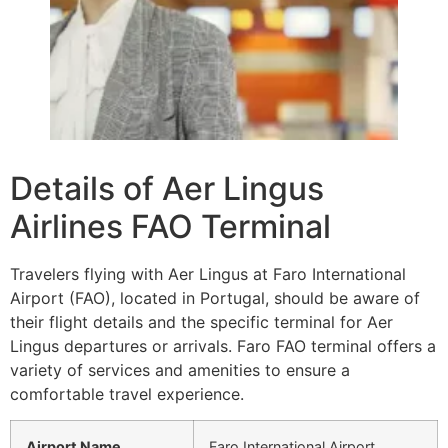
Details of Aer Lingus
Airlines FAO Terminal
Travelers flying with Aer Lingus at Faro International
Airport (FAO), located in Portugal, should be aware of
their flight details and the specific terminal for Aer
Lingus departures or arrivals. Faro FAO terminal offers a
variety of services and amenities to ensure a
comfortable travel experience.
Airport Name
Faro International Airport