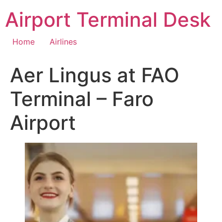
Skip
Airport Terminal Desk
to
content
Home
Airlines
Aer Lingus at FAO
Terminal – Faro
Airport