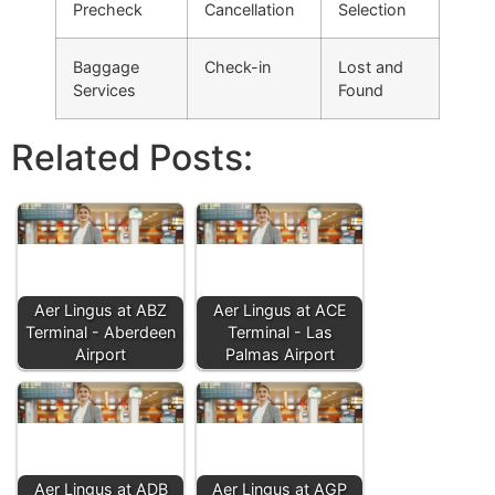
Precheck
Cancellation
Selection
Baggage
Check-in
Lost and
Services
Found
Related Posts:
Aer Lingus at ABZ
Aer Lingus at ACE
Terminal - Aberdeen
Terminal - Las
Airport
Palmas Airport
Aer Lingus at ADB
Aer Lingus at AGP