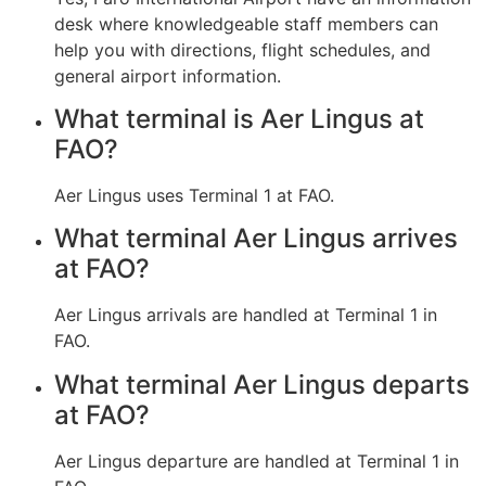
desk where knowledgeable staff members can
help you with directions, flight schedules, and
general airport information.
What terminal is Aer Lingus at
FAO?
Aer Lingus uses Terminal 1 at FAO.
What terminal Aer Lingus arrives
at FAO?
Aer Lingus arrivals are handled at Terminal 1 in
FAO.
What terminal Aer Lingus departs
at FAO?
Aer Lingus departure are handled at Terminal 1 in