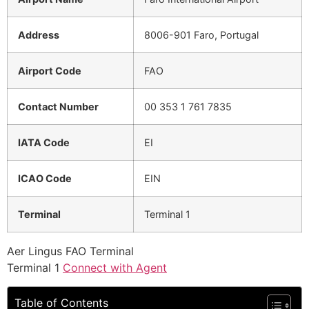
Address
8006-901 Faro, Portugal
Airport Code
FAO
Contact Number
00 353 1 761 7835
IATA Code
EI
ICAO Code
EIN
Terminal
Terminal 1
Aer Lingus FAO Terminal
Terminal 1
Connect with Agent
Table of Contents