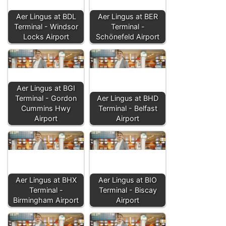
Aer Lingus at BDL
Aer Lingus at BER
Terminal - Windsor
Terminal -
Locks Airport
Schönefeld Airport
Aer Lingus at BGI
Terminal - Gordon
Aer Lingus at BHD
Cummins Hwy
Terminal - Belfast
Airport
Airport
Aer Lingus at BHX
Aer Lingus at BIO
Terminal -
Terminal - Biscay
Birmingham Airport
Airport