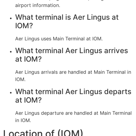
airport information.
What terminal is Aer Lingus at
IOM?
Aer Lingus uses Main Terminal at IOM.
What terminal Aer Lingus arrives
at IOM?
Aer Lingus arrivals are handled at Main Terminal in
IOM.
What terminal Aer Lingus departs
at IOM?
Aer Lingus departure are handled at Main Terminal
in IOM.
Location of (IOM)