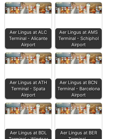
Aer Lingus at ALC
Aer Lingus at AMS
Terminal - Alicante
Terminal - Schiphol
Airport
Airport
Aer Lingus at ATH
Aer Lingus at BCN
Terminal - Spata
Terminal - Barcelona
Airport
Airport
Aer Lingus at BDL
Aer Lingus at BER
Terminal - Windsor
Terminal -