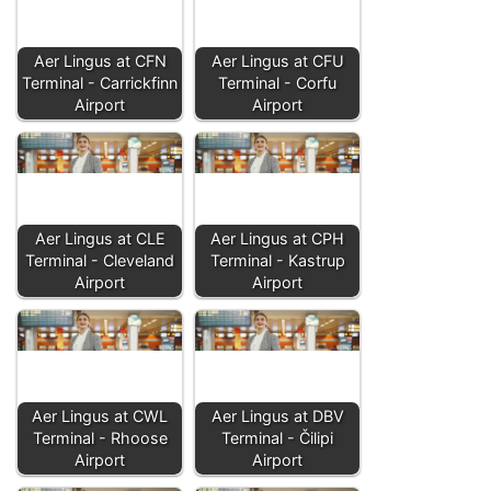
Aer Lingus at CFN
Aer Lingus at CFU
Terminal - Carrickfinn
Terminal - Corfu
Airport
Airport
Aer Lingus at CLE
Aer Lingus at CPH
Terminal - Cleveland
Terminal - Kastrup
Airport
Airport
Aer Lingus at CWL
Aer Lingus at DBV
Terminal - Rhoose
Terminal - Čilipi
Airport
Airport