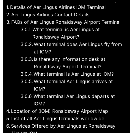
Details of Aer Lingus Airlines IOM Terminal
Aer Lingus Airlines Contact Details
FAQs of Aer Lingus Ronaldsway Airport Terminal
What terminal is Aer Lingus at
Ronaldsway Airport?
What terminal does Aer Lingus fly from
at IOM?
Is there any information desk at
Ronaldsway Airport Terminal?
What terminal is Aer Lingus at IOM?
What terminal Aer Lingus arrives at
IOM?
What terminal Aer Lingus departs at
IOM?
Location of (IOM) Ronaldsway Airport Map
List of all Aer Lingus terminals worldwide
Services Offered by Aer Lingus at Ronaldsway