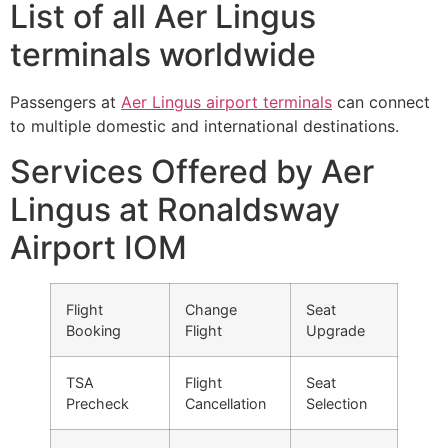
List of all Aer Lingus
terminals worldwide
Passengers at
Aer Lingus airport terminals
can connect
to multiple domestic and international destinations.
Services Offered by Aer
Lingus at Ronaldsway
Airport IOM
Flight
Change
Seat
Booking
Flight
Upgrade
TSA
Flight
Seat
Precheck
Cancellation
Selection