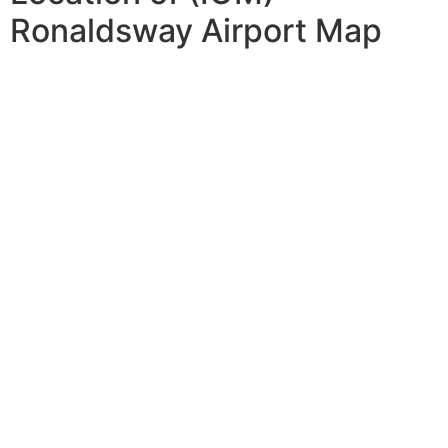
Ronaldsway Airport Map