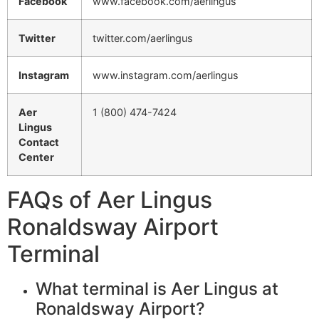
Facebook
www.facebook.com/aerlingus
Twitter
twitter.com/aerlingus
Instagram
www.instagram.com/aerlingus
Aer
1 (800) 474-7424
Lingus
Contact
Center
FAQs of Aer Lingus
Ronaldsway Airport
Terminal
What terminal is Aer Lingus at
Ronaldsway Airport?