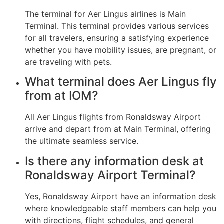
The terminal for Aer Lingus airlines is Main
Terminal. This terminal provides various services
for all travelers, ensuring a satisfying experience
whether you have mobility issues, are pregnant, or
are traveling with pets.
What terminal does Aer Lingus fly
from at IOM?
All Aer Lingus flights from Ronaldsway Airport
arrive and depart from at Main Terminal, offering
the ultimate seamless service.
Is there any information desk at
Ronaldsway Airport Terminal?
Yes, Ronaldsway Airport have an information desk
where knowledgeable staff members can help you
with directions, flight schedules, and general