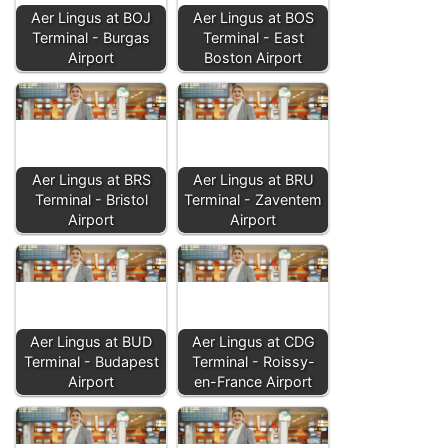
Aer Lingus at BOJ
Aer Lingus at BOS
Terminal - Burgas
Terminal - East
Airport
Boston Airport
Aer Lingus at BRS
Aer Lingus at BRU
Terminal - Bristol
Terminal - Zaventem
Airport
Airport
Aer Lingus at BUD
Aer Lingus at CDG
Terminal - Budapest
Terminal - Roissy-
Airport
en-France Airport