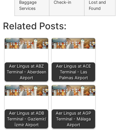
Baggage
Check-in
Lost and
Services
Found
Related Posts:
Aer Lingus at ABZ
Aer Lingus at ACE
Terminal - Aberdeen
Terminal - Las
Airport
Palmas Airport
Aer Lingus at ADB
Aer Lingus at AGP
Terminal - Gaziemir/
Terminal - Málaga
İzmir Airport
Airport