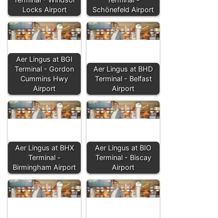
Locks Airport
Schönefeld Airport
Aer Lingus at BGI
Terminal - Gordon
Aer Lingus at BHD
Cummins Hwy
Terminal - Belfast
Airport
Airport
Aer Lingus at BHX
Aer Lingus at BIO
Terminal -
Terminal - Biscay
Birmingham Airport
Airport