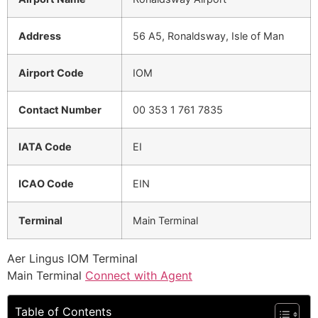
Address
56 A5, Ronaldsway, Isle of Man
Airport Code
IOM
Contact Number
00 353 1 761 7835
IATA Code
EI
ICAO Code
EIN
Terminal
Main Terminal
Aer Lingus IOM Terminal
Main Terminal
Connect with Agent
Table of Contents