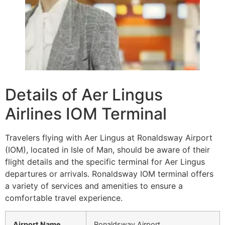
Details of Aer Lingus
Airlines IOM Terminal
Travelers flying with Aer Lingus at Ronaldsway Airport
(IOM), located in Isle of Man, should be aware of their
flight details and the specific terminal for Aer Lingus
departures or arrivals. Ronaldsway IOM terminal offers
a variety of services and amenities to ensure a
comfortable travel experience.
Airport Name
Ronaldsway Airport