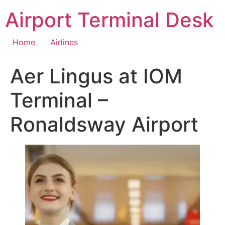
Skip
Airport Terminal Desk
to
content
Home
Airlines
Aer Lingus at IOM
Terminal –
Ronaldsway Airport