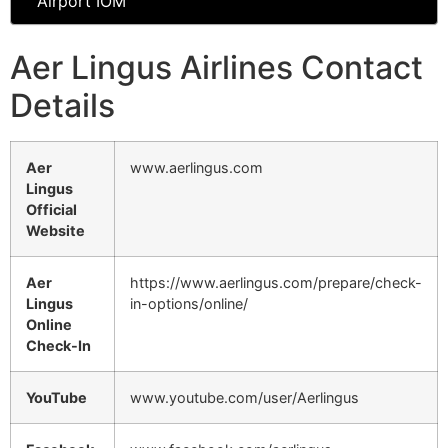
Airport IOM
Aer Lingus Airlines Contact
Details
Aer
www.aerlingus.com
Lingus
Official
Website
Aer
https://www.aerlingus.com/prepare/check-
Lingus
in-options/online/
Online
Check-In
YouTube
www.youtube.com/user/Aerlingus