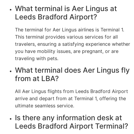
What terminal is Aer Lingus at
Leeds Bradford Airport?
The terminal for Aer Lingus airlines is Terminal 1.
This terminal provides various services for all
travelers, ensuring a satisfying experience whether
you have mobility issues, are pregnant, or are
traveling with pets.
What terminal does Aer Lingus fly
from at LBA?
All Aer Lingus flights from Leeds Bradford Airport
arrive and depart from at Terminal 1, offering the
ultimate seamless service.
Is there any information desk at
Leeds Bradford Airport Terminal?