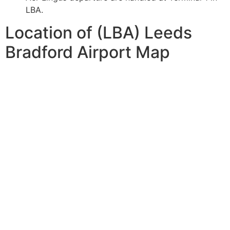
LBA.
Location of (LBA) Leeds
Bradford Airport Map