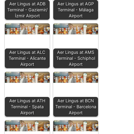
Aer Lingus at ADB
Aer Lingus at AGP
Terminal - Gaziemir/
Terminal - Málaga
İzmir Airport
Airport
Aer Lingus at ALC
Aer Lingus at AMS
Terminal - Alicante
Terminal - Schiphol
Airport
Airport
Aer Lingus at ATH
Aer Lingus at BCN
Terminal - Spata
Terminal - Barcelona
Airport
Airport