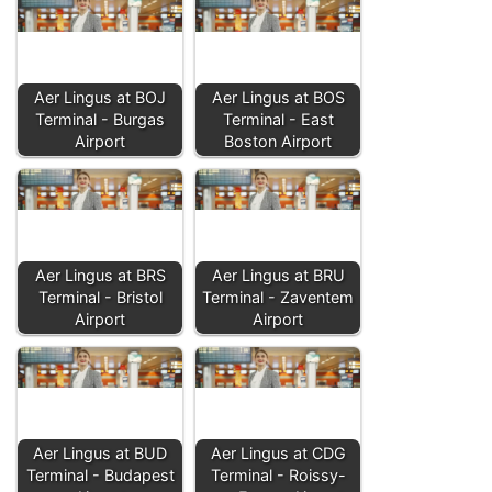
Aer Lingus at BOJ
Aer Lingus at BOS
Terminal - Burgas
Terminal - East
Airport
Boston Airport
Aer Lingus at BRS
Aer Lingus at BRU
Terminal - Bristol
Terminal - Zaventem
Airport
Airport
Aer Lingus at BUD
Aer Lingus at CDG
Terminal - Budapest
Terminal - Roissy-