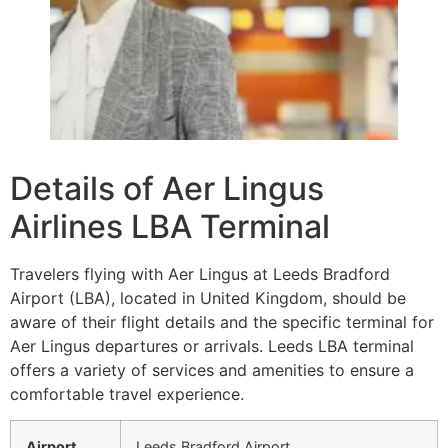
Details of Aer Lingus
Airlines LBA Terminal
Travelers flying with Aer Lingus at Leeds Bradford
Airport (LBA), located in United Kingdom, should be
aware of their flight details and the specific terminal for
Aer Lingus departures or arrivals. Leeds LBA terminal
offers a variety of services and amenities to ensure a
comfortable travel experience.
Airport
Leeds Bradford Airport