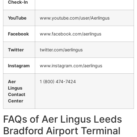
Check-In
YouTube
www.youtube.com/user/Aerlingus
Facebook
www.facebook.com/aerlingus
Twitter
twitter.com/aerlingus
Instagram
www.instagram.com/aerlingus
Aer
1 (800) 474-7424
Lingus
Contact
Center
FAQs of Aer Lingus Leeds
Bradford Airport Terminal