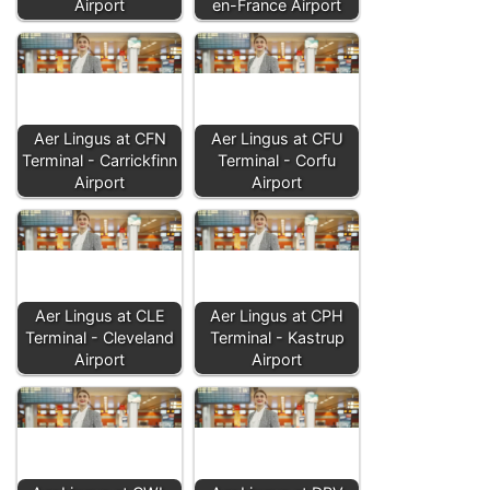
Airport
en-France Airport
Aer Lingus at CFN
Aer Lingus at CFU
Terminal - Carrickfinn
Terminal - Corfu
Airport
Airport
Aer Lingus at CLE
Aer Lingus at CPH
Terminal - Cleveland
Terminal - Kastrup
Airport
Airport