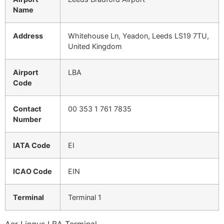
Name
Address
Whitehouse Ln, Yeadon, Leeds LS19 7TU,
United Kingdom
Airport
LBA
Code
Contact
00 353 1 761 7835
Number
IATA Code
EI
ICAO Code
EIN
Terminal
Terminal 1