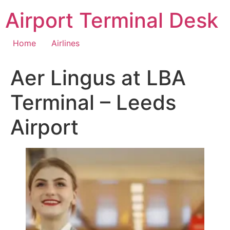
Skip
Airport Terminal Desk
to
content
Home
Airlines
Aer Lingus at LBA
Terminal – Leeds
Airport