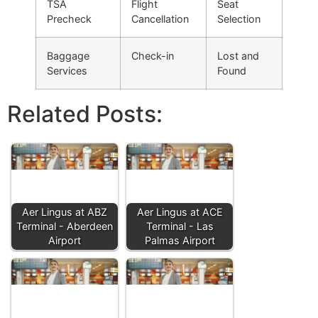
TSA
Flight
Seat
Precheck
Cancellation
Selection
Baggage
Check-in
Lost and
Services
Found
Related Posts:
Aer Lingus at ABZ
Aer Lingus at ACE
Terminal - Aberdeen
Terminal - Las
Airport
Palmas Airport