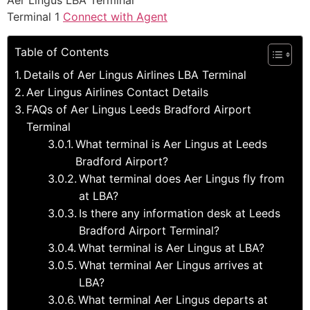
Aer Lingus LBA Terminal
Terminal 1
Connect with Agent
Table of Contents
Details of Aer Lingus Airlines LBA Terminal
Aer Lingus Airlines Contact Details
FAQs of Aer Lingus Leeds Bradford Airport
Terminal
What terminal is Aer Lingus at Leeds
Bradford Airport?
What terminal does Aer Lingus fly from
at LBA?
Is there any information desk at Leeds
Bradford Airport Terminal?
What terminal is Aer Lingus at LBA?
What terminal Aer Lingus arrives at
LBA?
What terminal Aer Lingus departs at