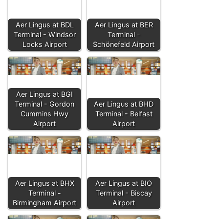
Aer Lingus at BDL
Aer Lingus at BER
Terminal - Windsor
Terminal -
Locks Airport
Schönefeld Airport
Aer Lingus at BGI
Terminal - Gordon
Aer Lingus at BHD
Cummins Hwy
Terminal - Belfast
Airport
Airport
Aer Lingus at BHX
Aer Lingus at BIO
Terminal -
Terminal - Biscay
Birmingham Airport
Airport