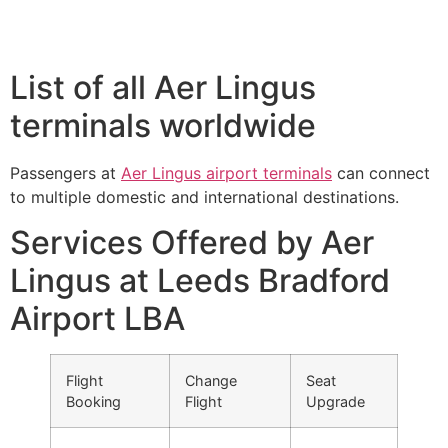
List of all Aer Lingus
terminals worldwide
Passengers at
Aer Lingus airport terminals
can connect
to multiple domestic and international destinations.
Services Offered by Aer
Lingus at Leeds Bradford
Airport LBA
Flight
Change
Seat
Booking
Flight
Upgrade