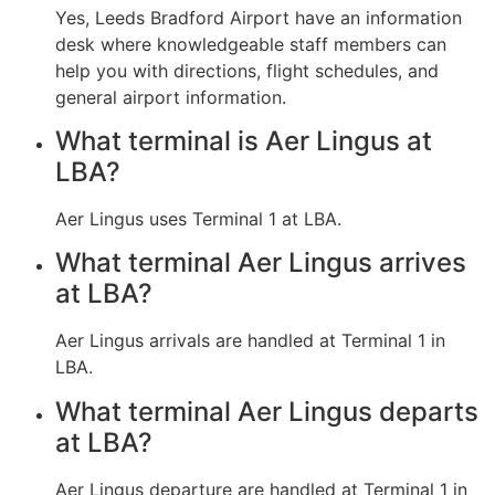
Yes, Leeds Bradford Airport have an information
desk where knowledgeable staff members can
help you with directions, flight schedules, and
general airport information.
What terminal is Aer Lingus at
LBA?
Aer Lingus uses Terminal 1 at LBA.
What terminal Aer Lingus arrives
at LBA?
Aer Lingus arrivals are handled at Terminal 1 in
LBA.
What terminal Aer Lingus departs
at LBA?
Aer Lingus departure are handled at Terminal 1 in