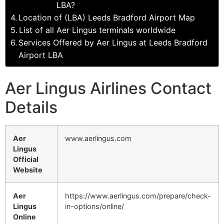
LBA?
Location of (LBA) Leeds Bradford Airport Map
List of all Aer Lingus terminals worldwide
Services Offered by Aer Lingus at Leeds Bradford
Airport LBA
Aer Lingus Airlines Contact
Details
Aer
www.aerlingus.com
Lingus
Official
Website
Aer
https://www.aerlingus.com/prepare/check-
Lingus
in-options/online/
Online