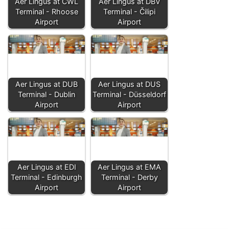
Aer Lingus at CWL
Aer Lingus at DBV
Terminal - Rhoose
Terminal - Čilipi
Airport
Airport
Aer Lingus at DUB
Aer Lingus at DUS
Terminal - Dublin
Terminal - Düsseldorf
Airport
Airport
Aer Lingus at EDI
Aer Lingus at EMA
Terminal - Edinburgh
Terminal - Derby
Airport
Airport