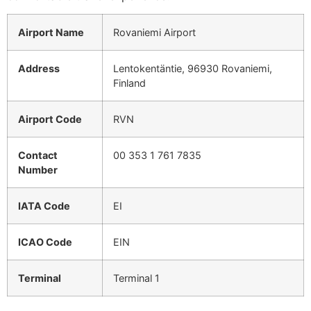
Airport Name
Rovaniemi Airport
Address
Lentokentäntie, 96930 Rovaniemi,
Finland
Airport Code
RVN
Contact
00 353 1 761 7835
Number
IATA Code
EI
ICAO Code
EIN
Terminal
Terminal 1