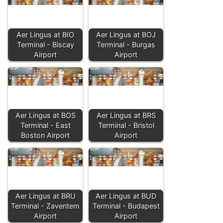
Aer Lingus at BIO
Aer Lingus at BOJ
Terminal - Biscay
Terminal - Burgas
Airport
Airport
Aer Lingus at BOS
Aer Lingus at BRS
Terminal - East
Terminal - Bristol
Boston Airport
Airport
Aer Lingus at BRU
Aer Lingus at BUD
Terminal - Zaventem
Terminal - Budapest
Airport
Airport