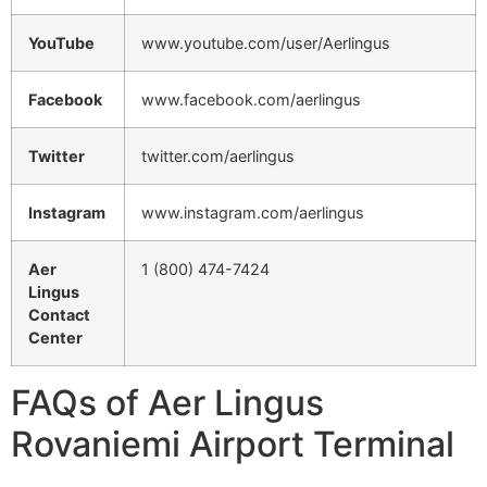
YouTube
www.youtube.com/user/Aerlingus
Facebook
www.facebook.com/aerlingus
Twitter
twitter.com/aerlingus
Instagram
www.instagram.com/aerlingus
Aer
1 (800) 474-7424
Lingus
Contact
Center
FAQs of Aer Lingus
Rovaniemi Airport Terminal