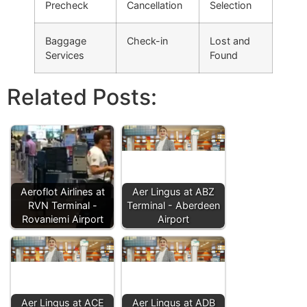
Precheck
Cancellation
Selection
Baggage
Check-in
Lost and
Services
Found
Related Posts:
Aeroflot Airlines at
Aer Lingus at ABZ
RVN Terminal -
Terminal - Aberdeen
Rovaniemi Airport
Airport
Aer Lingus at ACE
Aer Lingus at ADB