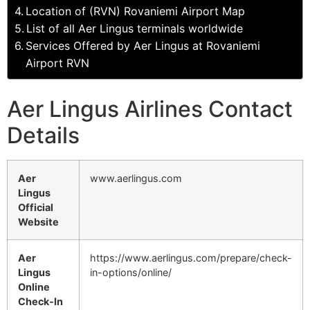
Location of (RVN) Rovaniemi Airport Map
List of all Aer Lingus terminals worldwide
Services Offered by Aer Lingus at Rovaniemi
Airport RVN
Aer Lingus Airlines Contact
Details
Aer
www.aerlingus.com
Lingus
Official
Website
Aer
https://www.aerlingus.com/prepare/check-
Lingus
in-options/online/
Online
Check-In