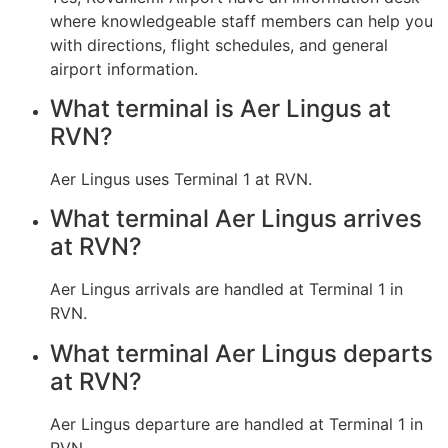
where knowledgeable staff members can help you
with directions, flight schedules, and general
airport information.
What terminal is Aer Lingus at
RVN?
Aer Lingus uses Terminal 1 at RVN.
What terminal Aer Lingus arrives
at RVN?
Aer Lingus arrivals are handled at Terminal 1 in
RVN.
What terminal Aer Lingus departs
at RVN?
Aer Lingus departure are handled at Terminal 1 in
RVN.