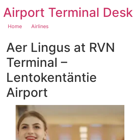
Skip
Airport Terminal Desk
to
content
Home
Airlines
Aer Lingus at RVN
Terminal –
Lentokentäntie
Airport