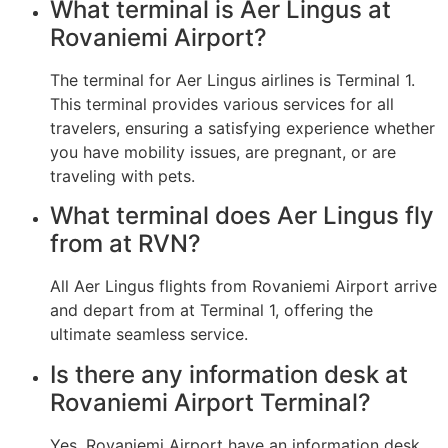
What terminal is Aer Lingus at
Rovaniemi Airport?
The terminal for Aer Lingus airlines is Terminal 1.
This terminal provides various services for all
travelers, ensuring a satisfying experience whether
you have mobility issues, are pregnant, or are
traveling with pets.
What terminal does Aer Lingus fly
from at RVN?
All Aer Lingus flights from Rovaniemi Airport arrive
and depart from at Terminal 1, offering the
ultimate seamless service.
Is there any information desk at
Rovaniemi Airport Terminal?
Yes, Rovaniemi Airport have an information desk