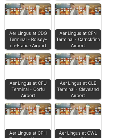
Aer Lingus at CDG
Aer Lingus at CFN
Terminal - Roissy-
Terminal - Carrickfinn
en-France Airport
Airport
Aer Lingus at CFU
Aer Lingus at CLE
Terminal - Corfu
Terminal - Cleveland
Airport
Airport
Aer Lingus at CPH
Aer Lingus at CWL