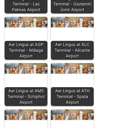
Terminal - Las
Terminal - Gaziemir/
Palmas Airport
İzmir Airport
Aer Lingus at AGP
Aer Lingus at ALC
Terminal - Málaga
Terminal - Alicante
Airport
Airport
Aer Lingus at AMS
Aer Lingus at ATH
Terminal - Schiphol
Terminal - Spata
Airport
Airport