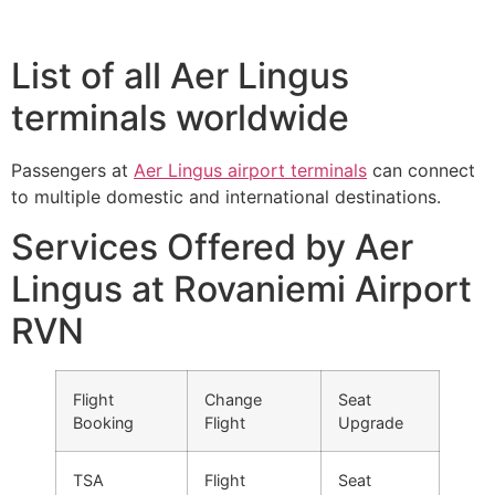
List of all Aer Lingus
terminals worldwide
Passengers at
Aer Lingus airport terminals
can connect
to multiple domestic and international destinations.
Services Offered by Aer
Lingus at Rovaniemi Airport
RVN
Flight
Change
Seat
Booking
Flight
Upgrade
TSA
Flight
Seat