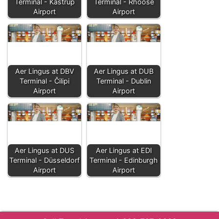
Terminal - Kastrup
Terminal - Rhoose
Airport
Airport
Aer Lingus at DBV
Aer Lingus at DUB
Terminal - Čilipi
Terminal - Dublin
Airport
Airport
Aer Lingus at DUS
Aer Lingus at EDI
Terminal - Düsseldorf
Terminal - Edinburgh
Airport
Airport