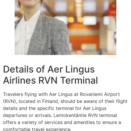
Details of Aer Lingus
Airlines RVN Terminal
Travelers flying with Aer Lingus at Rovaniemi Airport
(RVN), located in Finland, should be aware of their flight
details and the specific terminal for Aer Lingus
departures or arrivals. Lentokentäntie RVN terminal
offers a variety of services and amenities to ensure a
comfortable travel experience.