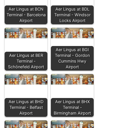
Aer Lingus at BCN
Aer Lingus at BDL
Terminal - Barcelona
Terminal - Windsor
Airport
Locks Airport
Aer Lingus at BGI
Aer Lingus at BER
Terminal - Gordon
Terminal -
Cummins Hwy
Schönefeld Airport
Airport
Aer Lingus at BHD
Aer Lingus at BHX
Terminal - Belfast
Terminal -
Airport
Birmingham Airport