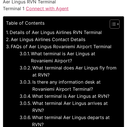
Aer Lingus RVN Terminal
Terminal 1
Connect with Agent
Table of Contents
Details of Aer Lingus Airlines RVN Terminal
Aer Lingus Airlines Contact Details
FAQs of Aer Lingus Rovaniemi Airport Terminal
What terminal is Aer Lingus at
Rovaniemi Airport?
What terminal does Aer Lingus fly from
at RVN?
Is there any information desk at
Rovaniemi Airport Terminal?
What terminal is Aer Lingus at RVN?
What terminal Aer Lingus arrives at
RVN?
What terminal Aer Lingus departs at
RVN?