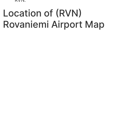
Location of (RVN)
Rovaniemi Airport Map