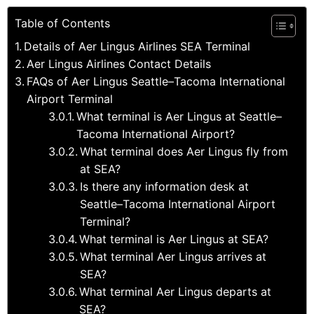
Table of Contents
Details of Aer Lingus Airlines SEA Terminal
Aer Lingus Airlines Contact Details
FAQs of Aer Lingus Seattle–Tacoma International
Airport Terminal
What terminal is Aer Lingus at Seattle–
Tacoma International Airport?
What terminal does Aer Lingus fly from
at SEA?
Is there any information desk at
Seattle–Tacoma International Airport
Terminal?
What terminal is Aer Lingus at SEA?
What terminal Aer Lingus arrives at
SEA?
What terminal Aer Lingus departs at
SEA?