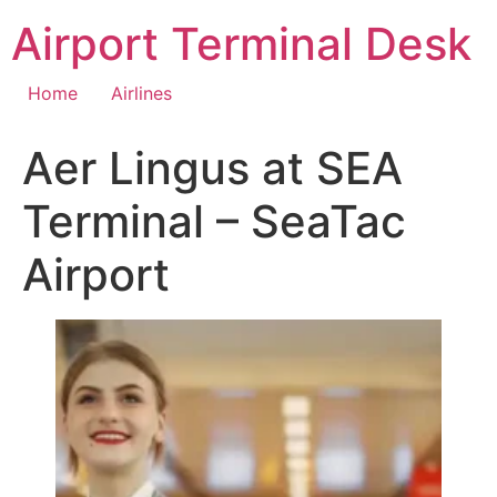
Skip
Airport Terminal Desk
to
content
Home
Airlines
Aer Lingus at SEA
Terminal – SeaTac
Airport