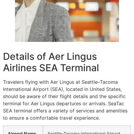
Details of Aer Lingus
Airlines SEA Terminal
Travelers flying with Aer Lingus at Seattle–Tacoma
International Airport (SEA), located in United States,
should be aware of their flight details and the specific
terminal for Aer Lingus departures or arrivals. SeaTac
SEA terminal offers a variety of services and amenities
to ensure a comfortable travel experience.
Airport Name
Seattle–Tacoma International Airport