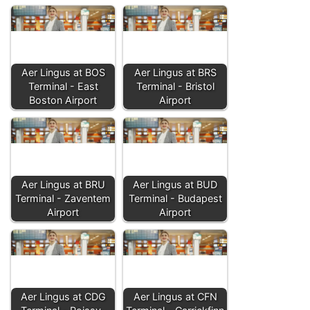
Aer Lingus at BOS
Aer Lingus at BRS
Terminal - East
Terminal - Bristol
Boston Airport
Airport
Aer Lingus at BRU
Aer Lingus at BUD
Terminal - Zaventem
Terminal - Budapest
Airport
Airport
Aer Lingus at CDG
Aer Lingus at CFN