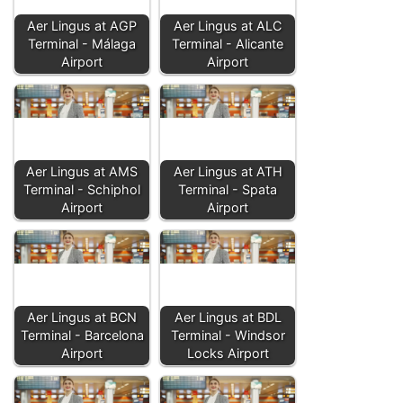
Aer Lingus at AGP
Aer Lingus at ALC
Terminal - Málaga
Terminal - Alicante
Airport
Airport
Aer Lingus at AMS
Aer Lingus at ATH
Terminal - Schiphol
Terminal - Spata
Airport
Airport
Aer Lingus at BCN
Aer Lingus at BDL
Terminal - Barcelona
Terminal - Windsor
Airport
Locks Airport