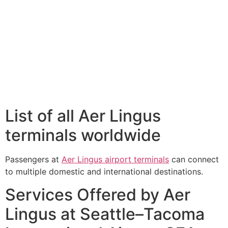
List of all Aer Lingus
terminals worldwide
Passengers at
Aer Lingus airport terminals
can connect
to multiple domestic and international destinations.
Services Offered by Aer
Lingus at Seattle–Tacoma