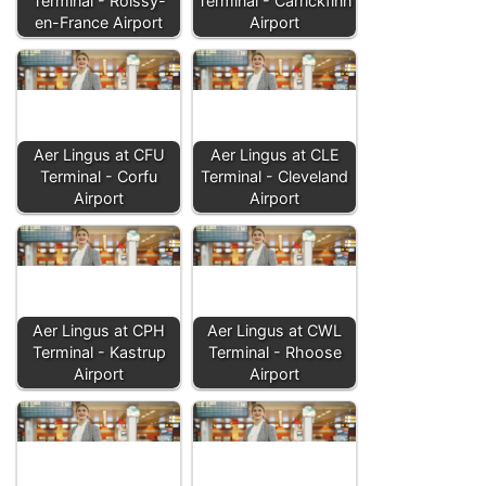
Terminal - Roissy-
Terminal - Carrickfinn
en-France Airport
Airport
Aer Lingus at CFU
Aer Lingus at CLE
Terminal - Corfu
Terminal - Cleveland
Airport
Airport
Aer Lingus at CPH
Aer Lingus at CWL
Terminal - Kastrup
Terminal - Rhoose
Airport
Airport