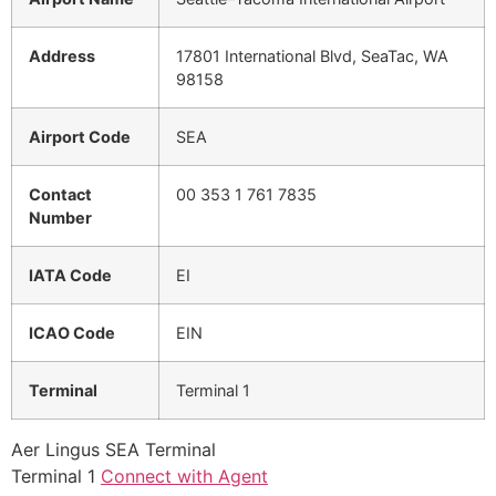
Address
17801 International Blvd, SeaTac, WA
98158
Airport Code
SEA
Contact
00 353 1 761 7835
Number
IATA Code
EI
ICAO Code
EIN
Terminal
Terminal 1
Aer Lingus SEA Terminal
Terminal 1
Connect with Agent