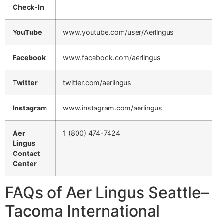
Check-In
YouTube
www.youtube.com/user/Aerlingus
Facebook
www.facebook.com/aerlingus
Twitter
twitter.com/aerlingus
Instagram
www.instagram.com/aerlingus
Aer
1 (800) 474-7424
Lingus
Contact
Center
FAQs of Aer Lingus Seattle–
Tacoma International