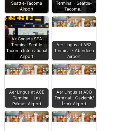
Seattle-Tacoma
Terminal - Seattle-
Airport
Tacoma…
Air Canada SEA
Terminal Seattle
Aer Lingus at ABZ
Tacoma International
Terminal - Aberdeen
Airport
Airport
Aer Lingus at ACE
Aer Lingus at ADB
Terminal - Las
Terminal - Gaziemir/
Palmas Airport
İzmir Airport