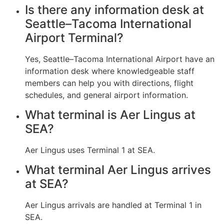
Is there any information desk at
Seattle–Tacoma International
Airport Terminal?
Yes, Seattle–Tacoma International Airport have an
information desk where knowledgeable staff
members can help you with directions, flight
schedules, and general airport information.
What terminal is Aer Lingus at
SEA?
Aer Lingus uses Terminal 1 at SEA.
What terminal Aer Lingus arrives
at SEA?
Aer Lingus arrivals are handled at Terminal 1 in
SEA.