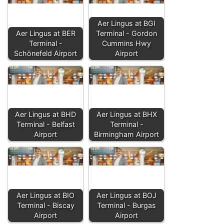
Aer Lingus at BGI
Aer Lingus at BER
Terminal - Gordon
Terminal -
Cummins Hwy
Schönefeld Airport
Airport
Aer Lingus at BHD
Aer Lingus at BHX
Terminal - Belfast
Terminal -
Airport
Birmingham Airport
Aer Lingus at BIO
Aer Lingus at BOJ
Terminal - Biscay
Terminal - Burgas
Airport
Airport