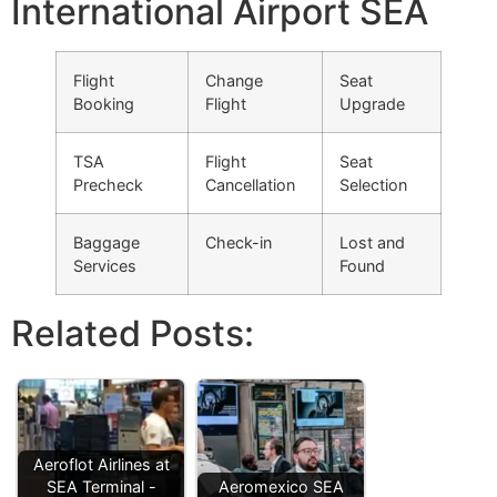
International Airport SEA
Flight
Change
Seat
Booking
Flight
Upgrade
TSA
Flight
Seat
Precheck
Cancellation
Selection
Baggage
Check-in
Lost and
Services
Found
Related Posts:
Aeroflot Airlines at
SEA Terminal -
Aeromexico SEA