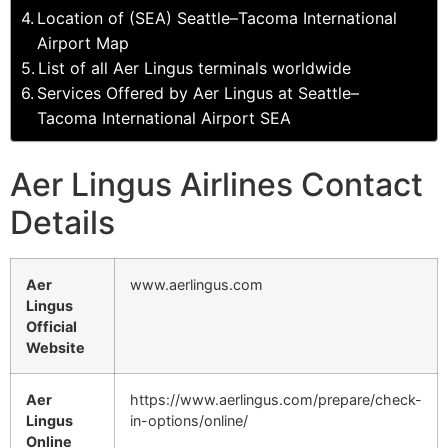
Location of (SEA) Seattle–Tacoma International
Airport Map
List of all Aer Lingus terminals worldwide
Services Offered by Aer Lingus at Seattle–
Tacoma International Airport SEA
Aer Lingus Airlines Contact
Details
Aer
www.aerlingus.com
Lingus
Official
Website
Aer
https://www.aerlingus.com/prepare/check-
Lingus
in-options/online/
Online