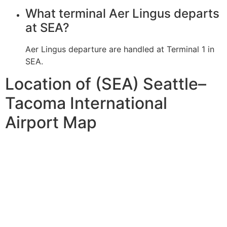
What terminal Aer Lingus departs
at SEA?
Aer Lingus departure are handled at Terminal 1 in
SEA.
Location of (SEA) Seattle–
Tacoma International
Airport Map