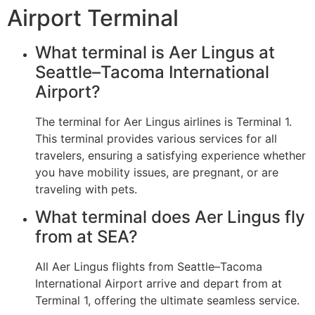
Airport Terminal
What terminal is Aer Lingus at
Seattle–Tacoma International
Airport?
The terminal for Aer Lingus airlines is Terminal 1.
This terminal provides various services for all
travelers, ensuring a satisfying experience whether
you have mobility issues, are pregnant, or are
traveling with pets.
What terminal does Aer Lingus fly
from at SEA?
All Aer Lingus flights from Seattle–Tacoma
International Airport arrive and depart from at
Terminal 1, offering the ultimate seamless service.