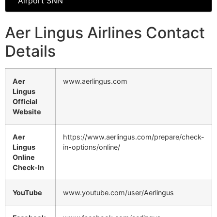
Airport SNN
Aer Lingus Airlines Contact
Details
Aer
www.aerlingus.com
Lingus
Official
Website
Aer
https://www.aerlingus.com/prepare/check-
Lingus
in-options/online/
Online
Check-In
YouTube
www.youtube.com/user/Aerlingus