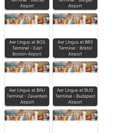
Airport
Airport
Aer Lingus at BOS
Aer Lingus at BRS
Terminal - East
Terminal - Bristol
Boston Airport
Airport
Aer Lingus at BRU
Aer Lingus at BUD
Terminal - Zaventem
Terminal - Budapest
Airport
Airport