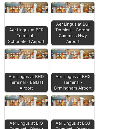
Aer Lingus at BGI
Aer Lingus at BER
Terminal - Gordon
Terminal -
Cummins Hwy
Schönefeld Airport
Airport
Aer Lingus at BHD
Aer Lingus at BHX
Terminal - Belfast
Terminal -
Airport
Birmingham Airport
Aer Lingus at BIO
Aer Lingus at BOJ
Terminal - Biscay
Terminal - Burgas