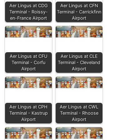
Aer Lingus at CDG
Aer Lingus at CFN
Terminal - Roissy-
Terminal - Carrickfinn
en-France Airport
Airport
Aer Lingus at CFU
Aer Lingus at CLE
Terminal - Corfu
Terminal - Cleveland
Airport
Airport
Aer Lingus at CPH
Aer Lingus at CWL
Terminal - Kastrup
Terminal - Rhoose
Airport
Airport