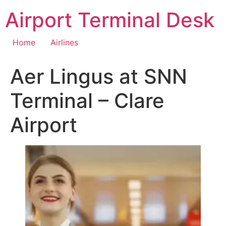
Skip
Airport Terminal Desk
to
content
Home
Airlines
Aer Lingus at SNN
Terminal – Clare
Airport