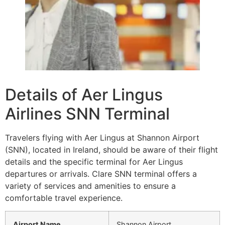
Details of Aer Lingus
Airlines SNN Terminal
Travelers flying with Aer Lingus at Shannon Airport
(SNN), located in Ireland, should be aware of their flight
details and the specific terminal for Aer Lingus
departures or arrivals. Clare SNN terminal offers a
variety of services and amenities to ensure a
comfortable travel experience.
Airport Name
Shannon Airport