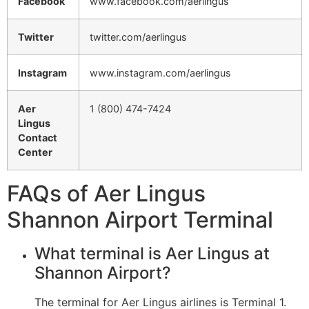
Facebook
www.facebook.com/aerlingus
Twitter
twitter.com/aerlingus
Instagram
www.instagram.com/aerlingus
Aer
1 (800) 474-7424
Lingus
Contact
Center
FAQs of Aer Lingus
Shannon Airport Terminal
What terminal is Aer Lingus at
Shannon Airport?
The terminal for Aer Lingus airlines is Terminal 1.