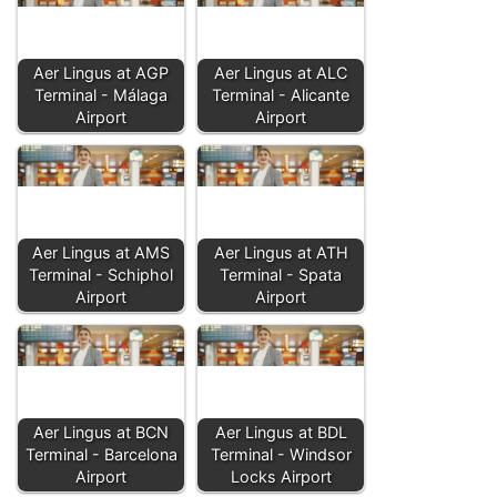
Aer Lingus at AGP
Aer Lingus at ALC
Terminal - Málaga
Terminal - Alicante
Airport
Airport
Aer Lingus at AMS
Aer Lingus at ATH
Terminal - Schiphol
Terminal - Spata
Airport
Airport
Aer Lingus at BCN
Aer Lingus at BDL
Terminal - Barcelona
Terminal - Windsor
Airport
Locks Airport