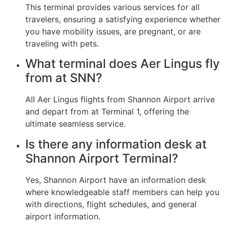
This terminal provides various services for all
travelers, ensuring a satisfying experience whether
you have mobility issues, are pregnant, or are
traveling with pets.
What terminal does Aer Lingus fly
from at SNN?
All Aer Lingus flights from Shannon Airport arrive
and depart from at Terminal 1, offering the
ultimate seamless service.
Is there any information desk at
Shannon Airport Terminal?
Yes, Shannon Airport have an information desk
where knowledgeable staff members can help you
with directions, flight schedules, and general
airport information.