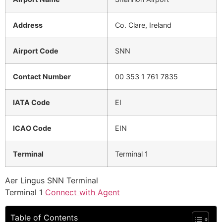
Address
Co. Clare, Ireland
Airport Code
SNN
Contact Number
00 353 1 761 7835
IATA Code
EI
ICAO Code
EIN
Terminal
Terminal 1
Aer Lingus SNN Terminal
Terminal 1
Connect with Agent
Table of Contents