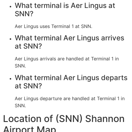
What terminal is Aer Lingus at
SNN?
Aer Lingus uses Terminal 1 at SNN.
What terminal Aer Lingus arrives
at SNN?
Aer Lingus arrivals are handled at Terminal 1 in
SNN.
What terminal Aer Lingus departs
at SNN?
Aer Lingus departure are handled at Terminal 1 in
SNN.
Location of (SNN) Shannon
Airport Map