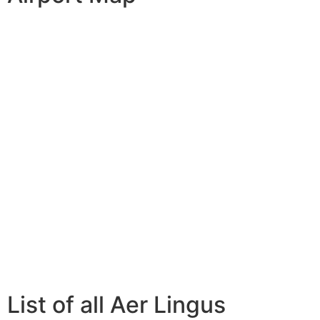
List of all Aer Lingus