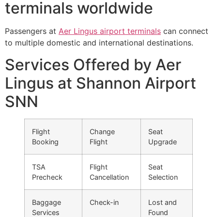
terminals worldwide
Passengers at
Aer Lingus airport terminals
can connect
to multiple domestic and international destinations.
Services Offered by Aer
Lingus at Shannon Airport
SNN
Flight
Change
Seat
Booking
Flight
Upgrade
TSA
Flight
Seat
Precheck
Cancellation
Selection
Baggage
Check-in
Lost and
Services
Found