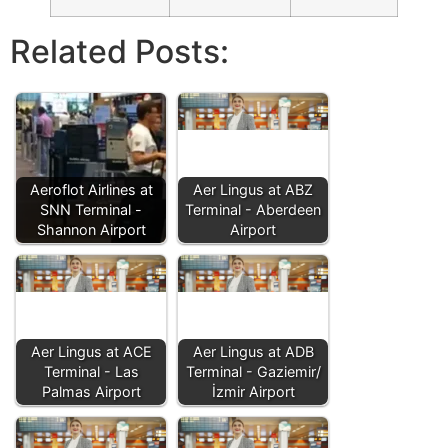
Related Posts:
Aeroflot Airlines at
Aer Lingus at ABZ
SNN Terminal -
Terminal - Aberdeen
Shannon Airport
Airport
Aer Lingus at ACE
Aer Lingus at ADB
Terminal - Las
Terminal - Gaziemir/
Palmas Airport
İzmir Airport