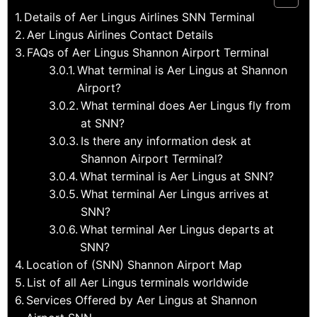
Details of Aer Lingus Airlines SNN Terminal
Aer Lingus Airlines Contact Details
FAQs of Aer Lingus Shannon Airport Terminal
What terminal is Aer Lingus at Shannon
Airport?
What terminal does Aer Lingus fly from
at SNN?
Is there any information desk at
Shannon Airport Terminal?
What terminal is Aer Lingus at SNN?
What terminal Aer Lingus arrives at
SNN?
What terminal Aer Lingus departs at
SNN?
Location of (SNN) Shannon Airport Map
List of all Aer Lingus terminals worldwide
Services Offered by Aer Lingus at Shannon