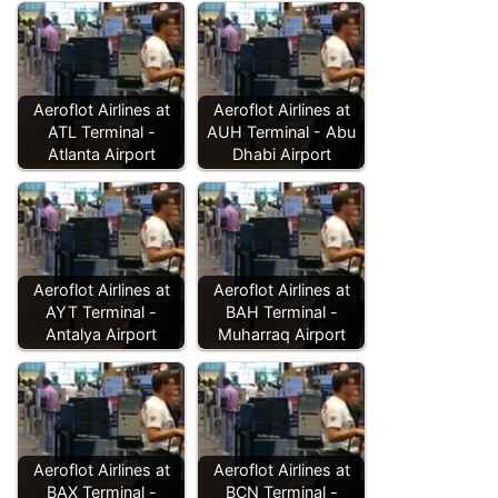
Aeroflot Airlines at
Aeroflot Airlines at
ATL Terminal -
AUH Terminal - Abu
Atlanta Airport
Dhabi Airport
Aeroflot Airlines at
Aeroflot Airlines at
AYT Terminal -
BAH Terminal -
Antalya Airport
Muharraq Airport
Aeroflot Airlines at
Aeroflot Airlines at
BAX Terminal -
BCN Terminal -