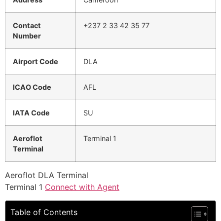
Contact
+237 2 33 42 35 77
Number
Airport Code
DLA
ICAO Code
AFL
IATA Code
SU
Aeroflot
Terminal 1
Terminal
Aeroflot DLA Terminal
Terminal 1
Connect with Agent
Table of Contents