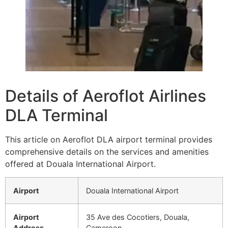
Details of Aeroflot Airlines
DLA Terminal
This article on Aeroflot DLA airport terminal provides
comprehensive details on the services and amenities
offered at Douala International Airport.
Airport
Douala International Airport
Airport
35 Ave des Cocotiers, Douala,
Address
Cameroon