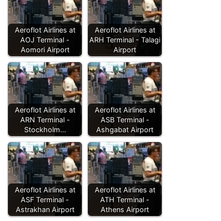
Aeroflot Airlines at
Aeroflot Airlines at
AOJ Terminal -
ARH Terminal - Talagi
Aomori Airport
Airport
Aeroflot Airlines at
Aeroflot Airlines at
ARN Terminal -
ASB Terminal -
Stockholm…
Ashgabat Airport
Aeroflot Airlines at
Aeroflot Airlines at
ASF Terminal -
ATH Terminal -
Astrakhan Airport
Athens Airport