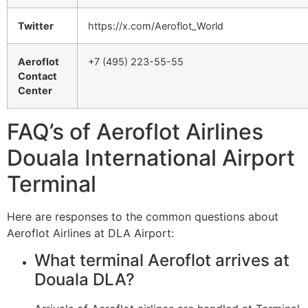
Twitter
https://x.com/Aeroflot_World
Aeroflot
+7 (495) 223-55-55
Contact
Center
FAQ’s of Aeroflot Airlines
Douala International Airport
Terminal
Here are responses to the common questions about
Aeroflot Airlines at DLA Airport:
What terminal Aeroflot arrives at
Douala DLA?