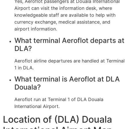
Yes, Aeroflot passengers at Douala International
Airport can visit the information desk, where
knowledgeable staff are available to help with
currency exchange, medical assistance, and
airport information.
What terminal Aeroflot departs at
DLA?
Aeroflot airline departures are handled at Terminal
1 in DLA.
What terminal is Aeroflot at DLA
Douala?
Aeroflot run at Terminal 1 of DLA Douala
International Airport.
Location of (DLA) Douala