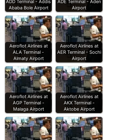
ADD Terminal - Addis
ADE Terminal - Aden
Ababa Bole Airport
Airport
Aeroflot Airlines at
Aeroflot Airlines at
ALA Terminal -
AER Terminal - Sochi
Almaty Airport
Airport
Aeroflot Airlines at
Aeroflot Airlines at
AGP Terminal -
AKX Terminal -
Malaga Airport
Aktobe Airport