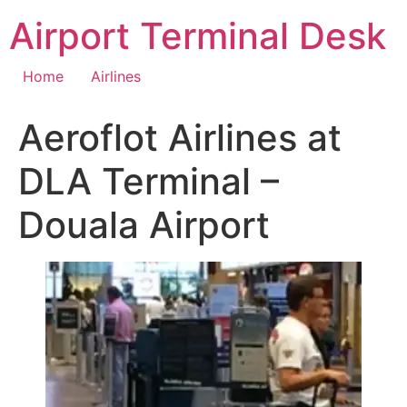
Skip
Airport Terminal Desk
to
content
Home
Airlines
Aeroflot Airlines at
DLA Terminal –
Douala Airport