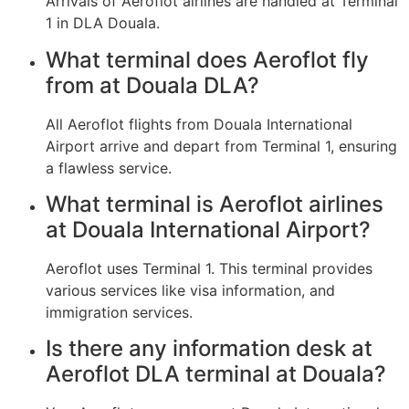
Arrivals of Aeroflot airlines are handled at Terminal
1 in DLA Douala.
What terminal does Aeroflot fly
from at Douala DLA?
All Aeroflot flights from Douala International
Airport arrive and depart from Terminal 1, ensuring
a flawless service.
What terminal is Aeroflot airlines
at Douala International Airport?
Aeroflot uses Terminal 1. This terminal provides
various services like visa information, and
immigration services.
Is there any information desk at
Aeroflot DLA terminal at Douala?