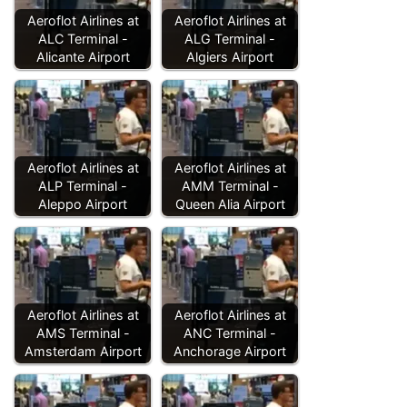
Aeroflot Airlines at
Aeroflot Airlines at
ALC Terminal -
ALG Terminal -
Alicante Airport
Algiers Airport
Aeroflot Airlines at
Aeroflot Airlines at
ALP Terminal -
AMM Terminal -
Aleppo Airport
Queen Alia Airport
Aeroflot Airlines at
Aeroflot Airlines at
AMS Terminal -
ANC Terminal -
Amsterdam Airport
Anchorage Airport