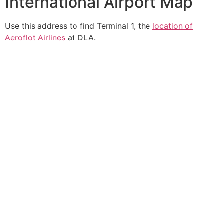
International Airport Map
Use this address to find Terminal 1, the
location of
Aeroflot Airlines
at DLA.