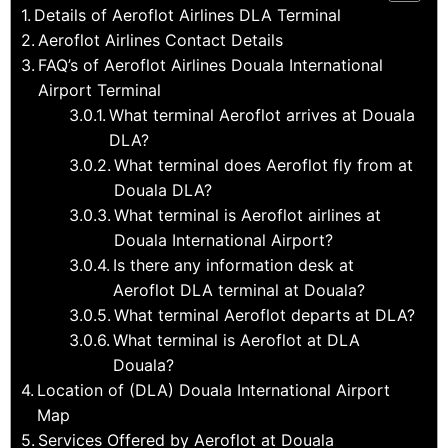
Details of Aeroflot Airlines DLA Terminal
Aeroflot Airlines Contact Details
FAQ’s of Aeroflot Airlines Douala International
Airport Terminal
What terminal Aeroflot arrives at Douala
DLA?
What terminal does Aeroflot fly from at
Douala DLA?
What terminal is Aeroflot airlines at
Douala International Airport?
Is there any information desk at
Aeroflot DLA terminal at Douala?
What terminal Aeroflot departs at DLA?
What terminal is Aeroflot at DLA
Douala?
Location of (DLA) Douala International Airport
Map
Services Offered by Aeroflot at Douala