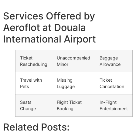
Services Offered by
Aeroflot at Douala
International Airport
Ticket
Unaccompanied
Baggage
Rescheduling
Minor
Allowance
Travel with
Missing
Ticket
Pets
Luggage
Cancellation
Seats
Flight Ticket
In-Flight
Change
Booking
Entertainment
Related Posts: