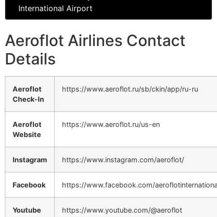
International Airport
Aeroflot Airlines Contact
Details
Aeroflot
https://www.aeroflot.ru/sb/ckin/app/ru-ru
Check-In
Aeroflot
https://www.aeroflot.ru/us-en
Website
Instagram
https://www.instagram.com/aeroflot/
Facebook
https://www.facebook.com/aeroflotinternationa
Youtube
https://www.youtube.com/@aeroflot