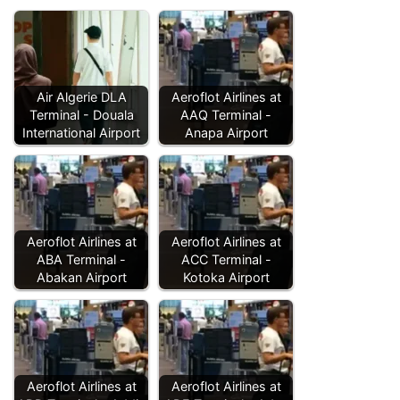
Air Algerie DLA
Aeroflot Airlines at
Terminal - Douala
AAQ Terminal -
International Airport
Anapa Airport
Aeroflot Airlines at
Aeroflot Airlines at
ABA Terminal -
ACC Terminal -
Abakan Airport
Kotoka Airport
Aeroflot Airlines at
Aeroflot Airlines at