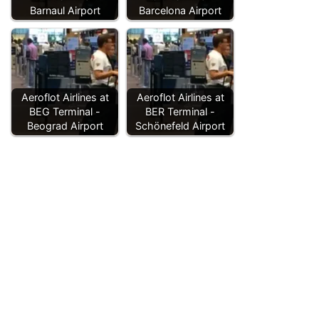
Barnaul Airport
Barcelona Airport
Aeroflot Airlines at
Aeroflot Airlines at
BEG Terminal -
BER Terminal -
Beograd Airport
Schönefeld Airport