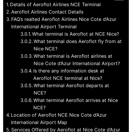
Details of Aeroflot Airlines NCE Terminal
Aeroflot Airlines Contact Details
FAQ’s realted Aeroflot Airlines Nice Cote d’Azur
International Airport Terminal
What terminal is Aeroflot at NCE Nice?
What terminal does Aeroflot fly from at
Nice NCE?
What terminal is Aeroflot airlines at
Nice Cote d’Azur International Airport?
Is there any information desk at
Aeroflot NCE terminal at Nice?
What terminal Aeroflot departs at
NCE?
What terminal Aeroflot arrives at Nice
NCE?
Location of Aeroflot NCE Nice Cote d’Azur
International Airport Map
Services Offered by Aeroflot at Nice Cote d’Azur