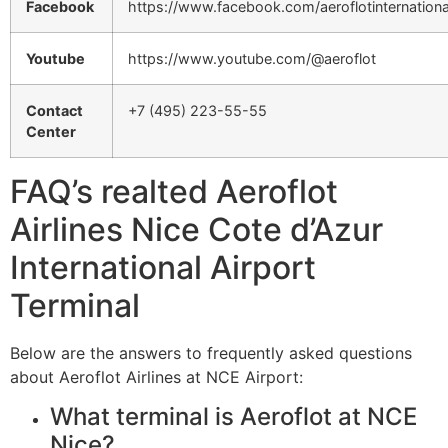
Facebook
https://www.facebook.com/aeroflotinternationa
Youtube
https://www.youtube.com/@aeroflot
Contact
+7 (495) 223-55-55
Center
FAQ’s realted Aeroflot
Airlines Nice Cote d’Azur
International Airport
Terminal
Below are the answers to frequently asked questions
about Aeroflot Airlines at NCE Airport:
What terminal is Aeroflot at NCE
Nice?