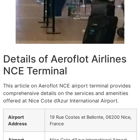
Details of Aeroflot Airlines
NCE Terminal
This article on Aeroflot NCE airport terminal provides
comprehensive details on the services and amenities
offered at Nice Cote d’Azur International Airport.
Airport
19 Rue Costes et Bellonte, 06200 Nice,
Address
France
Airport
Nice Cote d’Azur International Airport