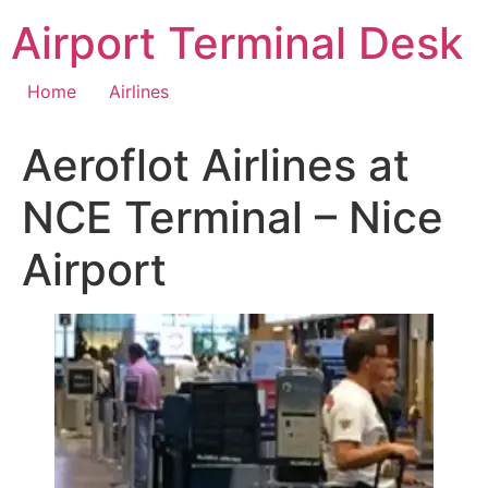
Skip
Airport Terminal Desk
to
content
Home
Airlines
Aeroflot Airlines at
NCE Terminal – Nice
Airport