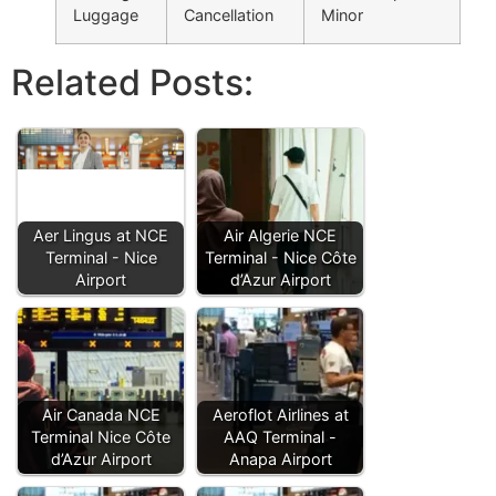
Luggage
Cancellation
Minor
Related Posts:
Aer Lingus at NCE
Air Algerie NCE
Terminal - Nice
Terminal - Nice Côte
Airport
d’Azur Airport
Air Canada NCE
Aeroflot Airlines at
Terminal Nice Côte
AAQ Terminal -
d’Azur Airport
Anapa Airport