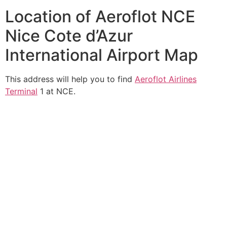
Location of Aeroflot NCE
Nice Cote d’Azur
International Airport Map
This address will help you to find
Aeroflot Airlines
Terminal
1 at NCE.