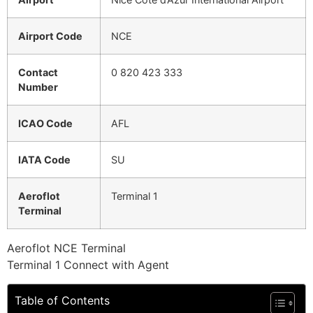
Airport Code
NCE
Contact
0 820 423 333
Number
ICAO Code
AFL
IATA Code
SU
Aeroflot
Terminal 1
Terminal
Aeroflot NCE Terminal
Terminal 1 Connect with Agent
Table of Contents