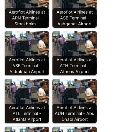
Aeroflot Airlines at
Aeroflot Airlines at
ARN Terminal -
ASB Terminal -
Stockholm…
Ashgabat Airport
Aeroflot Airlines at
Aeroflot Airlines at
ASF Terminal -
ATH Terminal -
Astrakhan Airport
Athens Airport
Aeroflot Airlines at
Aeroflot Airlines at
ATL Terminal -
AUH Terminal - Abu
Atlanta Airport
Dhabi Airport