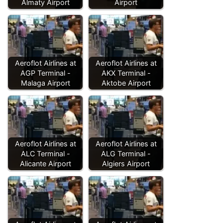
Almaty Airport
Airport
Aeroflot Airlines at
Aeroflot Airlines at
AGP Terminal -
AKX Terminal -
Malaga Airport
Aktobe Airport
Aeroflot Airlines at
Aeroflot Airlines at
ALC Terminal -
ALG Terminal -
Alicante Airport
Algiers Airport