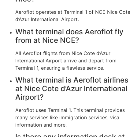
Aeroflot operates at Terminal 1 of NCE Nice Cote
d’Azur International Airport.
What terminal does Aeroflot fly
from at Nice NCE?
All Aeroflot flights from Nice Cote d’Azur
International Airport arrive and depart from
Terminal 1, ensuring a flawless service.
What terminal is Aeroflot airlines
at Nice Cote d’Azur International
Airport?
Aeroflot uses Terminal 1. This terminal provides
many services like immigration services, visa
information and more.
Is there any information desk at