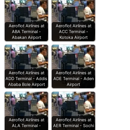
Aeroflot Airlines at
Aeroflot Airlines at
ABA Terminal -
ACC Terminal -
Abakan Airport
Kotoka Airport
Aeroflot Airlines at
Aeroflot Airlines at
ADD Terminal - Addis
ADE Terminal - Aden
Ababa Bole Airport
Airport
Aeroflot Airlines at
Aeroflot Airlines at
ALA Terminal -
AER Terminal - Sochi