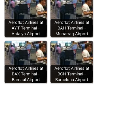
Aeroflot Airlines at
Aeroflot Airlines at
AYT Terminal -
BAH Terminal -
Antalya Airport
Muharraq Airport
Aeroflot Airlines at
Aeroflot Airlines at
BAX Terminal -
BCN Terminal -
Barnaul Airport
Barcelona Airport