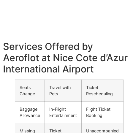
Services Offered by
Aeroflot at Nice Cote d’Azur
International Airport
Seats
Travel with
Ticket
Change
Pets
Rescheduling
Baggage
In-Flight
Flight Ticket
Allowance
Entertainment
Booking
Missing
Ticket
Unaccompanied