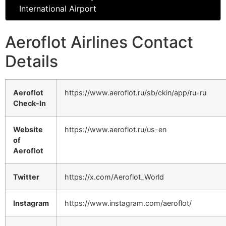
International Airport
Aeroflot Airlines Contact
Details
Aeroflot
https://www.aeroflot.ru/sb/ckin/app/ru-ru
Check-In
Website
https://www.aeroflot.ru/us-en
of
Aeroflot
Twitter
https://x.com/Aeroflot_World
Instagram
https://www.instagram.com/aeroflot/