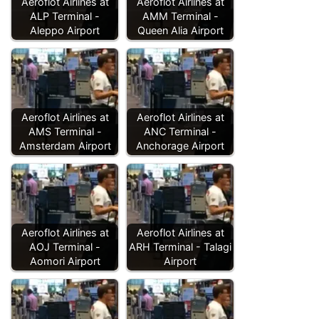
Aeroflot Airlines at
Aeroflot Airlines at
ALP Terminal -
AMM Terminal -
Aleppo Airport
Queen Alia Airport
Aeroflot Airlines at
Aeroflot Airlines at
AMS Terminal -
ANC Terminal -
Amsterdam Airport
Anchorage Airport
Aeroflot Airlines at
Aeroflot Airlines at
AOJ Terminal -
ARH Terminal - Talagi
Aomori Airport
Airport