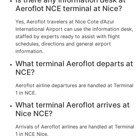
Aeroflot NCE terminal at Nice?
Yes, Aeroflot travelers at Nice Cote d’Azur
International Airport can use the information desk,
staffed by experts ready to assist with flight
schedules, directions and general airport
information.
What terminal Aeroflot departs at
NCE?
Aeroflot airline departures are handled at Terminal
1 in NCE.
What terminal Aeroflot arrives at
Nice NCE?
Arrivals of Aeroflot airlines are handled at Terminal
1 in NCE Nice.