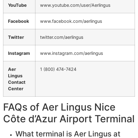
YouTube
www.youtube.com/user/Aerlingus
Facebook
www.facebook.com/aerlingus
Twitter
twitter.com/aerlingus
Instagram
www.instagram.com/aerlingus
Aer
1 (800) 474-7424
Lingus
Contact
Center
FAQs of Aer Lingus Nice
Côte d’Azur Airport Terminal
What terminal is Aer Lingus at