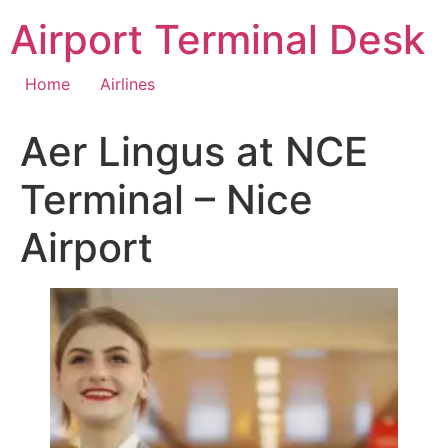
Skip
Airport Terminal Desk
to
content
Home
Airlines
Aer Lingus at NCE
Terminal – Nice
Airport