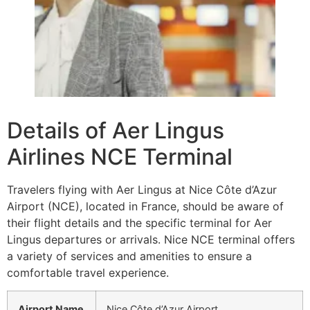
Details of Aer Lingus
Airlines NCE Terminal
Travelers flying with Aer Lingus at Nice Côte d’Azur
Airport (NCE), located in France, should be aware of
their flight details and the specific terminal for Aer
Lingus departures or arrivals. Nice NCE terminal offers
a variety of services and amenities to ensure a
comfortable travel experience.
Airport Name
Nice Côte d’Azur Airport