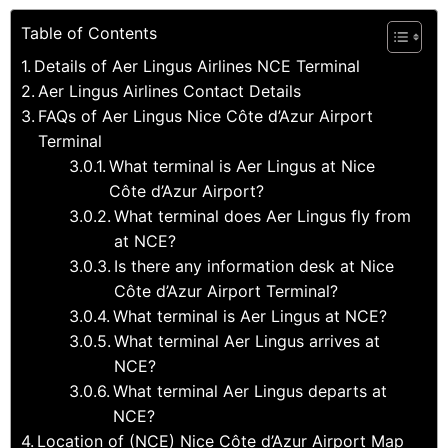
Table of Contents
Details of Aer Lingus Airlines NCE Terminal
Aer Lingus Airlines Contact Details
FAQs of Aer Lingus Nice Côte d’Azur Airport
Terminal
What terminal is Aer Lingus at Nice
Côte d’Azur Airport?
What terminal does Aer Lingus fly from
at NCE?
Is there any information desk at Nice
Côte d’Azur Airport Terminal?
What terminal is Aer Lingus at NCE?
What terminal Aer Lingus arrives at
NCE?
What terminal Aer Lingus departs at
NCE?
Location of (NCE) Nice Côte d’Azur Airport Map