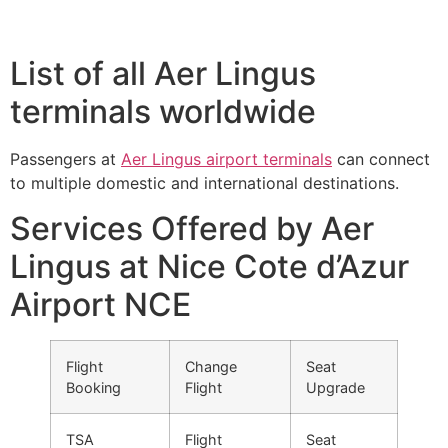
List of all Aer Lingus
terminals worldwide
Passengers at
Aer Lingus airport terminals
can connect
to multiple domestic and international destinations.
Services Offered by Aer
Lingus at Nice Cote d’Azur
Airport NCE
Flight
Change
Seat
Booking
Flight
Upgrade
TSA
Flight
Seat