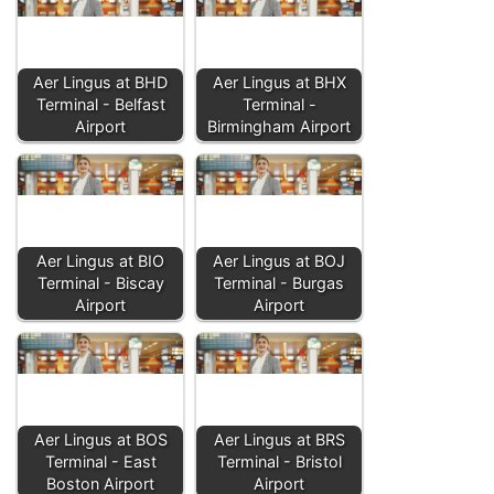
Aer Lingus at BHD
Aer Lingus at BHX
Terminal - Belfast
Terminal -
Airport
Birmingham Airport
Aer Lingus at BIO
Aer Lingus at BOJ
Terminal - Biscay
Terminal - Burgas
Airport
Airport
Aer Lingus at BOS
Aer Lingus at BRS
Terminal - East
Terminal - Bristol
Boston Airport
Airport