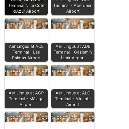
Terminal Nice Côte
Terminal - Aberdeen
d’Azur Airport
Airport
Aer Lingus at ACE
Aer Lingus at ADB
Terminal - Las
Terminal - Gaziemir/
Palmas Airport
İzmir Airport
Aer Lingus at AGP
Aer Lingus at ALC
Terminal - Málaga
Terminal - Alicante
Airport
Airport