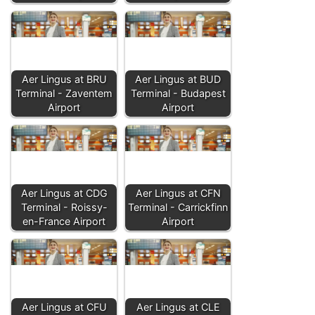
Aer Lingus at BRU
Aer Lingus at BUD
Terminal - Zaventem
Terminal - Budapest
Airport
Airport
Aer Lingus at CDG
Aer Lingus at CFN
Terminal - Roissy-
Terminal - Carrickfinn
en-France Airport
Airport
Aer Lingus at CFU
Aer Lingus at CLE