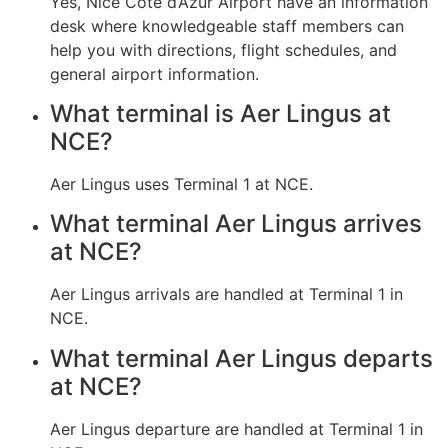
Yes, Nice Côte d’Azur Airport have an information
desk where knowledgeable staff members can
help you with directions, flight schedules, and
general airport information.
What terminal is Aer Lingus at
NCE?
Aer Lingus uses Terminal 1 at NCE.
What terminal Aer Lingus arrives
at NCE?
Aer Lingus arrivals are handled at Terminal 1 in
NCE.
What terminal Aer Lingus departs
at NCE?
Aer Lingus departure are handled at Terminal 1 in