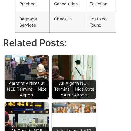
Precheck
Cancellation
Selection
Baggage
Check-in
Lost and
Services
Found
Related Posts:
Aeroflot Airlines at
Air Algerie NCE
NCE Terminal - Nice
Terminal - Nice Côte
Airport
d’Azur Airport
Air Canada NCE
Aer Lingus at ABZ