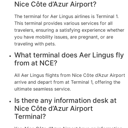
Nice Côte d’Azur Airport?
The terminal for Aer Lingus airlines is Terminal 1.
This terminal provides various services for all
travelers, ensuring a satisfying experience whether
you have mobility issues, are pregnant, or are
traveling with pets.
What terminal does Aer Lingus fly
from at NCE?
All Aer Lingus flights from Nice Côte d’Azur Airport
arrive and depart from at Terminal 1, offering the
ultimate seamless service.
Is there any information desk at
Nice Côte d’Azur Airport
Terminal?