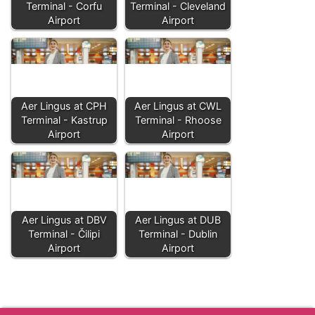
Terminal - Corfu
Terminal - Cleveland
Airport
Airport
Aer Lingus at CPH
Aer Lingus at CWL
Terminal - Kastrup
Terminal - Rhoose
Airport
Airport
Aer Lingus at DBV
Aer Lingus at DUB
Terminal - Čilipi
Terminal - Dublin
Airport
Airport