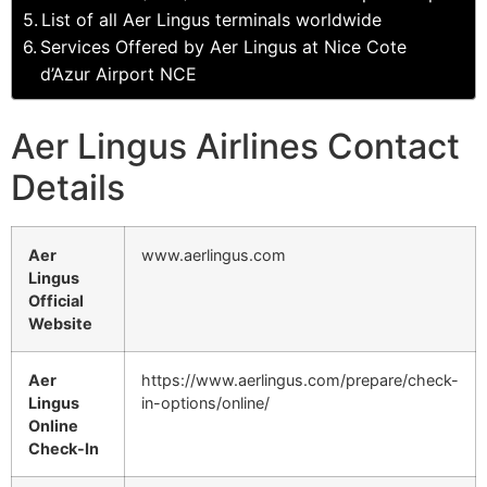
List of all Aer Lingus terminals worldwide
Services Offered by Aer Lingus at Nice Cote
d’Azur Airport NCE
Aer Lingus Airlines Contact
Details
Aer
www.aerlingus.com
Lingus
Official
Website
Aer
https://www.aerlingus.com/prepare/check-
Lingus
in-options/online/
Online
Check-In