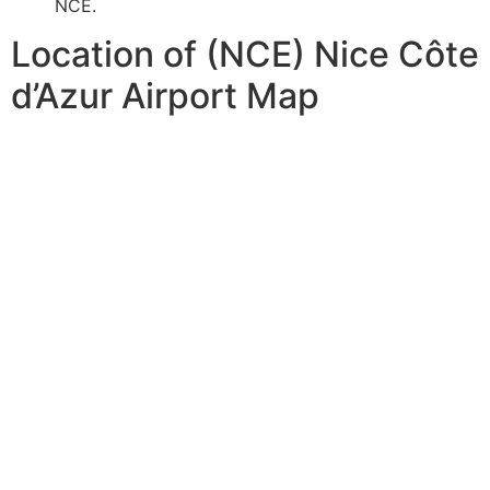
NCE.
Location of (NCE) Nice Côte
d’Azur Airport Map