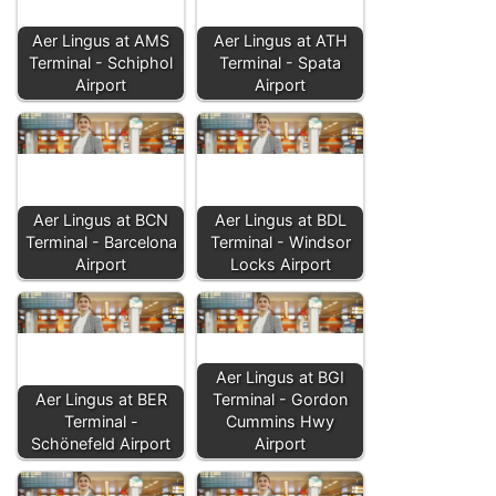
Aer Lingus at AMS
Aer Lingus at ATH
Terminal - Schiphol
Terminal - Spata
Airport
Airport
Aer Lingus at BCN
Aer Lingus at BDL
Terminal - Barcelona
Terminal - Windsor
Airport
Locks Airport
Aer Lingus at BGI
Aer Lingus at BER
Terminal - Gordon
Terminal -
Cummins Hwy
Schönefeld Airport
Airport