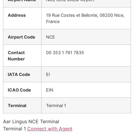
Address
19 Rue Costes et Bellonte, 06200 Nice,
France
Airport Code
NCE
Contact
00 353 1 761 7835
Number
IATA Code
EI
ICAO Code
EIN
Terminal
Terminal 1
Aer Lingus NCE Terminal
Terminal 1
Connect with Agent