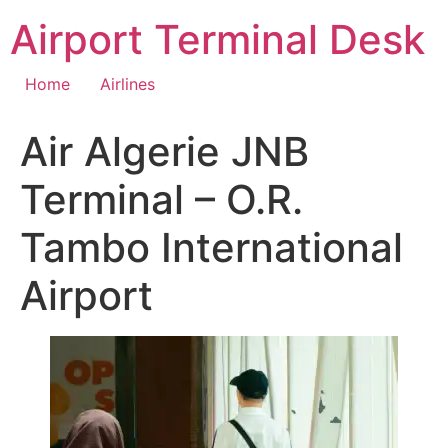
Skip
Airport Terminal Desk
to
content
Home
Airlines
Air Algerie JNB
Terminal – O.R.
Tambo International
Airport