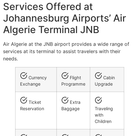
Services Offered at
Johannesburg Airports’ Air
Algerie Terminal JNB
Air Algerie at the JNB airport provides a wide range of
services at its terminal to assist travelers with their
needs.
Currency
Flight
Cabin
Exchange
Programme
Upgrade
Ticket
Extra
Reservation
Baggage
Traveling
with
Children