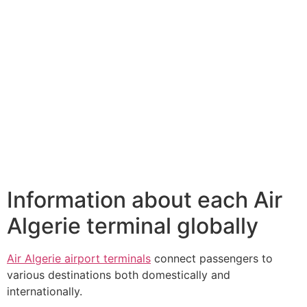
Information about each Air
Algerie terminal globally
Air Algerie airport terminals
connect passengers to
various destinations both domestically and
internationally.