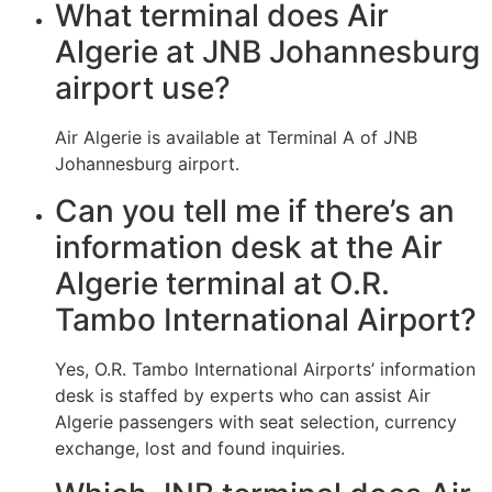
What terminal does Air
Algerie at JNB Johannesburg
airport use?
Air Algerie is available at Terminal A of JNB
Johannesburg airport.
Can you tell me if there’s an
information desk at the Air
Algerie terminal at O.R.
Tambo International Airport?
Yes, O.R. Tambo International Airports’ information
desk is staffed by experts who can assist Air
Algerie passengers with seat selection, currency
exchange, lost and found inquiries.