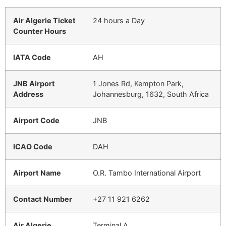
Air Algerie Ticket
24 hours a Day
Counter Hours
IATA Code
AH
JNB Airport
1 Jones Rd, Kempton Park,
Address
Johannesburg, 1632, South Africa
Airport Code
JNB
ICAO Code
DAH
Airport Name
O.R. Tambo International Airport
Contact Number
+27 11 921 6262
Air Algerie
Terminal A