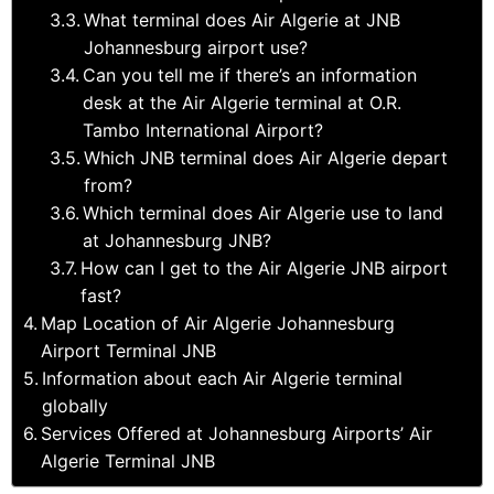
What terminal does Air Algerie at JNB
Johannesburg airport use?
Can you tell me if there’s an information
desk at the Air Algerie terminal at O.R.
Tambo International Airport?
Which JNB terminal does Air Algerie depart
from?
Which terminal does Air Algerie use to land
at Johannesburg JNB?
How can I get to the Air Algerie JNB airport
fast?
Map Location of Air Algerie Johannesburg
Airport Terminal JNB
Information about each Air Algerie terminal
globally
Services Offered at Johannesburg Airports’ Air
Algerie Terminal JNB