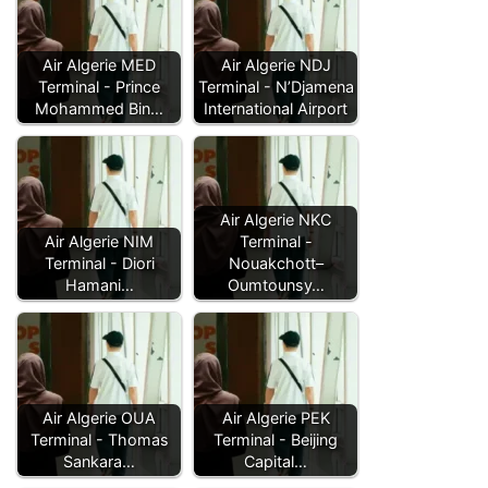
Air Algerie MED
Air Algerie NDJ
Terminal - Prince
Terminal - N’Djamena
Mohammed Bin…
International Airport
Air Algerie NKC
Air Algerie NIM
Terminal -
Terminal - Diori
Nouakchott–
Hamani…
Oumtounsy…
Air Algerie OUA
Air Algerie PEK
Terminal - Thomas
Terminal - Beijing
Sankara…
Capital…