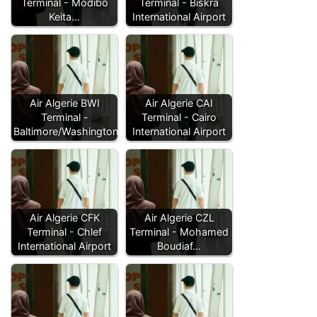
Terminal - Modibo
Terminal - Biskra
Keita…
International Airport
Air Algerie BWI
Air Algerie CAI
Terminal -
Terminal - Cairo
Baltimore/Washington…
International Airport
Air Algerie CFK
Air Algerie CZL
Terminal - Chlef
Terminal - Mohamed
International Airport
Boudiaf…