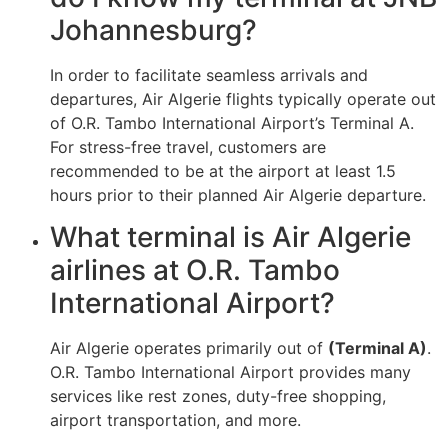
Johannesburg?
In order to facilitate seamless arrivals and
departures, Air Algerie flights typically operate out
of O.R. Tambo International Airport’s Terminal A.
For stress-free travel, customers are
recommended to be at the airport at least 1.5
hours prior to their planned Air Algerie departure.
What terminal is Air Algerie
airlines at O.R. Tambo
International Airport?
Air Algerie operates primarily out of
(Terminal A)
.
O.R. Tambo International Airport provides many
services like rest zones, duty-free shopping,
airport transportation, and more.