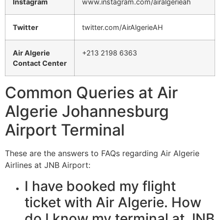
Instagram
www.instagram.com/airalgerieah
Twitter
twitter.com/AirAlgerieAH
Air Algerie
+213 2198 6363
Contact Center
Common Queries at Air
Algerie Johannesburg
Airport Terminal
These are the answers to FAQs regarding Air Algerie
Airlines at JNB Airport:
I have booked my flight
ticket with Air Algerie. How
do I know my terminal at JNB