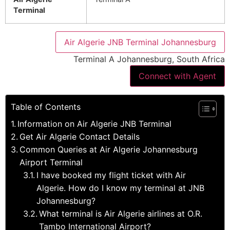
Terminal
Air Algerie JNB Terminal Johannesburg
Terminal A Johannesburg, South Africa
Connect with Agent
Table of Contents
Information on Air Algerie JNB Terminal
Get Air Algerie Contact Details
Common Queries at Air Algerie Johannesburg
Airport Terminal
I have booked my flight ticket with Air
Algerie. How do I know my terminal at JNB
Johannesburg?
What terminal is Air Algerie airlines at O.R.
Tambo International Airport?