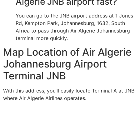
Algerie JNB airport fast?
You can go to the JNB airport address at 1 Jones
Rd, Kempton Park, Johannesburg, 1632, South
Africa to pass through Air Algerie Johannesburg
terminal more quickly.
Map Location of Air Algerie
Johannesburg Airport
Terminal JNB
With this address, you’ll easily locate Terminal A at JNB,
where Air Algerie Airlines operates.