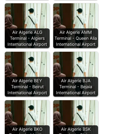
Air Algerie ALG
Air Algerie AMM
Terminal - Algiers
Terminal - Queen Alia
International Airport
International Airport
Air Algerie BEY
Air Algerie BJA
Terminal - Beirut
Terminal - Bejaia
International Airport
International Airport
Air Algerie BKO
Air Algerie BSK