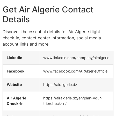
Get Air Algerie Contact
Details
Discover the essential details for Air Algerie flight
check-in, contact center information, social media
account links and more.
LinkedIn
www.linkedin.com/company/airalgerie
Facebook
www.facebook.com/AirAlgerieOfficiel
Website
https://airalgerie.dz
Air Algerie
https://airalgerie.dz/en/plan-your-
Check-In
trip/check-in/