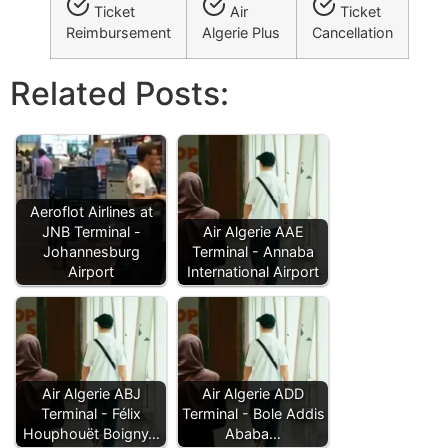
Ticket
Air
Ticket
Reimbursement
Algerie Plus
Cancellation
Related Posts:
Aeroflot Airlines at
JNB Terminal -
Air Algerie AAE
Johannesburg
Terminal - Annaba
Airport
International Airport
Air Algerie ABJ
Air Algerie ADD
Terminal - Félix
Terminal - Bole Addis
Houphouët Boigny…
Ababa…