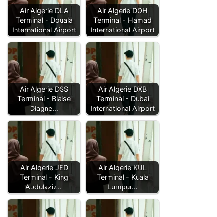
Air Algerie DLA
Air Algerie DOH
Terminal - Douala
Terminal - Hamad
International Airport
International Airport
Air Algerie DSS
Air Algerie DXB
Terminal - Blaise
Terminal - Dubai
Diagne…
International Airport
Air Algerie JED
Air Algerie KUL
Terminal - King
Terminal - Kuala
Abdulaziz…
Lumpur…