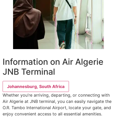
Information on Air Algerie
JNB Terminal
Johannesburg, South Africa
Whether you’re arriving, departing, or connecting with
Air Algerie at JNB terminal, you can easily navigate the
O.R. Tambo International Airport, locate your gate, and
enjoy convenient access to all essential amenities.