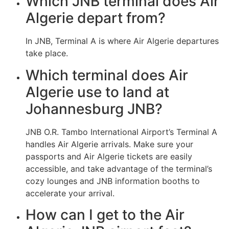
Which JNB terminal does Air
Algerie depart from?
In JNB, Terminal A is where Air Algerie departures
take place.
Which terminal does Air
Algerie use to land at
Johannesburg JNB?
JNB O.R. Tambo International Airport’s Terminal A
handles Air Algerie arrivals. Make sure your
passports and Air Algerie tickets are easily
accessible, and take advantage of the terminal’s
cozy lounges and JNB information booths to
accelerate your arrival.
How can I get to the Air