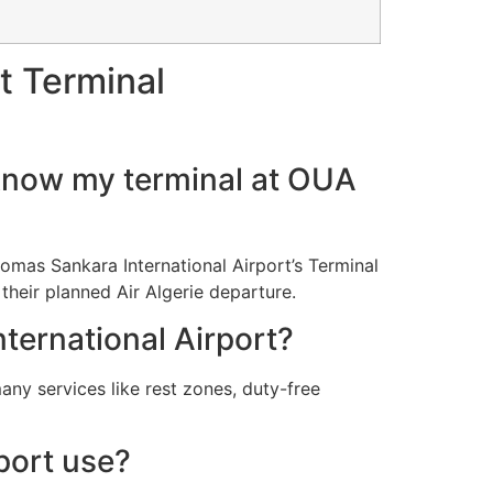
t Terminal
I know my terminal at OUA
Thomas Sankara International Airport’s Terminal
 their planned Air Algerie departure.
nternational Airport?
any services like rest zones, duty-free
port use?