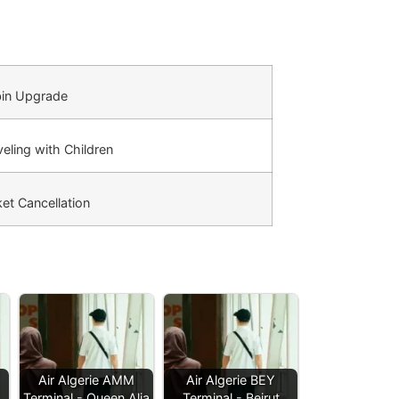
in Upgrade
eling with Children
et Cancellation
Air Algerie AMM
Air Algerie BEY
Terminal - Queen Alia
Terminal - Beirut