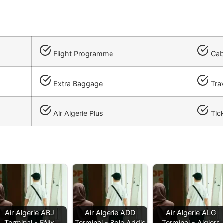
Flight Programme
Cab
Extra Baggage
Trav
Air Algerie Plus
Tick
Air Algerie ABJ
Air Algerie ADD
Air Algerie ALG
Terminal - Félix
Terminal - Bole Addis
Terminal - Algiers