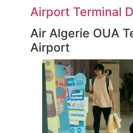
Skip
Airport Terminal 
to
content
Air Algerie OUA T
Airport