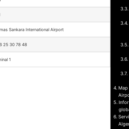
H
as Sankara International Airport
6 25 30 78 48
inal 1
Map 
Airp
Info
glob
Serv
Alge