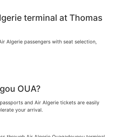
Algerie terminal at Thomas
ir Algerie passengers with seat selection,
ougou OUA?
passports and Air Algerie tickets are easily
erate your arrival.
ss through Air Algerie Ouagadougou terminal