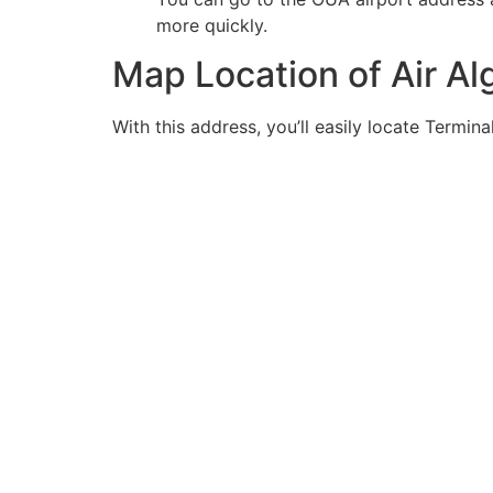
more quickly.
Map Location of Air A
With this address, you’ll easily locate Termina