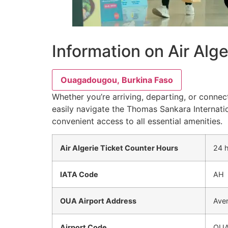
Information on Air Alg
Ouagadougou, Burkina Faso
Whether you’re arriving, departing, or connec
easily navigate the Thomas Sankara Internatio
convenient access to all essential amenities.
Air Algerie Ticket Counter Hours
24 
IATA Code
AH
OUA Airport Address
Ave
Airport Code
OU