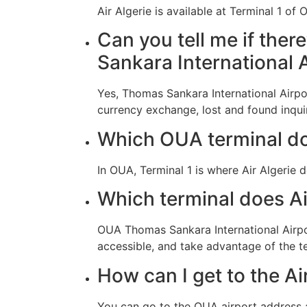
Air Algerie is available at Terminal 1 o
Can you tell me if ther
Sankara International 
Yes, Thomas Sankara International Airpor
currency exchange, lost and found inquir
Which OUA terminal do
In OUA, Terminal 1 is where Air Algerie 
Which terminal does A
OUA Thomas Sankara International Airport
accessible, and take advantage of the t
How can I get to the Ai
You can go to the OUA airport address 