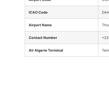
ICAO Code
DA
Airport Name
Thom
Contact Number
+22
Air Algerie Terminal
Term