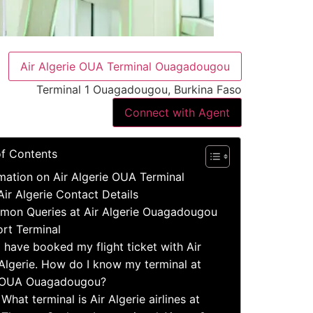
Air Algerie OUA Terminal Ouagadougou
Terminal 1 Ouagadougou, Burkina Faso
Connect with Agent
of Contents
mation on Air Algerie OUA Terminal
Air Algerie Contact Details
on Queries at Air Algerie Ouagadougou
ort Terminal
I have booked my flight ticket with Air
Algerie. How do I know my terminal at
OUA Ouagadougou?
What terminal is Air Algerie airlines at