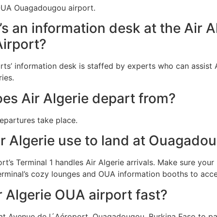
f OUA Ouagadougou airport.
e’s an information desk at the Air 
Airport?
ts’ information desk is staffed by experts who can assist A
ies.
es Air Algerie depart from?
departures take place.
ir Algerie use to land at Ouagad
’s Terminal 1 handles Air Algerie arrivals. Make sure your 
erminal’s cozy lounges and OUA information booths to accel
r Algerie OUA airport fast?
at Avenue de l´Aéroport, Ouagadougou, Burkina Faso to pa