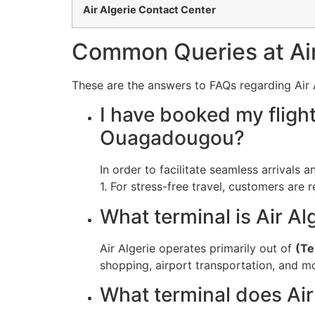
Air Algerie Contact Center
Common Queries at Air
These are the answers to FAQs regarding Air A
I have booked my fligh
Ouagadougou?
In order to facilitate seamless arrivals 
1. For stress-free travel, customers are 
What terminal is Air Al
Air Algerie operates primarily out of
(Te
shopping, airport transportation, and m
What terminal does Ai