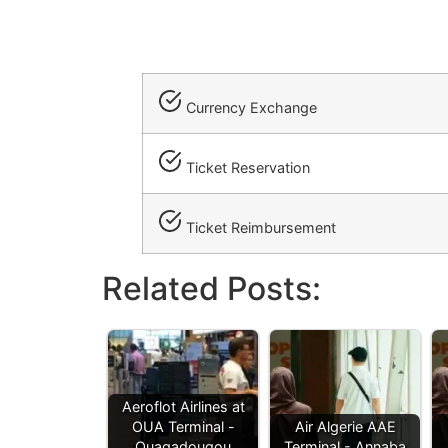
Currency Exchange
Ticket Reservation
Ticket Reimbursement
Related Posts:
Aeroflot Airlines at
OUA Terminal -
Air Algerie AAE
Ouagadougou
Terminal - Annaba