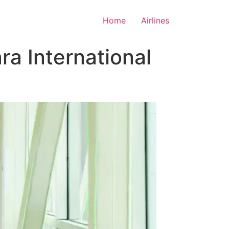
Home
Airlines
a International