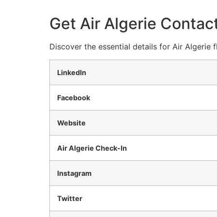
Get Air Algerie Contact
Discover the essential details for Air Algerie
LinkedIn
Facebook
Website
Air Algerie Check-In
Instagram
Twitter