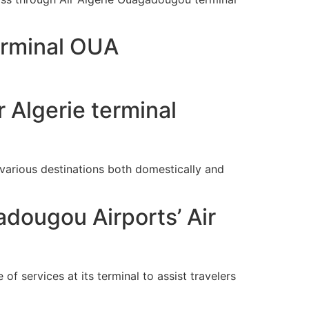
erminal OUA
 Algerie terminal
arious destinations both domestically and
dougou Airports’ Air
of services at its terminal to assist travelers