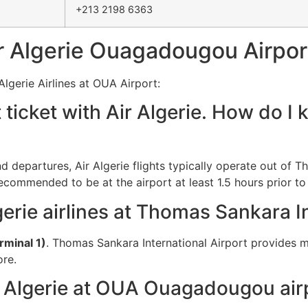
+213 2198 6363
 Algerie Ouagadougou Airpor
lgerie Airlines at OUA Airport:
t ticket with Air Algerie. How do 
and departures, Air Algerie flights typically operate out of 
recommended to be at the airport at least 1.5 hours prior to
gerie airlines at Thomas Sankara I
rminal 1)
. Thomas Sankara International Airport provides m
ore.
r Algerie at OUA Ouagadougou air