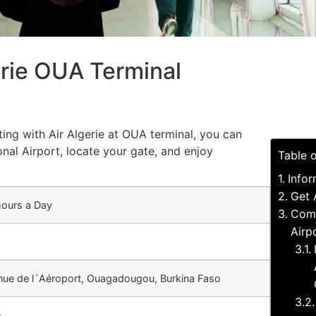
erie OUA Terminal
ting with Air Algerie at OUA terminal, you can
nal Airport, locate your gate, and enjoy
Table 
Infor
Get 
hours a Day
Comm
Airp
nue de l´Aéroport, Ouagadougou, Burkina Faso
A