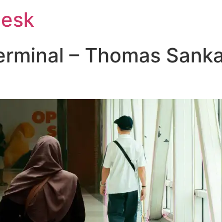
Desk
erminal – Thomas Sankar