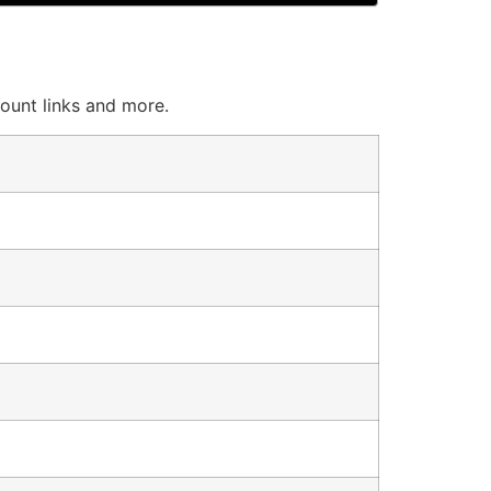
count links and more.