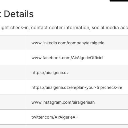
 Details
 flight check-in, contact center information, social media ac
www.linkedin.com/company/airalgerie
www.facebook.com/AirAlgerieOfficiel
https://airalgerie.dz
https://airalgerie.dz/en/plan-your-trip/check-in/
www.instagram.com/airalgerieah
twitter.com/AirAlgerieAH