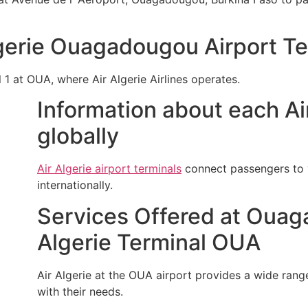
lgerie Ouagadougou Airport T
l 1 at OUA, where Air Algerie Airlines operates.
Information about each Air
globally
Air Algerie airport terminals
connect passengers to v
internationally.
Services Offered at Ouaga
Algerie Terminal OUA
Air Algerie at the OUA airport provides a wide range 
with their needs.