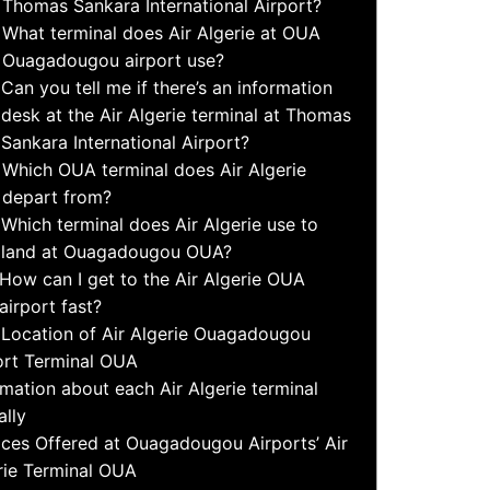
Thomas Sankara International Airport?
What terminal does Air Algerie at OUA
Ouagadougou airport use?
Can you tell me if there’s an information
desk at the Air Algerie terminal at Thomas
Sankara International Airport?
Which OUA terminal does Air Algerie
depart from?
Which terminal does Air Algerie use to
land at Ouagadougou OUA?
How can I get to the Air Algerie OUA
airport fast?
Location of Air Algerie Ouagadougou
ort Terminal OUA
rmation about each Air Algerie terminal
ally
ices Offered at Ouagadougou Airports’ Air
rie Terminal OUA