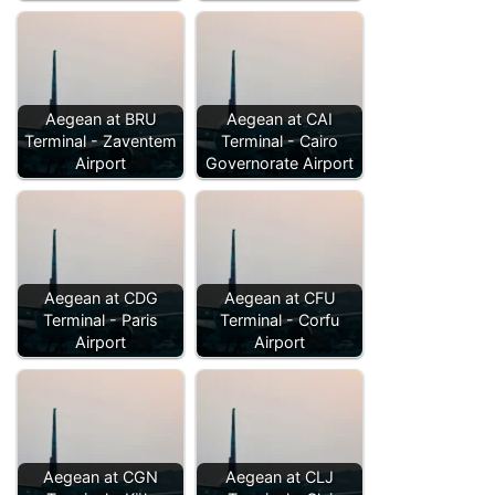
Aegean at BRU
Aegean at CAI
Terminal - Zaventem
Terminal - Cairo
Airport
Governorate Airport
Aegean at CDG
Aegean at CFU
Terminal - Paris
Terminal - Corfu
Airport
Airport
Aegean at CGN
Aegean at CLJ