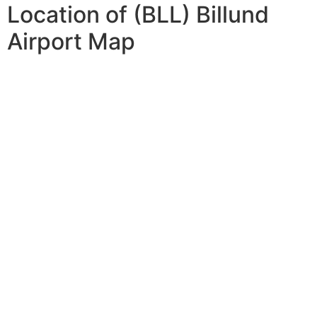
Location of (BLL) Billund
Airport Map