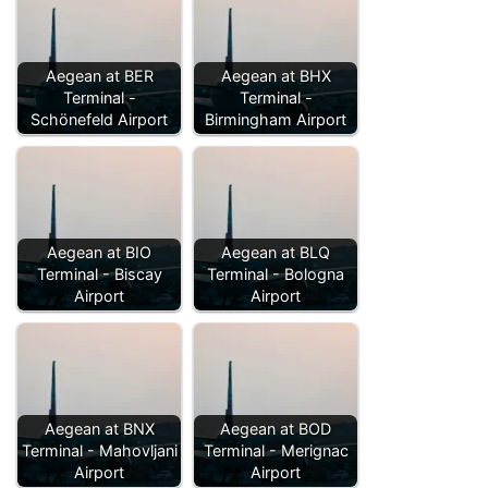
Aegean at BER
Aegean at BHX
Terminal -
Terminal -
Schönefeld Airport
Birmingham Airport
Aegean at BIO
Aegean at BLQ
Terminal - Biscay
Terminal - Bologna
Airport
Airport
Aegean at BNX
Aegean at BOD
Terminal - Mahovljani
Terminal - Merignac
Airport
Airport