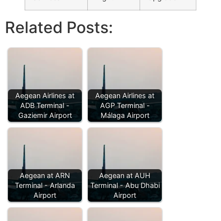
Related Posts:
Aegean Airlines at
Aegean Airlines at
ADB Terminal -
AGP Terminal -
Gaziemir Airport
Málaga Airport
Aegean at ARN
Aegean at AUH
Terminal - Arlanda
Terminal - Abu Dhabi
Airport
Airport