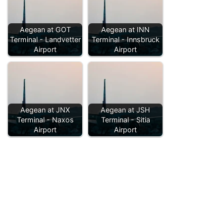
Aegean at GOT
Aegean at INN
Terminal - Landvetter
Terminal - Innsbruck
Airport
Airport
Aegean at JNX
Aegean at JSH
Terminal - Naxos
Terminal - Sitia
Airport
Airport