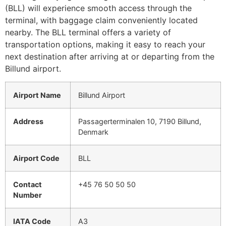
(BLL) will experience smooth access through the
terminal, with baggage claim conveniently located
nearby. The BLL terminal offers a variety of
transportation options, making it easy to reach your
next destination after arriving at or departing from the
Billund airport.
Airport Name
Billund Airport
Address
Passagerterminalen 10, 7190 Billund,
Denmark
Airport Code
BLL
Contact
+45 76 50 50 50
Number
IATA Code
A3