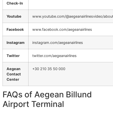
Check-In
Youtube
www.youtube.com/@aegeanairlinesvideo/abou
Facebook
www.facebook.com/aegeanairlines
Instagram
instagram.com/aegeanairlines
Twitter
twitter.com/aegeanairlines
Aegean
+30 210 35 50 000
Contact
Center
FAQs of Aegean Billund
Airport Terminal