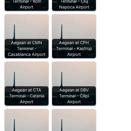
Terminal - Köln
Terminal - Cluj
Airport
Napoca Airport
Aegean at CMN
Aegean at CPH
Terminal -
Terminal - Kastrup
Casablanca Airport
Airport
Aegean at CTA
Aegean at DBV
Terminal - Catania
Terminal - Čilipi
Airport
Airport