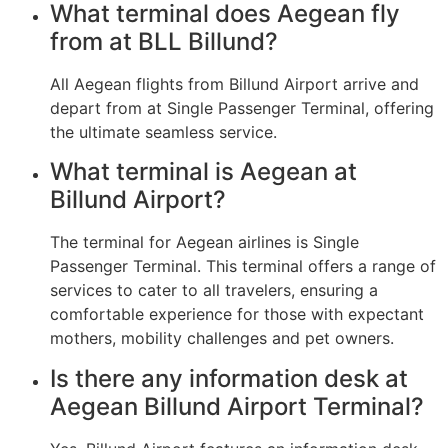
What terminal does Aegean fly
from at BLL Billund?
All Aegean flights from Billund Airport arrive and
depart from at Single Passenger Terminal, offering
the ultimate seamless service.
What terminal is Aegean at
Billund Airport?
The terminal for Aegean airlines is Single
Passenger Terminal. This terminal offers a range of
services to cater to all travelers, ensuring a
comfortable experience for those with expectant
mothers, mobility challenges and pet owners.
Is there any information desk at
Aegean Billund Airport Terminal?