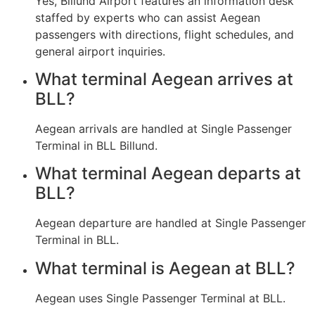
Yes, Billund Airport features an information desk
staffed by experts who can assist Aegean
passengers with directions, flight schedules, and
general airport inquiries.
What terminal Aegean arrives at
BLL?
Aegean arrivals are handled at Single Passenger
Terminal in BLL Billund.
What terminal Aegean departs at
BLL?
Aegean departure are handled at Single Passenger
Terminal in BLL.
What terminal is Aegean at BLL?
Aegean uses Single Passenger Terminal at BLL.