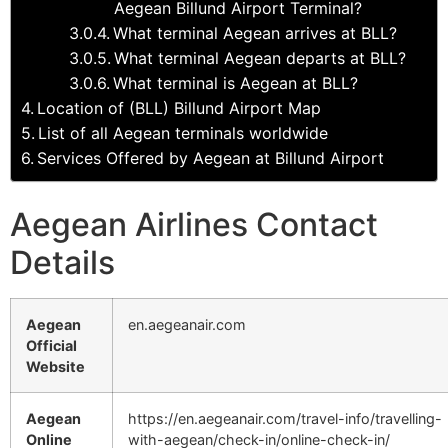
Aegean Billund Airport Terminal?
What terminal Aegean arrives at BLL?
What terminal Aegean departs at BLL?
What terminal is Aegean at BLL?
Location of (BLL) Billund Airport Map
List of all Aegean terminals worldwide
Services Offered by Aegean at Billund Airport
Aegean Airlines Contact
Details
Aegean
en.aegeanair.com
Official
Website
Aegean
https://en.aegeanair.com/travel-info/travelling-
Online
with-aegean/check-in/online-check-in/