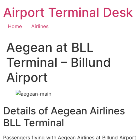
Skip
Airport Terminal Desk
to
content
Home
Airlines
Aegean at BLL
Terminal – Billund
Airport
Details of Aegean Airlines
BLL Terminal
Passengers flying with Aegean Airlines at Billund Airport