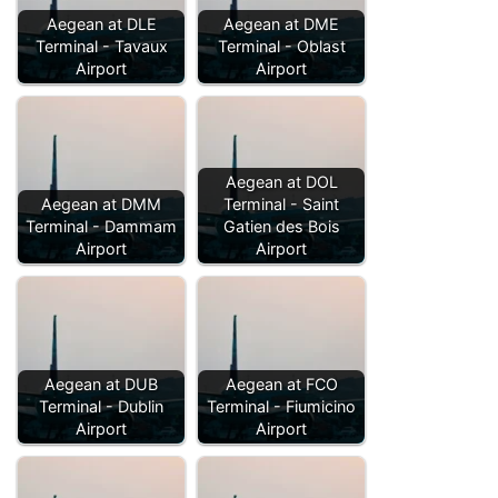
Aegean at DLE
Aegean at DME
Terminal - Tavaux
Terminal - Oblast
Airport
Airport
Aegean at DOL
Aegean at DMM
Terminal - Saint
Terminal - Dammam
Gatien des Bois
Airport
Airport
Aegean at DUB
Aegean at FCO
Terminal - Dublin
Terminal - Fiumicino
Airport
Airport