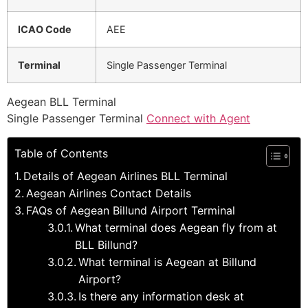
ICAO Code
AEE
Terminal
Single Passenger Terminal
Aegean BLL Terminal
Single Passenger Terminal
Connect with Agent
Table of Contents
Details of Aegean Airlines BLL Terminal
Aegean Airlines Contact Details
FAQs of Aegean Billund Airport Terminal
What terminal does Aegean fly from at
BLL Billund?
What terminal is Aegean at Billund
Airport?
Is there any information desk at