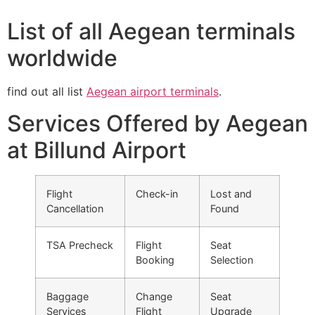
List of all Aegean terminals
worldwide
find out all list
Aegean airport terminals
.
Services Offered by Aegean
at Billund Airport
Flight
Check-in
Lost and
Cancellation
Found
TSA Precheck
Flight
Seat
Booking
Selection
Baggage
Change
Seat
Services
Flight
Upgrade