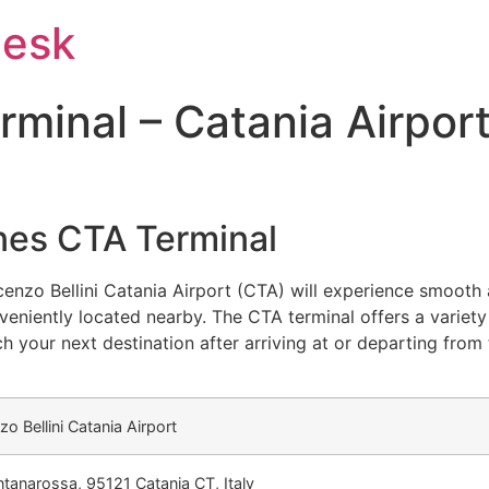
Desk
minal – Catania Airpor
ines CTA Terminal
cenzo Bellini Catania Airport (CTA) will experience smooth
eniently located nearby. The CTA terminal offers a variety
h your next destination after arriving at or departing from
zo Bellini Catania Airport
ntanarossa, 95121 Catania CT, Italy