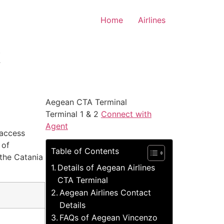
Home
Airlines
t
Aegean CTA Terminal
Terminal 1 & 2
Connect with
Agent
 access
 of
Table of Contents
 the Catania
Details of Aegean Airlines
CTA Terminal
Aegean Airlines Contact
Details
FAQs of Aegean Vincenzo