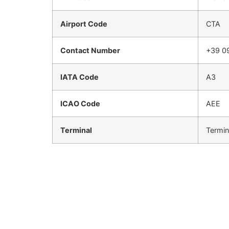
Airport Code
CTA
Contact Number
+39 0
IATA Code
A3
ICAO Code
AEE
Terminal
Termin