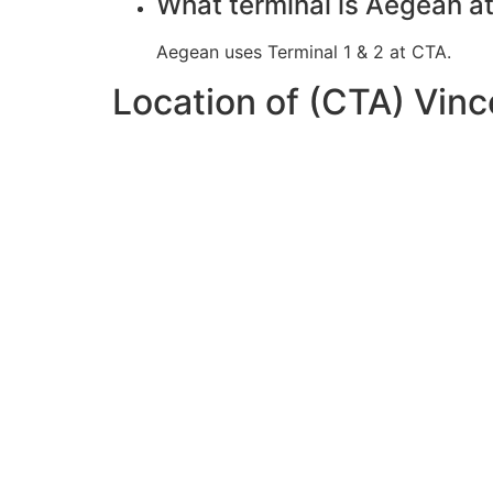
What terminal is Aegean a
Aegean uses Terminal 1 & 2 at CTA.
Location of (CTA) Vinc