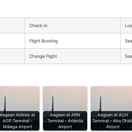
Check-in
Los
Flight Booking
Sea
Change Flight
Sea
Aegean Airlines at
Aegean at ARN
Aegean at AUH
AGP Terminal -
Terminal - Arlanda
Terminal - Abu Dhab
Málaga Airport
Airport
Airport