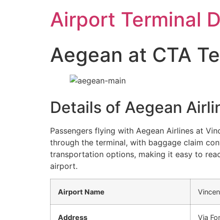
Skip
Airport Terminal 
to
content
Aegean at CTA Ter
Details of Aegean Airl
Passengers flying with Aegean Airlines at Vin
through the terminal, with baggage claim conv
transportation options, making it easy to reac
airport.
Airport Name
Vincen
Address
Via Fo