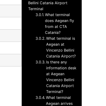
Bellini Catania Airport
Terminal
What terminal
does Aegean fly
from at CTA
Catania?
What terminal is
Aegean at
Vincenzo Bellini
Catania Airport?
Is there any
information desk
at Aegean
Vincenzo Bellini
Catania Airport
Terminal?
What terminal
Aegean arrives