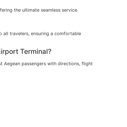
fering the ultimate seamless service.
to all travelers, ensuring a comfortable
irport Terminal?
t Aegean passengers with directions, flight