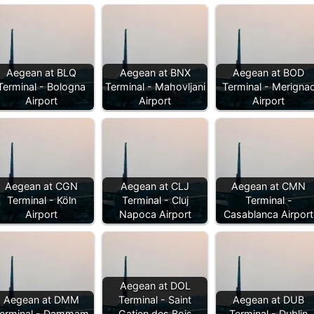
Aegean at BLQ
Aegean at BNX
Aegean at BOD
Terminal - Bologna
Terminal - Mahovljani
Terminal - Merigna
Airport
Airport
Airport
Aegean at CGN
Aegean at CLJ
Aegean at CMN
Terminal - Köln
Terminal - Cluj
Terminal -
Airport
Napoca Airport
Casablanca Airport
Aegean at DOL
Aegean at DMM
Terminal - Saint
Aegean at DUB
erminal - Dammam
Gatien des Bois
Terminal - Dublin