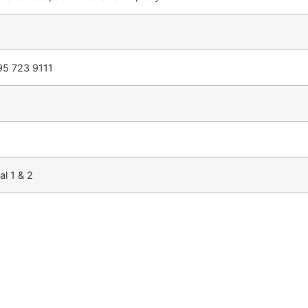
95 723 9111
al 1 & 2