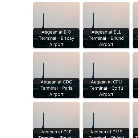
Aegean at BIO
Aegean at BLL
Terminal - Biscay
Terminal - Billund
Airport
Airport
Aegean at CDG
Aegean at CFU
Terminal - Paris
Terminal - Corfu
Airport
Airport
Aegean at DLE
Aegean at DME
Terminal - Tavaux
Terminal - Oblast
T