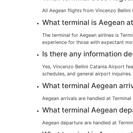
All Aegean flights from Vincenzo Bellini
What terminal is Aegean at
The terminal for Aegean airlines is Termi
experience for those with expectant mot
Is there any information d
Yes, Vincenzo Bellini Catania Airport fe
schedules, and general airport inquiries.
What terminal Aegean arri
Aegean arrivals are handled at Terminal 
What terminal Aegean dep
Aegean departure are handled at Termina