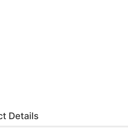
t Details