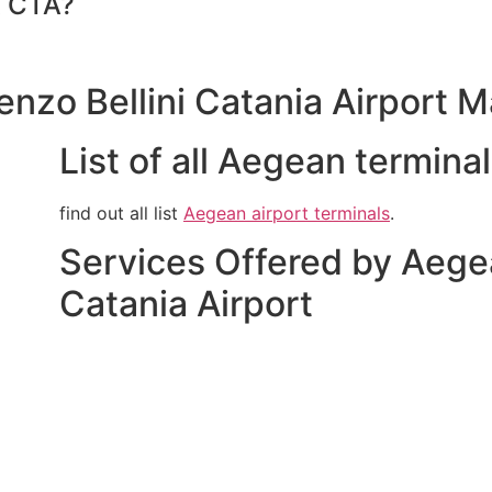
t CTA?
enzo Bellini Catania Airport 
List of all Aegean termina
find out all list
Aegean airport terminals
.
Services Offered by Aegea
Catania Airport