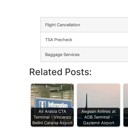
Flight Cancellation
TSA Precheck
Baggage Services
Related Posts:
Air Arabia CTA
Aegean Airlines at
Terminal - Vincenzo
ADB Terminal -
Bellini Catania Airport
Gaziemir Airport