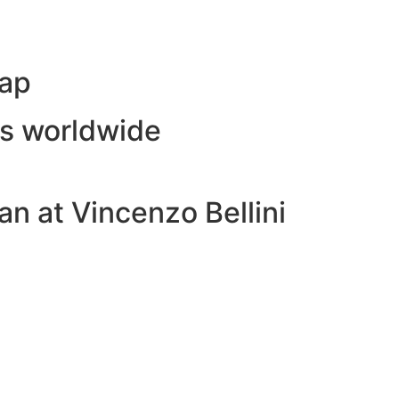
Map
ls worldwide
n at Vincenzo Bellini