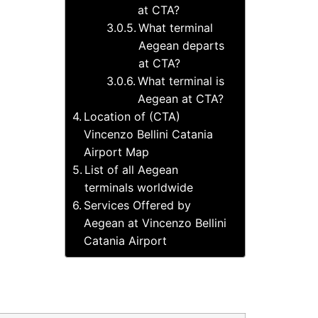
at CTA?
What terminal
Aegean departs
at CTA?
What terminal is
Aegean at CTA?
Location of (CTA)
Vincenzo Bellini Catania
Airport Map
List of all Aegean
terminals worldwide
Services Offered by
Aegean at Vincenzo Bellini
Catania Airport