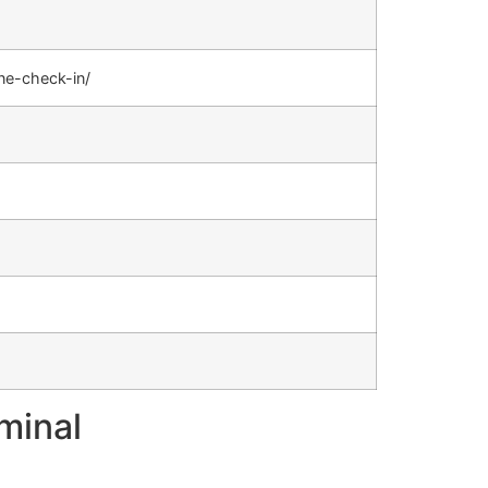
ine-check-in/
minal