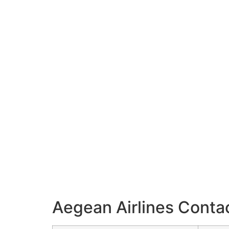
Aegean Airlines Contac