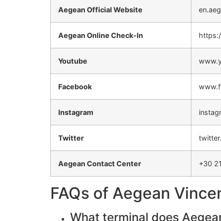
Aegean Official Website
en.aeg
Aegean Online Check-In
https:
Youtube
www.y
Facebook
www.f
Instagram
instag
Twitter
twitte
Aegean Contact Center
+30 2
FAQs of Aegean Vincenz
What terminal does Aegean