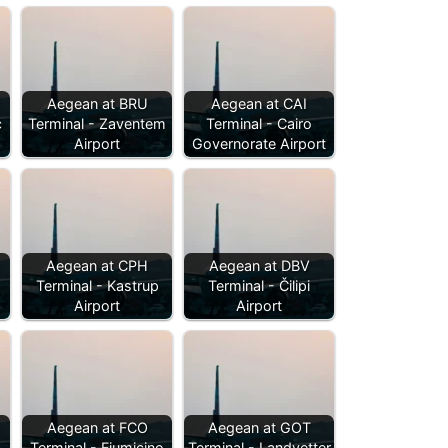
Aegean at BRU
Aegean at CAI
c
Terminal - Zaventem
Terminal - Cairo
Airport
Governorate Airport
Aegean at CPH
Aegean at DBV
Terminal - Kastrup
Terminal - Čilipi
Airport
Airport
Aegean at FCO
Aegean at GOT
Terminal - Fiumicino
Terminal - Landvetter