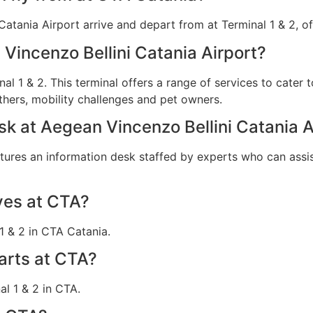
 Catania Airport arrive and depart from at Terminal 1 & 2, of
 Vincenzo Bellini Catania Airport?
nal 1 & 2. This terminal offers a range of services to cater 
hers, mobility challenges and pet owners.
esk at Aegean Vincenzo Bellini Catania A
atures an information desk staffed by experts who can assis
ves at CTA?
1 & 2 in CTA Catania.
arts at CTA?
l 1 & 2 in CTA.