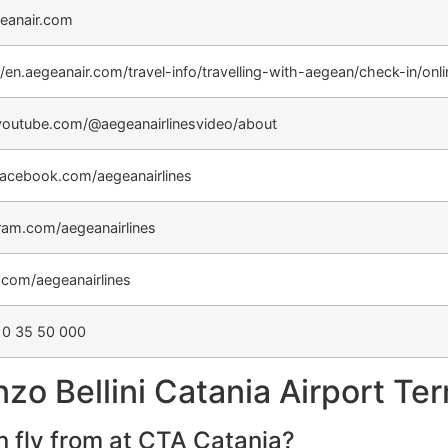
eanair.com
//en.aegeanair.com/travel-info/travelling-with-aegean/check-in/onl
outube.com/@aegeanairlinesvideo/about
acebook.com/aegeanairlines
ram.com/aegeanairlines
r.com/aegeanairlines
10 35 50 000
o Bellini Catania Airport Ter
 fly from at CTA Catania?