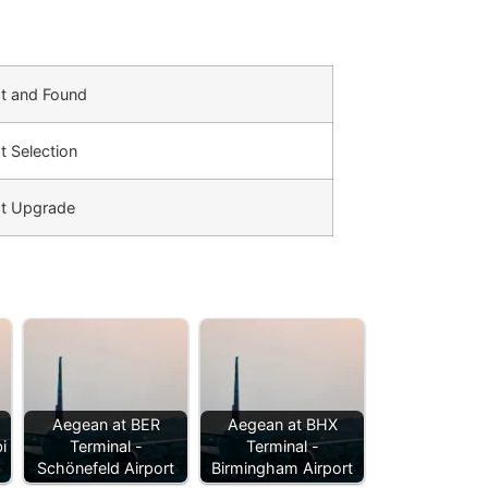
t and Found
t Selection
t Upgrade
Aegean at BER
Aegean at BHX
i
Terminal -
Terminal -
Schönefeld Airport
Birmingham Airport