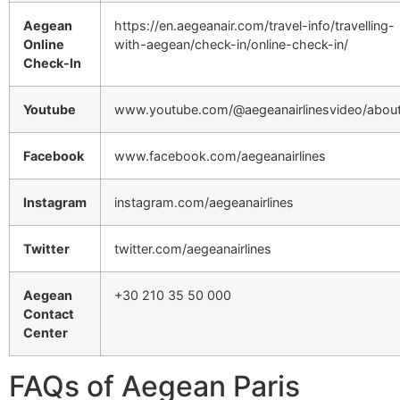
Aegean
https://en.aegeanair.com/travel-info/travelling-
Online
with-aegean/check-in/online-check-in/
Check-In
Youtube
www.youtube.com/@aegeanairlinesvideo/abou
Facebook
www.facebook.com/aegeanairlines
Instagram
instagram.com/aegeanairlines
Twitter
twitter.com/aegeanairlines
Aegean
+30 210 35 50 000
Contact
Center
FAQs of Aegean Paris