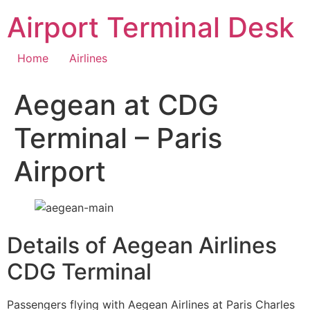
Skip
Airport Terminal Desk
to
content
Home
Airlines
Aegean at CDG
Terminal – Paris
Airport
Details of Aegean Airlines
CDG Terminal
Passengers flying with Aegean Airlines at Paris Charles