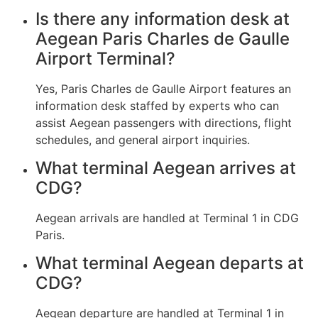
Is there any information desk at
Aegean Paris Charles de Gaulle
Airport Terminal?
Yes, Paris Charles de Gaulle Airport features an
information desk staffed by experts who can
assist Aegean passengers with directions, flight
schedules, and general airport inquiries.
What terminal Aegean arrives at
CDG?
Aegean arrivals are handled at Terminal 1 in CDG
Paris.
What terminal Aegean departs at
CDG?
Aegean departure are handled at Terminal 1 in