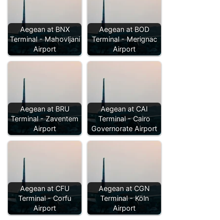
Aegean at BNX
Aegean at BOD
Terminal - Mahovljani
Terminal - Merignac
Airport
Airport
Aegean at BRU
Aegean at CAI
Terminal - Zaventem
Terminal - Cairo
Airport
Governorate Airport
Aegean at CFU
Aegean at CGN
Terminal - Corfu
Terminal - Köln
Airport
Airport