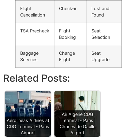
Flight
Check-in
Lost and
Cancellation
Found
TSA Precheck
Flight
Seat
Booking
Selection
Baggage
Change
Seat
Services
Flight
Upgrade
Related Posts:
Air Algerie CDG
Aerolineas Airlines at
Terminal - Paris
CDG Terminal - Paris
Charles de Gaulle
Airport
Airport