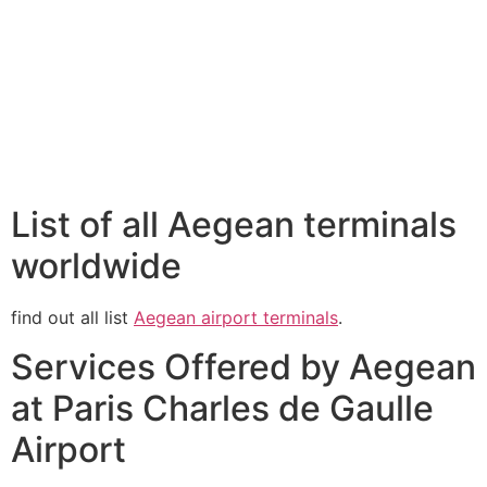
List of all Aegean terminals
worldwide
find out all list
Aegean airport terminals
.
Services Offered by Aegean
at Paris Charles de Gaulle
Airport