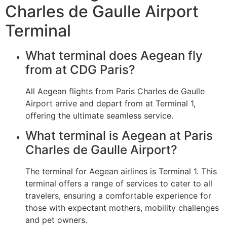
Charles de Gaulle Airport
Terminal
What terminal does Aegean fly
from at CDG Paris?
All Aegean flights from Paris Charles de Gaulle
Airport arrive and depart from at Terminal 1,
offering the ultimate seamless service.
What terminal is Aegean at Paris
Charles de Gaulle Airport?
The terminal for Aegean airlines is Terminal 1. This
terminal offers a range of services to cater to all
travelers, ensuring a comfortable experience for
those with expectant mothers, mobility challenges
and pet owners.