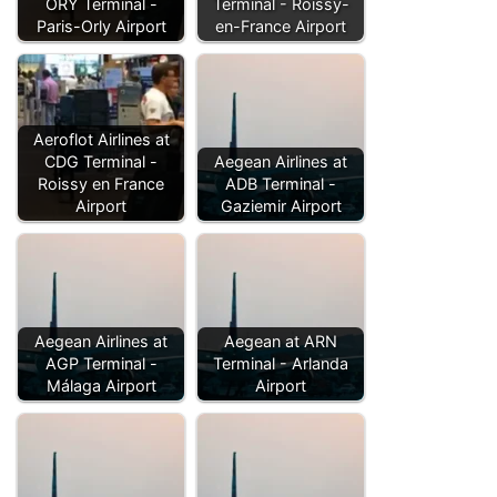
ORY Terminal -
Terminal - Roissy-
Paris-Orly Airport
en-France Airport
Aeroflot Airlines at
CDG Terminal -
Aegean Airlines at
Roissy en France
ADB Terminal -
Airport
Gaziemir Airport
Aegean Airlines at
Aegean at ARN
AGP Terminal -
Terminal - Arlanda
Málaga Airport
Airport