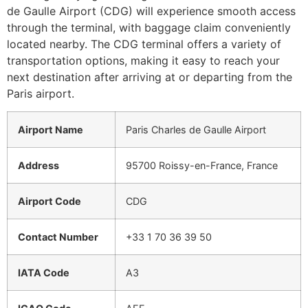
de Gaulle Airport (CDG) will experience smooth access
through the terminal, with baggage claim conveniently
located nearby. The CDG terminal offers a variety of
transportation options, making it easy to reach your
next destination after arriving at or departing from the
Paris airport.
Airport Name
Paris Charles de Gaulle Airport
Address
95700 Roissy-en-France, France
Airport Code
CDG
Contact Number
+33 1 70 36 39 50
IATA Code
A3