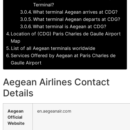
Terminal?
What terminal Aegean arrives at CDG?
What terminal Aegean departs at CDG?
What terminal is Aegean at CDG?
Location of (CDG) Paris Charles de Gaulle Airport
Map
List of all Aegean terminals worldwide
Services Offered by Aegean at Paris Charles de
Gaulle Airport
Aegean Airlines Contact
Details
Aegean
en.aegeanair.com
Official
Website