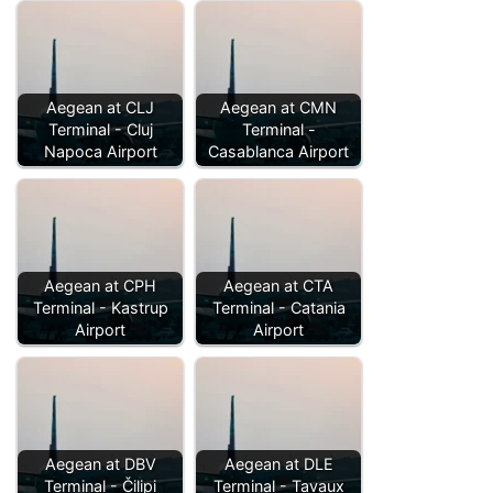
Aegean at CLJ
Aegean at CMN
Terminal - Cluj
Terminal -
Napoca Airport
Casablanca Airport
Aegean at CPH
Aegean at CTA
Terminal - Kastrup
Terminal - Catania
Airport
Airport
Aegean at DBV
Aegean at DLE
Terminal - Čilipi
Terminal - Tavaux