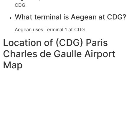
CDG.
What terminal is Aegean at CDG?
Aegean uses Terminal 1 at CDG.
Location of (CDG) Paris
Charles de Gaulle Airport
Map