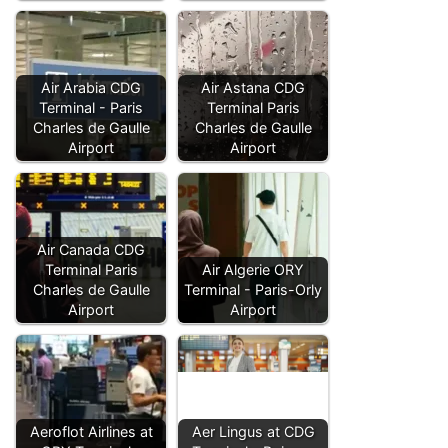
Air Arabia CDG
Air Astana CDG
Terminal - Paris
Terminal Paris
Charles de Gaulle
Charles de Gaulle
Airport
Airport
Air Canada CDG
Terminal Paris
Air Algerie ORY
Charles de Gaulle
Terminal - Paris-Orly
Airport
Airport
Aeroflot Airlines at
Aer Lingus at CDG