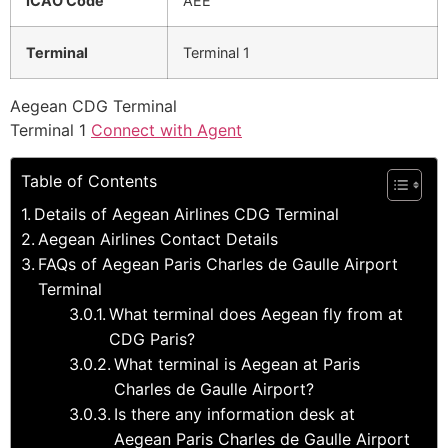
ICAO Code
AEE
Terminal
Terminal 1
Aegean CDG Terminal
Terminal 1
Connect with Agent
Table of Contents
Details of Aegean Airlines CDG Terminal
Aegean Airlines Contact Details
FAQs of Aegean Paris Charles de Gaulle Airport
Terminal
What terminal does Aegean fly from at
CDG Paris?
What terminal is Aegean at Paris
Charles de Gaulle Airport?
Is there any information desk at
Aegean Paris Charles de Gaulle Airport