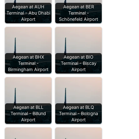
Aegean at AUH
Aegean at BER
Terminal - Abu Dhabi
Terminal -
Airport
Schönefeld Airport
Aegean at BHX
Aegean at BIO
Terminal -
Terminal - Biscay
Birmingham Airport
Airport
Aegean at BLL
Aegean at BLQ
Terminal - Billund
Terminal - Bologna
Airport
Airport