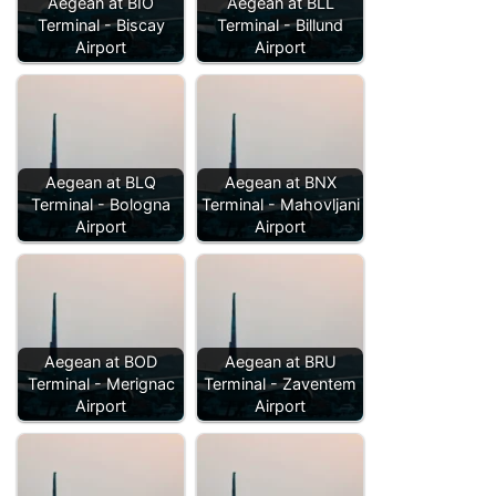
Aegean at BIO
Aegean at BLL
Terminal - Biscay
Terminal - Billund
Airport
Airport
Aegean at BLQ
Aegean at BNX
Terminal - Bologna
Terminal - Mahovljani
Airport
Airport
Aegean at BOD
Aegean at BRU
Terminal - Merignac
Terminal - Zaventem
Airport
Airport