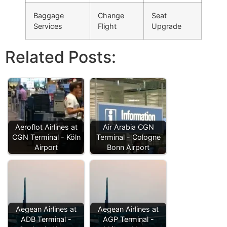
Baggage
Change
Seat
Services
Flight
Upgrade
Related Posts:
Aeroflot Airlines at
Air Arabia CGN
CGN Terminal - Köln
Terminal - Cologne
Airport
Bonn Airport
Aegean Airlines at
Aegean Airlines at
ADB Terminal -
AGP Terminal -