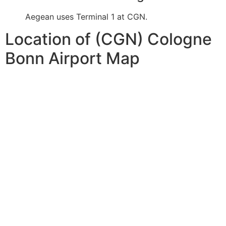
Aegean uses Terminal 1 at CGN.
Location of (CGN) Cologne
Bonn Airport Map