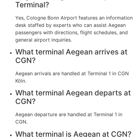
Terminal?
Yes, Cologne Bonn Airport features an information
desk staffed by experts who can assist Aegean
passengers with directions, flight schedules, and
general airport inquiries.
What terminal Aegean arrives at
CGN?
Aegean arrivals are handled at Terminal 1 in CGN
Köln.
What terminal Aegean departs at
CGN?
Aegean departure are handled at Terminal 1 in
CGN.
What terminal is Aegean at CGN?