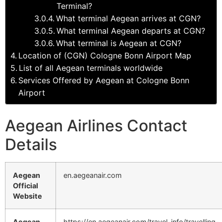
Terminal?
What terminal Aegean arrives at CGN?
What terminal Aegean departs at CGN?
What terminal is Aegean at CGN?
Location of (CGN) Cologne Bonn Airport Map
List of all Aegean terminals worldwide
Services Offered by Aegean at Cologne Bonn
Airport
Aegean Airlines Contact
Details
Aegean
en.aegeanair.com
Official
Website
Aegean
https://en.aegeanair.com/travel-info/travelling-