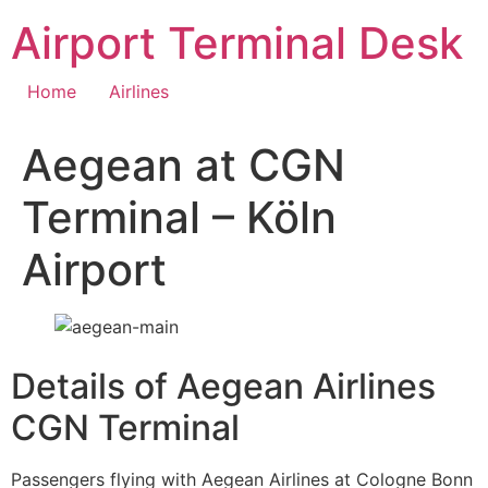
Skip
Airport Terminal Desk
to
content
Home
Airlines
Aegean at CGN
Terminal – Köln
Airport
Details of Aegean Airlines
CGN Terminal
Passengers flying with Aegean Airlines at Cologne Bonn