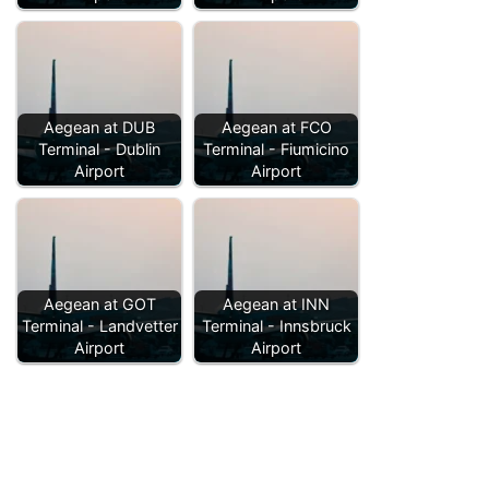
Aegean at DUB
Aegean at FCO
Terminal - Dublin
Terminal - Fiumicino
Airport
Airport
Aegean at GOT
Aegean at INN
Terminal - Landvetter
Terminal - Innsbruck
Airport
Airport