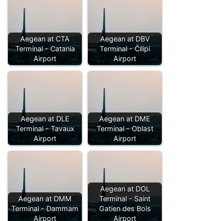
Aegean at CTA
Aegean at DBV
Terminal - Catania
Terminal - Čilipi
Airport
Airport
Aegean at DLE
Aegean at DME
Terminal - Tavaux
Terminal - Oblast
Airport
Airport
Aegean at DOL
Aegean at DMM
Terminal - Saint
Terminal - Dammam
Gatien des Bois
Airport
Airport