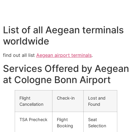
List of all Aegean terminals
worldwide
find out all list
Aegean airport terminals
.
Services Offered by Aegean
at Cologne Bonn Airport
Flight
Check-in
Lost and
Cancellation
Found
TSA Precheck
Flight
Seat
Booking
Selection