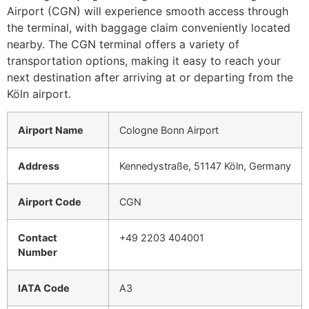
Airport (CGN) will experience smooth access through
the terminal, with baggage claim conveniently located
nearby. The CGN terminal offers a variety of
transportation options, making it easy to reach your
next destination after arriving at or departing from the
Köln airport.
Airport Name
Cologne Bonn Airport
Address
Kennedystraße, 51147 Köln, Germany
Airport Code
CGN
Contact
+49 2203 404001
Number
IATA Code
A3