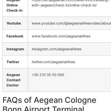
Online
with-aegean/check-in/online-check-in/
Check-In
Youtube
www.youtube.com/@aegeanairlinesvideo/abou
Facebook
www.facebook.com/aegeanairlines
Instagram
instagram.com/aegeanairlines
Twitter
twitter.com/aegeanairlines
Aegean
+30 210 35 50 000
Contact
Center
FAQs of Aegean Cologne
Bonn Airport Terminal