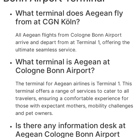
What terminal does Aegean fly
from at CGN Köln?
All Aegean flights from Cologne Bonn Airport
arrive and depart from at Terminal 1, offering the
ultimate seamless service.
What terminal is Aegean at
Cologne Bonn Airport?
The terminal for Aegean airlines is Terminal 1. This
terminal offers a range of services to cater to all
travelers, ensuring a comfortable experience for
those with expectant mothers, mobility challenges
and pet owners.
Is there any information desk at
Aegean Cologne Bonn Airport