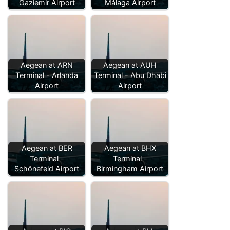
Gaziemir Airport
Málaga Airport
Aegean at ARN
Aegean at AUH
Terminal - Arlanda
Terminal - Abu Dhabi
Airport
Airport
Aegean at BER
Aegean at BHX
Terminal -
Terminal -
Schönefeld Airport
Birmingham Airport