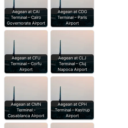
Aegean at CAI
Aegean at CDG
Terminal - Cairo
Terminal - Paris
Governorate Airport
Airport
Aegean at CFU
Aegean at CLJ
Terminal - Corfu
Terminal - Cluj
Airport
Napoca Airport
Aegean at CMN
Aegean at CPH
Terminal -
Terminal - Kastrup
Casablanca Airport
Airport