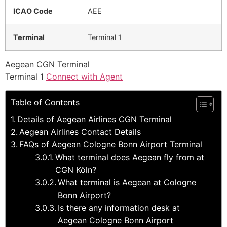
ICAO Code
AEE
Terminal
Terminal 1
Aegean CGN Terminal
Terminal 1
Connect with Agent
Table of Contents
Details of Aegean Airlines CGN Terminal
Aegean Airlines Contact Details
FAQs of Aegean Cologne Bonn Airport Terminal
What terminal does Aegean fly from at
CGN Köln?
What terminal is Aegean at Cologne
Bonn Airport?
Is there any information desk at
Aegean Cologne Bonn Airport